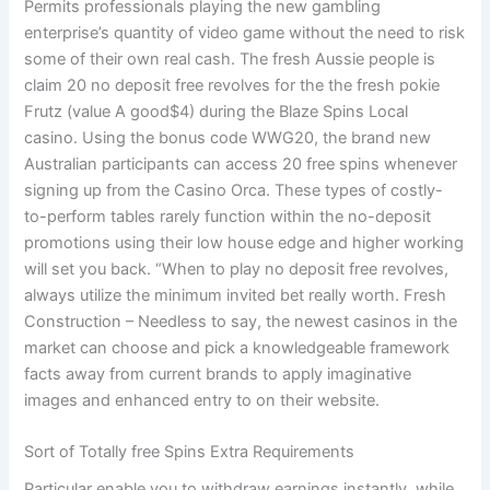
Permits professionals playing the new gambling
enterprise’s quantity of video game without the need to risk
some of their own real cash. The fresh Aussie people is
claim 20 no deposit free revolves for the the fresh pokie
Frutz (value A good$4) during the Blaze Spins Local
casino. Using the bonus code WWG20, the brand new
Australian participants can access 20 free spins whenever
signing up from the Casino Orca. These types of costly-
to-perform tables rarely function within the no-deposit
promotions using their low house edge and higher working
will set you back. “When to play no deposit free revolves,
always utilize the minimum invited bet really worth. Fresh
Construction – Needless to say, the newest casinos in the
market can choose and pick a knowledgeable framework
facts away from current brands to apply imaginative
images and enhanced entry to on their website.
Sort of Totally free Spins Extra Requirements
Particular enable you to withdraw earnings instantly, while