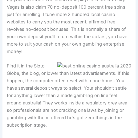
Vegas is also claim 70 no-deposit 100 percent free spins
just for enrolling. I tune more 2 hundred local casino
websites to carry you the most recent, affirmed free
revolves no-deposit bonuses. This is normally a share of
your own deposit you’ll return within the dollars, you have
more to suit your cash on your own gambling enterprise
money!
Find it in the Sloto
Globe, the blog, or lower than latest advertisements. If this
happen, the computer often reset within one hours. You
have several deposit ways to select. Your shouldn’t settle
for anything lower than a made gambling on line feel
around australia! They works inside a regulatory grey area
so professionals are not cracking one laws by joining or
gambling with them, offered he’s got zero things in the
subscription stage.