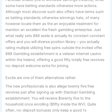
some have betting standards otherwise more actions.
Although most discover such also offers have terms such
as betting standards otherwise winnings hats, of many
however locate them as the an enjoyable treatment for
mention an excellent the fresh gambling enterprise. Just
what really sets 888 aside is actually its constant constant
offers and you will diverse position library – you actually
rating multiple utilizing free spins outside the invited offer.
888 Gambling establishment is a veteran internet casino
within the Ireland, offering a good fifty totally free revolves
no-deposit welcome extra for joining.
Excite are one of them alternatives rather:
The new professionals is also allege twenty five free
revolves just after signing up with Stardust Gambling
establishment. You will receive $twenty five to the
household once enrolling ($fifty inside the WV). Quite
often, no-deposit bonuses only keep a good 1x