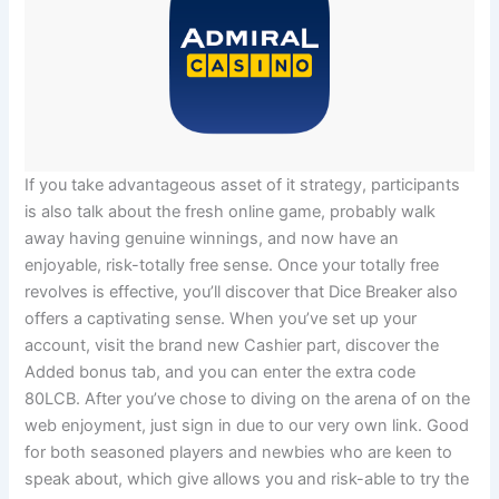
If you take advantageous asset of it strategy, participants
is also talk about the fresh online game, probably walk
away having genuine winnings, and now have an
enjoyable, risk-totally free sense. Once your totally free
revolves is effective, you’ll discover that Dice Breaker also
offers a captivating sense. When you’ve set up your
account, visit the brand new Cashier part, discover the
Added bonus tab, and you can enter the extra code
80LCB. After you’ve chose to diving on the arena of on the
web enjoyment, just sign in due to our very own link. Good
for both seasoned players and newbies who are keen to
speak about, which give allows you and risk-able to try the