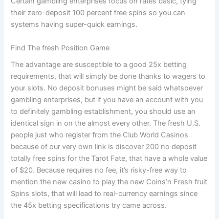
Certain gambling enterprises focus on rates basic, tying
their zero-deposit 100 percent free spins so you can
systems having super-quick earnings.
Find The fresh Position Game
The advantage are susceptible to a good 25x betting
requirements, that will simply be done thanks to wagers to
your slots. No deposit bonuses might be said whatsoever
gambling enterprises, but if you have an account with you
to definitely gambling establishment, you should use an
identical sign in on the almost every other. The fresh U.S.
people just who register from the Club World Casinos
because of our very own link is discover 200 no deposit
totally free spins for the Tarot Fate, that have a whole value
of $20. Because requires no fee, it’s risky-free way to
mention the new casino to play the new Coins’n Fresh fruit
Spins slots, that will lead to real-currency earnings since
the 45x betting specifications try came across.