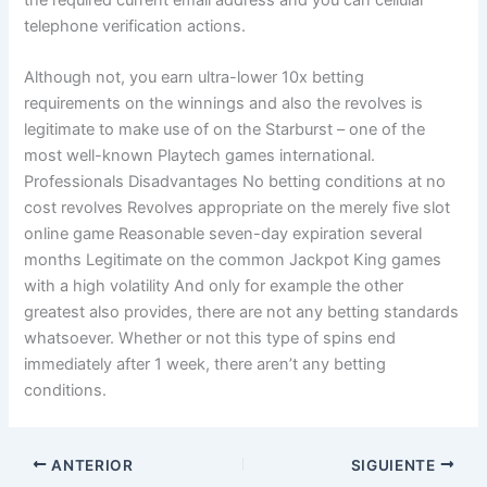
the required current email address and you can cellular
telephone verification actions.
Although not, you earn ultra-lower 10x betting
requirements on the winnings and also the revolves is
legitimate to make use of on the Starburst – one of the
most well-known Playtech games international.
Professionals Disadvantages No betting conditions at no
cost revolves Revolves appropriate on the merely five slot
online game Reasonable seven-day expiration several
months Legitimate on the common Jackpot King games
with a high volatility And only for example the other
greatest also provides, there are not any betting standards
whatsoever. Whether or not this type of spins end
immediately after 1 week, there aren’t any betting
conditions.
ANTERIOR
SIGUIENTE