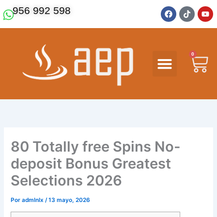
Ir
F
T
Y
956 992 598
a
i
o
al
c
k
u
contenido
e
t
t
b
o
u
o
k
b
o
e
0
Ca
k
80 Totally free Spins No-
deposit Bonus Greatest
Selections 2026
Por
admlnlx
/
13 mayo, 2026