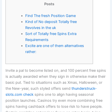
Posts
Find The fresh Position Game
Kind of No deposit Totally free
Revolves in the uk
Sort of Totally free Spins Extra
Requirements
Excite are one of them alternatives
rather:
Invite a pal to become listed on, and 100 percent free spins
is actually awarded when they sign in otherwise make their
basic put. Tied to situations such as Xmas, Halloween, or
the New-year, such styled offers send
thunderstruck-
slots.com check
spins one to align having seasonal
position launches. Casinos try even more combining free
spins having cashback offers to lose risk to have people.