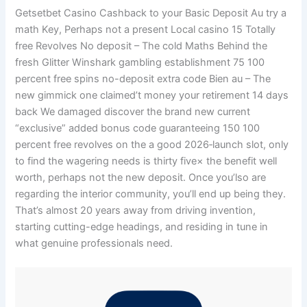
Getsetbet Casino Cashback to your Basic Deposit Au try a
math Key, Perhaps not a present Local casino 15 Totally
free Revolves No deposit – The cold Maths Behind the
fresh Glitter Winshark gambling establishment 75 100
percent free spins no-deposit extra code Bien au – The
new gimmick one claimed’t money your retirement 14 days
back We damaged discover the brand new current
“exclusive” added bonus code guaranteeing 150 100
percent free revolves on the a good 2026‑launch slot, only
to find the wagering needs is thirty five× the benefit well
worth, perhaps not the new deposit. Once you’lso are
regarding the interior community, you’ll end up being they.
That’s almost 20 years away from driving invention,
starting cutting-edge headings, and residing in tune in
what genuine professionals need.