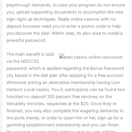
playthrough demands. In case your program do not ensure
you, upload supporting documents to accomplish the new
sign-right up techniques. Really online casinos with no
deposit bonuses need you to enter a promo code to help
you discover the deal. Within step, its also wise to install a
powerful password.
The main benefit is said
via the NDCC55
password, which is applied regarding the Bonus Password
city based in the diet plan after applying for a free account.
Whenever joining an alternative membership having Lion
Harbors Local casino, You.S. participants can be found two
hundred no deposit 100 percent free revolves on the
Versatility Victories, respected at the $20. Once they’re
finished, you may also complete the wagering demands to
the ports merely. In order to open him or her, sign up for a
gambling establishment membership and you can finish