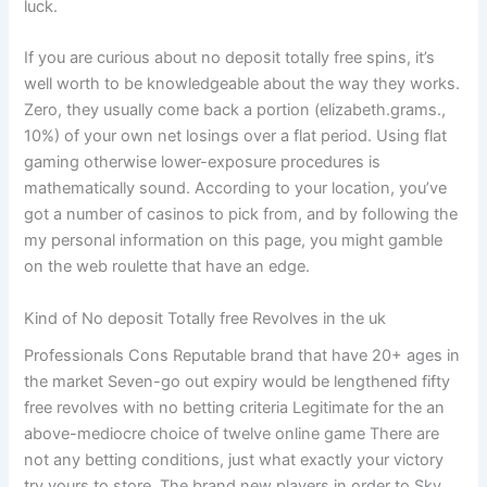
luck.
If you are curious about no deposit totally free spins, it’s
well worth to be knowledgeable about the way they works.
Zero, they usually come back a portion (elizabeth.grams.,
10%) of your own net losings over a flat period. Using flat
gaming otherwise lower-exposure procedures is
mathematically sound. According to your location, you’ve
got a number of casinos to pick from, and by following the
my personal information on this page, you might gamble
on the web roulette that have an edge.
Kind of No deposit Totally free Revolves in the uk
Professionals Cons Reputable brand that have 20+ ages in
the market Seven-go out expiry would be lengthened fifty
free revolves with no betting criteria Legitimate for the an
above-mediocre choice of twelve online game There are
not any betting conditions, just what exactly your victory
try yours to store. The brand new players in order to Sky