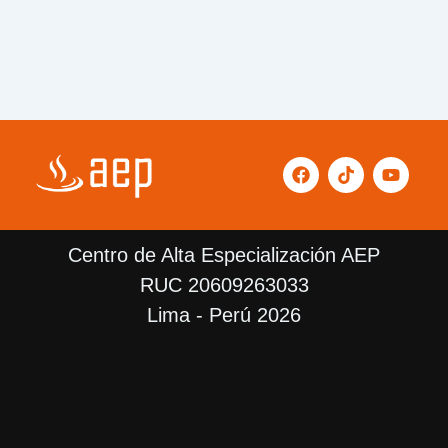
F
T
Y
a
i
o
c
k
u
e
t
t
b
o
u
Centro de Alta Especialización AEP
o
k
b
o
e
RUC 20609263033
k
Lima - Perú 2026