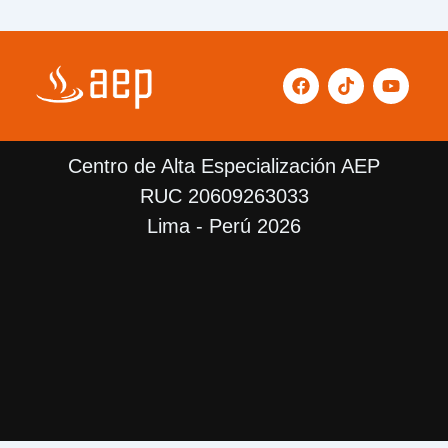
F
T
Y
a
i
o
c
k
u
e
t
t
b
o
u
Centro de Alta Especialización AEP
o
k
b
o
e
RUC 20609263033
k
Lima - Perú 2026