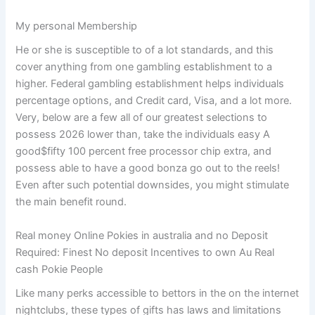
My personal Membership
He or she is susceptible to of a lot standards, and this
cover anything from one gambling establishment to a
higher. Federal gambling establishment helps individuals
percentage options, and Credit card, Visa, and a lot more.
Very, below are a few all of our greatest selections to
possess 2026 lower than, take the individuals easy A
good$fifty 100 percent free processor chip extra, and
possess able to have a good bonza go out to the reels!
Even after such potential downsides, you might stimulate
the main benefit round.
Real money Online Pokies in australia and no Deposit
Required: Finest No deposit Incentives to own Au Real
cash Pokie People
Like many perks accessible to bettors in the on the internet
nightclubs, these types of gifts has laws and limitations