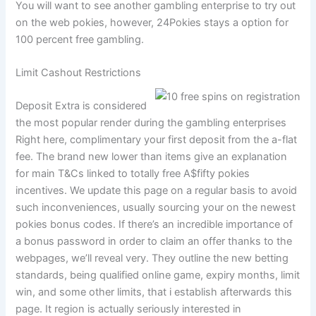
You will want to see another gambling enterprise to try out
on the web pokies, however, 24Pokies stays a option for
100 percent free gambling.
Limit Cashout Restrictions
Deposit Extra is considered
the most popular render during the gambling enterprises
Right here, complimentary your first deposit from the a-flat
fee. The brand new lower than items give an explanation
for main T&Cs linked to totally free A$fifty pokies
incentives. We update this page on a regular basis to avoid
such inconveniences, usually sourcing your on the newest
pokies bonus codes. If there’s an incredible importance of
a bonus password in order to claim an offer thanks to the
webpages, we’ll reveal very. They outline the new betting
standards, being qualified online game, expiry months, limit
win, and some other limits, that i establish afterwards this
page. It region is actually seriously interested in