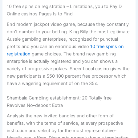
10 free spins on registration – Limitations, you to PayID
Online casinos Pages Is to Find
End modern jackpot video game, because they constantly
don’t number to your betting. King Billy the most legitimate
Aussie gambling enterprises, recognized for punctual
profits and you can an enormous video
10 free spins on
registration
game choices. The brand new gambling
enterprise is actually registered and you can shows a
variety of progressive pokies. Sheer Local casino gives the
new participants a $50 100 percent free processor which
have a wagering requirement of on the 35x.
Shambala Gambling establishment: 20 Totally free
Revolves No-deposit Extra
Analysis the new invited bundles and other form of
benefits, with the terms of service, at every prospective
institution and select by far the most representative-