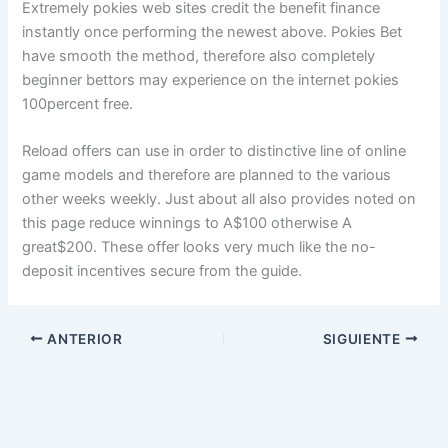
Extremely pokies web sites credit the benefit finance
instantly once performing the newest above. Pokies Bet
have smooth the method, therefore also completely
beginner bettors may experience on the internet pokies
100percent free.
Reload offers can use in order to distinctive line of online
game models and therefore are planned to the various
other weeks weekly. Just about all also provides noted on
this page reduce winnings to A$100 otherwise A
great$200. These offer looks very much like the no-
deposit incentives secure from the guide.
ANTERIOR
SIGUIENTE