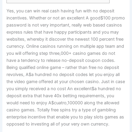
Yes, you can win real cash having fun with no deposit
incentives. Whether or not an excellent A good$100 promo
password is not very important, really web based casinos
express rules that have happy participants and you may
websites, whereby it discover the newest 100 percent free
currency. Online casinos running on multiple app team and
you will offering step three,000+ casino games do not
have a tendency to release no-deposit coupon codes.
Being qualified online game – rather than free no deposit
revolves, A$a hundred no deposit codes let you enjoy all
the video game offered at your chosen casino. Just in case
you simply received a no cost An excellent$a hundred no
deposit extra that have 40x betting requirements, you
would need to enjoy A$cuatro,100000 along the allowed
casino games. Totally free spins try a type of gambling
enterprise incentive that enable you to play slots games as
opposed to investing all of your very own currency.