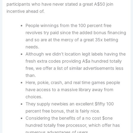
participants who have never stated a great A$50 join
incentive ahead of.
People winnings from the 100 percent free
revolves try paid since the added bonus financing
and so are at the mercy of a great 35x betting
needs.
Although we didn’t location legit labels having the
fresh extra codes providing A$a hundred totally
free, we offer a list of similar advertisements less
than.
Here, pokie, crash, and real time games people
have access to a massive library away from
choices.
They supply newbies an excellent $fifty 100
percent free bonus, that is fairly nice.
Considering the benefits of a no cost $one
hundred totally free processor, which offer has
numerous advantages of users.