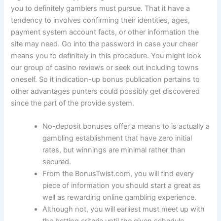
you to definitely gamblers must pursue. That it have a
tendency to involves confirming their identities, ages,
payment system account facts, or other information the
site may need. Go into the password in case your cheer
means you to definitely in this procedure. You might look
our group of casino reviews or seek out including towns
oneself. So it indication-up bonus publication pertains to
other advantages punters could possibly get discovered
since the part of the provide system.
No-deposit bonuses offer a means to is actually a
gambling establishment that have zero initial
rates, but winnings are minimal rather than
secured.
From the BonusTwist.com, you will find every
piece of information you should start a great as
well as rewarding online gambling experience.
Although not, you will earliest must meet up with