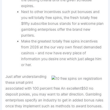
the betting criteria until the given schedule
expires.
Next to other incentives such put bonuses and
you will totally free spins, the fresh totally free
$fifty subscribe bonus stands for a welcome plan
gambling enterprises offer the brand new
punters.
Make the greatest totally free spins incentives
from 2026 at the our very own finest demanded
casinos – and now have every piece of
information you desire one which just allege him
or her.
Just after understanding
these small print
associated with 100 percent free An excellent$50 no
deposit pokies, you may want to alter direction. Gambling
enterprises specify an industry to get in added bonus rules
once they implement such as methods to award bonuses.