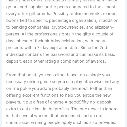
friendly now offers. Discounts normally have a termination
go out and supply shorter perks compared to the almost
every other gift brands. Possibly, online networks render
boons tied to specific percentage organization, in addition
to banking companies, cryptocurrencies, and elizabeth-
purses. All the professionals obtain the gifts a couple of
days ahead of their birthday celebration, with many
presents with a 7-day expiration date. Since the 2nd
individual contains the password and can make its basic
deposit, each other rating a combination of awards.
From that point, you can either faucet on a single your
necessary online game so you can play otherwise find any
on line pokie you adore probably the most. Rather than
offering excellent functions to help you entice the new
players, it put a free of charge A good$fifty no-deposit
extra to entice inside the profiles. The one never to ignore
is that several workers that unlicensed and do not
commission winning people apply such as also provides.