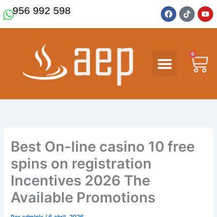
Ir
F
T
Y
956 992 598
a
i
o
al
c
k
u
contenido
e
t
t
b
o
u
o
k
b
o
e
0
Ca
k
Best On-line casino 10 free
spins on registration
Incentives 2026 The
Available Promotions