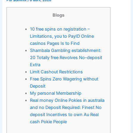
Por
admlnlx
/
6 abril, 2026
Blogs
10 free spins on registration –
Limitations, you to PayID Online
casinos Pages Is to Find
Shambala Gambling establishment:
20 Totally free Revolves No-deposit
Extra
Limit Cashout Restrictions
Free Spins Zero Wagering without
Deposit
My personal Membership
Real money Online Pokies in australia
and no Deposit Required: Finest No
deposit Incentives to own Au Real
cash Pokie People