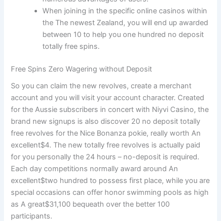
When joining in the specific online casinos within
the The newest Zealand, you will end up awarded
between 10 to help you one hundred no deposit
totally free spins.
Free Spins Zero Wagering without Deposit
So you can claim the new revolves, create a merchant
account and you will visit your account character. Created
for the Aussie subscribers in concert with Niyvi Casino, the
brand new signups is also discover 20 no deposit totally
free revolves for the Nice Bonanza pokie, really worth An
excellent$4. The new totally free revolves is actually paid
for you personally the 24 hours – no-deposit is required.
Each day competitions normally award around An
excellent$two hundred to possess first place, while you are
special occasions can offer honor swimming pools as high
as A great$31,100 bequeath over the better 100
participants.