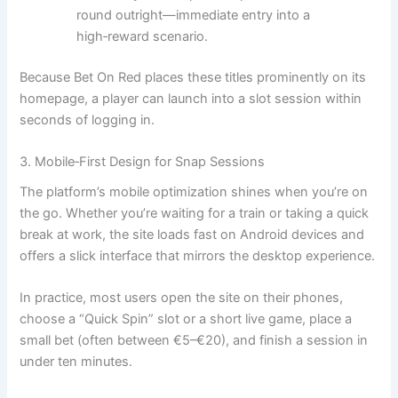
round outright—immediate entry into a
high‑reward scenario.
Because Bet On Red places these titles prominently on its
homepage, a player can launch into a slot session within
seconds of logging in.
3. Mobile‑First Design for Snap Sessions
The platform’s mobile optimization shines when you’re on
the go. Whether you’re waiting for a train or taking a quick
break at work, the site loads fast on Android devices and
offers a slick interface that mirrors the desktop experience.
In practice, most users open the site on their phones,
choose a “Quick Spin” slot or a short live game, place a
small bet (often between €5–€20), and finish a session in
under ten minutes.