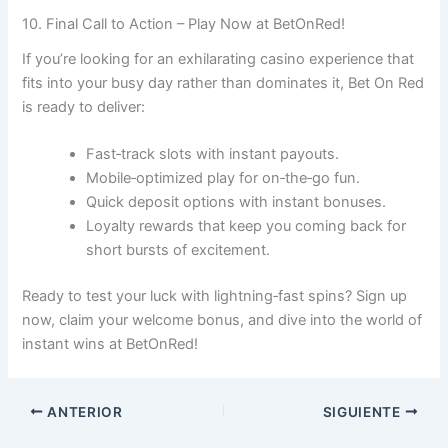
10. Final Call to Action – Play Now at BetOnRed!
If you’re looking for an exhilarating casino experience that
fits into your busy day rather than dominates it, Bet On Red
is ready to deliver:
Fast‑track slots with instant payouts.
Mobile‑optimized play for on‑the‑go fun.
Quick deposit options with instant bonuses.
Loyalty rewards that keep you coming back for
short bursts of excitement.
Ready to test your luck with lightning‑fast spins? Sign up
now, claim your welcome bonus, and dive into the world of
instant wins at BetOnRed!
ANTERIOR
SIGUIENTE