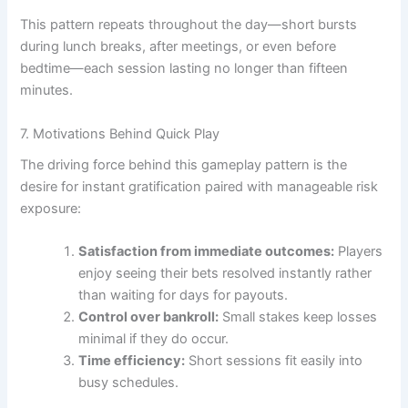
This pattern repeats throughout the day—short bursts
during lunch breaks, after meetings, or even before
bedtime—each session lasting no longer than fifteen
minutes.
7. Motivations Behind Quick Play
The driving force behind this gameplay pattern is the
desire for instant gratification paired with manageable risk
exposure:
Satisfaction from immediate outcomes:
Players
enjoy seeing their bets resolved instantly rather
than waiting for days for payouts.
Control over bankroll:
Small stakes keep losses
minimal if they do occur.
Time efficiency:
Short sessions fit easily into
busy schedules.