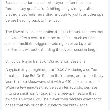
Because sessions are short, players often focus on
“momentary gratification”: hitting a big win right after
placing a bet feels rewarding enough to justify another spin
before heading back to their day.
The flow also includes optional “quick bonus” features that
activate after a certain number of spins—such as free
spins or multiplier triggers—adding an extra layer of
excitement without extending the overall session length.
6. Typical Player Behavior During Short Sessions
A typical player might start at 10:00 AM during a coffee
break, load up Bet On Red on their phone, and immediately
launch into a Megaways slot with a €10 stake per round.
Within a few minutes they’ve spun ten rounds, perhaps
hitting a small win or triggering a free‑spin feature that
awards an extra €20. The player then decides whether to
chase that win or cash out before the break ends.