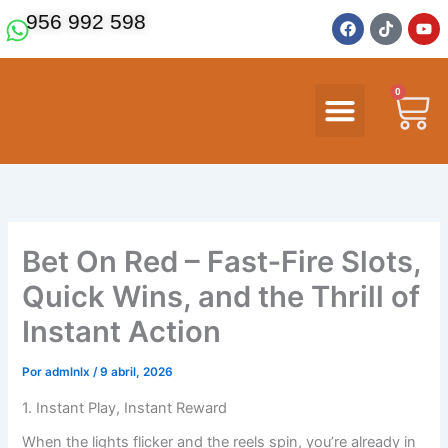
Ir
F
T
Y
956 992 598
a
i
o
al
c
k
u
contenido
e
t
t
b
o
u
0
Ca
o
k
b
o
e
k
Bet On Red – Fast‑Fire Slots,
Quick Wins, and the Thrill of
Instant Action
Por
admlnlx
/
9 abril, 2026
1. Instant Play, Instant Reward
When the lights flicker and the reels spin, you’re already in