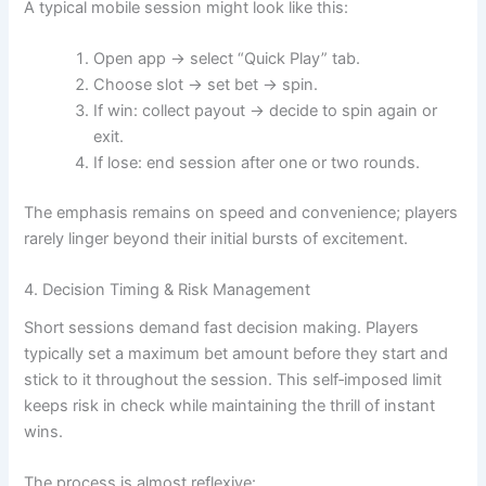
A typical mobile session might look like this:
Open app → select “Quick Play” tab.
Choose slot → set bet → spin.
If win: collect payout → decide to spin again or
exit.
If lose: end session after one or two rounds.
The emphasis remains on speed and convenience; players
rarely linger beyond their initial bursts of excitement.
4. Decision Timing & Risk Management
Short sessions demand fast decision making. Players
typically set a maximum bet amount before they start and
stick to it throughout the session. This self‑imposed limit
keeps risk in check while maintaining the thrill of instant
wins.
The process is almost reflexive: