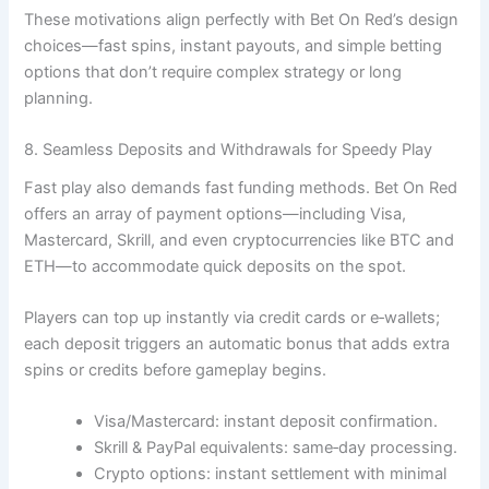
These motivations align perfectly with Bet On Red’s design
choices—fast spins, instant payouts, and simple betting
options that don’t require complex strategy or long
planning.
8. Seamless Deposits and Withdrawals for Speedy Play
Fast play also demands fast funding methods. Bet On Red
offers an array of payment options—including Visa,
Mastercard, Skrill, and even cryptocurrencies like BTC and
ETH—to accommodate quick deposits on the spot.
Players can top up instantly via credit cards or e‑wallets;
each deposit triggers an automatic bonus that adds extra
spins or credits before gameplay begins.
Visa/Mastercard: instant deposit confirmation.
Skrill & PayPal equivalents: same‑day processing.
Crypto options: instant settlement with minimal