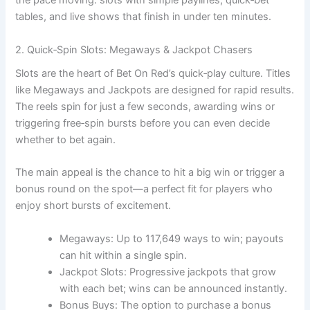
the pace moving: slots with simple paylines, quick‑bet
tables, and live shows that finish in under ten minutes.
2. Quick‑Spin Slots: Megaways & Jackpot Chasers
Slots are the heart of Bet On Red’s quick‑play culture. Titles
like Megaways and Jackpots are designed for rapid results.
The reels spin for just a few seconds, awarding wins or
triggering free‑spin bursts before you can even decide
whether to bet again.
The main appeal is the chance to hit a big win or trigger a
bonus round on the spot—a perfect fit for players who
enjoy short bursts of excitement.
Megaways: Up to 117,649 ways to win; payouts
can hit within a single spin.
Jackpot Slots: Progressive jackpots that grow
with each bet; wins can be announced instantly.
Bonus Buys: The option to purchase a bonus