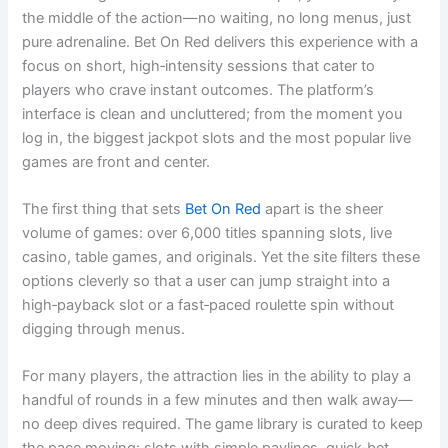
the middle of the action—no waiting, no long menus, just
pure adrenaline. Bet On Red delivers this experience with a
focus on short, high‑intensity sessions that cater to
players who crave instant outcomes. The platform’s
interface is clean and uncluttered; from the moment you
log in, the biggest jackpot slots and the most popular live
games are front and center.
The first thing that sets
Bet On Red
apart is the sheer
volume of games: over 6,000 titles spanning slots, live
casino, table games, and originals. Yet the site filters these
options cleverly so that a user can jump straight into a
high‑payback slot or a fast‑paced roulette spin without
digging through menus.
For many players, the attraction lies in the ability to play a
handful of rounds in a few minutes and then walk away—
no deep dives required. The game library is curated to keep