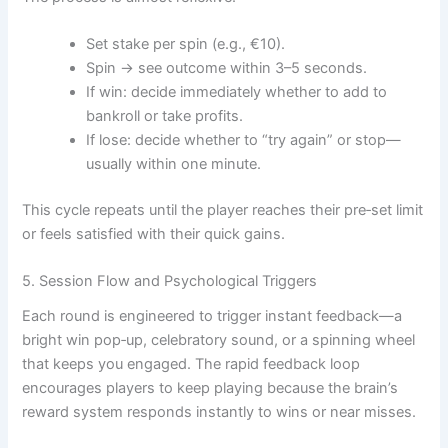
Set stake per spin (e.g., €10).
Spin → see outcome within 3–5 seconds.
If win: decide immediately whether to add to
bankroll or take profits.
If lose: decide whether to “try again” or stop—
usually within one minute.
This cycle repeats until the player reaches their pre‑set limit
or feels satisfied with their quick gains.
5. Session Flow and Psychological Triggers
Each round is engineered to trigger instant feedback—a
bright win pop‑up, celebratory sound, or a spinning wheel
that keeps you engaged. The rapid feedback loop
encourages players to keep playing because the brain’s
reward system responds instantly to wins or near misses.