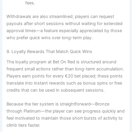
fees.
Withdrawals are also streamlined; players can request
payouts after short sessions without waiting for extended
approval times—a feature especially appreciated by those
who prefer quick wins over long-term play.
9. Loyalty Rewards That Match Quick Wins
The loyalty program at Bet On Red is structured around
frequent small actions rather than long-term accumulation.
Players earn points for every €20 bet placed; these points
translate into instant rewards such as bonus spins or free
credits that can be used in subsequent sessions.
Because the tier system is straightforward—Bronze
through Platinum—the player can see progress quickly and
feel motivated to maintain those short bursts of activity to
climb tiers faster.