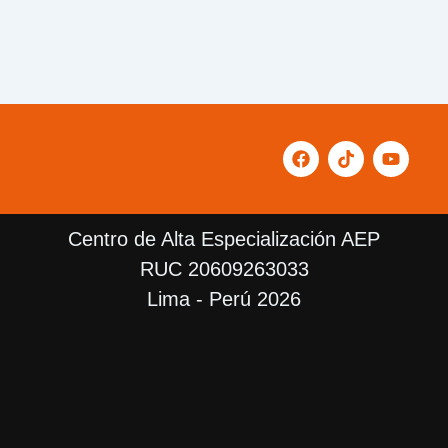
F
T
Y
a
i
o
c
k
u
e
t
t
b
o
u
Centro de Alta Especialización AEP
o
k
b
o
e
RUC 20609263033
k
Lima - Perú 2026