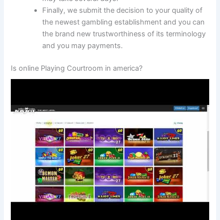
Finally, we submit the decision to your quality of
the newest gambling establishment and you can
the brand new trustworthiness of its terminology
and you may payments.
Is online Playing Courtroom in america?