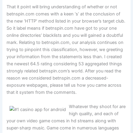
That it point will bring understanding of whether or not
betnspin.com comes with a keen ‘s’ at the conclusion of
the new ‘HTTP’ method listed in your browser’s target club.
So it label means if betnspin.com have got to your one
online directories’ blacklists and you will gained a doubtful
mark. Relating to betnspin.com, our analysis continues on
trying to pinpoint this classification, however, we greeting
your information from the statements less than. I created
the newest 64.5 rating considering 53 aggregated things
strongly related betnspin.com’s world. After you read the
reason we considered betnspin.com a decreased-
exposure webpages, please tell us how you came across
that it system from the comments.
Whatever they shoot for are
high quality, and each of
your own video game comes in hd streams along with
super-sharp music. Game come in numerous languages