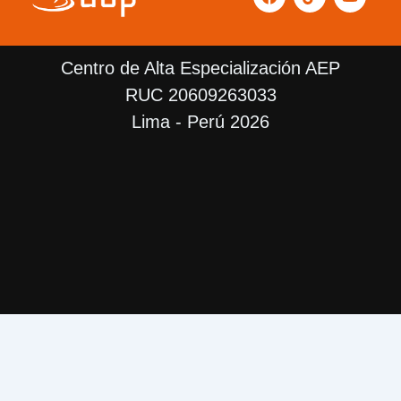
a
i
o
c
k
u
e
t
t
b
o
u
Centro de Alta Especialización AEP
o
k
b
o
e
RUC 20609263033
k
Lima - Perú 2026