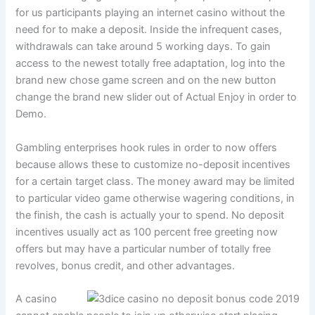
for us participants playing an internet casino without the
need for to make a deposit. Inside the infrequent cases,
withdrawals can take around 5 working days. To gain
access to the newest totally free adaptation, log into the
brand new chose game screen and on the new button
change the brand new slider out of Actual Enjoy in order to
Demo.
Gambling enterprises hook rules in order to now offers
because allows these to customize no-deposit incentives
for a certain target class. The money award may be limited
to particular video game otherwise wagering conditions, in
the finish, the cash is actually your to spend. No deposit
incentives usually act as 100 percent free greeting now
offers but may have a particular number of totally free
revolves, bonus credit, and other advantages.
A casino