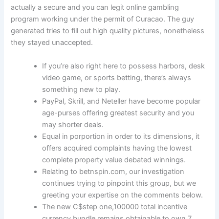
actually a secure and you can legit online gambling
program working under the permit of Curacao. The guy
generated tries to fill out high quality pictures, nonetheless
they stayed unaccepted.
If you’re also right here to possess harbors, desk
video game, or sports betting, there’s always
something new to play.
PayPal, Skrill, and Neteller have become popular
age-purses offering greatest security and you
may shorter deals.
Equal in porportion in order to its dimensions, it
offers acquired complaints having the lowest
complete property value debated winnings.
Relating to betnspin.com, our investigation
continues trying to pinpoint this group, but we
greeting your expertise on the comments below.
The new C$step one,100000 total incentive
currency bundle remains obtainable to own 7