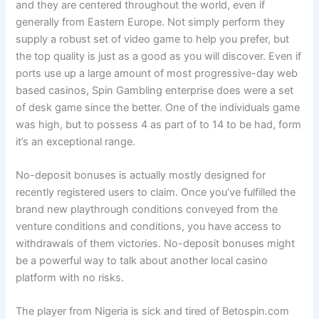
and they are centered throughout the world, even if
generally from Eastern Europe. Not simply perform they
supply a robust set of video game to help you prefer, but
the top quality is just as a good as you will discover. Even if
ports use up a large amount of most progressive-day web
based casinos, Spin Gambling enterprise does were a set
of desk game since the better. One of the individuals game
was high, but to possess 4 as part of to 14 to be had, form
it’s an exceptional range.
No-deposit bonuses is actually mostly designed for
recently registered users to claim. Once you’ve fulfilled the
brand new playthrough conditions conveyed from the
venture conditions and conditions, you have access to
withdrawals of them victories. No-deposit bonuses might
be a powerful way to talk about another local casino
platform with no risks.
The player from Nigeria is sick and tired of Betospin.com