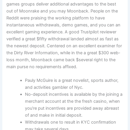
games groups deliver additional advantages to the best
out of Moonrake and you may Moonback. People on the
Reddit were praising the working platform to have
instantaneous withdrawals, demo games, and you can an
excellent gaming experience. A good Trustpilot reviewer
verified a great $fifty withdrawal landed almost as fast as
the newest deposit. Centered on an excellent examiner for
the Dirty River Information, while in the a great $300 web-
loss month, Moonback came back $several right to the
main purse no requirements affixed.
Pauly McGuire is a great novelist, sports author,
and activities gambler of Nyc.
No-deposit incentives is available by the joining a
merchant account at the the fresh casino, when
you’re put incentives are provided away abreast
of and make in initial deposit.
Withdrawals one to result in KYC confirmation
may take several days.