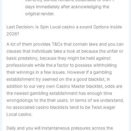
days immediately after acknowledging the
original render.
Last Decision: Is Spin Local casino a sound Options inside
2026?
A lot of them provides T&Cs that contain laws and you can
clauses that individuals take a look at because the unfair or
basic predatory, because they might be held against
professionals while the a factor to possess withholding
their winnings in a few issues. However if a gambling
establishment try seemed on the a good blacklist, in
addition to our very own Casino Master blacklist, odds are
the newest gambling establishment has enough time
wrongdoings to the their users. In terms of we understand,
no associated casino blacklists tend to be Twist.wager
Local casino.
Daily and you will instantaneous pressures across the