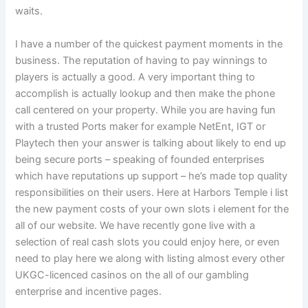
waits.
I have a number of the quickest payment moments in the
business. The reputation of having to pay winnings to
players is actually a good. A very important thing to
accomplish is actually lookup and then make the phone
call centered on your property. While you are having fun
with a trusted Ports maker for example NetEnt, IGT or
Playtech then your answer is talking about likely to end up
being secure ports – speaking of founded enterprises
which have reputations up support – he’s made top quality
responsibilities on their users. Here at Harbors Temple i list
the new payment costs of your own slots i element for the
all of our website. We have recently gone live with a
selection of real cash slots you could enjoy here, or even
need to play here we along with listing almost every other
UKGC-licenced casinos on the all of our gambling
enterprise and incentive pages.