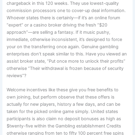
chargeback in this 120 weeks. They use lowest-quality
commission processors one to cover-up deal information.
Whoever states there is certainly—if it’s an online forum
“expert” or a casino broker driving the fresh “$20
approach”—are selling a fantasy. If it music pushy,
immediate, otherwise inconsistent, it’s designed to force
your on the transferring once again. Genuine gambling
enterprises don’t speak similar to this. Have you viewed an
assist broker state, “Put once more to unlock their profits”
otherwise “Their withdrawal is frozen because of security
reviews”?
Welcome incentives like these give you free benefits to
own joining, but perform observe that these offers is
actually for new players, history a few days, and can be
taken for the picked online game simply. United states
participants is also claim no deposit bonuses as high as
$twenty-five within the Gambling establishment Credits
otherwise ranging from ten to fifty 100 percent free spins