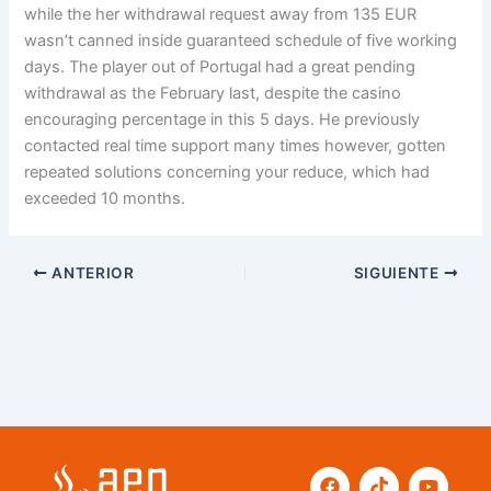
while the her withdrawal request away from 135 EUR
wasn’t canned inside guaranteed schedule of five working
days. The player out of Portugal had a great pending
withdrawal as the February last, despite the casino
encouraging percentage in this 5 days. He previously
contacted real time support many times however, gotten
repeated solutions concerning your reduce, which had
exceeded 10 months.
ANTERIOR
SIGUIENTE
F
T
Y