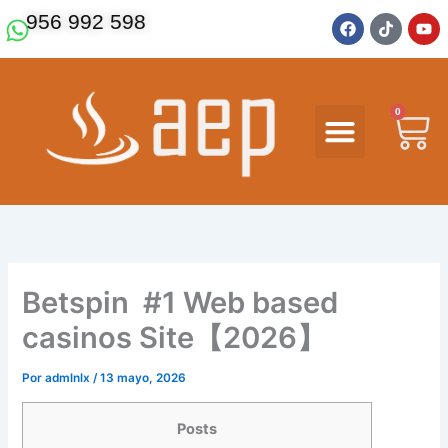
Ir
F
T
Y
956 992 598
a
i
o
al
c
k
u
contenido
e
t
t
b
o
u
o
k
b
o
e
0
Ca
k
Betspin ️ #1 Web based
casinos Site【2026】
Por
admlnlx
/
13 mayo, 2026
Posts