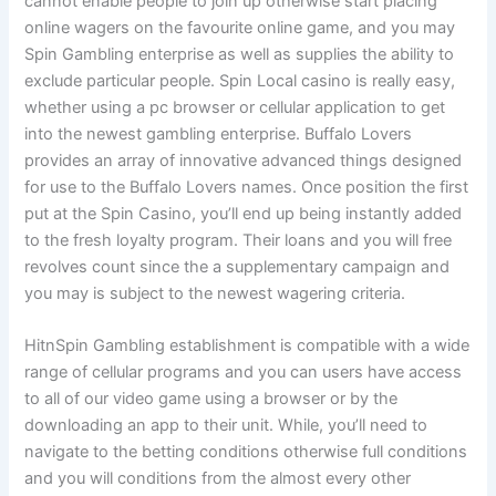
cannot enable people to join up otherwise start placing
online wagers on the favourite online game, and you may
Spin Gambling enterprise as well as supplies the ability to
exclude particular people. Spin Local casino is really easy,
whether using a pc browser or cellular application to get
into the newest gambling enterprise. Buffalo Lovers
provides an array of innovative advanced things designed
for use to the Buffalo Lovers names. Once position the first
put at the Spin Casino, you’ll end up being instantly added
to the fresh loyalty program. Their loans and you will free
revolves count since the a supplementary campaign and
you may is subject to the newest wagering criteria.
HitnSpin Gambling establishment is compatible with a wide
range of cellular programs and you can users have access
to all of our video game using a browser or by the
downloading an app to their unit. While, you’ll need to
navigate to the betting conditions otherwise full conditions
and you will conditions from the almost every other