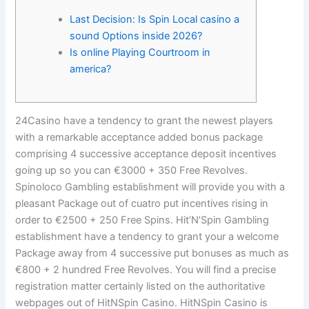
Last Decision: Is Spin Local casino a
sound Options inside 2026?
Is online Playing Courtroom in
america?
24Casino have a tendency to grant the newest players
with a remarkable acceptance added bonus package
comprising 4 successive acceptance deposit incentives
going up so you can €3000 + 350 Free Revolves.
Spinoloco Gambling establishment will provide you with a
pleasant Package out of cuatro put incentives rising in
order to €2500 + 250 Free Spins.
Hit’N’Spin Gambling
establishment have a tendency to grant your a welcome
Package away from 4 successive put bonuses as much as
€800 + 2 hundred Free Revolves. You will find a precise
registration matter certainly listed on the authoritative
webpages out of HitNSpin Casino. HitNSpin Casino is