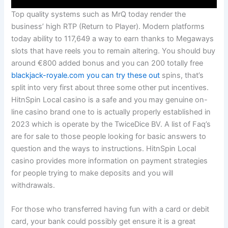
Top quality systems such as MrQ today render the
business’ high RTP (Return to Player). Modern platforms
today ability to 117,649 a way to earn thanks to Megaways
slots that have reels you to remain altering. You should buy
around €800 added bonus and you can 200 totally free
blackjack-royale.com you can try these out
spins, that’s
split into very first about three some other put incentives.
HitnSpin Local casino is a safe and you may genuine on-
line casino brand one to is actually properly established in
2023 which is operate by the TwiceDice BV. A list of Faq’s
are for sale to those people looking for basic answers to
question and the ways to instructions. HitnSpin Local
casino provides more information on payment strategies
for people trying to make deposits and you will
withdrawals.
For those who transferred having fun with a card or debit
card, your bank could possibly get ensure it is a great