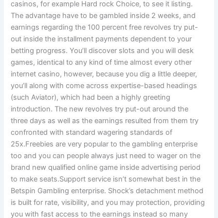
casinos, for example Hard rock Choice, to see it listing.
The advantage have to be gambled inside 2 weeks, and
earnings regarding the 100 percent free revolves try put-
out inside the installment payments dependent to your
betting progress. You’ll discover slots and you will desk
games, identical to any kind of time almost every other
internet casino, however, because you dig a little deeper,
you’ll along with come across expertise-based headings
(such Aviator), which had been a highly greeting
introduction. The new revolves try put-out around the
three days as well as the earnings resulted from them try
confronted with standard wagering standards of
25x.Freebies are very popular to the gambling enterprise
too and you can people always just need to wager on the
brand new qualified online game inside advertising period
to make seats.Support service isn’t somewhat best in the
Betspin Gambling enterprise. Shock’s detachment method
is built for rate, visibility, and you may protection, providing
you with fast access to the earnings instead so many