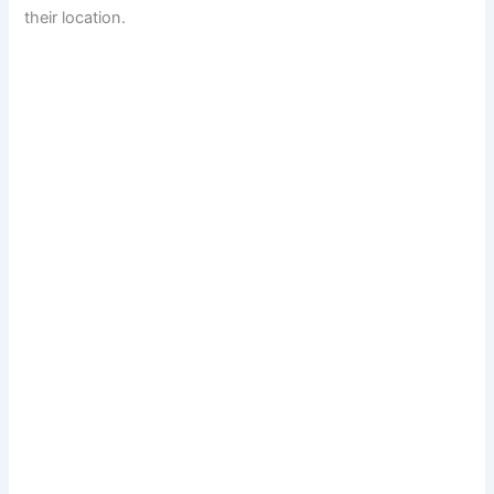
their location.