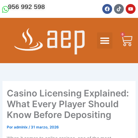
Ir
F
T
Y
956 992 598
a
i
o
al
c
k
u
contenido
e
t
t
b
o
u
o
k
b
o
e
0
Ca
k
Casino Licensing Explained:
What Every Player Should
Know Before Depositing
Por
admlnlx
/
31 marzo, 2026