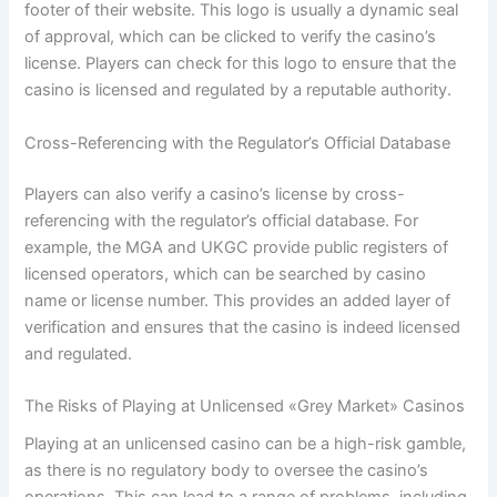
footer of their website. This logo is usually a dynamic seal
of approval, which can be clicked to verify the casino’s
license. Players can check for this logo to ensure that the
casino is licensed and regulated by a reputable authority.
Cross-Referencing with the Regulator’s Official Database
Players can also verify a casino’s license by cross-
referencing with the regulator’s official database. For
example, the MGA and UKGC provide public registers of
licensed operators, which can be searched by casino
name or license number. This provides an added layer of
verification and ensures that the casino is indeed licensed
and regulated.
The Risks of Playing at Unlicensed «Grey Market» Casinos
Playing at an unlicensed casino can be a high-risk gamble,
as there is no regulatory body to oversee the casino’s