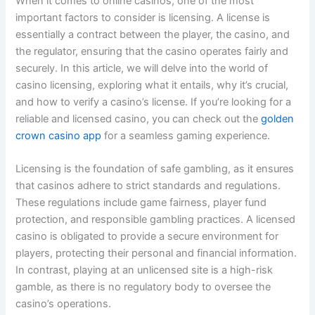
When it comes to online casinos, one of the most
important factors to consider is licensing. A license is
essentially a contract between the player, the casino, and
the regulator, ensuring that the casino operates fairly and
securely. In this article, we will delve into the world of
casino licensing, exploring what it entails, why it’s crucial,
and how to verify a casino’s license. If you’re looking for a
reliable and licensed casino, you can check out the
golden
crown casino app
for a seamless gaming experience.
Licensing is the foundation of safe gambling, as it ensures
that casinos adhere to strict standards and regulations.
These regulations include game fairness, player fund
protection, and responsible gambling practices. A licensed
casino is obligated to provide a secure environment for
players, protecting their personal and financial information.
In contrast, playing at an unlicensed site is a high-risk
gamble, as there is no regulatory body to oversee the
casino’s operations.