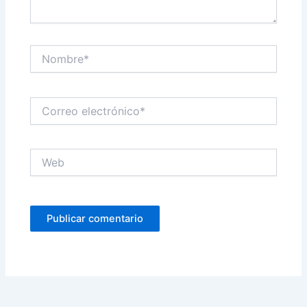
Nombre*
Correo
electrónico*
Web