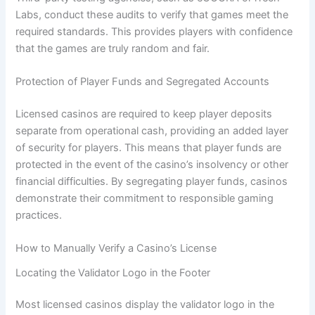
Labs, conduct these audits to verify that games meet the
required standards. This provides players with confidence
that the games are truly random and fair.
Protection of Player Funds and Segregated Accounts
Licensed casinos are required to keep player deposits
separate from operational cash, providing an added layer
of security for players. This means that player funds are
protected in the event of the casino’s insolvency or other
financial difficulties. By segregating player funds, casinos
demonstrate their commitment to responsible gaming
practices.
How to Manually Verify a Casino’s License
Locating the Validator Logo in the Footer
Most licensed casinos display the validator logo in the