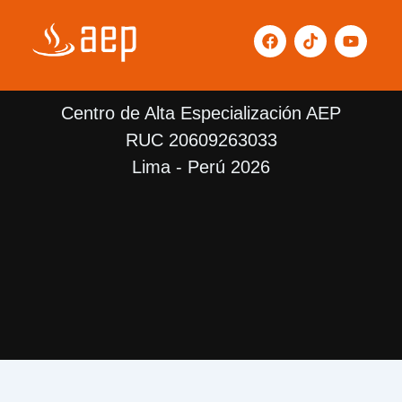
F
T
Y
a
i
o
c
k
u
e
t
t
b
o
u
Centro de Alta Especialización AEP
o
k
b
o
e
RUC 20609263033
k
Lima - Perú 2026