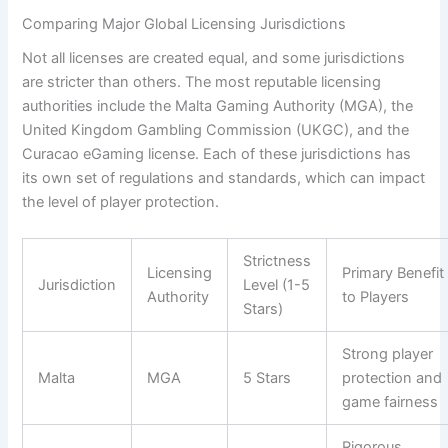
Comparing Major Global Licensing Jurisdictions
Not all licenses are created equal, and some jurisdictions
are stricter than others. The most reputable licensing
authorities include the Malta Gaming Authority (MGA), the
United Kingdom Gambling Commission (UKGC), and the
Curacao eGaming license. Each of these jurisdictions has
its own set of regulations and standards, which can impact
the level of player protection.
Strictness
Licensing
Primary Benefit
Jurisdiction
Level (1-5
Authority
to Players
Stars)
Strong player
Malta
MGA
5 Stars
protection and
game fairness
Rigorous