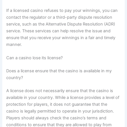
If a licensed casino refuses to pay your winnings, you can
contact the regulator or a third-party dispute resolution
service, such as the Alternative Dispute Resolution (ADR)
service. These services can help resolve the issue and
ensure that you receive your winnings in a fair and timely
manner.
Can a casino lose its license?
Does a license ensure that the casino is available in my
country?
A license does not necessarily ensure that the casino is
available in your country. While a license provides a level of
protection for players, it does not guarantee that the
casino is legally permitted to operate in your jurisdiction.
Players should always check the casino’s terms and
conditions to ensure that they are allowed to play from