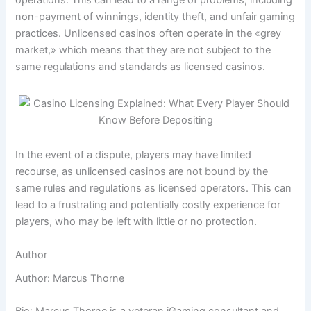
operations. This can lead to a range of problems, including
non-payment of winnings, identity theft, and unfair gaming
practices. Unlicensed casinos often operate in the «grey
market,» which means that they are not subject to the
same regulations and standards as licensed casinos.
In the event of a dispute, players may have limited
recourse, as unlicensed casinos are not bound by the
same rules and regulations as licensed operators. This can
lead to a frustrating and potentially costly experience for
players, who may be left with little or no protection.
Author
Author: Marcus Thorne