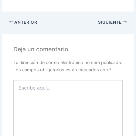
ANTERIOR
SIGUIENTE
Deja un comentario
Tu dirección de correo electrónico no será publicada.
Los campos obligatorios están marcados con
*
Escribe
aquí...