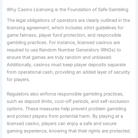
Why Casino Licensing is the Foundation of Safe Gambling
The legal obligations of operators are clearly outlined in the
licensing agreement, which includes strict guidelines for
game fairness, player fund protection, and responsible
gambling practices. For instance, licensed casinos are
required to use Random Number Generators (RNGs) to
ensure that games are truly random and unbiased.
Additionally, casinos must keep player deposits separate
from operational cash, providing an added layer of security
for players.
Regulators also enforce responsible gambling practices,
such as deposit limits, cool-off periods, and self-exclusion
options. These measures help prevent problem gambling
and protect players from potential harm. By playing at a
licensed casino, players can enjoy a safe and secure
gaming experience, knowing that their rights are protected.