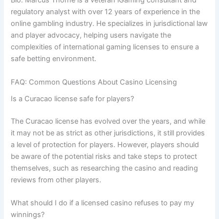
Bio: Marcus Thorne is a veteran iGaming consultant and
regulatory analyst with over 12 years of experience in the
online gambling industry. He specializes in jurisdictional law
and player advocacy, helping users navigate the
complexities of international gaming licenses to ensure a
safe betting environment.
FAQ: Common Questions About Casino Licensing
Is a Curacao license safe for players?
The Curacao license has evolved over the years, and while
it may not be as strict as other jurisdictions, it still provides
a level of protection for players. However, players should
be aware of the potential risks and take steps to protect
themselves, such as researching the casino and reading
reviews from other players.
What should I do if a licensed casino refuses to pay my
winnings?