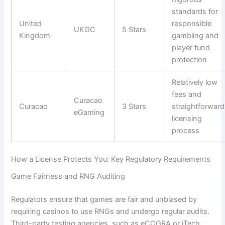
standards for
United
responsible
UKGC
5 Stars
Kingdom
gambling and
player fund
protection
Relatively low
fees and
Curacao
Curacao
3 Stars
straightforward
eGaming
licensing
process
How a License Protects You: Key Regulatory Requirements
Game Fairness and RNG Auditing
Regulators ensure that games are fair and unbiased by
requiring casinos to use RNGs and undergo regular audits.
Third-party testing agencies, such as eCOGRA or iTech