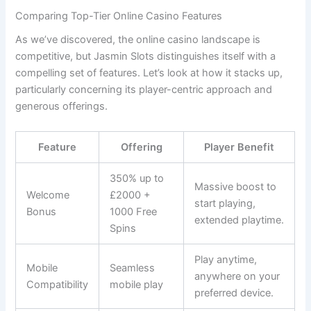
Comparing Top-Tier Online Casino Features
As we’ve discovered, the online casino landscape is
competitive, but Jasmin Slots distinguishes itself with a
compelling set of features. Let’s look at how it stacks up,
particularly concerning its player-centric approach and
generous offerings.
Feature
Offering
Player Benefit
350% up to
Massive boost to
Welcome
£2000 +
start playing,
Bonus
1000 Free
extended playtime.
Spins
Play anytime,
Mobile
Seamless
anywhere on your
Compatibility
mobile play
preferred device.