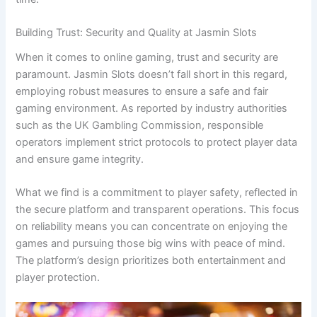
Building Trust: Security and Quality at Jasmin Slots
When it comes to online gaming, trust and security are
paramount. Jasmin Slots doesn’t fall short in this regard,
employing robust measures to ensure a safe and fair
gaming environment. As reported by industry authorities
such as the UK Gambling Commission, responsible
operators implement strict protocols to protect player data
and ensure game integrity.
What we find is a commitment to player safety, reflected in
the secure platform and transparent operations. This focus
on reliability means you can concentrate on enjoying the
games and pursuing those big wins with peace of mind.
The platform’s design prioritizes both entertainment and
player protection.