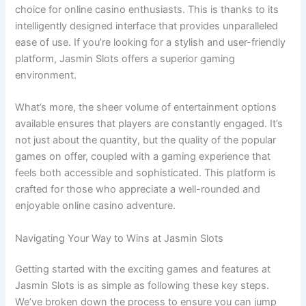
choice for online casino enthusiasts. This is thanks to its
intelligently designed interface that provides unparalleled
ease of use. If you’re looking for a stylish and user-friendly
platform, Jasmin Slots offers a superior gaming
environment.
What’s more, the sheer volume of entertainment options
available ensures that players are constantly engaged. It’s
not just about the quantity, but the quality of the popular
games on offer, coupled with a gaming experience that
feels both accessible and sophisticated. This platform is
crafted for those who appreciate a well-rounded and
enjoyable online casino adventure.
Navigating Your Way to Wins at Jasmin Slots
Getting started with the exciting games and features at
Jasmin Slots is as simple as following these key steps.
We’ve broken down the process to ensure you can jump