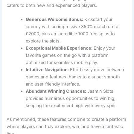
caters to both new and experienced players.
Generous Welcome Bonus:
Kickstart your
journey with an impressive 350% match up to
£2000, plus an incredible 1000 free spins to
explore the slots.
Exceptional Mobile Experience:
Enjoy your
favorite games on the go with a platform
optimized for seamless mobile play.
Intuitive Navigation:
Effortlessly move between
games and features thanks to a super smooth
and user-friendly interface.
Abundant Winning Chances:
Jasmin Slots
provides numerous opportunities to win big,
keeping the excitement high with every spin.
As mentioned, these features combine to create a platform
where players can truly explore, win, and have a fantastic
time.