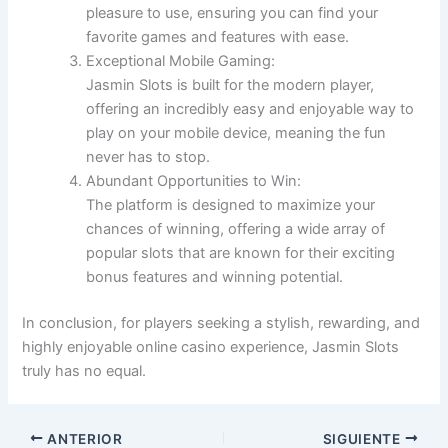
pleasure to use, ensuring you can find your
favorite games and features with ease.
Exceptional Mobile Gaming:
Jasmin Slots is built for the modern player,
offering an incredibly easy and enjoyable way to
play on your mobile device, meaning the fun
never has to stop.
Abundant Opportunities to Win:
The platform is designed to maximize your
chances of winning, offering a wide array of
popular slots that are known for their exciting
bonus features and winning potential.
In conclusion, for players seeking a stylish, rewarding, and
highly enjoyable online casino experience, Jasmin Slots
truly has no equal.
ANTERIOR
SIGUIENTE