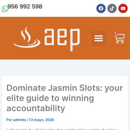
Ir
F
T
Y
956 992 598
a
i
o
al
c
k
u
contenido
e
t
t
b
o
u
o
k
b
o
e
0
Ca
k
Dominate Jasmin Slots: your
elite guide to winning
accountability
Por
admlnlx
/
13 mayo, 2026