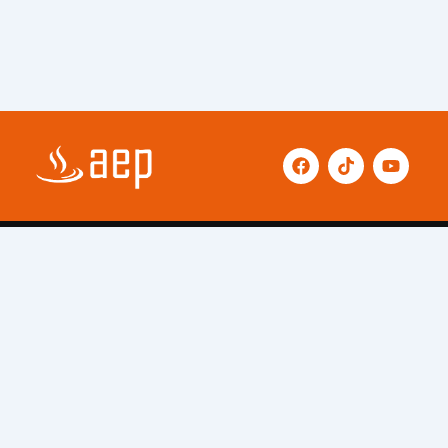
F
T
Y
a
i
o
c
k
u
e
t
t
b
o
u
Centro de Alta Especialización AEP
o
k
b
o
e
RUC 20609263033
k
Lima - Perú 2026