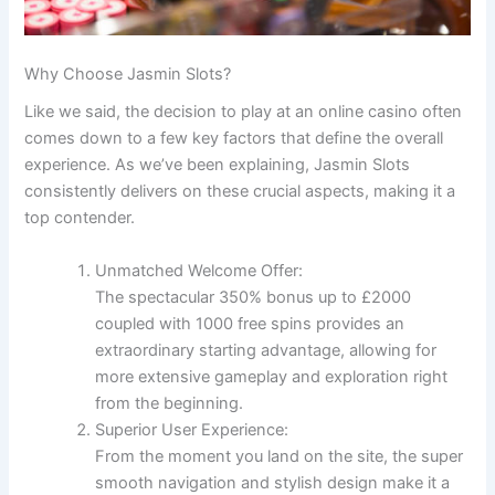
Why Choose Jasmin Slots?
Like we said, the decision to play at an online casino often
comes down to a few key factors that define the overall
experience. As we’ve been explaining, Jasmin Slots
consistently delivers on these crucial aspects, making it a
top contender.
Unmatched Welcome Offer:
The spectacular 350% bonus up to £2000
coupled with 1000 free spins provides an
extraordinary starting advantage, allowing for
more extensive gameplay and exploration right
from the beginning.
Superior User Experience:
From the moment you land on the site, the super
smooth navigation and stylish design make it a