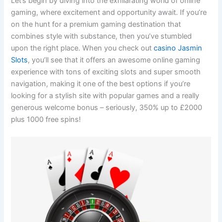
Let’s begin by diving into the exhilarating world of online
gaming, where excitement and opportunity await. If you’re
on the hunt for a premium gaming destination that
combines style with substance, then you’ve stumbled
upon the right place. When you check out
casino Jasmin
Slots
, you’ll see that it offers an awesome online gaming
experience with tons of exciting slots and super smooth
navigation, making it one of the best options if you’re
looking for a stylish site with popular games and a really
generous welcome bonus – seriously, 350% up to £2000
plus 1000 free spins!