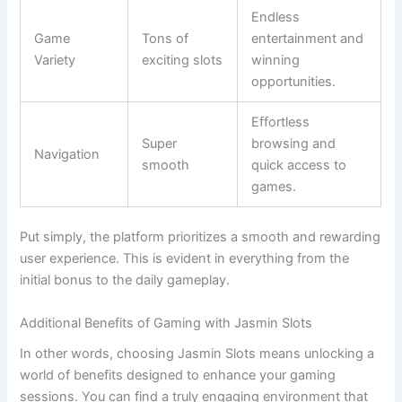
Endless
Game
Tons of
entertainment and
Variety
exciting slots
winning
opportunities.
Effortless
Super
browsing and
Navigation
smooth
quick access to
games.
Put simply, the platform prioritizes a smooth and rewarding
user experience. This is evident in everything from the
initial bonus to the daily gameplay.
Additional Benefits of Gaming with Jasmin Slots
In other words, choosing Jasmin Slots means unlocking a
world of benefits designed to enhance your gaming
sessions. You can find a truly engaging environment that