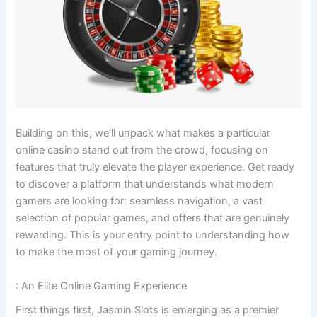
Building on this, we’ll unpack what makes a particular
online casino stand out from the crowd, focusing on
features that truly elevate the player experience. Get ready
to discover a platform that understands what modern
gamers are looking for: seamless navigation, a vast
selection of popular games, and offers that are genuinely
rewarding. This is your entry point to understanding how
to make the most of your gaming journey.
: An Elite Online Gaming Experience
First things first, Jasmin Slots is emerging as a premier