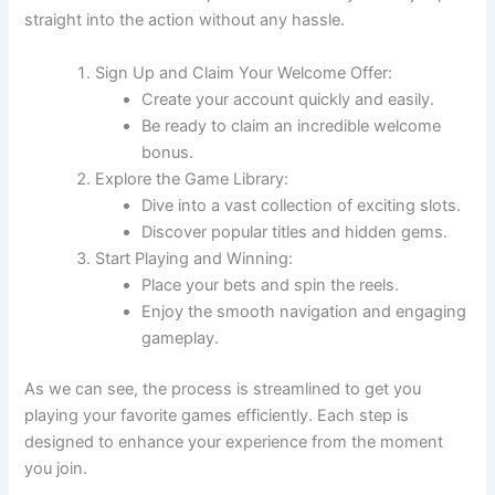
straight into the action without any hassle.
Sign Up and Claim Your Welcome Offer:
Create your account quickly and easily.
Be ready to claim an incredible welcome
bonus.
Explore the Game Library:
Dive into a vast collection of exciting slots.
Discover popular titles and hidden gems.
Start Playing and Winning:
Place your bets and spin the reels.
Enjoy the smooth navigation and engaging
gameplay.
As we can see, the process is streamlined to get you
playing your favorite games efficiently. Each step is
designed to enhance your experience from the moment
you join.