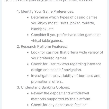
Identify Your Game Preferences:
Determine which types of casino games
you enjoy most – slots, poker, roulette,
blackjack, etc.
Consider if you prefer live dealer games or
virtual table games.
Research Platform Features:
Look for casinos that offer a wide variety of
your preferred games.
Check for user reviews regarding interface
design and ease of navigation.
Investigate the availability of bonuses and
promotional offers.
Understand Banking Options:
Review the deposit and withdrawal
methods supported by the platform.
Check for any associated fees or