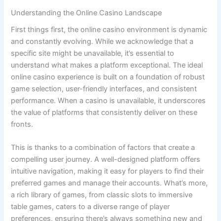
Understanding the Online Casino Landscape
First things first, the online casino environment is dynamic
and constantly evolving. While we acknowledge that a
specific site might be unavailable, it’s essential to
understand what makes a platform exceptional. The ideal
online casino experience is built on a foundation of robust
game selection, user-friendly interfaces, and consistent
performance. When a casino is unavailable, it underscores
the value of platforms that consistently deliver on these
fronts.
This is thanks to a combination of factors that create a
compelling user journey. A well-designed platform offers
intuitive navigation, making it easy for players to find their
preferred games and manage their accounts. What’s more,
a rich library of games, from classic slots to immersive
table games, caters to a diverse range of player
preferences, ensuring there’s always something new and