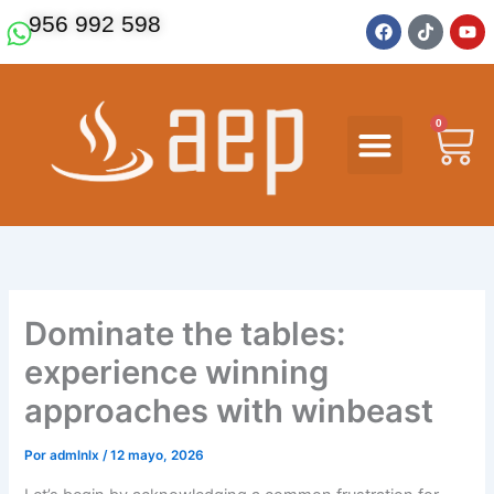
Ir
F
T
Y
956 992 598
a
i
o
al
c
k
u
contenido
e
t
t
b
o
u
o
k
b
o
e
0
Ca
k
Dominate the tables:
experience winning
approaches with winbeast
Por
admlnlx
/
12 mayo, 2026