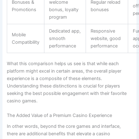
Bonuses &
welcome
Regular reload
off
Promotions
bonus, loyalty
bonuses
pe
program
Dedicated app,
Responsive
Fu
Mobile
smooth
website, good
ap
Compatibility
performance
performance
oc
What this comparison helps us see is that while each
platform might excel in certain areas, the overall player
experience is a composite of these elements.
Understanding these distinctions is crucial for players
seeking the best possible engagement with their favorite
casino games.
The Added Value of a Premium Casino Experience
In other words, beyond the core games and interface,
there are additional benefits that elevate a casino