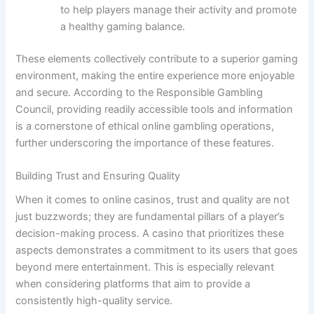
to help players manage their activity and promote
a healthy gaming balance.
These elements collectively contribute to a superior gaming
environment, making the entire experience more enjoyable
and secure. According to the Responsible Gambling
Council, providing readily accessible tools and information
is a cornerstone of ethical online gambling operations,
further underscoring the importance of these features.
Building Trust and Ensuring Quality
When it comes to online casinos, trust and quality are not
just buzzwords; they are fundamental pillars of a player’s
decision-making process. A casino that prioritizes these
aspects demonstrates a commitment to its users that goes
beyond mere entertainment. This is especially relevant
when considering platforms that aim to provide a
consistently high-quality service.