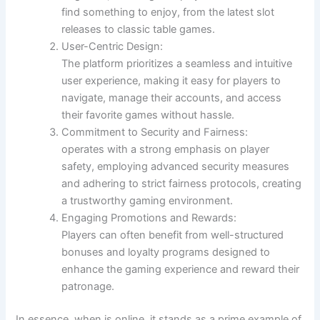
find something to enjoy, from the latest slot
releases to classic table games.
User-Centric Design:
The platform prioritizes a seamless and intuitive
user experience, making it easy for players to
navigate, manage their accounts, and access
their favorite games without hassle.
Commitment to Security and Fairness:
operates with a strong emphasis on player
safety, employing advanced security measures
and adhering to strict fairness protocols, creating
a trustworthy gaming environment.
Engaging Promotions and Rewards:
Players can often benefit from well-structured
bonuses and loyalty programs designed to
enhance the gaming experience and reward their
patronage.
In essence, when is online, it stands as a prime example of