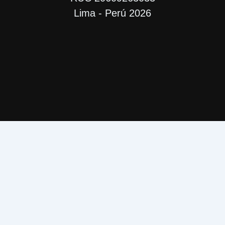
k
Lima - Perú 2026