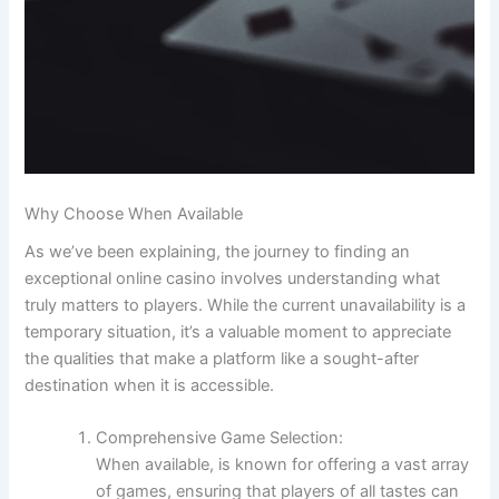
Why Choose When Available
As we’ve been explaining, the journey to finding an
exceptional online casino involves understanding what
truly matters to players. While the current unavailability is a
temporary situation, it’s a valuable moment to appreciate
the qualities that make a platform like a sought-after
destination when it is accessible.
Comprehensive Game Selection:
When available, is known for offering a vast array
of games, ensuring that players of all tastes can