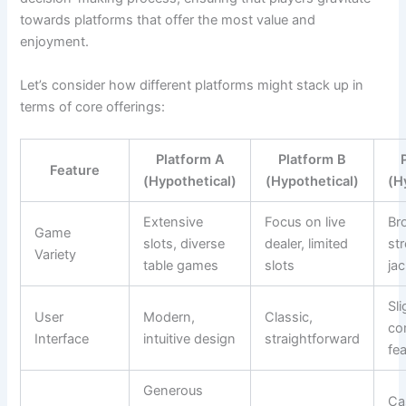
towards platforms that offer the most value and
enjoyment.
Let’s consider how different platforms might stack up in
terms of core offerings:
Platform A
Platform B
Feature
(Hypothetical)
(Hypothetical)
(H
Extensive
Focus on live
Br
Game
slots, diverse
dealer, limited
st
Variety
table games
slots
ja
Sli
User
Modern,
Classic,
co
Interface
intuitive design
straightforward
fea
Generous
Ca