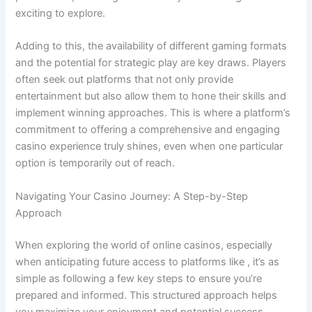
exciting to explore.
Adding to this, the availability of different gaming formats
and the potential for strategic play are key draws. Players
often seek out platforms that not only provide
entertainment but also allow them to hone their skills and
implement winning approaches. This is where a platform’s
commitment to offering a comprehensive and engaging
casino experience truly shines, even when one particular
option is temporarily out of reach.
Navigating Your Casino Journey: A Step-by-Step
Approach
When exploring the world of online casinos, especially
when anticipating future access to platforms like , it’s as
simple as following a few key steps to ensure you’re
prepared and informed. This structured approach helps
you maximize your enjoyment and potential success.