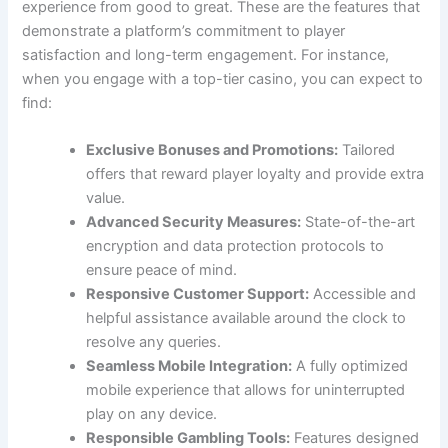
experience from good to great. These are the features that
demonstrate a platform’s commitment to player
satisfaction and long-term engagement. For instance,
when you engage with a top-tier casino, you can expect to
find:
Exclusive Bonuses and Promotions:
Tailored
offers that reward player loyalty and provide extra
value.
Advanced Security Measures:
State-of-the-art
encryption and data protection protocols to
ensure peace of mind.
Responsive Customer Support:
Accessible and
helpful assistance available around the clock to
resolve any queries.
Seamless Mobile Integration:
A fully optimized
mobile experience that allows for uninterrupted
play on any device.
Responsible Gambling Tools:
Features designed