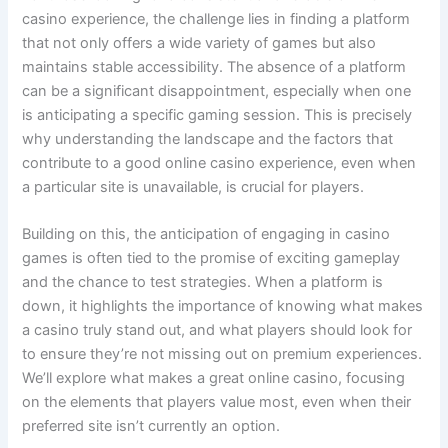
casino experience, the challenge lies in finding a platform
that not only offers a wide variety of games but also
maintains stable accessibility. The absence of a platform
can be a significant disappointment, especially when one
is anticipating a specific gaming session. This is precisely
why understanding the landscape and the factors that
contribute to a good online casino experience, even when
a particular site is unavailable, is crucial for players.
Building on this, the anticipation of engaging in casino
games is often tied to the promise of exciting gameplay
and the chance to test strategies. When a platform is
down, it highlights the importance of knowing what makes
a casino truly stand out, and what players should look for
to ensure they’re not missing out on premium experiences.
We’ll explore what makes a great online casino, focusing
on the elements that players value most, even when their
preferred site isn’t currently an option.