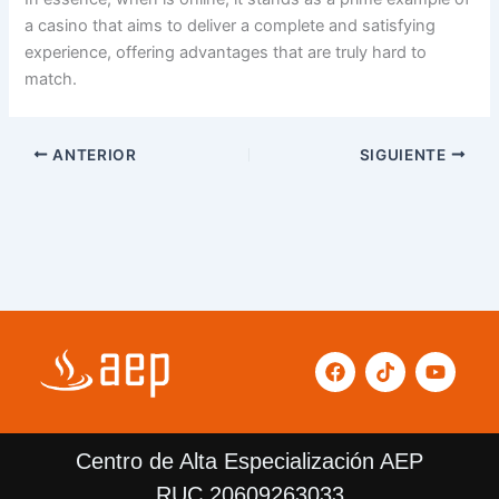
a casino that aims to deliver a complete and satisfying
experience, offering advantages that are truly hard to
match.
ANTERIOR
SIGUIENTE
F
T
Y
a
i
o
c
k
u
e
t
t
b
o
u
Centro de Alta Especialización AEP
o
k
b
o
e
RUC 20609263033