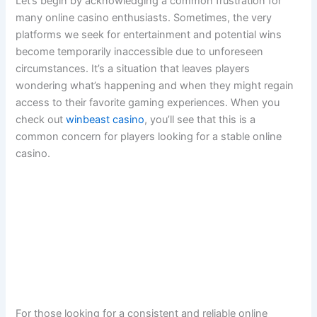
Let’s begin by acknowledging a common frustration for
many online casino enthusiasts. Sometimes, the very
platforms we seek for entertainment and potential wins
become temporarily inaccessible due to unforeseen
circumstances. It’s a situation that leaves players
wondering what’s happening and when they might regain
access to their favorite gaming experiences. When you
check out
winbeast casino
, you’ll see that this is a
common concern for players looking for a stable online
casino.
For those looking for a consistent and reliable online