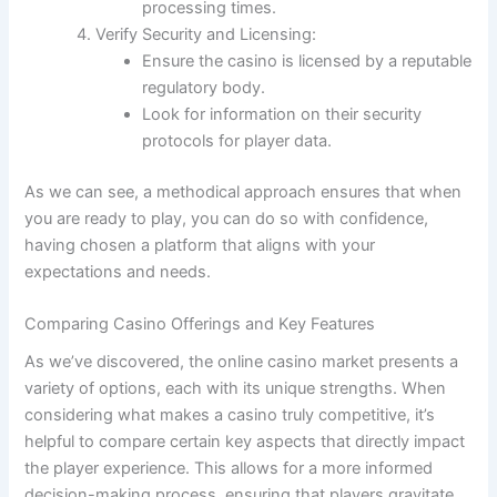
processing times.
Verify Security and Licensing:
Ensure the casino is licensed by a reputable
regulatory body.
Look for information on their security
protocols for player data.
As we can see, a methodical approach ensures that when
you are ready to play, you can do so with confidence,
having chosen a platform that aligns with your
expectations and needs.
Comparing Casino Offerings and Key Features
As we’ve discovered, the online casino market presents a
variety of options, each with its unique strengths. When
considering what makes a casino truly competitive, it’s
helpful to compare certain key aspects that directly impact
the player experience. This allows for a more informed
decision-making process, ensuring that players gravitate