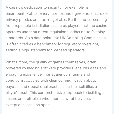
A casino’s dedication to security, for example, is
paramount. Robust encryption technologies and strict data
privacy policies are non-negotiable. Furthermore, licensing
from reputable jurisdictions assures players that the casino
operates under stringent regulations, adhering to fair play
standards. As a data point, the UK Gambling Commission
is often cited as a benchmark for regulatory oversight,
setting a high standard for licensed operators.
What’s more, the quality of games themselves, often
powered by leading software providers, ensures a fair and
engaging experience. Transparency in terms and
conditions, coupled with clear communication about
payouts and operational practices, further solidifies a
player’s trust. This comprehensive approach to building a
secure and reliable environment is what truly sets
exceptional casinos apart.