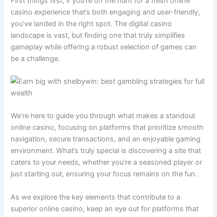
First things first, if you’re on the hunt for a fresh online
casino experience that’s both engaging and user-friendly,
you’ve landed in the right spot. The digital casino
landscape is vast, but finding one that truly simplifies
gameplay while offering a robust selection of games can
be a challenge.
We’re here to guide you through what makes a standout
online casino, focusing on platforms that prioritize smooth
navigation, secure transactions, and an enjoyable gaming
environment. What’s truly special is discovering a site that
caters to your needs, whether you’re a seasoned player or
just starting out, ensuring your focus remains on the fun.
As we explore the key elements that contribute to a
superior online casino, keep an eye out for platforms that