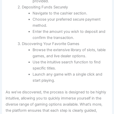
provided.
Depositing Funds Securely
Navigate to the cashier section.
Choose your preferred secure payment
method.
Enter the amount you wish to deposit and
confirm the transaction.
Discovering Your Favorite Games
Browse the extensive library of slots, table
games, and live dealer options.
Use the intuitive search function to find
specific titles.
Launch any game with a single click and
start playing.
As we’ve discovered, the process is designed to be highly
intuitive, allowing you to quickly immerse yourself in the
diverse range of gaming options available. What’s more,
the platform ensures that each step is clearly guided,