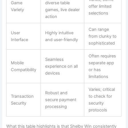
Game
diverse table
offer limited
Variety
games, live dealer
selections
action
Can range
User
Highly intuitive
from clunky to
Interface
and user-friendly
sophisticated
Often requires
Seamless
Mobile
separate app
experience on all
Compatibility
or has
devices
limitations
Varies; critical
Robust and
Transaction
to check for
secure payment
Security
security
processing
protocols
What this table highlights is that Shelby Win consistently