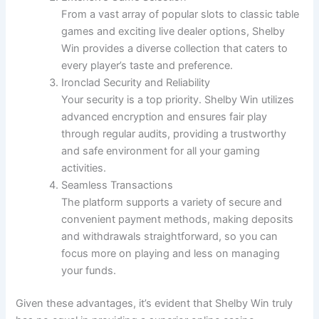
From a vast array of popular slots to classic table
games and exciting live dealer options, Shelby
Win provides a diverse collection that caters to
every player’s taste and preference.
Ironclad Security and Reliability
Your security is a top priority. Shelby Win utilizes
advanced encryption and ensures fair play
through regular audits, providing a trustworthy
and safe environment for all your gaming
activities.
Seamless Transactions
The platform supports a variety of secure and
convenient payment methods, making deposits
and withdrawals straightforward, so you can
focus more on playing and less on managing
your funds.
Given these advantages, it’s evident that Shelby Win truly