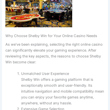
Why Choose Shelby Win for Your Online Casino Needs
As we’ve been explaining, selecting the right online casino
can significantly elevate your gaming experience. After
reviewing the key aspects, the reasons to choose Shelby
Win become clear:
Unmatched User Experience
Shelby Win offers a gaming platform that is
exceptionally smooth and user-friendly. Its
intuitive navigation and mobile compatibility mean
you can enjoy your favorite games anytime,
anywhere, without any hassle.
Extensive Game Selection