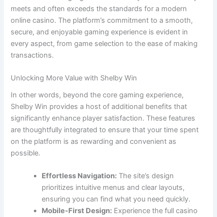
meets and often exceeds the standards for a modern
online casino. The platform’s commitment to a smooth,
secure, and enjoyable gaming experience is evident in
every aspect, from game selection to the ease of making
transactions.
Unlocking More Value with Shelby Win
In other words, beyond the core gaming experience,
Shelby Win provides a host of additional benefits that
significantly enhance player satisfaction. These features
are thoughtfully integrated to ensure that your time spent
on the platform is as rewarding and convenient as
possible.
Effortless Navigation:
The site’s design
prioritizes intuitive menus and clear layouts,
ensuring you can find what you need quickly.
Mobile-First Design:
Experience the full casino