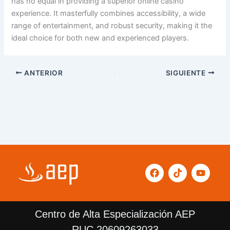
has no equal in providing a superior online casino
experience. It masterfully combines accessibility, a wide
range of entertainment, and robust security, making it the
ideal choice for both new and experienced players.
ANTERIOR
SIGUIENTE
F
T
Y
a
i
o
c
k
u
e
t
t
b
o
u
Centro de Alta Especialización AEP
o
k
b
o
e
RUC 20609263033