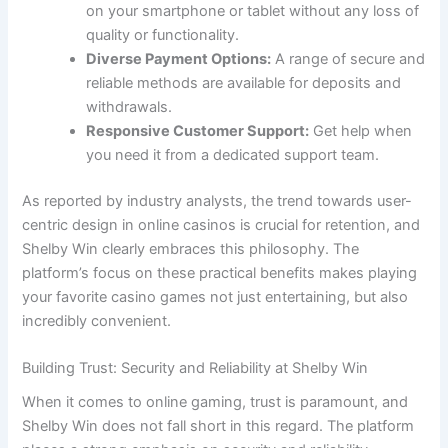
on your smartphone or tablet without any loss of
quality or functionality.
Diverse Payment Options:
A range of secure and
reliable methods are available for deposits and
withdrawals.
Responsive Customer Support:
Get help when
you need it from a dedicated support team.
As reported by industry analysts, the trend towards user-
centric design in online casinos is crucial for retention, and
Shelby Win clearly embraces this philosophy. The
platform’s focus on these practical benefits makes playing
your favorite casino games not just entertaining, but also
incredibly convenient.
Building Trust: Security and Reliability at Shelby Win
When it comes to online gaming, trust is paramount, and
Shelby Win does not fall short in this regard. The platform