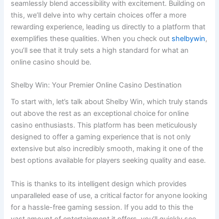
seamlessly blend accessibility with excitement. Building on
this, we’ll delve into why certain choices offer a more
rewarding experience, leading us directly to a platform that
exemplifies these qualities. When you check out
shelbywin
,
you’ll see that it truly sets a high standard for what an
online casino should be.
Shelby Win: Your Premier Online Casino Destination
To start with, let’s talk about Shelby Win, which truly stands
out above the rest as an exceptional choice for online
casino enthusiasts. This platform has been meticulously
designed to offer a gaming experience that is not only
extensive but also incredibly smooth, making it one of the
best options available for players seeking quality and ease.
This is thanks to its intelligent design which provides
unparalleled ease of use, a critical factor for anyone looking
for a hassle-free gaming session. If you add to this the
vast amount of entertainment it offers, you’ll quickly see