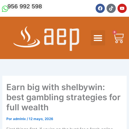
Ir
F
T
Y
956 992 598
a
i
o
al
c
k
u
contenido
e
t
t
b
o
u
o
k
b
o
e
0
Ca
k
Earn big with shelbywin:
best gambling strategies for
full wealth
Por
admlnlx
/
12 mayo, 2026