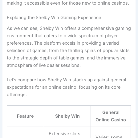
making it accessible even for those new to online casinos.
Exploring the Shelby Win Gaming Experience
As we can see, Shelby Win offers a comprehensive gaming
environment that caters to a wide spectrum of player
preferences. The platform excels in providing a varied
selection of games, from the thrilling spins of popular slots
to the strategic depth of table games, and the immersive
atmosphere of live dealer sessions.
Let’s compare how Shelby Win stacks up against general
expectations for an online casino, focusing on its core
offerings:
General
Feature
Shelby Win
Online Casino
Extensive slots,
Varies; some