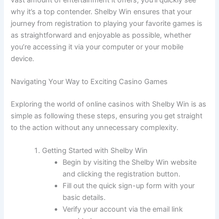
why it’s a top contender. Shelby Win ensures that your
journey from registration to playing your favorite games is
as straightforward and enjoyable as possible, whether
you’re accessing it via your computer or your mobile
device.
Navigating Your Way to Exciting Casino Games
Exploring the world of online casinos with Shelby Win is as
simple as following these steps, ensuring you get straight
to the action without any unnecessary complexity.
Getting Started with Shelby Win
Begin by visiting the Shelby Win website
and clicking the registration button.
Fill out the quick sign-up form with your
basic details.
Verify your account via the email link