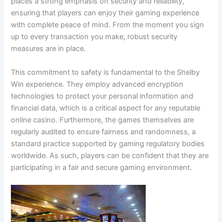
places a strong emphasis on security and reliability,
ensuring that players can enjoy their gaming experience
with complete peace of mind. From the moment you sign
up to every transaction you make, robust security
measures are in place.
This commitment to safety is fundamental to the Shelby
Win experience. They employ advanced encryption
technologies to protect your personal information and
financial data, which is a critical aspect for any reputable
online casino. Furthermore, the games themselves are
regularly audited to ensure fairness and randomness, a
standard practice supported by gaming regulatory bodies
worldwide. As such, players can be confident that they are
participating in a fair and secure gaming environment.