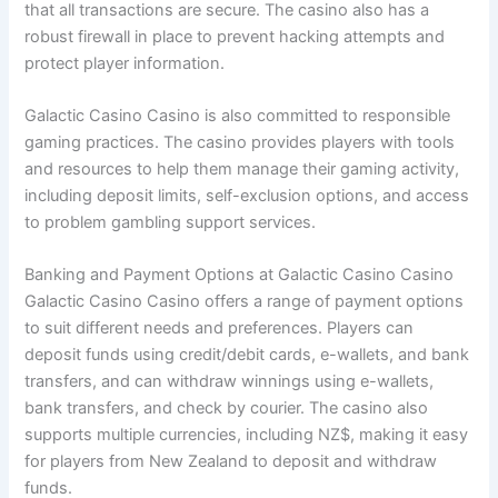
that all transactions are secure. The casino also has a
robust firewall in place to prevent hacking attempts and
protect player information.
Galactic Casino Casino is also committed to responsible
gaming practices. The casino provides players with tools
and resources to help them manage their gaming activity,
including deposit limits, self-exclusion options, and access
to problem gambling support services.
Banking and Payment Options at Galactic Casino Casino
Galactic Casino Casino offers a range of payment options
to suit different needs and preferences. Players can
deposit funds using credit/debit cards, e-wallets, and bank
transfers, and can withdraw winnings using e-wallets,
bank transfers, and check by courier. The casino also
supports multiple currencies, including NZ$, making it easy
for players from New Zealand to deposit and withdraw
funds.