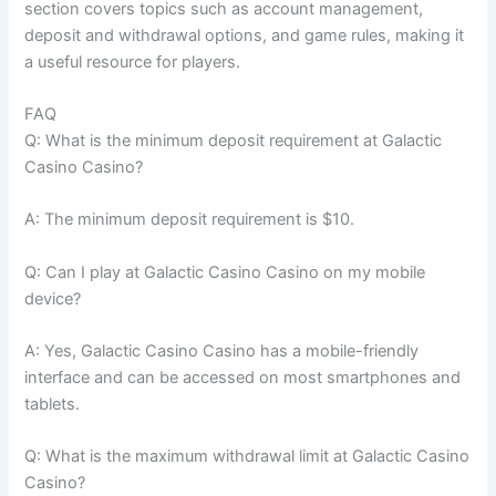
section covers topics such as account management,
deposit and withdrawal options, and game rules, making it
a useful resource for players.
FAQ
Q: What is the minimum deposit requirement at Galactic
Casino Casino?
A: The minimum deposit requirement is $10.
Q: Can I play at Galactic Casino Casino on my mobile
device?
A: Yes, Galactic Casino Casino has a mobile-friendly
interface and can be accessed on most smartphones and
tablets.
Q: What is the maximum withdrawal limit at Galactic Casino
Casino?