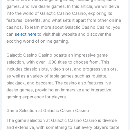
games, and live dealer games. In this article, we will delve
into the world of Galactic Casino Casino, exploring its
features, benefits, and what sets it apart from other online
casinos. To learn more about Galactic Casino Casino, you
can
select here
to visit their website and discover the
exciting world of online gaming.
Galactic Casino Casino boasts an impressive game
selection, with over 1,000 titles to choose from. This
includes classic slots, video slots, and progressive slots,
as well as a variety of table games such as roulette,
blackjack, and baccarat. The casino also features live
dealer games, providing an immersive and interactive
gaming experience for players.
Game Selection at Galactic Casino Casino
The game selection at Galactic Casino Casino is diverse
and extensive, with something to suit every player’s taste