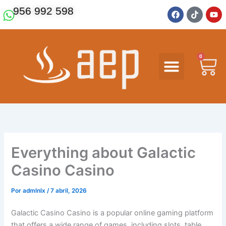
Ir
F
T
Y
956 992 598
a
i
o
al
c
k
u
contenido
e
t
t
b
o
u
o
k
b
o
e
0
Ca
k
Everything about Galactic
Casino Casino
Por
admlnlx
/
7 abril, 2026
Galactic Casino Casino is a popular online gaming platform
that offers a wide range of games, including slots, table