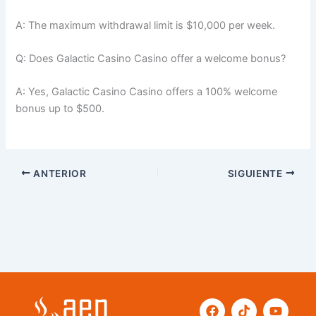
A: The maximum withdrawal limit is $10,000 per week.
Q: Does Galactic Casino Casino offer a welcome bonus?
A: Yes, Galactic Casino Casino offers a 100% welcome
bonus up to $500.
ANTERIOR
SIGUIENTE
F
T
Y