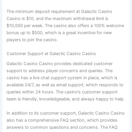
The minimum deposit requirement at Galactic Casino
Casino is $10, and the maximum withdrawal limit is
$10,000 per week. The casino also offers a 100% welcome
bonus up to $500, which is a great incentive for new
players to join the casino.
Customer Support at Galactic Casino Casino
Galactic Casino Casino provides dedicated customer
support to address player concerns and queries. The
casino has a live chat support system in place, which is
available 24/7, as well as email support, which responds to
queries within 24 hours. The casino’s customer support
team is friendly, knowledgeable, and always happy to help.
In addition to its customer support, Galactic Casino Casino
also has a comprehensive FAQ section, which provides
answers to common questions and concerns. The FAQ