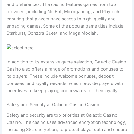
and preferences. The casino features games from top
providers, including NetEnt, Microgaming, and Playtech,
ensuring that players have access to high-quality and
engaging games. Some of the popular game titles include
Starburst, Gonzo’s Quest, and Mega Moolah.
In addition to its extensive game selection, Galactic Casino
Casino also offers a range of promotions and bonuses to
its players. These include welcome bonuses, deposit
bonuses, and loyalty rewards, which provide players with
incentives to keep playing and rewards for their loyalty.
Safety and Security at Galactic Casino Casino
Safety and security are top priorities at Galactic Casino
Casino. The casino uses advanced encryption technology,
including SSL encryption, to protect player data and ensure