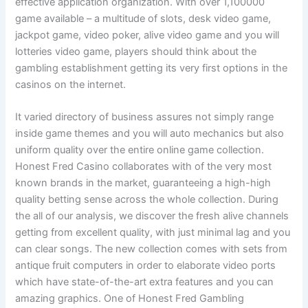
effective application organization. With over 1,100000
game available – a multitude of slots, desk video game,
jackpot game, video poker, alive video game and you will
lotteries video game, players should think about the
gambling establishment getting its very first options in the
casinos on the internet.
It varied directory of business assures not simply range
inside game themes and you will auto mechanics but also
uniform quality over the entire online game collection.
Honest Fred Casino collaborates with of the very most
known brands in the market, guaranteeing a high-high
quality betting sense across the whole collection. During
the all of our analysis, we discover the fresh alive channels
getting from excellent quality, with just minimal lag and you
can clear songs. The new collection comes with sets from
antique fruit computers in order to elaborate video ports
which have state-of-the-art extra features and you can
amazing graphics. One of Honest Fred Gambling