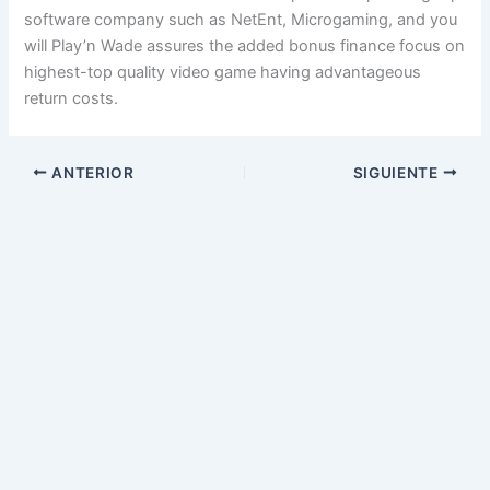
software company such as NetEnt, Microgaming, and you
will Play’n Wade assures the added bonus finance focus on
highest-top quality video game having advantageous
return costs.
ANTERIOR
SIGUIENTE