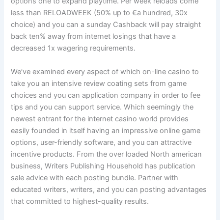
options one to expand playtime.
Per week reloads come
less than RELOADWEEK (50% up to €a hundred, 30x
choice) and you can a sunday Cashback will pay straight
back ten% away from internet losings that have a
decreased 1x wagering requirements.
We’ve examined every aspect of which on-line casino to
take you an intensive review coating sets from game
choices and you can application company in order to fee
tips and you can support service. Which seemingly the
newest entrant for the internet casino world provides
easily founded in itself having an impressive online game
options, user-friendly software, and you can attractive
incentive products. From the over loaded North american
business, Writers Publishing Household has publication
sale advice with each posting bundle. Partner with
educated writers, writers, and you can posting advantages
that committed to highest-quality results.