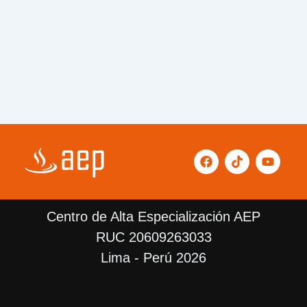
F
T
Y
a
i
o
c
k
u
e
t
t
b
o
u
Centro de Alta Especialización AEP
o
k
b
o
e
RUC 20609263033
k
Lima - Perú 2026