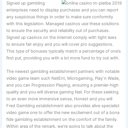
Signed up gambling
enterprises need to display purchases and you can report
any suspicious things in order to make sure conformity
with this legislation. Managed casinos use these solutions
to ensure the security and reliability out of purchases.
Signed up casinos on the internet comply with tight laws
to ensure fair enjoy and you will cover pro suggestions.
This type of bonuses typically match a percentage of one’s
first put, providing you with a lot more fund to try out with.
The newest gambling establishment partners with notable
video game team such NetEnt, Microgaming, Play’n Wade,
and you can Progression Playing, ensuring a premier-high
quality and you will diverse gaming feel. For these seeking
to an even more immersive sense, Honest and you will
Fred Gambling establishment also provides alive specialist
video game one to offer the new excitement out of a bona
fide gambling establishment on the comfort of the family.
Within area of the remark, we’re going to talk about the