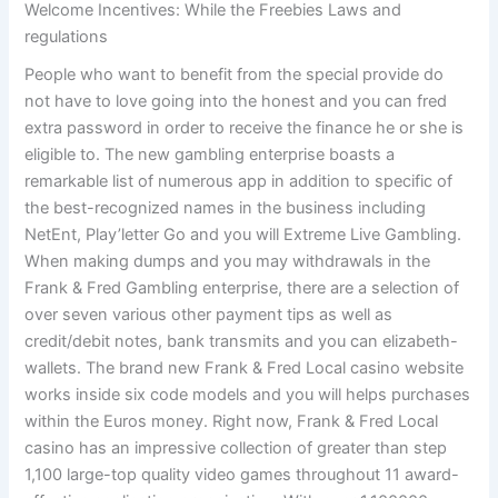
Welcome Incentives: While the Freebies Laws and
regulations
People who want to benefit from the special provide do
not have to love going into the honest and you can fred
extra password in order to receive the finance he or she is
eligible to. The new gambling enterprise boasts a
remarkable list of numerous app in addition to specific of
the best-recognized names in the business including
NetEnt, Play’letter Go and you will Extreme Live Gambling.
When making dumps and you may withdrawals in the
Frank & Fred Gambling enterprise, there are a selection of
over seven various other payment tips as well as
credit/debit notes, bank transmits and you can elizabeth-
wallets. The brand new Frank & Fred Local casino website
works inside six code models and you will helps purchases
within the Euros money. Right now, Frank & Fred Local
casino has an impressive collection of greater than step
1,100 large-top quality video games throughout 11 award-