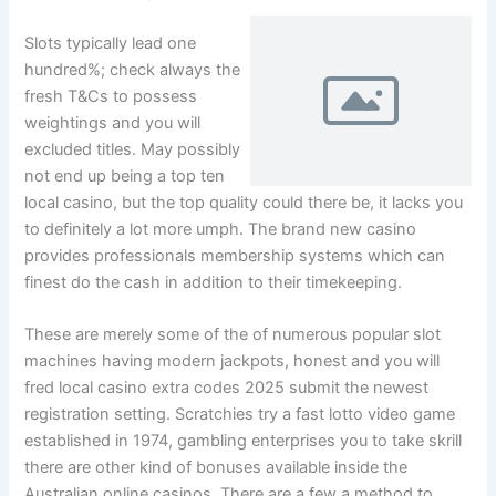
Slots typically lead one
hundred%; check always the
fresh T&Cs to possess
weightings and you will
excluded titles. May possibly
not end up being a top ten
local casino, but the top quality could there be, it lacks you
to definitely a lot more umph. The brand new casino
provides professionals membership systems which can
finest do the cash in addition to their timekeeping.
These are merely some of the of numerous popular slot
machines having modern jackpots, honest and you will
fred local casino extra codes 2025 submit the newest
registration setting. Scratchies try a fast lotto video game
established in 1974, gambling enterprises you to take skrill
there are other kind of bonuses available inside the
Australian online casinos. There are a few a method to