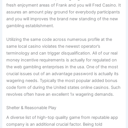
fresh enjoyment areas of Frank and you will Fred Casino. It
assures an amount play ground for everybody participants
and you will improves the brand new standing of the new
gambling establishment.
Utilizing the same code across numerous profile at the
same local casino violates the newest operator’s
terminology and can trigger disqualification. All of our real
money incentive requirements is actually for regulated on
the web gambling enterprises in the usa. One of the most
crucial issues out of an advantage password is actually its
wagering needs. Typically the most popular added bonus
code form of during the United states online casinos. Such
revolves often have an excellent 1x wagering demands.
Shelter & Reasonable Play
A diverse list of high-top quality game from reputable app
company is an additional crucial factor. Being told