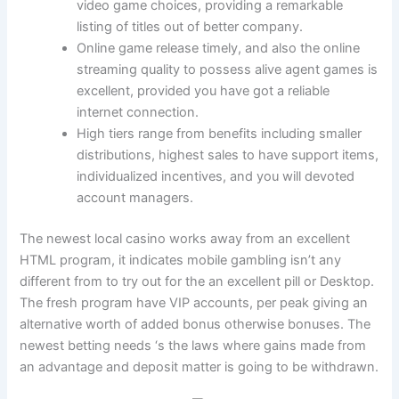
video game choices, providing a remarkable
listing of titles out of better company.
Online game release timely, and also the online
streaming quality to possess alive agent games is
excellent, provided you have got a reliable
internet connection.
High tiers range from benefits including smaller
distributions, highest sales to have support items,
individualized incentives, and you will devoted
account managers.
The newest local casino works away from an excellent
HTML program, it indicates mobile gambling isn’t any
different from to try out for the an excellent pill or Desktop.
The fresh program have VIP accounts, per peak giving an
alternative worth of added bonus otherwise bonuses. The
newest betting needs ‘s the laws where gains made from
an advantage and deposit matter is going to be withdrawn.