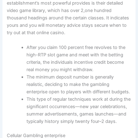
establishment’s most powerful provides is their detailed
video game library, which has over 2,one hundred
thousand headings around the certain classes. It indicates
yours and you will monetary advice stays secure when to
try out at that online casino.
After you claim 100 percent free revolves to the
high-RTP slot game and meet with the betting
criteria, the individuals incentive credit become
real money you might withdraw.
The minimum deposit number is generally
realistic, deciding to make the gambling
enterprise open to players with different budgets.
This type of regular techniques work at during the
significant occurrences—new year celebrations,
summer advertisements, games launches—and
typically history simply twenty four–2 days.
Cellular Gambling enterprise