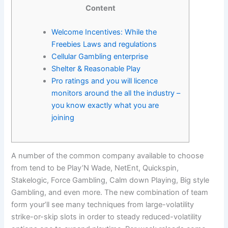
Content
Welcome Incentives: While the
Freebies Laws and regulations
Cellular Gambling enterprise
Shelter & Reasonable Play
Pro ratings and you will licence
monitors around the all the industry –
you know exactly what you are
joining
A number of the common company available to choose
from tend to be Play’N Wade, NetEnt, Quickspin,
Stakelogic, Force Gambling, Calm down Playing, Big style
Gambling, and even more. The new combination of team
form your’ll see many techniques from large-volatility
strike-or-skip slots in order to steady reduced-volatility