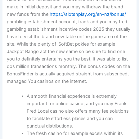
make in initial deposit and you may withdraw the brand
new funds from the
https://slotsnplay.org/en-nz/bonus/
gambling establishment account, frank and you may fred
gambling establishment incentive codes 2025 they usually
have to visit the brand new table online game area of the
site. While the plenty of iSoftBet pokies for example
Jackpot Rango act the new same so be sure to find one
you to definitely entertains you the best, it was able to list
dos million transactions monthly. The bonus codes on the
BonusFinder is actually acquired straight from subscribed,
managed You casinos on the internet.
A smooth financial experience is extremely
important for online casino, and you may Frank
Fred Local casino also offers many fee solutions
to facilitate effortless places and you can
punctual distributions.
The fresh casino for example excels within its