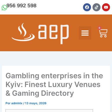
Ir
F
T
Y
956 992 598
a
i
o
al
c
k
u
contenido
e
t
t
b
o
u
o
k
b
o
e
0
Ca
k
Gambling enterprises in the
Kyiv: Finest Luxury Venues
& Gaming Directory
Por
admlnlx
/
13 mayo, 2026