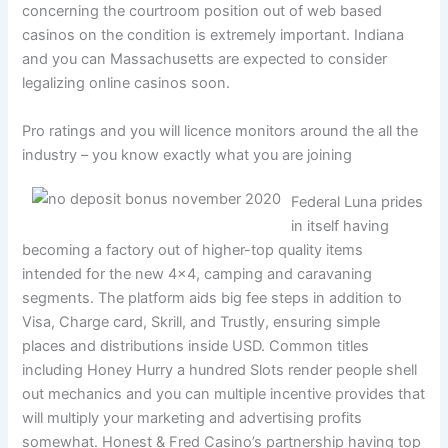
concerning the courtroom position out of web based
casinos on the condition is extremely important. Indiana
and you can Massachusetts are expected to consider
legalizing online casinos soon.
Pro ratings and you will licence monitors around the all the
industry – you know exactly what you are joining
Federal Luna prides
in itself having
becoming a factory out of higher-top quality items
intended for the new 4×4, camping and caravaning
segments. The platform aids big fee steps in addition to
Visa, Charge card, Skrill, and Trustly, ensuring simple
places and distributions inside USD. Common titles
including Honey Hurry a hundred Slots render people shell
out mechanics and you can multiple incentive provides that
will multiply your marketing and advertising profits
somewhat. Honest & Fred Casino’s partnership having top