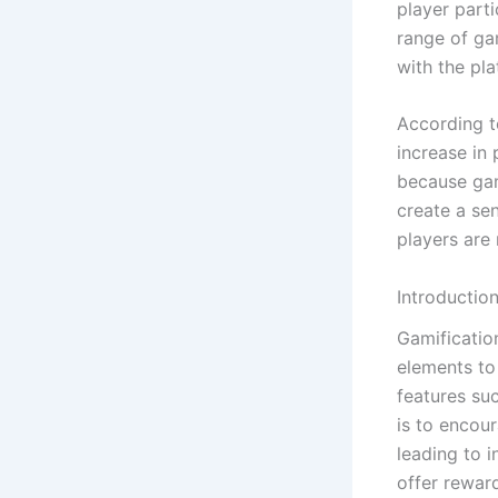
player parti
range of ga
with the pla
According to
increase in
because gam
create a se
players are 
Introductio
Gamification
elements to
features suc
is to encour
leading to 
offer rewar