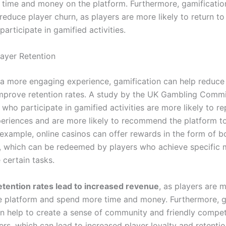
time and money on the platform. Furthermore, gamificatio
reduce player churn, as players are more likely to return to
participate in gamified activities.
ayer Retention
 a more engaging experience, gamification can help reduce
mprove retention rates. A study by the UK Gambling Comm
 who participate in gamified activities are more likely to re
periences and are more likely to recommend the platform to
 example, online casinos can offer rewards in the form of b
s, which can be redeemed by players who achieve specific 
 certain tasks.
tention rates lead to increased revenue
, as players are m
he platform and spend more time and money. Furthermore, g
n help to create a sense of community and friendly compet
rs, which can lead to increased player loyalty and retentio