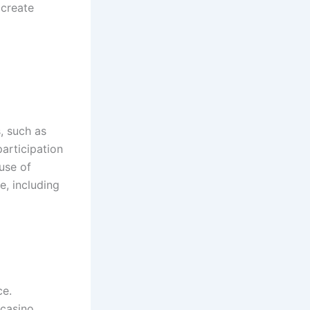
 create
, such as
articipation
 use of
e, including
ce.
 casino