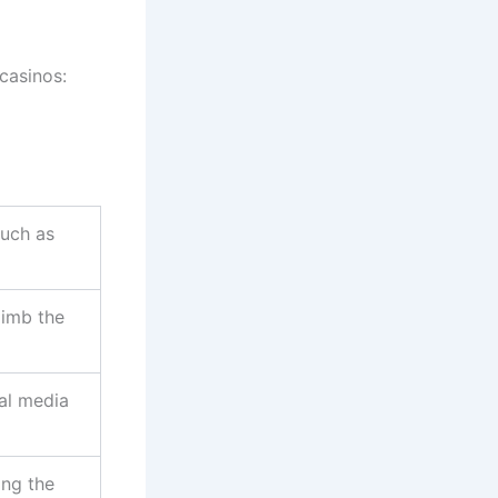
casinos:
such as
limb the
al media
ing the