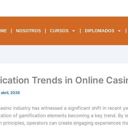
OME
NOSOTROS
CURSOS
DIPLOMADOS
ication Trends in Online Cas
 abril, 2026
asino industry has witnessed a significant shift in recent ye
ration of gamification elements becoming a key trend. By l
 principles, operators can create engaging experiences tha