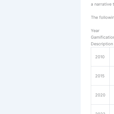
a narrative
The followin
Year
Gamificatio
Description
2010
2015
2020
2022