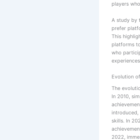
players who
A study by 
prefer plat
This highlig
platforms to
who particip
experiences
Evolution o
The evolutio
In 2010, si
achievement
introduced,
skills. In 2
achievement
2022, immer