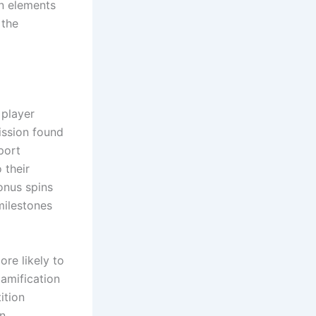
n elements
 the
 player
ission found
port
 their
onus spins
milestones
ore likely to
amification
ition
n.