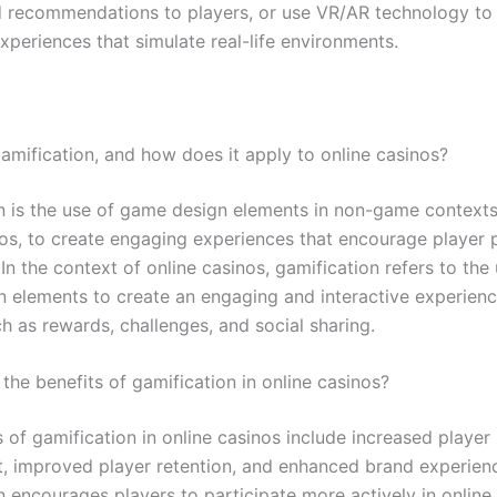
 recommendations to players, or use VR/AR technology to
xperiences that simulate real-life environments.
gamification, and how does it apply to online casinos?
n is the use of game design elements in non-game contexts
nos, to create engaging experiences that encourage player p
 In the context of online casinos, gamification refers to the
 elements to create an engaging and interactive experienc
h as rewards, challenges, and social sharing.
the benefits of gamification in online casinos?
 of gamification in online casinos include increased player
 improved player retention, and enhanced brand experien
n encourages players to participate more actively in online