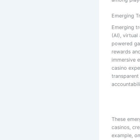
Emerging Tr
Emerging tre
(AI), virtua
powered gam
rewards and
immersive e
casino expe
transparent
accountabili
These emerg
casinos, cr
example, on