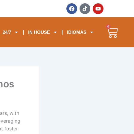
F
T
Y
a
i
o
c
k
u
e
t
t
b
o
u
0
Cart
o
k
b
24/7
IN HOUSE
IDIOMAS
o
e
k
inos
ars, with
everaging
t foster