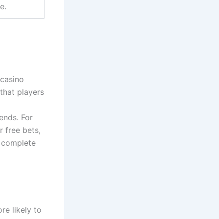
e.
 casino
that players
ends. For
 free bets,
r complete
re likely to