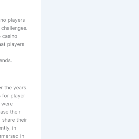
no players
 challenges.
e casino
hat players
ends.
r the years.
 for player
s were
ase their
 share their
tly, in
mmersed in