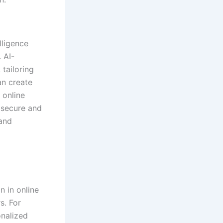
lligence
 AI-
tailoring
an create
 online
 secure and
 and
n in online
s. For
onalized