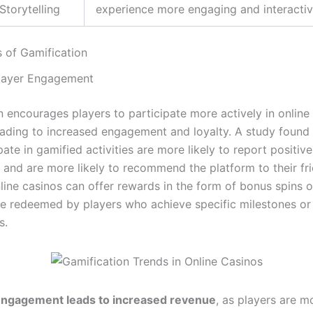
Storytelling
experience more engaging and interactiv
s of Gamification
Player Engagement
n encourages players to participate more actively in online
leading to increased engagement and loyalty. A study found 
ate in gamified activities are more likely to report positive
 and are more likely to recommend the platform to their fri
line casinos can offer rewards in the form of bonus spins or
e redeemed by players who achieve specific milestones o
s.
engagement leads to increased revenue
, as players are mo