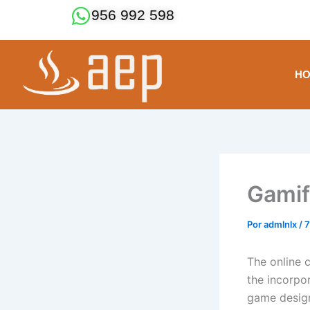
Ir
956 992 598
al
contenido
H
Gamif
Por
admlnlx
/
7
The online c
the incorpo
game design