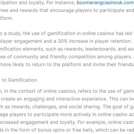
cipation and loyalty. For instance,
boomerangcasinouk.com
mes and rewards that encourage players to participate and
tform.
 a study, the use of gamification in online casinos has led
 player engagement and a 30% increase in player retention. 
ification elements, such as rewards, leaderboards, and soc
nse of community and friendly competition among players. A
more likely to return to the platform and invite their friends 
n to Gamification
, in the context of online casinos, refers to the use of ga
 create an engaging and interactive experience. This can in
h as rewards, challenges, and social sharing. The goal of g
age players to participate more actively in online casino act
increased engagement and loyalty. For example, online casi
ds in the form of bonus spins or free bets, which can be r