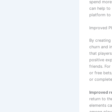
spend more 
can help to 
platform to 
Improved Pl
By creating
churn and i
that players
positive ex
friends. For
or free bet
or complete
Improved re
return to t
elements ca
among playe