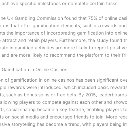
 achieve specific milestones or complete certain tasks.
the UK Gambling Commission found that 75% of online casi
forms that offer gamification elements, such as rewards and
hts the importance of incorporating gamification into onlin
 attract and retain players. Furthermore, the study found t
ate in gamified activities are more likely to report positive
 and are more likely to recommend the platform to their fri
f Gamification in Online Casinos
n of gamification in online casinos has been significant ove
mple rewards were introduced, which included basic rewards
s, such as bonus spins or free bets. By 2015, leaderboard
 allowing players to compete against each other and showc
020, social sharing became a key feature, enabling players to
s on social media and encourage friends to join. More recen
sive storytelling has become a trend, with players being i