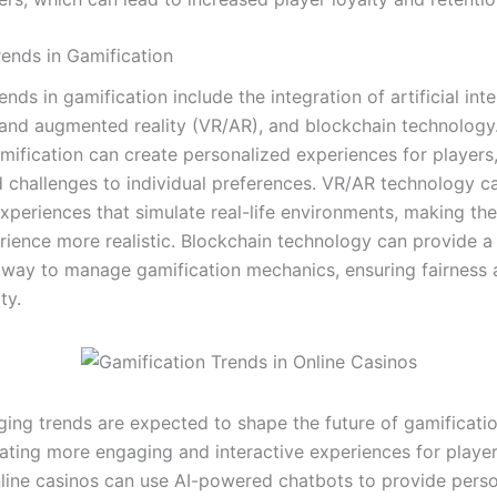
ends in Gamification
nds in gamification include the integration of artificial inte
l and augmented reality (VR/AR), and blockchain technology.
ification can create personalized experiences for players, 
 challenges to individual preferences. VR/AR technology c
xperiences that simulate real-life environments, making the
rience more realistic. Blockchain technology can provide a
 way to manage gamification mechanics, ensuring fairness
ty.
ing trends are expected to shape the future of gamificatio
eating more engaging and interactive experiences for player
line casinos can use AI-powered chatbots to provide pers