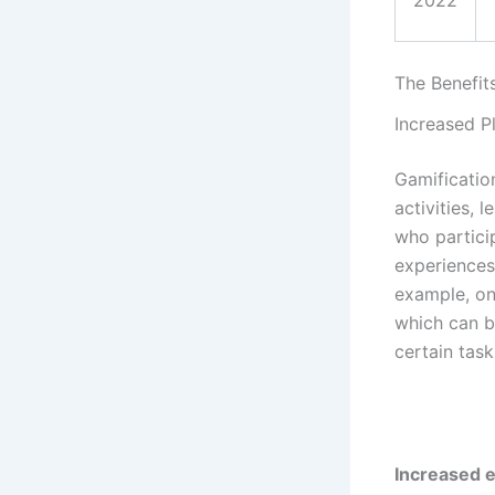
The Benefit
Increased 
Gamificatio
activities, 
who particip
experiences
example, on
which can b
certain task
Increased 