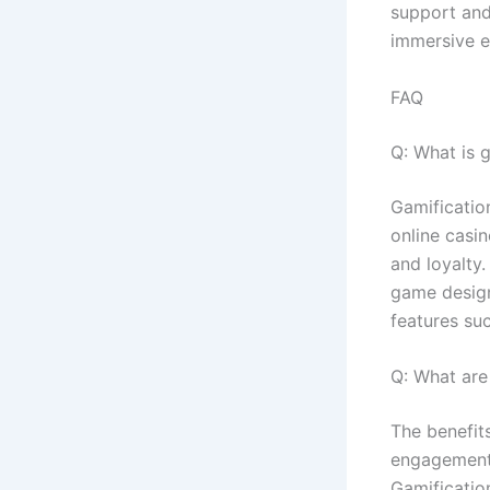
support and
immersive e
FAQ
Q: What is 
Gamificatio
online casi
and loyalty.
game design
features suc
Q: What are 
The benefits
engagement,
Gamificatio