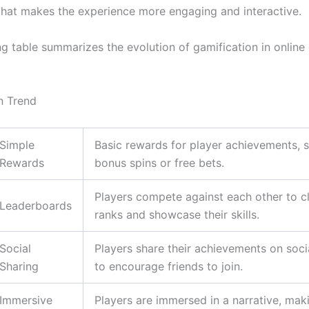
 that makes the experience more engaging and interactive.
g table summarizes the evolution of gamification in online 
n Trend
Simple
Basic rewards for player achievements, 
Rewards
bonus spins or free bets.
Players compete against each other to c
Leaderboards
ranks and showcase their skills.
Social
Players share their achievements on soci
Sharing
to encourage friends to join.
Immersive
Players are immersed in a narrative, mak