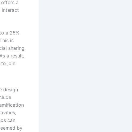
offers a
 interact
 to a 25%
This is
ial sharing,
s a result,
to join.
me design
clude
amification
ivities,
nos can
edeemed by