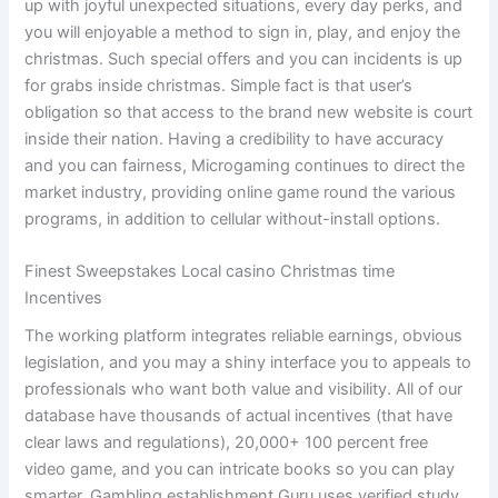
up with joyful unexpected situations, every day perks, and
you will enjoyable a method to sign in, play, and enjoy the
christmas. Such special offers and you can incidents is up
for grabs inside christmas. Simple fact is that user’s
obligation so that access to the brand new website is court
inside their nation. Having a credibility to have accuracy
and you can fairness, Microgaming continues to direct the
market industry, providing online game round the various
programs, in addition to cellular without-install options.
Finest Sweepstakes Local casino Christmas time
Incentives
The working platform integrates reliable earnings, obvious
legislation, and you may a shiny interface you to appeals to
professionals who want both value and visibility. All of our
database have thousands of actual incentives (that have
clear laws and regulations), 20,000+ 100 percent free
video game, and you can intricate books so you can play
smarter. Gambling establishment Guru uses verified study