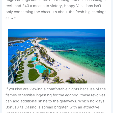
reels and 243 a means to victory, Happy Vacations isn’t
only concerning the cheer; it’s about the fresh big earnings
as well.
If your’lso are viewing a comfortable nights because of the
flames otherwise ingesting for the eggnog, these revolves
can add additional shine to the getaways. Which holidays,
BonusBlitz Casino is spread brighten with an attractive