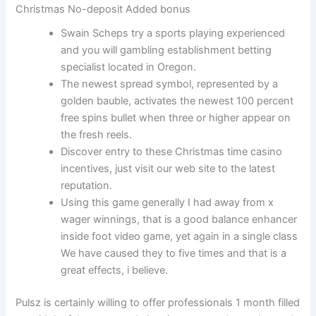
Christmas No-deposit Added bonus
Swain Scheps try a sports playing experienced
and you will gambling establishment betting
specialist located in Oregon.
The newest spread symbol, represented by a
golden bauble, activates the newest 100 percent
free spins bullet when three or higher appear on
the fresh reels.
Discover entry to these Christmas time casino
incentives, just visit our web site to the latest
reputation.
Using this game generally I had away from x
wager winnings, that is a good balance enhancer
inside foot video game, yet again in a single class
We have caused they to five times and that is a
great effects, i believe.
Pulsz is certainly willing to offer professionals 1 month filled