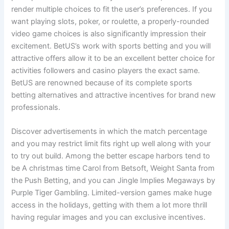
render multiple choices to fit the user’s preferences. If you
want playing slots, poker, or roulette, a properly-rounded
video game choices is also significantly impression their
excitement. BetUS’s work with sports betting and you will
attractive offers allow it to be an excellent better choice for
activities followers and casino players the exact same.
BetUS are renowned because of its complete sports
betting alternatives and attractive incentives for brand new
professionals.
Discover advertisements in which the match percentage
and you may restrict limit fits right up well along with your
to try out build. Among the better escape harbors tend to
be A christmas time Carol from Betsoft, Weight Santa from
the Push Betting, and you can Jingle Implies Megaways by
Purple Tiger Gambling. Limited-version games make huge
access in the holidays, getting with them a lot more thrill
having regular images and you can exclusive incentives.