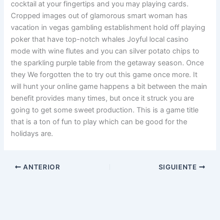
cocktail at your fingertips and you may playing cards.
Cropped images out of glamorous smart woman has
vacation in vegas gambling establishment hold off playing
poker that have top-notch whales Joyful local casino
mode with wine flutes and you can silver potato chips to
the sparkling purple table from the getaway season. Once
they We forgotten the to try out this game once more. It
will hunt your online game happens a bit between the main
benefit provides many times, but once it struck you are
going to get some sweet production. This is a game title
that is a ton of fun to play which can be good for the
holidays are.
ANTERIOR
SIGUIENTE