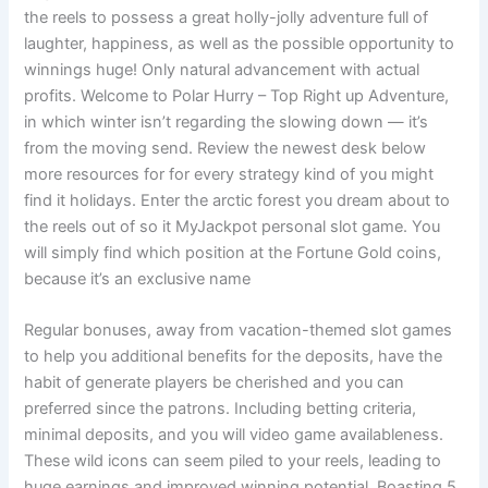
the reels to possess a great holly-jolly adventure full of
laughter, happiness, as well as the possible opportunity to
winnings huge! Only natural advancement with actual
profits. Welcome to Polar Hurry – Top Right up Adventure,
in which winter isn’t regarding the slowing down — it’s
from the moving send. Review the newest desk below
more resources for for every strategy kind of you might
find it holidays. Enter the arctic forest you dream about to
the reels out of so it MyJackpot personal slot game. You
will simply find which position at the Fortune Gold coins,
because it’s an exclusive name
Regular bonuses, away from vacation-themed slot games
to help you additional benefits for the deposits, have the
habit of generate players be cherished and you can
preferred since the patrons. Including betting criteria,
minimal deposits, and you will video game availableness.
These wild icons can seem piled to your reels, leading to
huge earnings and improved winning potential. Boasting 5