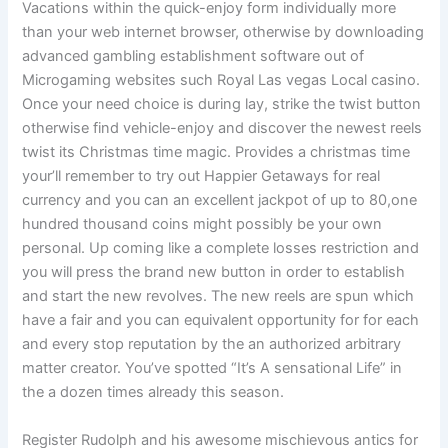
Vacations within the quick-enjoy form individually more
than your web internet browser, otherwise by downloading
advanced gambling establishment software out of
Microgaming websites such Royal Las vegas Local casino.
Once your need choice is during lay, strike the twist button
otherwise find vehicle-enjoy and discover the newest reels
twist its Christmas time magic. Provides a christmas time
your’ll remember to try out Happier Getaways for real
currency and you can an excellent jackpot of up to 80,one
hundred thousand coins might possibly be your own
personal. Up coming like a complete losses restriction and
you will press the brand new button in order to establish
and start the new revolves. The new reels are spun which
have a fair and you can equivalent opportunity for for each
and every stop reputation by the an authorized arbitrary
matter creator. You’ve spotted “It’s A sensational Life” in
the a dozen times already this season.
Register Rudolph and his awesome mischievous antics for