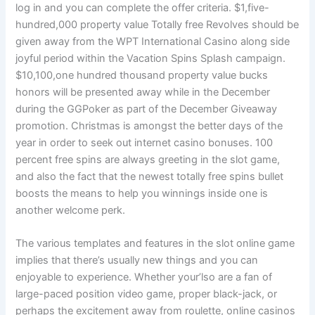
log in and you can complete the offer criteria. $1,five-
hundred,000 property value Totally free Revolves should be
given away from the WPT International Casino along side
joyful period within the Vacation Spins Splash campaign.
$10,100,one hundred thousand property value bucks
honors will be presented away while in the December
during the GGPoker as part of the December Giveaway
promotion. Christmas is amongst the better days of the
year in order to seek out internet casino bonuses. 100
percent free spins are always greeting in the slot game,
and also the fact that the newest totally free spins bullet
boosts the means to help you winnings inside one is
another welcome perk.
The various templates and features in the slot online game
implies that there’s usually new things and you can
enjoyable to experience. Whether your’lso are a fan of
large-paced position video game, proper black-jack, or
perhaps the excitement away from roulette, online casinos