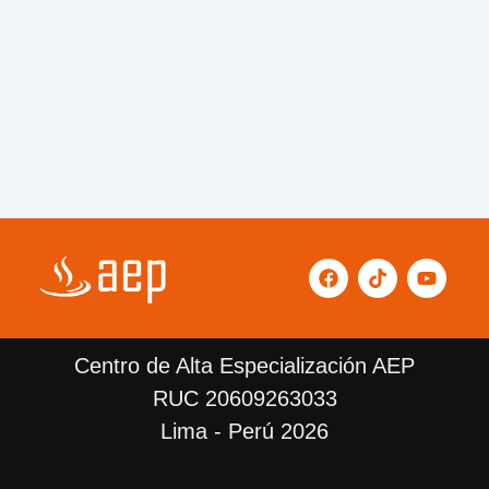
F
T
Y
a
i
o
c
k
u
e
t
t
b
o
u
Centro de Alta Especialización AEP
o
k
b
o
e
RUC 20609263033
k
Lima - Perú 2026