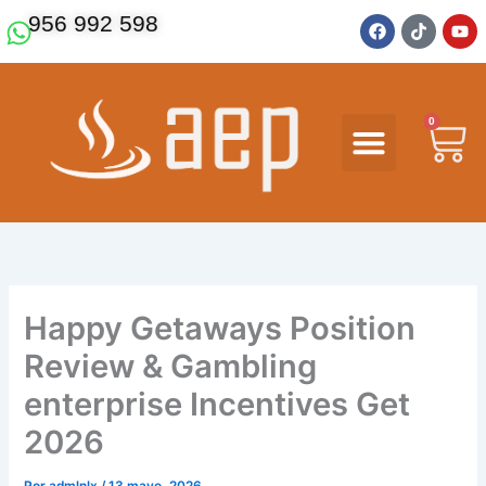
Ir
F
T
Y
956 992 598
a
i
o
al
c
k
u
contenido
e
t
t
b
o
u
o
k
b
o
e
0
Ca
k
Happy Getaways Position
Review & Gambling
enterprise Incentives Get
2026