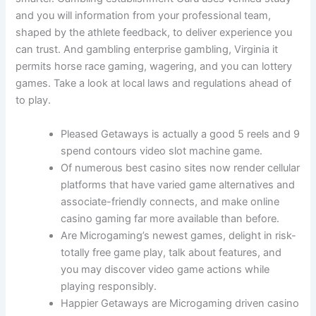
and you will information from your professional team,
shaped by the athlete feedback, to deliver experience you
can trust. And gambling enterprise gambling, Virginia it
permits horse race gaming, wagering, and you can lottery
games. Take a look at local laws and regulations ahead of
to play.
Pleased Getaways is actually a good 5 reels and 9
spend contours video slot machine game.
Of numerous best casino sites now render cellular
platforms that have varied game alternatives and
associate-friendly connects, and make online
casino gaming far more available than before.
Are Microgaming’s newest games, delight in risk-
totally free game play, talk about features, and
you may discover video game actions while
playing responsibly.
Happier Getaways are Microgaming driven casino