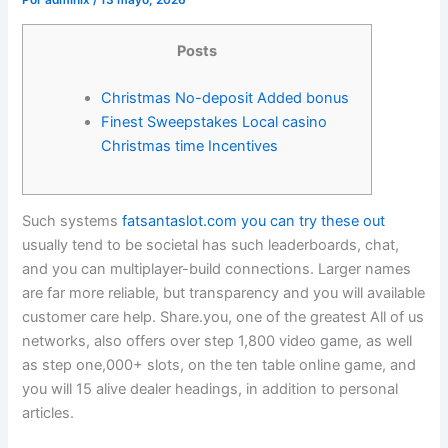
Por
admlnlx
/
13 mayo, 2026
Posts
Christmas No-deposit Added bonus
Finest Sweepstakes Local casino
Christmas time Incentives
Such systems
fatsantaslot.com you can try these out
usually tend to be societal has such leaderboards, chat,
and you can multiplayer-build connections. Larger names
are far more reliable, but transparency and you will available
customer care help.
Share.you, one of the greatest All of us
networks, also offers over step 1,800 video game, as well
as step one,000+ slots, on the ten table online game, and
you will 15 alive dealer headings, in addition to personal
articles.