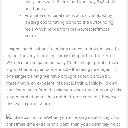
slot games with 5 reels and you may 243 shell
out-traces.
Profitable combinations is actually molded by
landing coordinating icons to the surrounding
reels which range from the newest leftmost
status.
I experienced just brief earnings and even though I was to
try out they my harmony simply falling off for the zero.
With this online game primarily I’d of x wager profits, that’s
a good harmony enhancer inside the feet game, again in
one single training We have brought about it around 5
times that is an excellent influence, i think. Initially I didn’t
anticipate much from this element since the constantly this
kind of added bonus has not had large earnings, however,
this was a good shock.
When you’re looking capitalizing on a
christmas time extra in this post, then you’ll definitely must