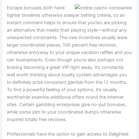
Escape bonuses both have
tighter timelines otherwise steeper betting criteria, so an
instant comment helps to ensure that you’lso are picking
an alternative that meets their playing style—without any
unexpected constraints. The new incentives usually were
larger coordinated places, 100 percent free revolves,
otherwise entryway to your unique vacation raffles and you
can tournaments. Even though you’re also perhaps not
looking becoming a great VIP right away, it’s constantly
well worth thinking about loyalty system advantages you
to definitely prize consistent gamble from the 12 months.
To find a powerful feeling of your options, it’s usually
worthwhile examine additional offers round the internet
sites. Certain gambling enterprises give no-put bonuses,
while some slim to your coordinated dumps otherwise
inspired totally free revolves.
Professionals have the option to gain access to Delighted