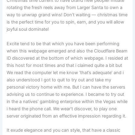
Christmas time current to have brand new people! Initiate
rotating the fresh reels away from Larger Santa to own a
way to unwrap grand wins! Don’t waiting — christmas time
is the perfect time for you to spin, earn, and you will allow
joyful soul dominate!
Excite tend to be that which you have been performing
when this webpage emerged and also the Cloudflare Beam
ID discovered at the bottom of which webpage. I resided at
this host for most times and that i claimed quite a bit but
We read the computer let me know ‘that’s adequate’ and i
also understood I got to quit to try out and take my
personal victory home with me. But I can have the servers
advising us to continue to experience. I became to try out
in the a natives’ gambling enterprise within the Vegas while
i heard the phone call. We wear’t discover, to play one
server originated from an effective impression regarding it.
It exude elegance and you can style, that have a classic