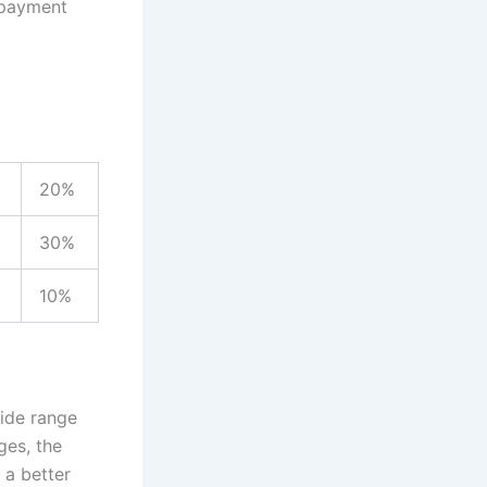
 payment
20%
30%
10%
wide range
ges, the
 a better