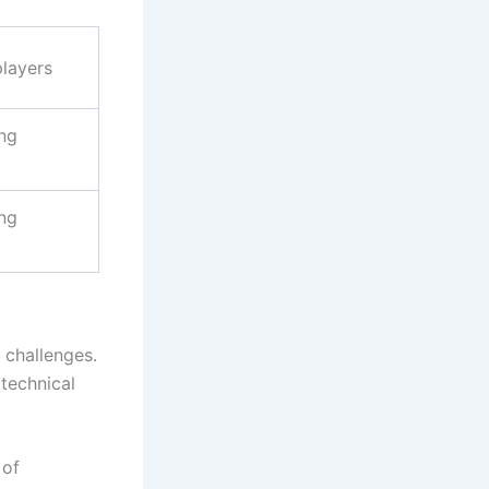
players
ing
ing
 challenges.
technical
 of