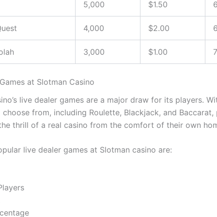
5,000
$1.50
Quest
4,000
$2.00
olah
3,000
$1.00
 Games at Slotman Casino
no’s live dealer games are a major draw for its players. Wi
 choose from, including Roulette, Blackjack, and Baccarat,
he thrill of a real casino from the comfort of their own ho
pular live dealer games at Slotman casino are:
Players
t
rcentage