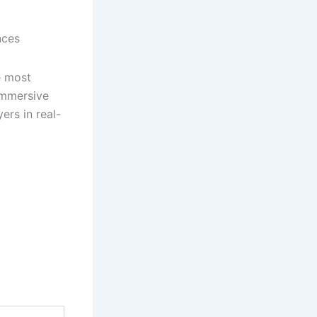
e most
immersive
ers in real-