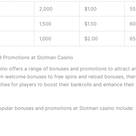
2,000
$1.00
5
1,500
$1.50
6
1,000
$2.00
6
d Promotions at Slotman Casino
ino offers a range of bonuses and promotions to attract an
om welcome bonuses to free spins and reload bonuses, ther
ities for players to boost their bankrolls and enhance thei
pular bonuses and promotions at Slotman casino include: