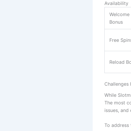
Availability
Welcome
Bonus
Free Spin
Reload B
Challenges 
While Slotm
The most co
issues, and 
To address 