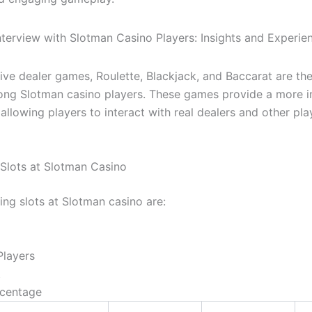
live dealer games, Roulette, Blackjack, and Baccarat are th
ng Slotman casino players. These games provide a more 
allowing players to interact with real dealers and other play
 Slots at Slotman Casino
ing slots at Slotman casino are:
Players
t
rcentage