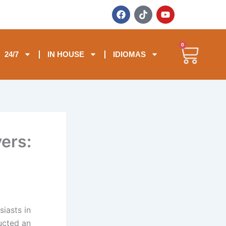
F
T
Y
a
i
o
c
k
u
e
t
t
b
o
u
0
Cart
o
k
b
24/7
IN HOUSE
IDIOMAS
o
e
k
ers:
iasts in
ucted an