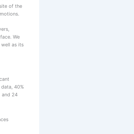
site of the
omotions.
yers,
 face. We
well as its
icant
r data, 40%
8 and 24