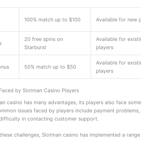
100% match up to $100
Available for new 
20 free spins on
Available for exist
s
Starburst
players
Available for exist
onus
50% match up to $50
players
Faced by Slotman Casino Players
an casino has many advantages, its players also face some
mmon issues faced by players include payment problems, 
difficulty in contacting customer support.
these challenges, Slotman casino has implemented a range