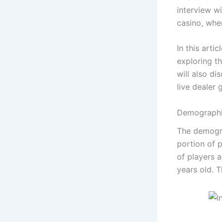
interview wi
casino, whe
In this arti
exploring t
will also di
live dealer 
Demographi
The demogra
portion of 
of players 
years old. 