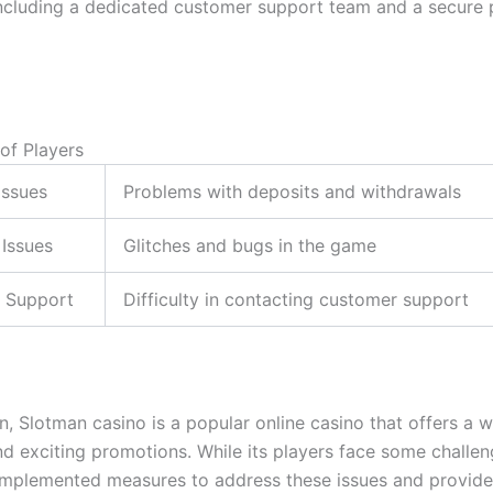
ncluding a dedicated customer support team and a secure
of Players
Issues
Problems with deposits and withdrawals
 Issues
Glitches and bugs in the game
 Support
Difficulty in contacting customer support
n, Slotman casino is a popular online casino that offers a 
d exciting promotions. While its players face some challen
implemented measures to address these issues and provide