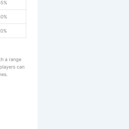
65%
60%
70%
th a range
 players can
mes.