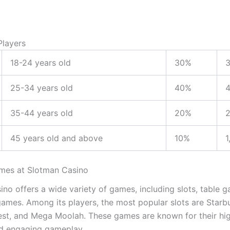
Players
18-24 years old
30%
3
25-34 years old
40%
4
35-44 years old
20%
2
45 years old and above
10%
1
mes at Slotman Casino
ino offers a wide variety of games, including slots, table 
games. Among its players, the most popular slots are Starbu
st, and Mega Moolah. These games are known for their hig
d engaging gameplay.