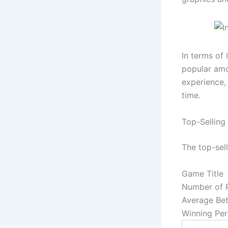
In terms of 
popular amo
experience, 
time.
Top-Selling
The top-sell
Game Title
Number of 
Average Be
Winning Pe