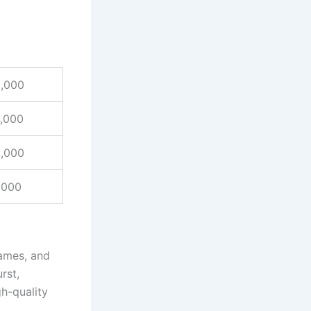
,000
,000
,000
,000
games, and
rst,
h-quality