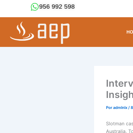
Ir
956 992 598
al
contenido
H
Inter
Insig
Por
admlnlx
/
8
Slotman cas
Australia. 