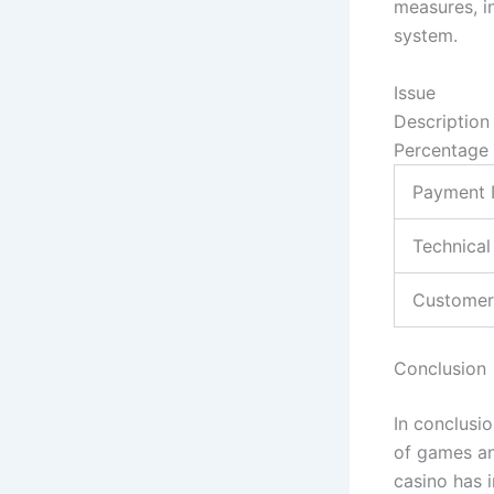
measures, i
system.
Issue
Description
Percentage 
Payment 
Technical
Customer
Conclusion
In conclusio
of games an
casino has 