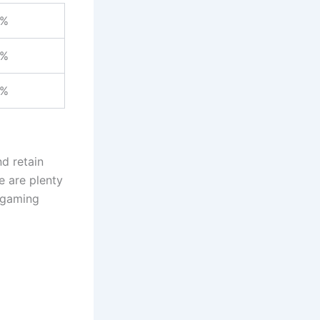
5%
0%
5%
d retain
e are plenty
r gaming