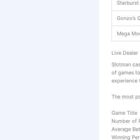
Starburst
Gonzo’s 
Mega Mo
Live Dealer
Slotman casi
of games to
experience t
The most po
Game Title
Number of 
Average Be
Winning Pe