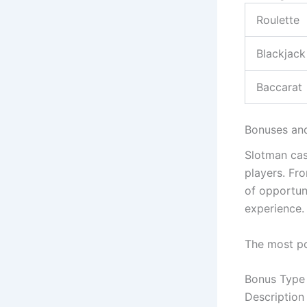
Roulette
Blackjack
Baccarat
Bonuses an
Slotman cas
players. Fr
of opportun
experience.
The most po
Bonus Type
Description