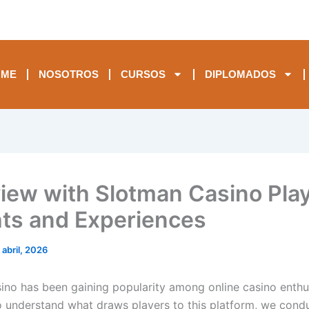
OME
NOSOTROS
CURSOS
DIPLOMADOS
view with Slotman Casino Play
hts and Experiences
 abril, 2026
ino has been gaining popularity among online casino enthus
To understand what draws players to this platform, we cond