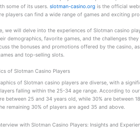
th some of its users.
slotman-casino.org
is the official web
re players can find a wide range of games and exciting pr
cle, we will delve into the experiences of Slotman casino pla
heir demographics, favorite games, and the challenges they
scuss the bonuses and promotions offered by the casino, as 
games and top-selling slots.
cs of Slotman Casino Players
phics of Slotman casino players are diverse, with a signif
players falling within the 25-34 age range. According to ou
are between 25 and 34 years old, while 30% are between 1
The remaining 30% of players are aged 35 and above.