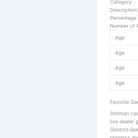
Category
Description
Percentage
Number of 
Age
Age
Age
Age
Favorite Ga
Slotman cas
live dealer 
Gonzo’s Que
graphics an