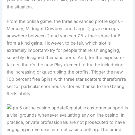
the situation.
From the online game, the three advanced profile signs –
Mercury, Midnight Cowboy, and Large D, give earnings
anywhere between 2 and you can 7.5 x their share for 6
from a kind gains. However, to be fair, which slot is
extremely important-try for people that relish engaging,
superbly designed thematic ports. And, for the exposure-
takers, there’s the new Play element to try the luck during
the increasing or quadrupling the profits. Trigger the new
100 percent free Spins with three star scatters therefore’re
set for particular enormous victories thanks to the Glaring
Reels ability.
Reputable customer support is
a vital grounds whenever evaluating any on line casino. In
practice, private professionals are not prosecuted to have
engaging in overseas internet casino betting. The brand