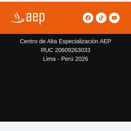
F
T
Y
a
i
o
c
k
u
e
t
t
b
o
u
Centro de Alta Especialización AEP
o
k
b
o
e
RUC 20609263033
k
Lima - Perú 2026