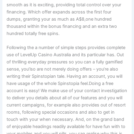
smooth as it is exciting, providing total control over your
financing. Which offer expands across the first four
dumps, granting your as much as A$8,one hundred
thousand within the bonus financing and an extra two
hundred totally free spins.
Following the a number of simple steps provides complete
use of LevelUp Casino Australia and its particular has. Out
of thrilling everyday pressures so you can a fully gamified
sense, you’lso are not merely doing offers – you’re also
writing their Spinstopian tale. Having an account, you will
have usage of the whole Spinstopia feel.Doing a free
account is easy! We make use of your contact investigation
to deliver you details about all of our features and you will
current campaigns, for example also provides out of resort
rooms, following special occasions and also to get in
touch with your when necessary. And, on the grand band
of enjoyable headings readily available for have fun with to
your mobiles and you will pills, you can realise why this is