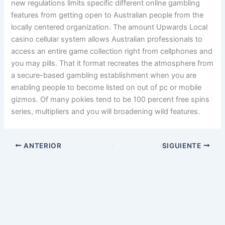
new regulations limits specific different online gambling
features from getting open to Australian people from the
locally centered organization. The amount Upwards Local
casino cellular system allows Australian professionals to
access an entire game collection right from cellphones and
you may pills. That it format recreates the atmosphere from
a secure-based gambling establishment when you are
enabling people to become listed on out of pc or mobile
gizmos. Of many pokies tend to be 100 percent free spins
series, multipliers and you will broadening wild features.
ANTERIOR
SIGUIENTE