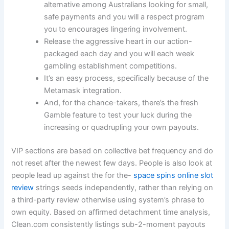
alternative among Australians looking for small,
safe payments and you will a respect program
you to encourages lingering involvement.
Release the aggressive heart in our action-
packaged each day and you will each week
gambling establishment competitions.
It’s an easy process, specifically because of the
Metamask integration.
And, for the chance-takers, there’s the fresh
Gamble feature to test your luck during the
increasing or quadrupling your own payouts.
VIP sections are based on collective bet frequency and do
not reset after the newest few days. People is also look at
people lead up against the for the-
space spins online slot
review
strings seeds independently, rather than relying on
a third-party review otherwise using system’s phrase to
own equity. Based on affirmed detachment time analysis,
Clean.com consistently listings sub-2-moment payouts