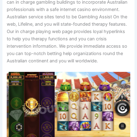
can in charge gambling buildings to incorporate Australian
professionals with a safe internet casino environment.
Australian service sites tend to be Gambling Assist On the
web, Lifeline, and you will state-founded therapy features.
Our in charge playing web page provides loyal hyperlinks
to help you therapy functions and you can crisis
intervention information. We provide immediate access so
you can top-notch betting help organizations round the
Australian continent and you will worldwide.