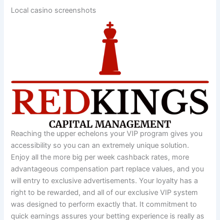
Local casino screenshots
Reaching the upper echelons your VIP program gives you
accessibility so you can an extremely unique solution.
Enjoy all the more big per week cashback rates, more
advantageous compensation part replace values, and you
will entry to exclusive advertisements. Your loyalty has a
right to be rewarded, and all of our exclusive VIP system
was designed to perform exactly that. It commitment to
quick earnings assures your betting experience is really as