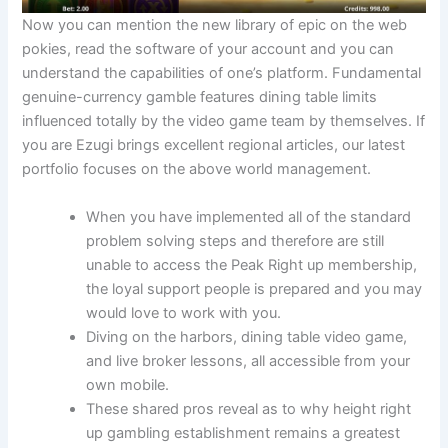
Now you can mention the new library of epic on the web
pokies, read the software of your account and you can
understand the capabilities of one’s platform. Fundamental
genuine-currency gamble features dining table limits
influenced totally by the video game team by themselves. If
you are Ezugi brings excellent regional articles, our latest
portfolio focuses on the above world management.
When you have implemented all of the standard
problem solving steps and therefore are still
unable to access the Peak Right up membership,
the loyal support people is prepared and you may
would love to work with you.
Diving on the harbors, dining table video game,
and live broker lessons, all accessible from your
own mobile.
These shared pros reveal as to why height right
up gambling establishment remains a greatest