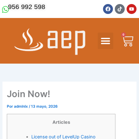
Ir
F
T
Y
956 992 598
a
i
o
al
c
k
u
contenido
e
t
t
b
o
u
o
k
b
o
e
0
Ca
k
Join Now!
Por
admlnlx
/
13 mayo, 2026
Articles
License out of LevelUp Casino