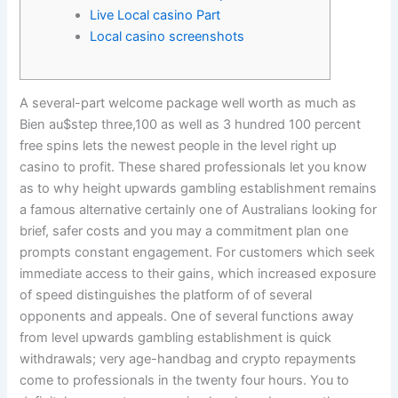
Live Local casino Part
Local casino screenshots
A several-part welcome package well worth as much as
Bien au$step three,100 as well as 3 hundred 100 percent
free spins lets the newest people in the level right up
casino to profit. These shared professionals let you know
as to why height upwards gambling establishment remains
a famous alternative certainly one of Australians looking for
brief, safer costs and you may a commitment plan one
prompts constant engagement.
For customers which seek
immediate access to their gains, which increased exposure
of speed distinguishes the platform of of several
opponents and appeals. One of several functions away
from level upwards gambling establishment is quick
withdrawals; very age-handbag and crypto repayments
come to professionals in the twenty four hours. You to