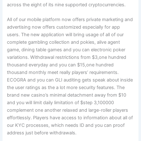
across the eight of its nine supported cryptocurrencies.
All of our mobile platform now offers private marketing and
advertising now offers customized especially for app
users. The new application will bring usage of all of our
complete gambling collection and pokies, alive agent
game, dining table games and you can electronic poker
variations. Withdrawal restrictions from $3,one hundred
thousand everyday and you can $15,one hundred
thousand monthly meet really players’ requirements.
ECOGRA and you can GLI auditing gets speak about inside
the user ratings as the a lot more security features. The
brand new casino’s minimal detachment away from $10
and you will limit daily limitation of $step 3,100000
complement one another relaxed and large-roller players
effortlessly. Players have access to information about all of
our KYC processes, which needs ID and you can proof
address just before withdrawals.