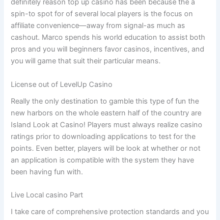
definitely reason top up casino has been because the a
spin-to spot for of several local players is the focus on
affiliate convenience—away from signal-as much as
cashout. Marco spends his world education to assist both
pros and you will beginners favor casinos, incentives, and
you will game that suit their particular means.
License out of LevelUp Casino
Really the only destination to gamble this type of fun the
new harbors on the whole eastern half of the country are
Island Look at Casino! Players must always realize casino
ratings prior to downloading applications to test for the
points. Even better, players will be look at whether or not
an application is compatible with the system they have
been having fun with.
Live Local casino Part
I take care of comprehensive protection standards and you