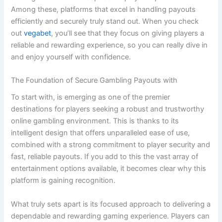
Among these, platforms that excel in handling payouts
efficiently and securely truly stand out. When you check
out
vegabet
, you’ll see that they focus on giving players a
reliable and rewarding experience, so you can really dive in
and enjoy yourself with confidence.
The Foundation of Secure Gambling Payouts with
To start with, is emerging as one of the premier
destinations for players seeking a robust and trustworthy
online gambling environment. This is thanks to its
intelligent design that offers unparalleled ease of use,
combined with a strong commitment to player security and
fast, reliable payouts. If you add to this the vast array of
entertainment options available, it becomes clear why this
platform is gaining recognition.
What truly sets apart is its focused approach to delivering a
dependable and rewarding gaming experience. Players can