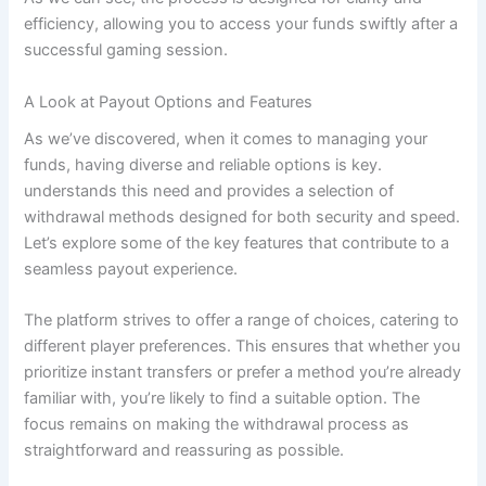
efficiency, allowing you to access your funds swiftly after a
successful gaming session.
A Look at Payout Options and Features
As we’ve discovered, when it comes to managing your
funds, having diverse and reliable options is key.
understands this need and provides a selection of
withdrawal methods designed for both security and speed.
Let’s explore some of the key features that contribute to a
seamless payout experience.
The platform strives to offer a range of choices, catering to
different player preferences. This ensures that whether you
prioritize instant transfers or prefer a method you’re already
familiar with, you’re likely to find a suitable option. The
focus remains on making the withdrawal process as
straightforward and reassuring as possible.