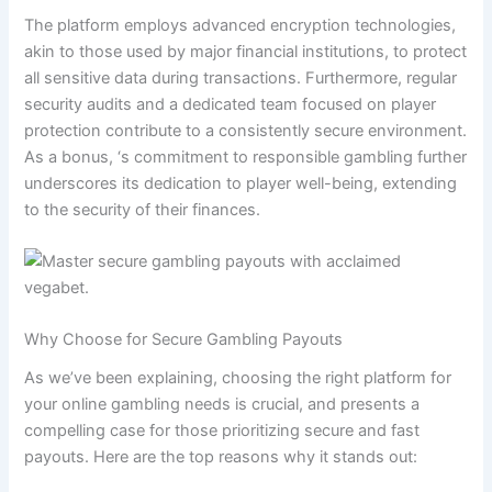
The platform employs advanced encryption technologies,
akin to those used by major financial institutions, to protect
all sensitive data during transactions. Furthermore, regular
security audits and a dedicated team focused on player
protection contribute to a consistently secure environment.
As a bonus, ‘s commitment to responsible gambling further
underscores its dedication to player well-being, extending
to the security of their finances.
Why Choose for Secure Gambling Payouts
As we’ve been explaining, choosing the right platform for
your online gambling needs is crucial, and presents a
compelling case for those prioritizing secure and fast
payouts. Here are the top reasons why it stands out: