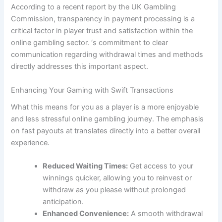
According to a recent report by the UK Gambling
Commission, transparency in payment processing is a
critical factor in player trust and satisfaction within the
online gambling sector. ‘s commitment to clear
communication regarding withdrawal times and methods
directly addresses this important aspect.
Enhancing Your Gaming with Swift Transactions
What this means for you as a player is a more enjoyable
and less stressful online gambling journey. The emphasis
on fast payouts at translates directly into a better overall
experience.
Reduced Waiting Times:
Get access to your
winnings quicker, allowing you to reinvest or
withdraw as you please without prolonged
anticipation.
Enhanced Convenience:
A smooth withdrawal