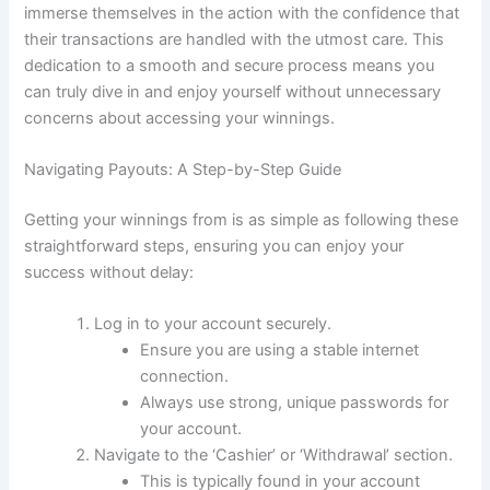
immerse themselves in the action with the confidence that
their transactions are handled with the utmost care. This
dedication to a smooth and secure process means you
can truly dive in and enjoy yourself without unnecessary
concerns about accessing your winnings.
Navigating Payouts: A Step-by-Step Guide
Getting your winnings from is as simple as following these
straightforward steps, ensuring you can enjoy your
success without delay:
Log in to your account securely.
Ensure you are using a stable internet
connection.
Always use strong, unique passwords for
your account.
Navigate to the ‘Cashier’ or ‘Withdrawal’ section.
This is typically found in your account