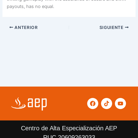
payouts, has no equal.
ANTERIOR
SIGUIENTE
F
T
Y
a
i
o
c
k
u
e
t
t
b
o
u
Centro de Alta Especialización AEP
o
k
b
o
e
RUC 20609263033