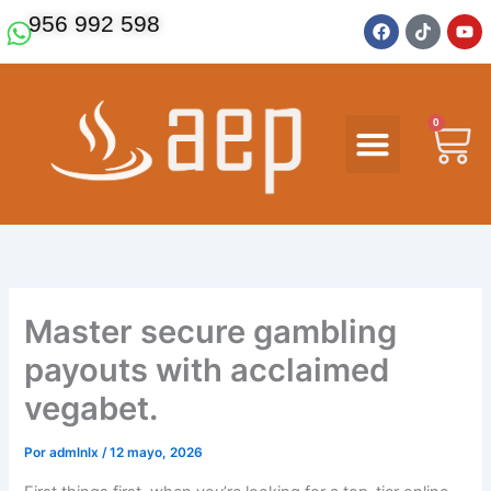
Ir
F
T
Y
956 992 598
a
i
o
al
c
k
u
contenido
e
t
t
b
o
u
o
k
b
o
e
0
Ca
k
Master secure gambling
payouts with acclaimed
vegabet.
Por
admlnlx
/
12 mayo, 2026