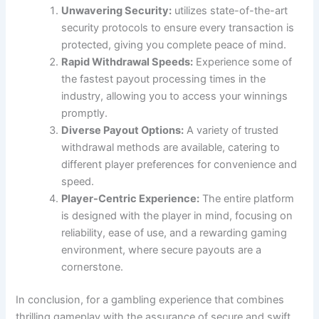
Unwavering Security:
utilizes state-of-the-art
security protocols to ensure every transaction is
protected, giving you complete peace of mind.
Rapid Withdrawal Speeds:
Experience some of
the fastest payout processing times in the
industry, allowing you to access your winnings
promptly.
Diverse Payout Options:
A variety of trusted
withdrawal methods are available, catering to
different player preferences for convenience and
speed.
Player-Centric Experience:
The entire platform
is designed with the player in mind, focusing on
reliability, ease of use, and a rewarding gaming
environment, where secure payouts are a
cornerstone.
In conclusion, for a gambling experience that combines
thrilling gameplay with the assurance of secure and swift