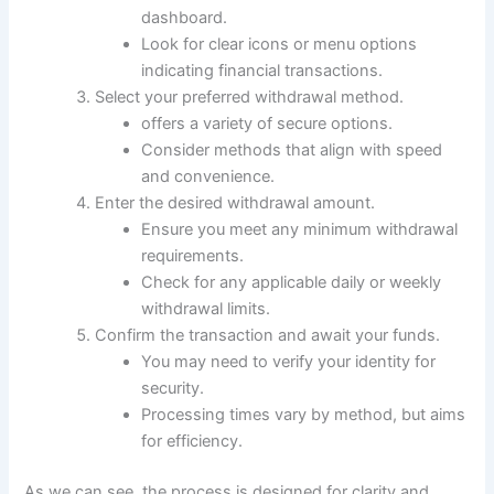
dashboard.
Look for clear icons or menu options
indicating financial transactions.
Select your preferred withdrawal method.
offers a variety of secure options.
Consider methods that align with speed
and convenience.
Enter the desired withdrawal amount.
Ensure you meet any minimum withdrawal
requirements.
Check for any applicable daily or weekly
withdrawal limits.
Confirm the transaction and await your funds.
You may need to verify your identity for
security.
Processing times vary by method, but aims
for efficiency.
As we can see, the process is designed for clarity and