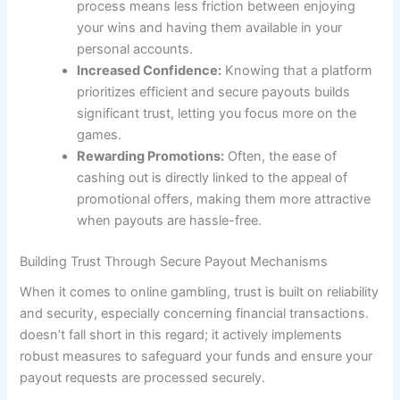
process means less friction between enjoying
your wins and having them available in your
personal accounts.
Increased Confidence:
Knowing that a platform
prioritizes efficient and secure payouts builds
significant trust, letting you focus more on the
games.
Rewarding Promotions:
Often, the ease of
cashing out is directly linked to the appeal of
promotional offers, making them more attractive
when payouts are hassle-free.
Building Trust Through Secure Payout Mechanisms
When it comes to online gambling, trust is built on reliability
and security, especially concerning financial transactions.
doesn’t fall short in this regard; it actively implements
robust measures to safeguard your funds and ensure your
payout requests are processed securely.