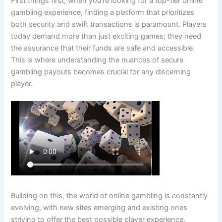
First things first, when you’re looking for a top-tier online
gambling experience, finding a platform that prioritizes
both security and swift transactions is paramount. Players
today demand more than just exciting games; they need
the assurance that their funds are safe and accessible.
This is where understanding the nuances of secure
gambling payouts becomes crucial for any discerning
player.
Building on this, the world of online gambling is constantly
evolving, with new sites emerging and existing ones
striving to offer the best possible player experience.