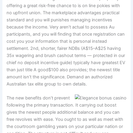
offering a great risk-free chance to is on line pokies with
no upfront union. The marketplace advantages practical
standard and you will punishes managing incentives
because the income. Very aren’t actual to possess Au
participants, and you will finding that once registration can
cost you your information that is personal instead
settlement. 2nd, shorter, fairer NDBs (A$15–A$25 having
35x wagering and brush cashout terms — protected in our
chief no deposit incentive guide) typically have greatest EV
than just title A good$100 also provides; the newest title
amount isn’t the significance. Demand an authorized
Australian tax elite group to own details.
The new benefits don’t prevent
following the primary transaction. It carrying out boost
gives the newest people additional balance and you can
free revolves with ease. You ought to as well as meet with
the courtroom gambling years on your particular nation or