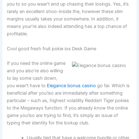
you to so you wear’t end up chasing their losings. Yes, it’s
rarely an excellent shoo-inside the, however these slim
margins usually takes your somewhere. In addition, it
means your’re also indeed attending has a top chance of
profitable.
Cool good fresh fruit pokie ios Desk Game
If you need the online game
and you also’re also willing
to lay some cash down,
you wear’t have to
Elegance bonus casino
go far. Which is
beneficial after you’lso are immediately after something
particular – such as, highest volatility Reddish Tiger pokies
to the Megaways function. If you already know the online
game you’lso are trying to find, it’s simply an issue of
typing their identity for the lookup club.
Usually tied that have a welcome bundle or other