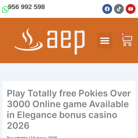
Ir
F
T
Y
956 992 598
a
i
o
al
c
k
u
contenido
e
t
t
b
o
u
o
k
b
o
e
0
Ca
k
Play Totally free Pokies Over
3000 Online game Available
in Elegance bonus casino
2026