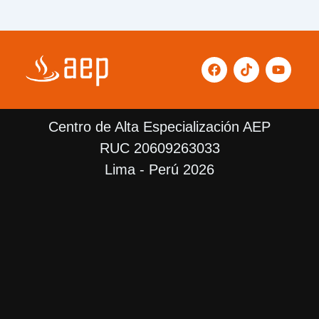
F
T
Y
a
i
o
c
k
u
e
t
t
b
o
u
Centro de Alta Especialización AEP
o
k
b
o
e
RUC 20609263033
k
Lima - Perú 2026