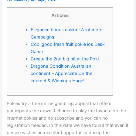
Por
admlnlx
/
14 mayo, 2026
Articles
Elegance bonus casino: A lot more
Campaigns
Cool good fresh fruit pokie ios Desk
Game
Create the 2nd big hit at the Poki
Dragons Condition Australian
continent – Appreciate On the
internet & Winnings Huge!
Pokies try a free online gambling appeal that offers
participants the newest chance to play the favorite on the
internet pokies and no subscribe and you can no
registration needed. In this date we have found that even if
people wishes an excellent opportunity during the