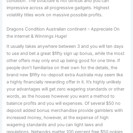
condition. The structure is not difficult and you can
impressive across all progressive gadgets. Highest
volatility titles work on massive possible profits.
Dragons Condition Australian continent – Appreciate On
the internet & Winnings Huge!
It usually takes anywhere between 3 and you will ten days
to use and bet a great $fifty sign up bonus, while the most
other offers may only end up being good for one time. If
people don’t familiarise on their own for the details, the
brand new $fifty no-deposit extra Australia may seem like
a highly financially rewarding offer in it. It’s highly unlikely
your advantages will get zero wagering standards or other
words, as the houses however you want a method to
balance profits and you will expenses. Of several $50 no
deposit added bonus merchandise provide gamblers with
increased money, however, at the expense of high
wagering standards and you can tight laws and
regulations.​ Networks matter 100 percent free $50 pokies