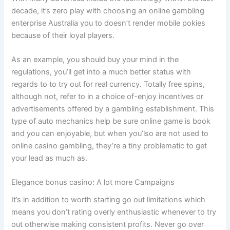
decade, it’s zero play with choosing an online gambling
enterprise Australia you to doesn’t render mobile pokies
because of their loyal players.
As an example, you should buy your mind in the
regulations, you’ll get into a much better status with
regards to to try out for real currency. Totally free spins,
although not, refer to in a choice of-enjoy incentives or
advertisements offered by a gambling establishment. This
type of auto mechanics help be sure online game is book
and you can enjoyable, but when you’lso are not used to
online casino gambling, they’re a tiny problematic to get
your lead as much as.
Elegance bonus casino: A lot more Campaigns
It’s in addition to worth starting go out limitations which
means you don’t rating overly enthusiastic whenever to try
out otherwise making consistent profits. Never go over