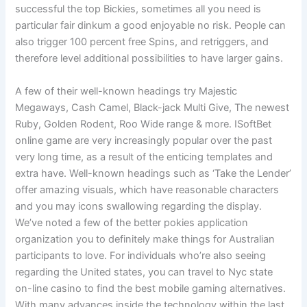
successful the top Bickies, sometimes all you need is
particular fair dinkum a good enjoyable no risk.
People can
also trigger 100 percent free Spins, and retriggers, and
therefore level additional possibilities to have larger gains.
A few of their well-known headings try Majestic
Megaways, Cash Camel, Black-jack Multi Give, The newest
Ruby, Golden Rodent, Roo Wide range & more. ISoftBet
online game are very increasingly popular over the past
very long time, as a result of the enticing templates and
extra have. Well-known headings such as ‘Take the Lender’
offer amazing visuals, which have reasonable characters
and you may icons swallowing regarding the display.
We’ve noted a few of the better pokies application
organization you to definitely make things for Australian
participants to love. For individuals who’re also seeing
regarding the United states, you can travel to Nyc state
on-line casino to find the best mobile gaming alternatives.
With many advances inside the technology within the last