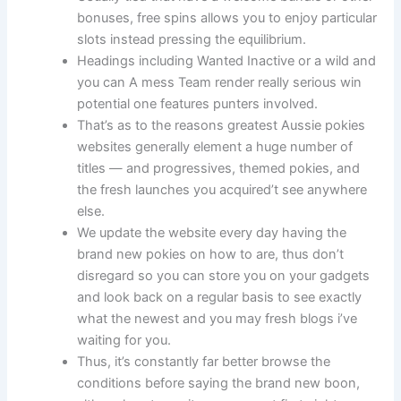
bonuses, free spins allows you to enjoy particular
slots instead pressing the equilibrium.
Headings including Wanted Inactive or a wild and
you can A mess Team render really serious win
potential one features punters involved.
That’s as to the reasons greatest Aussie pokies
websites generally element a huge number of
titles — and progressives, themed pokies, and
the fresh launches you acquired’t see anywhere
else.
We update the website every day having the
brand new pokies on how to are, thus don’t
disregard so you can store you on your gadgets
and look back on a regular basis to see exactly
what the newest and you may fresh blogs i’ve
waiting for you.
Thus, it’s constantly far better browse the
conditions before saying the brand new boon,