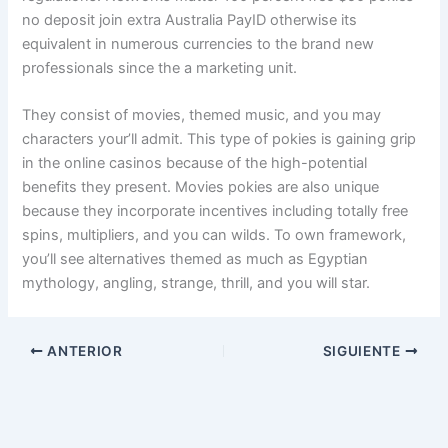
no deposit join extra Australia PayID otherwise its
equivalent in numerous currencies to the brand new
professionals since the a marketing unit.
They consist of movies, themed music, and you may
characters your’ll admit. This type of pokies is gaining grip
in the online casinos because of the high-potential
benefits they present. Movies pokies are also unique
because they incorporate incentives including totally free
spins, multipliers, and you can wilds. To own framework,
you’ll see alternatives themed as much as Egyptian
mythology, angling, strange, thrill, and you will star.
ANTERIOR
SIGUIENTE