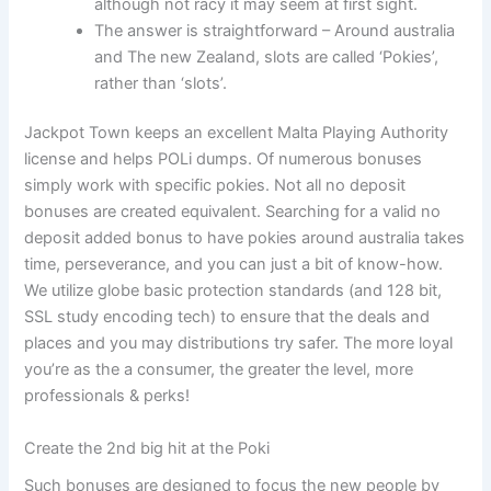
although not racy it may seem at first sight.
The answer is straightforward – Around australia
and The new Zealand, slots are called ‘Pokies’,
rather than ‘slots’.
Jackpot Town keeps an excellent Malta Playing Authority
license and helps POLi dumps. Of numerous bonuses
simply work with specific pokies. Not all no deposit
bonuses are created equivalent. Searching for a valid no
deposit added bonus to have pokies around australia takes
time, perseverance, and you can just a bit of know-how.
We utilize globe basic protection standards (and 128 bit,
SSL study encoding tech) to ensure that the deals and
places and you may distributions try safer. The more loyal
you’re as the a consumer, the greater the level, more
professionals & perks!
Create the 2nd big hit at the Poki
Such bonuses are designed to focus the new people by