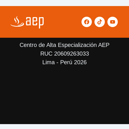
F
T
Y
a
i
o
c
k
u
e
t
t
b
o
u
Centro de Alta Especialización AEP
o
k
b
o
e
RUC 20609263033
k
Lima - Perú 2026