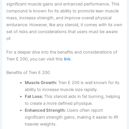
significant muscle gains and enhanced performance. This
compound is known for its ability to promote lean muscle
mass, increase strength, and improve overall physical
endurance. However, like any steroid, it comes with its own
set of risks and considerations that users must be aware
of.
For a deeper dive into the benefits and considerations of
Tren E 200, you can visit this
link
.
Benefits of Tren E 200
Muscle Growth:
Tren E 200 is well known for its
ability to increase muscle size rapidly.
Fat Loss:
This steroid aids in fat burning, helping
to create a more defined physique.
Enhanced Strength:
Users often report
significant strength gains, making it easier to lift
heavier weights.