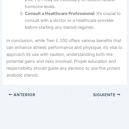
hormone levels.
Consult a Healthcare Professional:
It’s crucial to
consult with a doctor or a healthcare provider
before starting any steroid regimen.
In conclusion, while Tren E 200 offers various benefits that
can enhance athletic performance and physique, it’s vital to
approach its use with caution, understanding both the
potential gains and risks involved. Proper education and
responsibility should guide any decision to use this potent
anabolic steroid.
ANTERIOR
SIGUIENTE