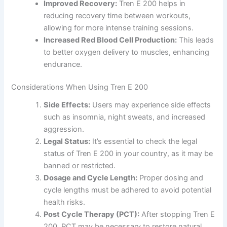
Improved Recovery:
Tren E 200 helps in
reducing recovery time between workouts,
allowing for more intense training sessions.
Increased Red Blood Cell Production:
This leads
to better oxygen delivery to muscles, enhancing
endurance.
Considerations When Using Tren E 200
Side Effects:
Users may experience side effects
such as insomnia, night sweats, and increased
aggression.
Legal Status:
It’s essential to check the legal
status of Tren E 200 in your country, as it may be
banned or restricted.
Dosage and Cycle Length:
Proper dosing and
cycle lengths must be adhered to avoid potential
health risks.
Post Cycle Therapy (PCT):
After stopping Tren E
200, PCT may be necessary to restore natural