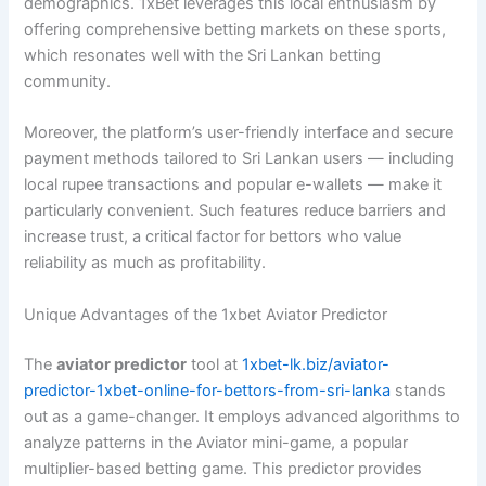
demographics. 1xBet leverages this local enthusiasm by
offering comprehensive betting markets on these sports,
which resonates well with the Sri Lankan betting
community.
Moreover, the platform’s user-friendly interface and secure
payment methods tailored to Sri Lankan users — including
local rupee transactions and popular e-wallets — make it
particularly convenient. Such features reduce barriers and
increase trust, a critical factor for bettors who value
reliability as much as profitability.
Unique Advantages of the 1xbet Aviator Predictor
The
aviator predictor
tool at
1xbet-lk.biz/aviator-
predictor-1xbet-online-for-bettors-from-sri-lanka
stands
out as a game-changer. It employs advanced algorithms to
analyze patterns in the Aviator mini-game, a popular
multiplier-based betting game. This predictor provides