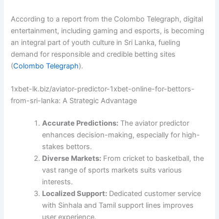
According to a report from the Colombo Telegraph, digital
entertainment, including gaming and esports, is becoming
an integral part of youth culture in Sri Lanka, fueling
demand for responsible and credible betting sites
(
Colombo Telegraph
).
1xbet-lk.biz/aviator-predictor-1xbet-online-for-bettors-
from-sri-lanka: A Strategic Advantage
Accurate Predictions:
The aviator predictor
enhances decision-making, especially for high-
stakes bettors.
Diverse Markets:
From cricket to basketball, the
vast range of sports markets suits various
interests.
Localized Support:
Dedicated customer service
with Sinhala and Tamil support lines improves
user experience.