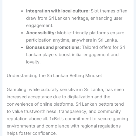
Integration with local culture:
Slot themes often
draw from Sri Lankan heritage, enhancing user
engagement.
Accessibility:
Mobile-friendly platforms ensure
participation anytime, anywhere in Sri Lanka.
Bonuses and promotions:
Tailored offers for Sri
Lankan players boost initial engagement and
loyalty.
Understanding the Sri Lankan Betting Mindset
Gambling, while culturally sensitive in Sri Lanka, has seen
increased acceptance due to digitalization and the
convenience of online platforms. Sri Lankan bettors tend
to value trustworthiness, transparency, and community
reputation above all. 1xBet’s commitment to secure gaming
environments and compliance with regional regulations
helps foster confidence.