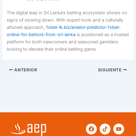
The digital leap in Sri Lanka’s betting ecosystem shows no
signs of slowing down. With expert tools and a culturally
attuned approach,
1xbet-lk.biz/aviator-predictor-1xbet-
online-for-bettors-from-sri-lanka
is positioned as a trusted
platform for both newcomers and seasoned gamblers
looking to elevate their online betting game.
ANTERIOR
SIGUIENTE
F
T
Y
a
i
o