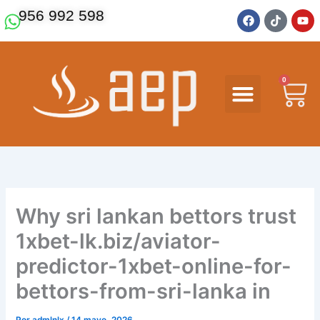
Ir
F
T
Y
956 992 598
a
i
o
al
c
k
u
contenido
e
t
t
b
o
u
o
k
b
o
e
0
Ca
k
Why sri lankan bettors trust
1xbet-lk.biz/aviator-
predictor-1xbet-online-for-
bettors-from-sri-lanka in