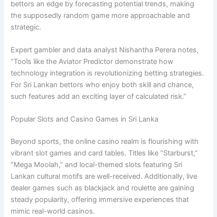
bettors an edge by forecasting potential trends, making
the supposedly random game more approachable and
strategic.
Expert gambler and data analyst Nishantha Perera notes,
“Tools like the Aviator Predictor demonstrate how
technology integration is revolutionizing betting strategies.
For Sri Lankan bettors who enjoy both skill and chance,
such features add an exciting layer of calculated risk.”
Popular Slots and Casino Games in Sri Lanka
Beyond sports, the online casino realm is flourishing with
vibrant slot games and card tables. Titles like “Starburst,”
“Mega Moolah,” and local-themed slots featuring Sri
Lankan cultural motifs are well-received. Additionally, live
dealer games such as blackjack and roulette are gaining
steady popularity, offering immersive experiences that
mimic real-world casinos.