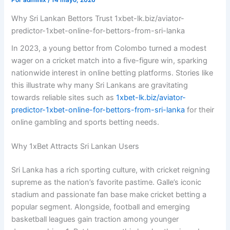
Por
admlnlx
/
14 mayo, 2026
Why Sri Lankan Bettors Trust 1xbet-lk.biz/aviator-
predictor-1xbet-online-for-bettors-from-sri-lanka
In 2023, a young bettor from Colombo turned a modest
wager on a cricket match into a five-figure win, sparking
nationwide interest in online betting platforms. Stories like
this illustrate why many Sri Lankans are gravitating
towards reliable sites such as
1xbet-lk.biz/aviator-
predictor-1xbet-online-for-bettors-from-sri-lanka
for their
online gambling and sports betting needs.
Why 1xBet Attracts Sri Lankan Users
Sri Lanka has a rich sporting culture, with cricket reigning
supreme as the nation’s favorite pastime. Galle’s iconic
stadium and passionate fan base make cricket betting a
popular segment. Alongside, football and emerging
basketball leagues gain traction among younger