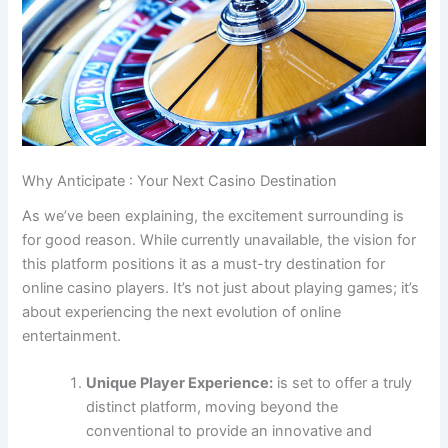
Why Anticipate : Your Next Casino Destination
As we’ve been explaining, the excitement surrounding is
for good reason. While currently unavailable, the vision for
this platform positions it as a must-try destination for
online casino players. It’s not just about playing games; it’s
about experiencing the next evolution of online
entertainment.
Unique Player Experience:
is set to offer a truly
distinct platform, moving beyond the
conventional to provide an innovative and