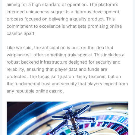
aiming for a high standard of operation. The platform’s
intended uniqueness suggests a rigorous development
process focused on delivering a quality product. This
commitment to excellence is what sets promising online
casinos apart.
Like we said, the anticipation is built on the idea that
winplace will offer something truly special. This includes a
robust backend infrastructure designed for security and
reliability, ensuring that player data and funds are
protected. The focus isn’t just on flashy features, but on
the fundamental trust and security that players expect from
any reputable online casino.