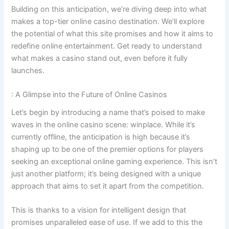
Building on this anticipation, we’re diving deep into what
makes a top-tier online casino destination. We’ll explore
the potential of what this site promises and how it aims to
redefine online entertainment. Get ready to understand
what makes a casino stand out, even before it fully
launches.
: A Glimpse into the Future of Online Casinos
Let’s begin by introducing a name that’s poised to make
waves in the online casino scene: winplace. While it’s
currently offline, the anticipation is high because it’s
shaping up to be one of the premier options for players
seeking an exceptional online gaming experience. This isn’t
just another platform; it’s being designed with a unique
approach that aims to set it apart from the competition.
This is thanks to a vision for intelligent design that
promises unparalleled ease of use. If we add to this the