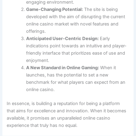
engaging environment.
Game-Changing Potential:
The site is being
developed with the aim of disrupting the current
online casino market with novel features and
offerings.
Anticipated User-Centric Design:
Early
indications point towards an intuitive and player-
friendly interface that prioritizes ease of use and
enjoyment.
A New Standard in Online Gaming:
When it
launches, has the potential to set a new
benchmark for what players can expect from an
online casino.
In essence, is building a reputation for being a platform
that aims for excellence and innovation. When it becomes
available, it promises an unparalleled online casino
experience that truly has no equal.