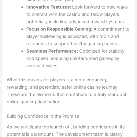
Innovative Features:
Look forward to new ways
to interact with the casino and fellow players,
potentially including advanced reward systems.
Focus on Responsible Gaming:
A commitment to
player well-being is expected, with tools and
resources to support healthy gaming habits.
Seamless Performance:
Optimized for stability
and speed, ensuring uninterrupted gameplay
across devices.
What this means for players is a more engaging,
rewarding, and potentially safer online casino journey.
These are the elements that contribute to a truly standout
online gaming destination.
Building Confidence in the Promise
As we anticipate the launch of , building confidence in its
potential is paramount. The development team is clearly