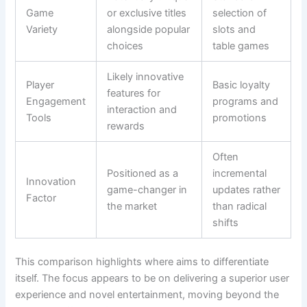
Game
or exclusive titles
selection of
Variety
alongside popular
slots and
choices
table games
Likely innovative
Player
Basic loyalty
features for
Engagement
programs and
interaction and
Tools
promotions
rewards
Often
Positioned as a
incremental
Innovation
game-changer in
updates rather
Factor
the market
than radical
shifts
This comparison highlights where aims to differentiate
itself. The focus appears to be on delivering a superior user
experience and novel entertainment, moving beyond the