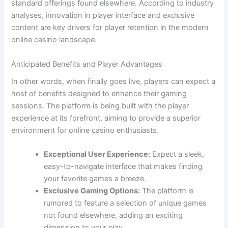
standard offerings found elsewhere. According to industry
analyses, innovation in player interface and exclusive
content are key drivers for player retention in the modern
online casino landscape.
Anticipated Benefits and Player Advantages
In other words, when finally goes live, players can expect a
host of benefits designed to enhance their gaming
sessions. The platform is being built with the player
experience at its forefront, aiming to provide a superior
environment for online casino enthusiasts.
Exceptional User Experience:
Expect a sleek,
easy-to-navigate interface that makes finding
your favorite games a breeze.
Exclusive Gaming Options:
The platform is
rumored to feature a selection of unique games
not found elsewhere, adding an exciting
dimension to your play.