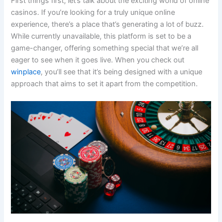
First things first, let’s talk about the exciting world of online
casinos. If you’re looking for a truly unique online
experience, there’s a place that’s generating a lot of buzz.
While currently unavailable, this platform is set to be a
game-changer, offering something special that we’re all
eager to see when it goes live. When you check out
winplace
, you’ll see that it’s being designed with a unique
approach that aims to set it apart from the competition.