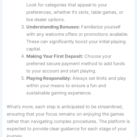
Look for categories that appeal to your
preferences, whether it’s slots, table games, or
live dealer options.
Understanding Bonuses:
Familiarize yourself
with any welcome offers or promotions available.
These can significantly boost your initial playing
capital.
Making Your First Deposit:
Choose your
preferred secure payment method to add funds
to your account and start playing.
Playing Responsibly:
Always set limits and play
within your means to ensure a fun and
sustainable gaming experience.
What’s more, each step is anticipated to be streamlined,
ensuring that your focus remains on enjoying the games
rather than navigating complex procedures. The platform is
expected to provide clear guidance for each stage of your
journey.