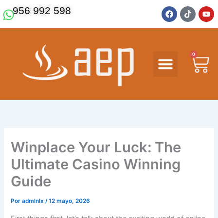
Ir
F
T
Y
956 992 598
a
i
o
al
c
k
u
contenido
e
t
t
b
o
u
o
k
b
o
e
0
Ca
k
Winplace Your Luck: The
Ultimate Casino Winning
Guide
Por
admlnlx
/
12 mayo, 2026