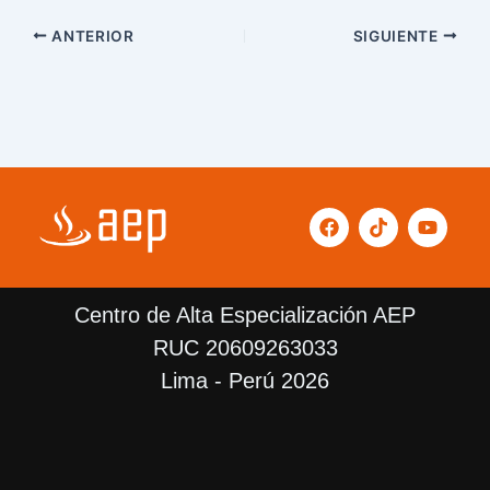
ANTERIOR
SIGUIENTE
F
T
Y
a
i
o
c
k
u
e
t
t
b
o
u
Centro de Alta Especialización AEP
o
k
b
o
e
RUC 20609263033
k
Lima - Perú 2026