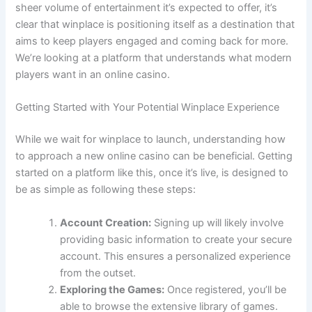
sheer volume of entertainment it’s expected to offer, it’s
clear that winplace is positioning itself as a destination that
aims to keep players engaged and coming back for more.
We’re looking at a platform that understands what modern
players want in an online casino.
Getting Started with Your Potential Winplace Experience
While we wait for winplace to launch, understanding how
to approach a new online casino can be beneficial. Getting
started on a platform like this, once it’s live, is designed to
be as simple as following these steps:
Account Creation:
Signing up will likely involve
providing basic information to create your secure
account. This ensures a personalized experience
from the outset.
Exploring the Games:
Once registered, you’ll be
able to browse the extensive library of games.