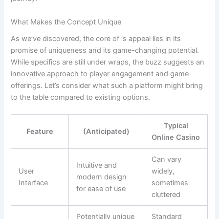
What Makes the Concept Unique
As we’ve discovered, the core of ‘s appeal lies in its
promise of uniqueness and its game-changing potential.
While specifics are still under wraps, the buzz suggests an
innovative approach to player engagement and game
offerings. Let’s consider what such a platform might bring
to the table compared to existing options.
Typical
Feature
(Anticipated)
Online Casino
Can vary
Intuitive and
User
widely,
modern design
Interface
sometimes
for ease of use
cluttered
Potentially unique
Standard