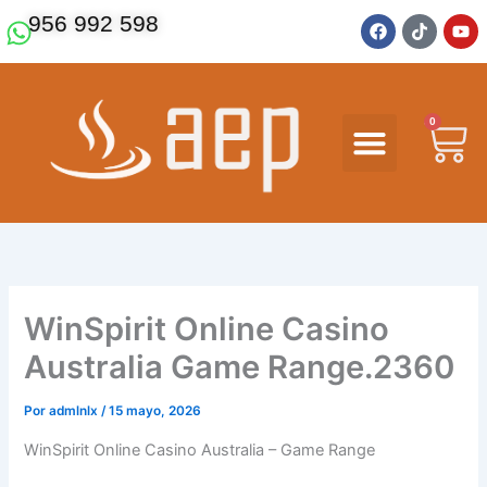
Ir
F
T
Y
956 992 598
a
i
o
al
c
k
u
contenido
e
t
t
b
o
u
o
k
b
o
e
0
Ca
k
WinSpirit Online Casino
Australia Game Range.2360
Por
admlnlx
/
15 mayo, 2026
WinSpirit Online Casino Australia – Game Range