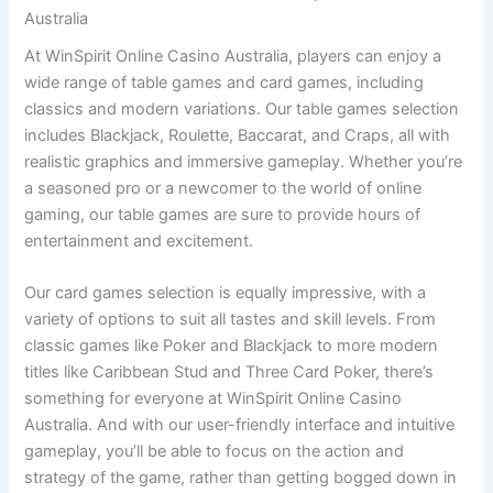
Australia
At WinSpirit Online Casino Australia, players can enjoy a
wide range of table games and card games, including
classics and modern variations. Our table games selection
includes Blackjack, Roulette, Baccarat, and Craps, all with
realistic graphics and immersive gameplay. Whether you’re
a seasoned pro or a newcomer to the world of online
gaming, our table games are sure to provide hours of
entertainment and excitement.
Our card games selection is equally impressive, with a
variety of options to suit all tastes and skill levels. From
classic games like Poker and Blackjack to more modern
titles like Caribbean Stud and Three Card Poker, there’s
something for everyone at WinSpirit Online Casino
Australia. And with our user-friendly interface and intuitive
gameplay, you’ll be able to focus on the action and
strategy of the game, rather than getting bogged down in