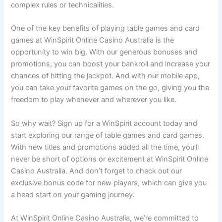
complex rules or technicalities.
One of the key benefits of playing table games and card
games at WinSpirit Online Casino Australia is the
opportunity to win big. With our generous bonuses and
promotions, you can boost your bankroll and increase your
chances of hitting the jackpot. And with our mobile app,
you can take your favorite games on the go, giving you the
freedom to play whenever and wherever you like.
So why wait? Sign up for a WinSpirit account today and
start exploring our range of table games and card games.
With new titles and promotions added all the time, you’ll
never be short of options or excitement at WinSpirit Online
Casino Australia. And don’t forget to check out our
exclusive bonus code for new players, which can give you
a head start on your gaming journey.
At WinSpirit Online Casino Australia, we’re committed to