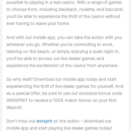
possible to playing in a real casino. With a range of games
to choose from, including blackjack, roulette, and baccarat,
you’ll be able to experience the thrill of the casino without
ever having to leave your home.
And with our mobile app, you can take the action with you
wherever you go. Whether you’re commuting to work,
relaxing on the beach, or simply enjoying a quiet night in,
you’ll be able to access our live dealer games and
experience the excitement of the casino from anywhere.
So why wait? Download our mobile app today and start
experiencing the thrill of live dealer games for yourself. And
as a special offer, be sure to use our exclusive bonus code
WINSPIRIT to receive a 100% match bonus on your first
deposit.
Don’t miss out
winsprit
on the action – download our
mobile app and start playing live dealer games today!