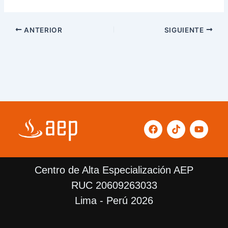
ANTERIOR
SIGUIENTE
F
T
Y
a
i
o
c
k
u
e
t
t
b
o
u
Centro de Alta Especialización AEP
o
k
b
o
e
RUC 20609263033
k
Lima - Perú 2026