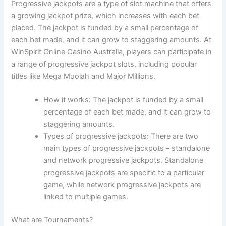
Progressive jackpots are a type of slot machine that offers
a growing jackpot prize, which increases with each bet
placed. The jackpot is funded by a small percentage of
each bet made, and it can grow to staggering amounts. At
WinSpirit Online Casino Australia, players can participate in
a range of progressive jackpot slots, including popular
titles like Mega Moolah and Major Millions.
How it works: The jackpot is funded by a small
percentage of each bet made, and it can grow to
staggering amounts.
Types of progressive jackpots: There are two
main types of progressive jackpots – standalone
and network progressive jackpots. Standalone
progressive jackpots are specific to a particular
game, while network progressive jackpots are
linked to multiple games.
What are Tournaments?