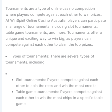
Tournaments are a type of online casino competition
where players compete against each other to win prizes.
At WinSpirit Online Casino Australia, players can participate
in a range of tournaments, including slot tournaments,
table game tournaments, and more. Tournaments offer a
unique and exciting way to win big, as players can
compete against each other to claim the top prizes.
Types of tournaments: There are several types of
tournaments, including:
Slot tournaments: Players compete against each
other to spin the reels and win the most credits.
Table game tournaments: Players compete against
each other to win the most chips in a specific table
game.