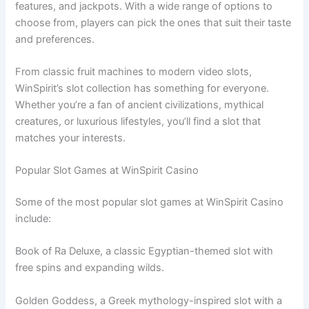
features, and jackpots. With a wide range of options to
choose from, players can pick the ones that suit their taste
and preferences.
From classic fruit machines to modern video slots,
WinSpirit’s slot collection has something for everyone.
Whether you’re a fan of ancient civilizations, mythical
creatures, or luxurious lifestyles, you’ll find a slot that
matches your interests.
Popular Slot Games at WinSpirit Casino
Some of the most popular slot games at WinSpirit Casino
include:
Book of Ra Deluxe, a classic Egyptian-themed slot with
free spins and expanding wilds.
Golden Goddess, a Greek mythology-inspired slot with a