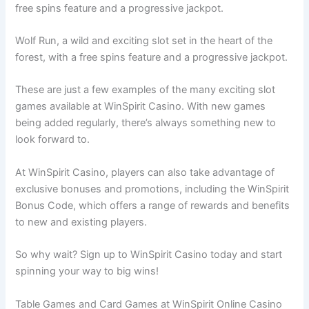
free spins feature and a progressive jackpot.
Wolf Run, a wild and exciting slot set in the heart of the
forest, with a free spins feature and a progressive jackpot.
These are just a few examples of the many exciting slot
games available at WinSpirit Casino. With new games
being added regularly, there’s always something new to
look forward to.
At WinSpirit Casino, players can also take advantage of
exclusive bonuses and promotions, including the WinSpirit
Bonus Code, which offers a range of rewards and benefits
to new and existing players.
So why wait? Sign up to WinSpirit Casino today and start
spinning your way to big wins!
Table Games and Card Games at WinSpirit Online Casino