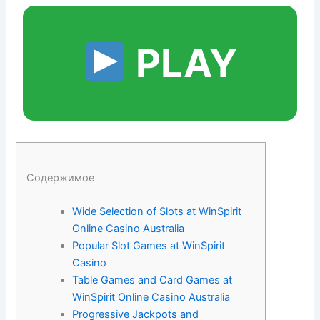
PLAY
Содержимое
Wide Selection of Slots at WinSpirit
Online Casino Australia
Popular Slot Games at WinSpirit
Casino
Table Games and Card Games at
WinSpirit Online Casino Australia
Progressive Jackpots and