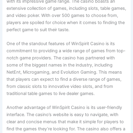
with its impressive game range. The casino boasts an
extensive collection of games, including slots, table games,
and video poker. With over 500 games to choose from,
players are spoiled for choice when it comes to finding the
perfect game to suit their taste.
One of the standout features of WinSpirit Casino is its
commitment to providing a wide range of games from top-
notch game providers. The casino has partnered with
some of the biggest names in the industry, including
NetEnt, Microgaming, and Evolution Gaming. This means
that players can expect to find a diverse range of games,
from classic slots to innovative video slots, and from
traditional table games to live dealer games.
Another advantage of WinSpirit Casino is its user-friendly
interface. The casino’s website is easy to navigate, with
clear and concise menus that make it simple for players to
find the games they’re looking for. The casino also offers a