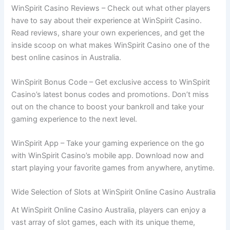
WinSpirit Casino Reviews – Check out what other players
have to say about their experience at WinSpirit Casino.
Read reviews, share your own experiences, and get the
inside scoop on what makes WinSpirit Casino one of the
best online casinos in Australia.
WinSpirit Bonus Code – Get exclusive access to WinSpirit
Casino’s latest bonus codes and promotions. Don’t miss
out on the chance to boost your bankroll and take your
gaming experience to the next level.
WinSpirit App – Take your gaming experience on the go
with WinSpirit Casino’s mobile app. Download now and
start playing your favorite games from anywhere, anytime.
Wide Selection of Slots at WinSpirit Online Casino Australia
At WinSpirit Online Casino Australia, players can enjoy a
vast array of slot games, each with its unique theme,