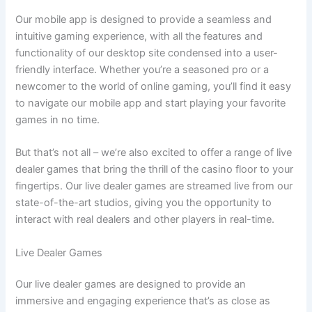
Our mobile app is designed to provide a seamless and
intuitive gaming experience, with all the features and
functionality of our desktop site condensed into a user-
friendly interface. Whether you’re a seasoned pro or a
newcomer to the world of online gaming, you’ll find it easy
to navigate our mobile app and start playing your favorite
games in no time.
But that’s not all – we’re also excited to offer a range of live
dealer games that bring the thrill of the casino floor to your
fingertips. Our live dealer games are streamed live from our
state-of-the-art studios, giving you the opportunity to
interact with real dealers and other players in real-time.
Live Dealer Games
Our live dealer games are designed to provide an
immersive and engaging experience that’s as close as