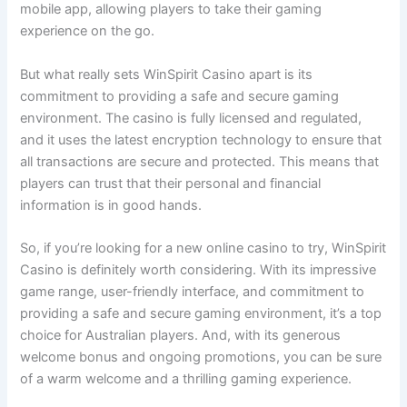
mobile app, allowing players to take their gaming
experience on the go.
But what really sets WinSpirit Casino apart is its
commitment to providing a safe and secure gaming
environment. The casino is fully licensed and regulated,
and it uses the latest encryption technology to ensure that
all transactions are secure and protected. This means that
players can trust that their personal and financial
information is in good hands.
So, if you’re looking for a new online casino to try, WinSpirit
Casino is definitely worth considering. With its impressive
game range, user-friendly interface, and commitment to
providing a safe and secure gaming environment, it’s a top
choice for Australian players. And, with its generous
welcome bonus and ongoing promotions, you can be sure
of a warm welcome and a thrilling gaming experience.