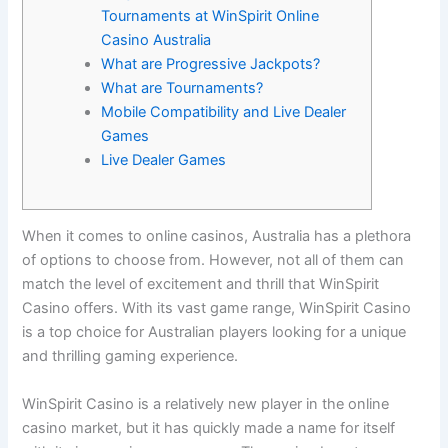
Tournaments at WinSpirit Online
Casino Australia
What are Progressive Jackpots?
What are Tournaments?
Mobile Compatibility and Live Dealer
Games
Live Dealer Games
When it comes to online casinos, Australia has a plethora
of options to choose from. However, not all of them can
match the level of excitement and thrill that WinSpirit
Casino offers. With its vast game range, WinSpirit Casino
is a top choice for Australian players looking for a unique
and thrilling gaming experience.
WinSpirit Casino is a relatively new player in the online
casino market, but it has quickly made a name for itself