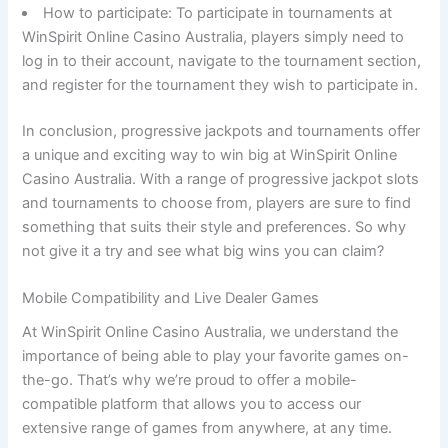
How to participate: To participate in tournaments at
WinSpirit Online Casino Australia, players simply need to
log in to their account, navigate to the tournament section,
and register for the tournament they wish to participate in.
In conclusion, progressive jackpots and tournaments offer
a unique and exciting way to win big at WinSpirit Online
Casino Australia. With a range of progressive jackpot slots
and tournaments to choose from, players are sure to find
something that suits their style and preferences. So why
not give it a try and see what big wins you can claim?
Mobile Compatibility and Live Dealer Games
At WinSpirit Online Casino Australia, we understand the
importance of being able to play your favorite games on-
the-go. That’s why we’re proud to offer a mobile-
compatible platform that allows you to access our
extensive range of games from anywhere, at any time.