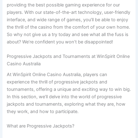
providing the best possible gaming experience for our
players. With our state-of-the-art technology, user-friendly
interface, and wide range of games, you’ll be able to enjoy
the thrill of the casino from the comfort of your own home.
So why not give us a try today and see what all the fuss is
about? We’re confident you won’t be disappointed!
Progressive Jackpots and Tournaments at WinSpirit Online
Casino Australia
At WinSpirit Online Casino Australia, players can
experience the thrill of progressive jackpots and
tournaments, offering a unique and exciting way to win big.
In this section, we’ll delve into the world of progressive
jackpots and tournaments, exploring what they are, how
they work, and how to participate.
What are Progressive Jackpots?