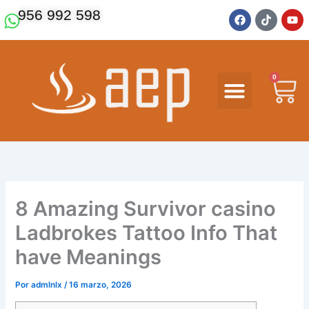
Ir
F
T
Y
956 992 598
a
i
o
al
c
k
u
contenido
e
t
t
b
o
u
o
k
b
o
e
0
Ca
k
8 Amazing Survivor casino
Ladbrokes Tattoo Info That
have Meanings
Por
admlnlx
/
16 marzo, 2026