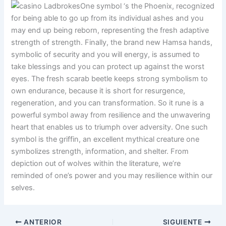
One symbol ‘s the Phoenix, recognized
for being able to go up from its individual ashes and you
may end up being reborn, representing the fresh adaptive
strength of strength. Finally, the brand new Hamsa hands,
symbolic of security and you will energy, is assumed to
take blessings and you can protect up against the worst
eyes. The fresh scarab beetle keeps strong symbolism to
own endurance, because it is short for resurgence,
regeneration, and you can transformation. So it rune is a
powerful symbol away from resilience and the unwavering
heart that enables us to triumph over adversity. One such
symbol is the griffin, an excellent mythical creature one
symbolizes strength, information, and shelter. From
depiction out of wolves within the literature, we’re
reminded of one’s power and you may resilience within our
selves.
ANTERIOR
SIGUIENTE