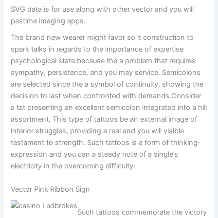
SVG data is for use along with other vector and you will
pastime imaging apps.
The brand new wearer might favor so it construction to
spark talks in regards to the importance of expertise
psychological state because the a problem that requires
sympathy, persistence, and you may service. Semicolons
are selected since the a symbol of continuity, showing the
decision to last when confronted with demands.Consider
a tat presenting an excellent semicolon integrated into a hill
assortment. This type of tattoos be an external image of
interior struggles, providing a real and you will visible
testament to strength. Such tattoos is a form of thinking-
expression and you can a steady note of a single’s
electricity in the overcoming difficulty.
Vector Pink Ribbon Sign
Such tattoos commemorate the victory