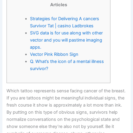
Articles
Strategies for Delivering A cancers
Survivor Tat | casino Ladbrokes
SVG data is for use along with other
vector and you will pastime imaging
apps.
Vector Pink Ribbon Sign
Q. What’s the icon of a mental illness
survivor?
Which tattoo represents sense facing cancer of the breast.
If you are tattoos might be meaningful individual signs, the
fresh course it show is approximately a lot more than ink.
By putting on this type of obvious signs, survivors help
normalize conversations on the psychological state and
show someone else they’re also not by yourself.
Be it