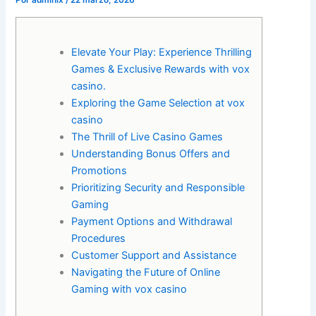
Por
admlnlx
/
22 marzo, 2026
Elevate Your Play: Experience Thrilling
Games & Exclusive Rewards with vox
casino.
Exploring the Game Selection at vox
casino
The Thrill of Live Casino Games
Understanding Bonus Offers and
Promotions
Prioritizing Security and Responsible
Gaming
Payment Options and Withdrawal
Procedures
Customer Support and Assistance
Navigating the Future of Online
Gaming with vox casino