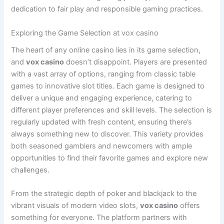
dedication to fair play and responsible gaming practices.
Exploring the Game Selection at vox casino
The heart of any online casino lies in its game selection,
and
vox casino
doesn’t disappoint. Players are presented
with a vast array of options, ranging from classic table
games to innovative slot titles. Each game is designed to
deliver a unique and engaging experience, catering to
different player preferences and skill levels. The selection is
regularly updated with fresh content, ensuring there’s
always something new to discover. This variety provides
both seasoned gamblers and newcomers with ample
opportunities to find their favorite games and explore new
challenges.
From the strategic depth of poker and blackjack to the
vibrant visuals of modern video slots,
vox casino
offers
something for everyone. The platform partners with