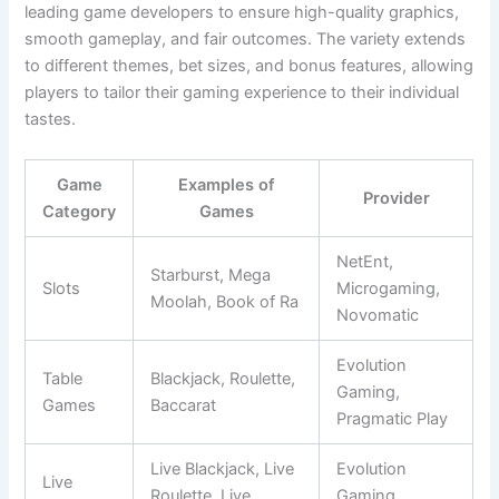
leading game developers to ensure high-quality graphics,
smooth gameplay, and fair outcomes. The variety extends
to different themes, bet sizes, and bonus features, allowing
players to tailor their gaming experience to their individual
tastes.
Game
Examples of
Provider
Category
Games
NetEnt,
Starburst, Mega
Slots
Microgaming,
Moolah, Book of Ra
Novomatic
Evolution
Table
Blackjack, Roulette,
Gaming,
Games
Baccarat
Pragmatic Play
Live Blackjack, Live
Evolution
Live
Roulette, Live
Gaming,