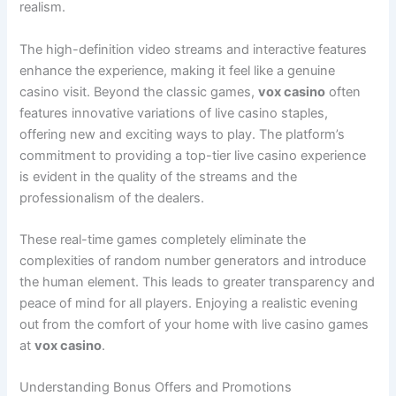
realism.
The high-definition video streams and interactive features
enhance the experience, making it feel like a genuine
casino visit. Beyond the classic games,
vox casino
often
features innovative variations of live casino staples,
offering new and exciting ways to play. The platform’s
commitment to providing a top-tier live casino experience
is evident in the quality of the streams and the
professionalism of the dealers.
These real-time games completely eliminate the
complexities of random number generators and introduce
the human element. This leads to greater transparency and
peace of mind for all players. Enjoying a realistic evening
out from the comfort of your home with live casino games
at
vox casino
.
Understanding Bonus Offers and Promotions