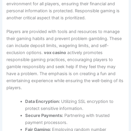
environment for all players, ensuring their financial and
personal information is protected. Responsible gaming is
another critical aspect that is prioritized.
Players are provided with tools and resources to manage
their gaming habits and prevent problem gambling. These
can include deposit limits, wagering limits, and self-
exclusion options.
vox casino
actively promotes
responsible gaming practices, encouraging players to
gamble responsibly and seek help if they feel they may
have a problem. The emphasis is on creating a fun and
entertaining experience while ensuring the well-being of its
players.
Data Encryption:
Utilizing SSL encryption to
protect sensitive information.
Secure Payments:
Partnering with trusted
payment processors.
Fair Gaming:
Employing random number