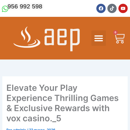
Ir
F
T
Y
956 992 598
a
i
o
al
c
k
u
contenido
e
t
t
b
o
u
o
k
b
o
e
0
Ca
k
Elevate Your Play
Experience Thrilling Games
& Exclusive Rewards with
vox casino._5