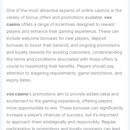
One of the most attractive aspects of online casinos is the
variety of bonus offers and promotions available.
vox
casino
offers a range of incentives designed to reward
players and enhance their gaming experience. These can
include welcome bonuses for new players, deposit
bonuses to boost their bankroll, and ongoing promotions
and loyalty rewards for existing customers. Understanding
the terms and conditions associated with these offers is
crucial to maximizing their benefits. Players should pay
attention to wagering requirements, game restrictions, and
expiry dates.
vox casino
‘s promotions aim to provide added value and
excitement to the gaming experience, offering players
more opportunities to win. These bonuses can significantly
increase a player’s chances of success, but it’s important
to approach them strategically and responsibly. Regular
participation in promotions and loyalty programs can lead