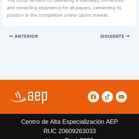
The focus remains on delivering a seamless, immersive,
and rewarding experience for all players, cementing its
position in the competitive online casino market.
ANTERIOR
SIGUIENTE
F
T
Y
a
i
o
c
k
u
e
t
t
b
o
u
Centro de Alta Especialización AEP
o
k
b
o
e
RUC 20609263033
k