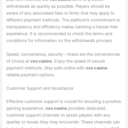
withdrawals as quickly as possible. Players should be
aware of any associated fees or limits that may apply to
different payment methods. The platform’s commitment to
transparency and efficiency makes banking a hassle-free
experience. It is recommended to check the terms and
conditions for information on the withdrawals process.
Speed, convenience, security – these are the cornerstones
of choice at
vox casino
. Enjoy the speed of secure
payment methods. Stay safe online with
vox casino
reliable payment options.
Customer Support and Assistance
Effective customer support is crucial for ensuring a positive
gaming experience.
vox casino
provides dedicated
customer support channels to assist players with any
queries or issues they may encounter. These channels can