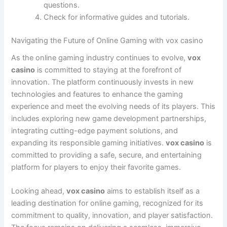
questions.
Check for informative guides and tutorials.
Navigating the Future of Online Gaming with vox casino
As the online gaming industry continues to evolve,
vox
casino
is committed to staying at the forefront of
innovation. The platform continuously invests in new
technologies and features to enhance the gaming
experience and meet the evolving needs of its players. This
includes exploring new game development partnerships,
integrating cutting-edge payment solutions, and
expanding its responsible gaming initiatives.
vox casino
is
committed to providing a safe, secure, and entertaining
platform for players to enjoy their favorite games.
Looking ahead,
vox casino
aims to establish itself as a
leading destination for online gaming, recognized for its
commitment to quality, innovation, and player satisfaction.