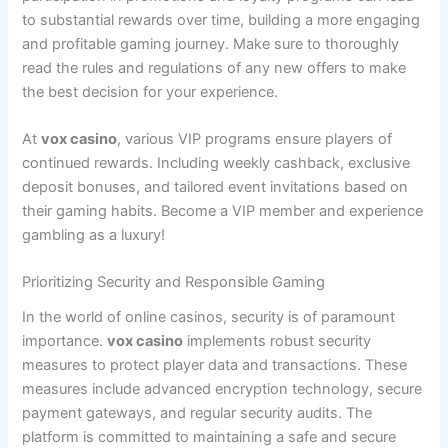
to substantial rewards over time, building a more engaging
and profitable gaming journey. Make sure to thoroughly
read the rules and regulations of any new offers to make
the best decision for your experience.
At
vox casino
, various VIP programs ensure players of
continued rewards. Including weekly cashback, exclusive
deposit bonuses, and tailored event invitations based on
their gaming habits. Become a VIP member and experience
gambling as a luxury!
Prioritizing Security and Responsible Gaming
In the world of online casinos, security is of paramount
importance.
vox casino
implements robust security
measures to protect player data and transactions. These
measures include advanced encryption technology, secure
payment gateways, and regular security audits. The
platform is committed to maintaining a safe and secure