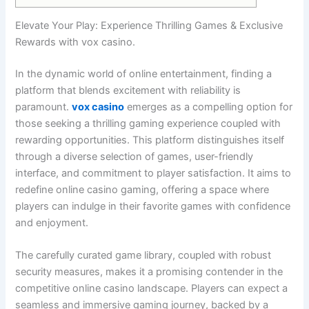
Elevate Your Play: Experience Thrilling Games & Exclusive
Rewards with vox casino.
In the dynamic world of online entertainment, finding a
platform that blends excitement with reliability is
paramount.
vox casino
emerges as a compelling option for
those seeking a thrilling gaming experience coupled with
rewarding opportunities. This platform distinguishes itself
through a diverse selection of games, user-friendly
interface, and commitment to player satisfaction. It aims to
redefine online casino gaming, offering a space where
players can indulge in their favorite games with confidence
and enjoyment.
The carefully curated game library, coupled with robust
security measures, makes it a promising contender in the
competitive online casino landscape. Players can expect a
seamless and immersive gaming journey, backed by a