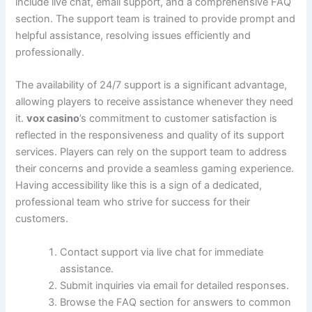
include live chat, email support, and a comprehensive FAQ
section. The support team is trained to provide prompt and
helpful assistance, resolving issues efficiently and
professionally.
The availability of 24/7 support is a significant advantage,
allowing players to receive assistance whenever they need
it.
vox casino
’s commitment to customer satisfaction is
reflected in the responsiveness and quality of its support
services. Players can rely on the support team to address
their concerns and provide a seamless gaming experience.
Having accessibility like this is a sign of a dedicated,
professional team who strive for success for their
customers.
Contact support via live chat for immediate
assistance.
Submit inquiries via email for detailed responses.
Browse the FAQ section for answers to common