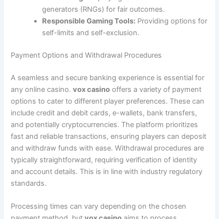
generators (RNGs) for fair outcomes.
Responsible Gaming Tools:
Providing options for
self-limits and self-exclusion.
Payment Options and Withdrawal Procedures
A seamless and secure banking experience is essential for
any online casino.
vox casino
offers a variety of payment
options to cater to different player preferences. These can
include credit and debit cards, e-wallets, bank transfers,
and potentially cryptocurrencies. The platform prioritizes
fast and reliable transactions, ensuring players can deposit
and withdraw funds with ease. Withdrawal procedures are
typically straightforward, requiring verification of identity
and account details. This is in line with industry regulatory
standards.
Processing times can vary depending on the chosen
payment method, but
vox casino
aims to process