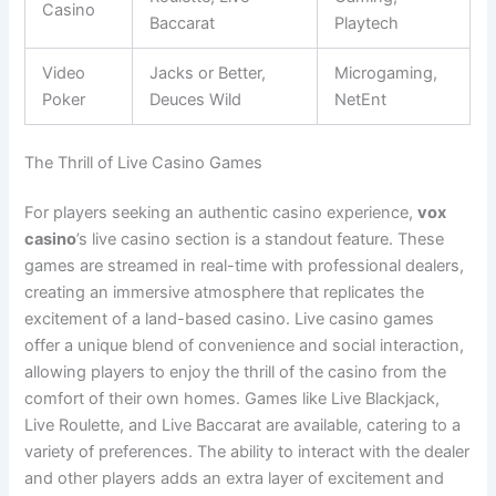
Casino
Baccarat
Playtech
Video
Jacks or Better,
Microgaming,
Poker
Deuces Wild
NetEnt
The Thrill of Live Casino Games
For players seeking an authentic casino experience,
vox
casino
’s live casino section is a standout feature. These
games are streamed in real-time with professional dealers,
creating an immersive atmosphere that replicates the
excitement of a land-based casino. Live casino games
offer a unique blend of convenience and social interaction,
allowing players to enjoy the thrill of the casino from the
comfort of their own homes. Games like Live Blackjack,
Live Roulette, and Live Baccarat are available, catering to a
variety of preferences. The ability to interact with the dealer
and other players adds an extra layer of excitement and