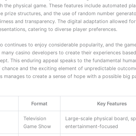
th the physical game. These features include automated pla
e prize structures, and the use of random number generat
irness and transparency. The digital adaptation allowed for
sentations, catering to diverse player preferences.
ko continues to enjoy considerable popularity, and the game
d many casino developers to create their experiences based
cept. This enduring appeal speaks to the fundamental human
 chance and the exciting element of unpredictable outcom
 manages to create a sense of hope with a possible big p
Format
Key Features
Television
Large-scale physical board, sp
Game Show
entertainment-focused