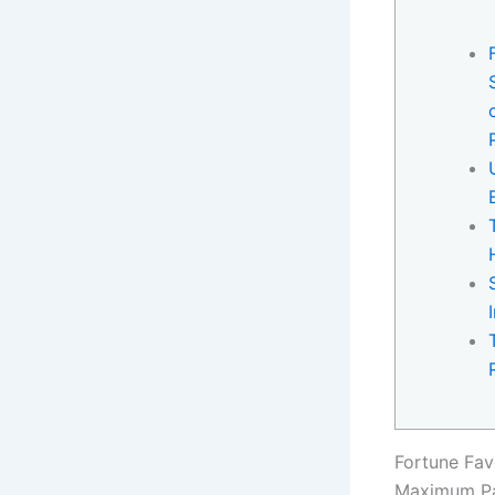
Fortune Fav
Maximum Pa