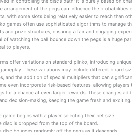
olved in controlling the disc’s path; it is purely based on cha
e arrangement of the pegs can influence the probabilities o
ots, with some slots being relatively easier to reach than oth
ko games often use sophisticated algorithms to manage t
s and prize structures, ensuring a fair and engaging exper
al of watching the ball bounce down the pegs is a huge par
al to players.
rms offer variations on standard plinko, introducing uniqu
gameplay. These variations may include different board size
s, and the addition of special multipliers that can significa
me even incorporate risk-based features, allowing players
ngs for a chance at even larger rewards. These changes add 
and decision-making, keeping the game fresh and exciting.
 game begins with a player selecting their bet size.
e disc is dropped from the top of the board.
e disc bounces randomly off the pegs as it descends.