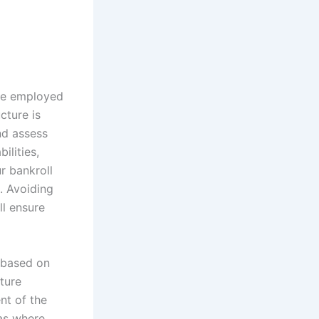
 be employed
cture is
nd assess
ilities,
r bankroll
e. Avoiding
ll ensure
y based on
uture
nt of the
eas where