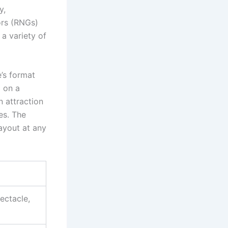
y,
ors (RNGs)
 a variety of
’s format
 on a
 attraction
es. The
ayout at any
ectacle,