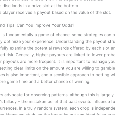
 disc lands in a prize slot at the bottom.
 player receives a payout based on the value of the slot.
and Tips: Can You Improve Your Odds?
o is fundamentally a game of chance, some strategies can
lly optimize your experience. Understanding the payout stru
efully examine the potential rewards offered by each slot a
ed risk. Generally, higher payouts are linked to lower probab
er payouts are more frequent. It is important to manage you
 setting clear limits on the amount you are willing to gambl
es is also important, and a sensible approach to betting wi
re game time and a better chance of winning.
s advocate for observing patterns, although this is largel
s fallacy – the mistaken belief that past events influence f
rrences. In a truly random system, each drop is independe
es. However, studying the board layout and identifying ar