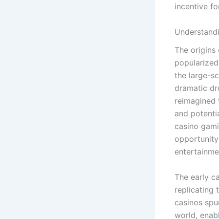
incentive fo
Understandi
The origins
popularized
the large-s
dramatic dr
reimagined f
and potenti
casino gami
opportunity 
entertainme
The early c
replicating 
casinos spur
world, enabl