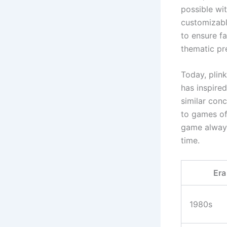
possible wi
customizabl
to ensure fa
thematic pre
Today, plin
has inspire
similar con
to games of
game always
time.
Era
1980s