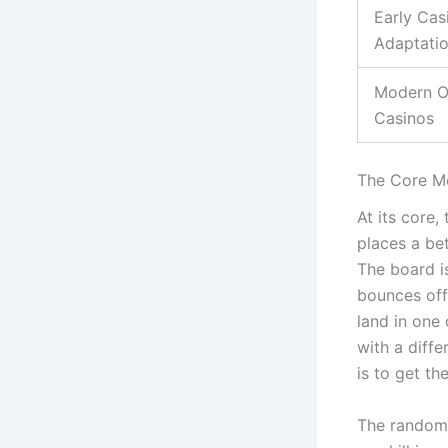
Early Cas
Adaptati
Modern O
Casinos
The Core M
At its core,
places a bet
The board i
bounces off 
land in one 
with a diffe
is to get the
The randomn