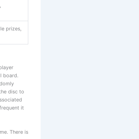
,
e prizes,
player
l board.
ndomly
the disc to
associated
frequent it
me. There is