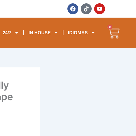
F
T
Y
a
i
o
c
k
u
e
t
t
b
o
u
0
Cart
o
k
b
24/7
IN HOUSE
IDIOMAS
o
e
k
ly
ape