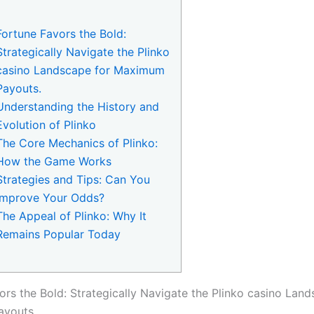
Fortune Favors the Bold:
Strategically Navigate the Plinko
casino Landscape for Maximum
Payouts.
Understanding the History and
Evolution of Plinko
The Core Mechanics of Plinko:
How the Game Works
Strategies and Tips: Can You
Improve Your Odds?
The Appeal of Plinko: Why It
Remains Popular Today
ors the Bold: Strategically Navigate the Plinko casino Land
youts.