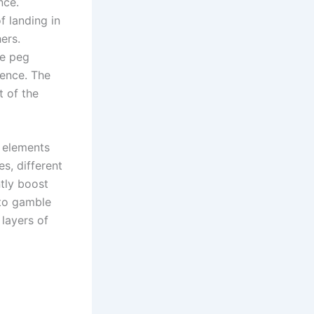
nce.
f landing in
ers.
he peg
ience. The
t of the
e elements
s, different
ntly boost
 to gamble
layers of