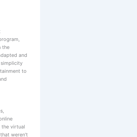
t
 program,
h the
 adapted and
simplicity
rtainment to
and
s,
online
 the virtual
 that weren’t