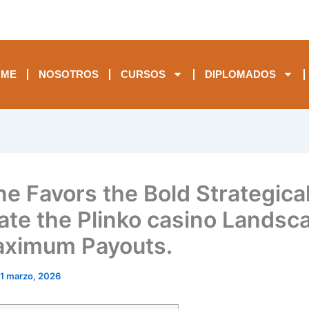
OME
NOSOTROS
CURSOS
DIPLOMADOS
ne Favors the Bold Strategical
ate the Plinko casino Landsc
aximum Payouts.
1 marzo, 2026