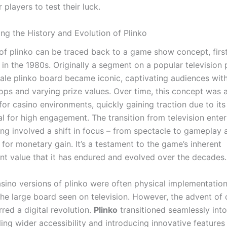
r players to test their luck.
ng the History and Evolution of Plinko
 of plinko can be traced back to a game show concept, firs
 in the 1980s. Originally a segment on a popular television
cale plinko board became iconic, captivating audiences wit
ops and varying prize values. Over time, this concept was
or casino environments, quickly gaining traction due to its 
al for high engagement. The transition from television ente
ng involved a shift in focus – from spectacle to gameplay 
for monetary gain. It’s a testament to the game’s inherent
nt value that it has endured and evolved over the decades.
asino versions of plinko were often physical implementation
the large board seen on television. However, the advent of 
red a digital revolution.
Plinko
transitioned seamlessly into
ing wider accessibility and introducing innovative features