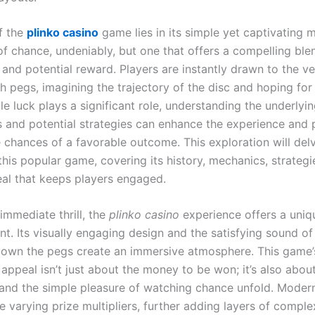
of the
plinko casino
game lies in its simple yet captivating 
of chance, undeniably, but one that offers a compelling ble
 and potential reward. Players are instantly drawn to the ve
 pegs, imagining the trajectory of the disc and hoping for 
le luck plays a significant role, understanding the underlyi
s and potential strategies can enhance the experience and p
 chances of a favorable outcome. This exploration will delv
his popular game, covering its history, mechanics, strategi
eal that keeps players engaged.
immediate thrill, the
plinko casino
experience offers a uniq
t. Its visually engaging design and the satisfying sound of
own the pegs create an immersive atmosphere. This game’
appeal isn’t just about the money to be won; it’s also abou
and the simple pleasure of watching chance unfold. Modern
e varying prize multipliers, further adding layers of comple