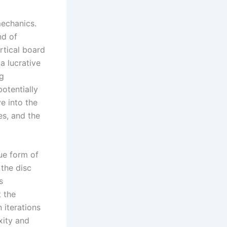
mechanics.
nd of
rtical board
a lucrative
ng
otentially
e into the
es, and the
ue form of
 the disc
s
t the
 iterations
xity and