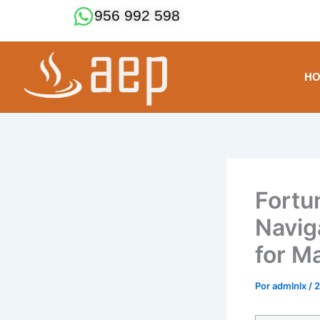
Ir
956 992 598
al
contenido
H
Fortu
Navig
for M
Por
admlnlx
/
2