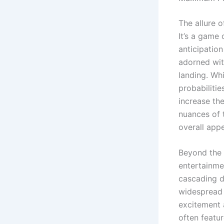
The allure 
It’s a game 
anticipation
adorned with
landing. Whi
probabilitie
increase the
nuances of t
overall app
Beyond the 
entertainmen
cascading d
widespread 
excitement 
often featur