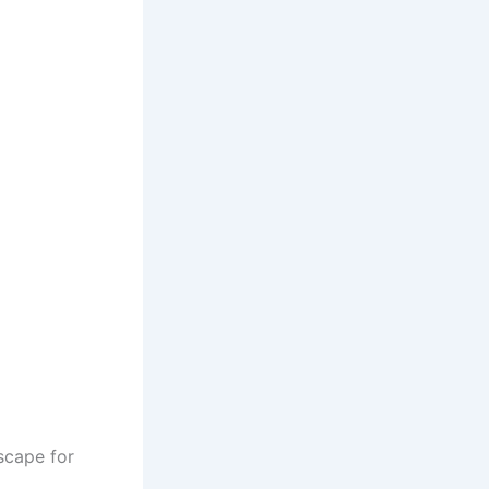
scape for