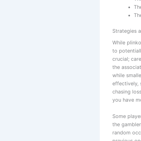
The
The
Strategies 
While plink
to potentia
crucial; car
the associat
while small
effectively,
chasing loss
you have mo
Some player
the gambler’
random occu
previous on