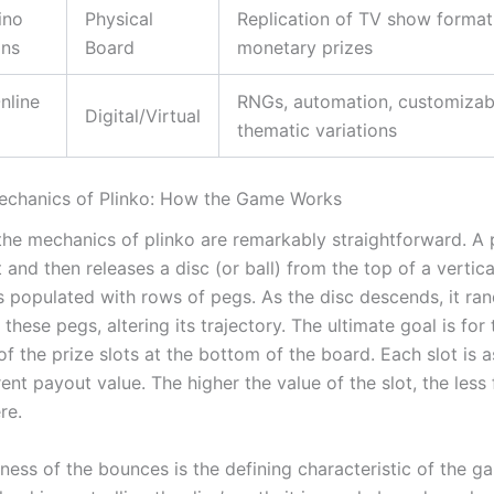
ino
Physical
Replication of TV show format
ons
Board
monetary prizes
nline
RNGs, automation, customizabl
Digital/Virtual
thematic variations
echanics of Plinko: How the Game Works
 the mechanics of plinko are remarkably straightforward. A 
 and then releases a disc (or ball) from the top of a vertica
s populated with rows of pegs. As the disc descends, it ra
these pegs, altering its trajectory. The ultimate goal is for 
of the prize slots at the bottom of the board. Each slot is 
rent payout value. The higher the value of the slot, the less 
re.
ess of the bounces is the defining characteristic of the ga