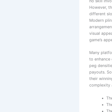
no skill inv
However, th
different sl
Modern plin
arrangement
visual appe
game’s appe
Many platfo
to enhance 
peg densitie
payouts. So
their winni
complexity 
The
Th
Th