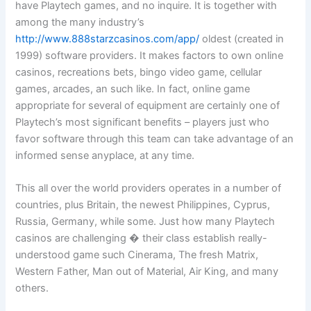
have Playtech games, and no inquire. It is together with
among the many industry’s
http://www.888starzcasinos.com/app/
oldest (created in
1999) software providers. It makes factors to own online
casinos, recreations bets, bingo video game, cellular
games, arcades, an such like. In fact, online game
appropriate for several of equipment are certainly one of
Playtech’s most significant benefits – players just who
favor software through this team can take advantage of an
informed sense anyplace, at any time.
This all over the world providers operates in a number of
countries, plus Britain, the newest Philippines, Cyprus,
Russia, Germany, while some. Just how many Playtech
casinos are challenging � their class establish really-
understood game such Cinerama, The fresh Matrix,
Western Father, Man out of Material, Air King, and many
others.