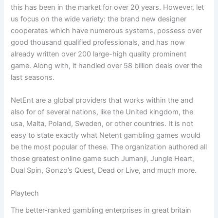
this has been in the market for over 20 years. However, let
us focus on the wide variety: the brand new designer
cooperates which have numerous systems, possess over
good thousand qualified professionals, and has now
already written over 200 large-high quality prominent
game. Along with, it handled over 58 billion deals over the
last seasons.
NetEnt are a global providers that works within the and
also for of several nations, like the United kingdom, the
usa, Malta, Poland, Sweden, or other countries. It is not
easy to state exactly what Netent gambling games would
be the most popular of these. The organization authored all
those greatest online game such Jumanji, Jungle Heart,
Dual Spin, Gonzo’s Quest, Dead or Live, and much more.
Playtech
The better-ranked gambling enterprises in great britain