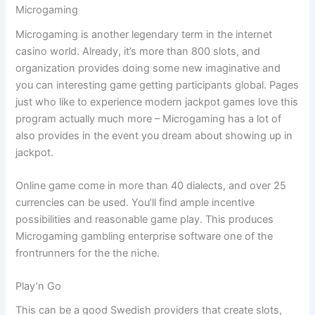
Microgaming
Microgaming is another legendary term in the internet
casino world. Already, it’s more than 800 slots, and
organization provides doing some new imaginative and
you can interesting game getting participants global. Pages
just who like to experience modern jackpot games love this
program actually much more – Microgaming has a lot of
also provides in the event you dream about showing up in
jackpot.
Online game come in more than 40 dialects, and over 25
currencies can be used. You’ll find ample incentive
possibilities and reasonable game play. This produces
Microgaming gambling enterprise software one of the
frontrunners for the the niche.
Play’n Go
This can be a good Swedish providers that create slots,