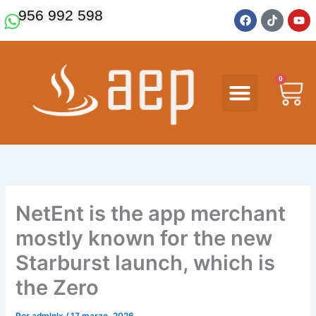
Ir
F
T
Y
956 992 598
a
i
o
al
c
k
u
contenido
e
t
t
b
o
u
o
k
b
o
e
0
Ca
k
NetEnt is the app merchant
mostly known for the new
Starburst launch, which is
the Zero