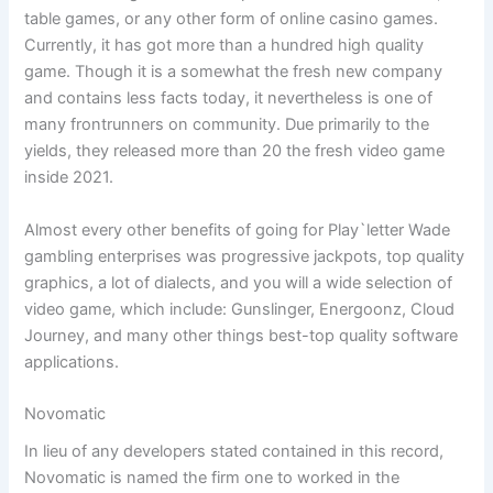
table games, or any other form of online casino games.
Currently, it has got more than a hundred high quality
game. Though it is a somewhat the fresh new company
and contains less facts today, it nevertheless is one of
many frontrunners on community. Due primarily to the
yields, they released more than 20 the fresh video game
inside 2021.
Almost every other benefits of going for Play`letter Wade
gambling enterprises was progressive jackpots, top quality
graphics, a lot of dialects, and you will a wide selection of
video game, which include: Gunslinger, Energoonz, Cloud
Journey, and many other things best-top quality software
applications.
Novomatic
In lieu of any developers stated contained in this record,
Novomatic is named the firm one to worked in the