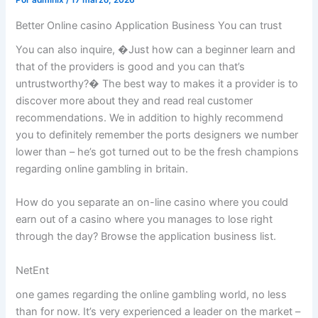
Por
admlnlx
/
17 marzo, 2026
Better Online casino Application Business You can trust
You can also inquire, �Just how can a beginner learn and
that of the providers is good and you can that’s
untrustworthy?� The best way to makes it a provider is to
discover more about they and read real customer
recommendations. We in addition to highly recommend
you to definitely remember the ports designers we number
lower than – he’s got turned out to be the fresh champions
regarding online gambling in britain.
How do you separate an on-line casino where you could
earn out of a casino where you manages to lose right
through the day? Browse the application business list.
NetEnt
one games regarding the online gambling world, no less
than for now. It’s very experienced a leader on the market –