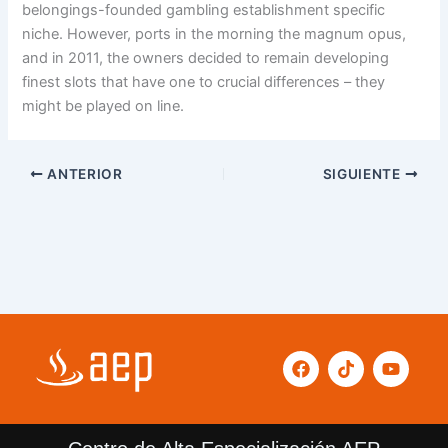
belongings-founded gambling establishment specific
niche. However, ports in the morning the magnum opus,
and in 2011, the owners decided to remain developing
finest slots that have one to crucial differences – they
might be played on line.
ANTERIOR
SIGUIENTE
F
T
Y
a
i
o
c
k
u
e
t
t
b
o
u