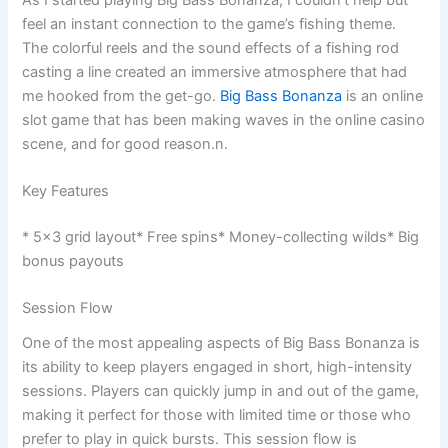
feel an instant connection to the game’s fishing theme.
The colorful reels and the sound effects of a fishing rod
casting a line created an immersive atmosphere that had
me hooked from the get-go.
Big Bass Bonanza
is an online
slot game that has been making waves in the online casino
scene, and for good reason.n.
Key Features
* 5×3 grid layout* Free spins* Money-collecting wilds* Big
bonus payouts
Session Flow
One of the most appealing aspects of Big Bass Bonanza is
its ability to keep players engaged in short, high-intensity
sessions. Players can quickly jump in and out of the game,
making it perfect for those with limited time or those who
prefer to play in quick bursts. This session flow is