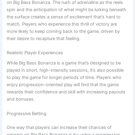
on Big Bass Bonanza. The rush of adrenaline as the reels
spin and the anticipation of what might be lurking beneath
the surface creates a sense of excitement that’s hard to
match. Players who experience this thrill of victory are
more likely to keep coming back to the game, driven by
their desire to recapture that feeling.
Realistic Player Experiences
While Big Bass Bonanza is a game that’s designed to be
played in short, high-intensity sessions, it’s also possible
to play the game for longer periods of time. Players who
enjoy progression-oriented play will find that the game
rewards their confidence and skill with increasing payouts
and bonuses.
Progressive Betting
One way that players can increase their chances of
winning on Big Bass Bonanza is by using a progressive