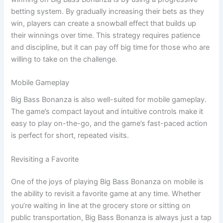
betting system. By gradually increasing their bets as they
win, players can create a snowball effect that builds up
their winnings over time. This strategy requires patience
and discipline, but it can pay off big time for those who are
willing to take on the challenge.
Mobile Gameplay
Big Bass Bonanza is also well-suited for mobile gameplay.
The game’s compact layout and intuitive controls make it
easy to play on-the-go, and the game’s fast-paced action
is perfect for short, repeated visits.
Revisiting a Favorite
One of the joys of playing Big Bass Bonanza on mobile is
the ability to revisit a favorite game at any time. Whether
you’re waiting in line at the grocery store or sitting on
public transportation, Big Bass Bonanza is always just a tap