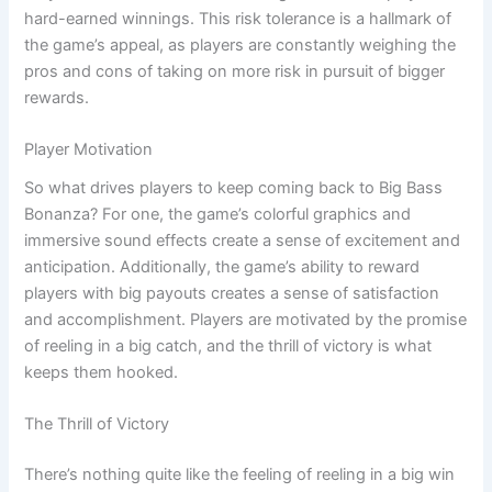
hard-earned winnings. This risk tolerance is a hallmark of
the game’s appeal, as players are constantly weighing the
pros and cons of taking on more risk in pursuit of bigger
rewards.
Player Motivation
So what drives players to keep coming back to Big Bass
Bonanza? For one, the game’s colorful graphics and
immersive sound effects create a sense of excitement and
anticipation. Additionally, the game’s ability to reward
players with big payouts creates a sense of satisfaction
and accomplishment. Players are motivated by the promise
of reeling in a big catch, and the thrill of victory is what
keeps them hooked.
The Thrill of Victory
There’s nothing quite like the feeling of reeling in a big win