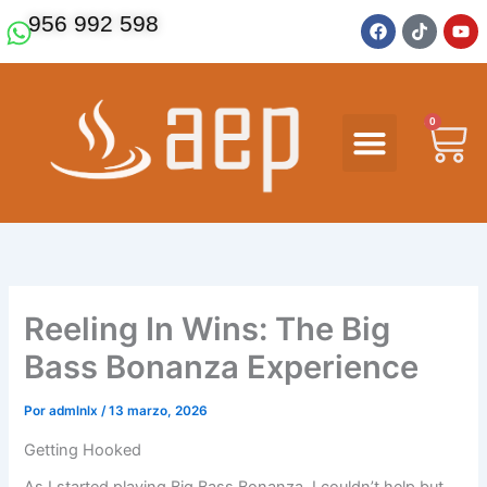
Ir
F
T
Y
956 992 598
a
i
o
al
c
k
u
contenido
e
t
t
b
o
u
o
k
b
o
e
0
Ca
k
Reeling In Wins: The Big
Bass Bonanza Experience
Por
admlnlx
/
13 marzo, 2026
Getting Hooked
As I started playing Big Bass Bonanza, I couldn’t help but