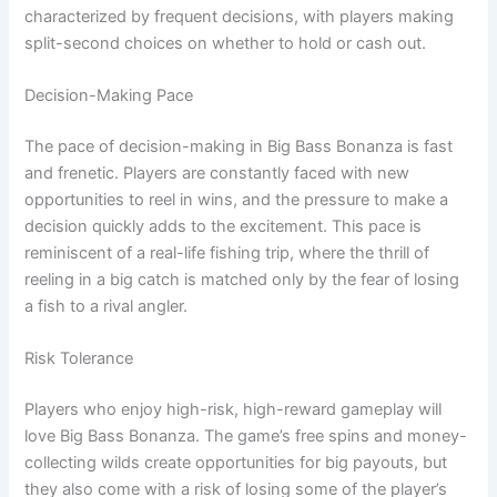
characterized by frequent decisions, with players making
split-second choices on whether to hold or cash out.
Decision-Making Pace
The pace of decision-making in Big Bass Bonanza is fast
and frenetic. Players are constantly faced with new
opportunities to reel in wins, and the pressure to make a
decision quickly adds to the excitement. This pace is
reminiscent of a real-life fishing trip, where the thrill of
reeling in a big catch is matched only by the fear of losing
a fish to a rival angler.
Risk Tolerance
Players who enjoy high-risk, high-reward gameplay will
love Big Bass Bonanza. The game’s free spins and money-
collecting wilds create opportunities for big payouts, but
they also come with a risk of losing some of the player’s