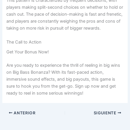
This pattern is characterized by frequent decisions, with
players making split-second choices on whether to hold or
cash out. The pace of decision-making is fast and frenetic,
and players are constantly weighing the pros and cons of
taking on more risk in pursuit of bigger rewards.
The Call to Action
Get Your Bonus Now!
Are you ready to experience the thrill of reeling in big wins
on Big Bass Bonanza? With its fast-paced action,
immersive sound effects, and big payouts, this game is
sure to hook you from the get-go. Sign up now and get
ready to reel in some serious winnings!
ANTERIOR
SIGUIENTE