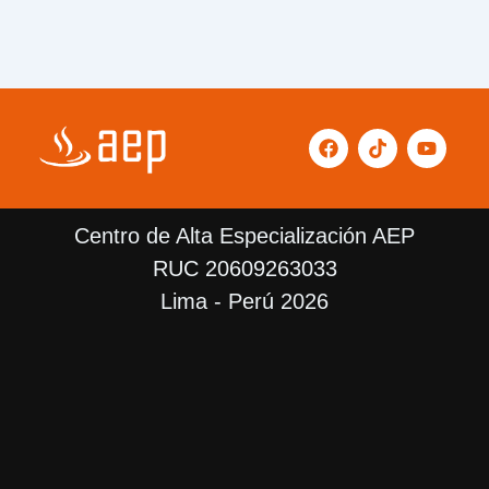
F
T
Y
a
i
o
c
k
u
e
t
t
b
o
u
Centro de Alta Especialización AEP
o
k
b
o
e
RUC 20609263033
k
Lima - Perú 2026