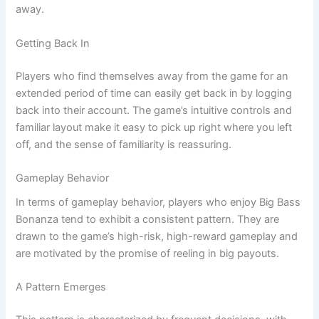
away.
Getting Back In
Players who find themselves away from the game for an
extended period of time can easily get back in by logging
back into their account. The game’s intuitive controls and
familiar layout make it easy to pick up right where you left
off, and the sense of familiarity is reassuring.
Gameplay Behavior
In terms of gameplay behavior, players who enjoy Big Bass
Bonanza tend to exhibit a consistent pattern. They are
drawn to the game’s high-risk, high-reward gameplay and
are motivated by the promise of reeling in big payouts.
A Pattern Emerges