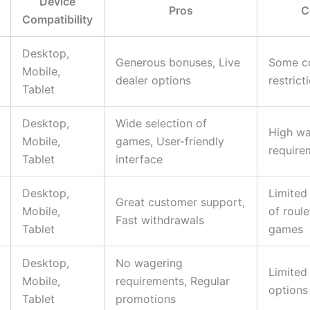
Device
Pros
C
Compatibility
Desktop,
Generous bonuses, Live
Some c
Mobile,
dealer options
restrict
Tablet
Desktop,
Wide selection of
High wa
Mobile,
games, User-friendly
require
Tablet
interface
Desktop,
Limited
Great customer support,
Mobile,
of roule
Fast withdrawals
Tablet
games
Desktop,
No wagering
Limited
Mobile,
requirements, Regular
options
Tablet
promotions