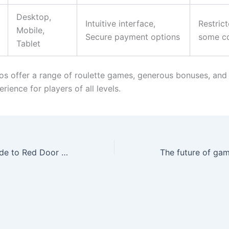
Desktop,
Intuitive interface,
Restrict
Mobile,
Secure payment options
some co
Tablet
os offer a range of roulette games, generous bonuses, and 
erience for players of all levels.
The Ultimate Guide to Red Door Roulette Casino