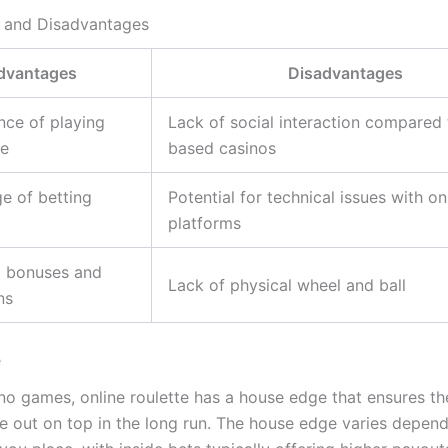
 and Disadvantages
dvantages
Disadvantages
ce of playing
Lack of social interaction compared 
e
based casinos
e of betting
Potential for technical issues with on
platforms
o bonuses and
Lack of physical wheel and ball
ns
e
ino games, online roulette has a house edge that ensures th
 out on top in the long run. The house edge varies depend