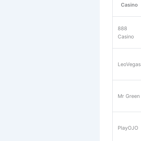
Casino
888
Casino
LeoVegas
Mr Green
PlayOJO