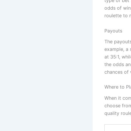
type of bet 
odds of win
roulette to
Payouts
The payouts
example, a 
at 35:1, wh
the odds an
chances of 
Where to Pl
When it come
choose from
quality roul