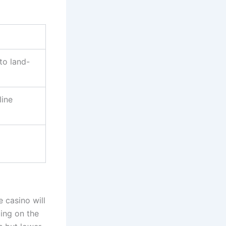
to land-
line
e casino will
ing on the