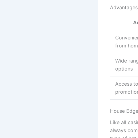
Advantages
A
Convenien
from hom
Wide rang
options
Access t
promotio
House Edg
Like all cas
always come