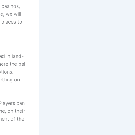
 casinos,
e, we will
t places to
ed in land-
ere the ball
tions,
etting on
 Players can
e, on their
ment of the