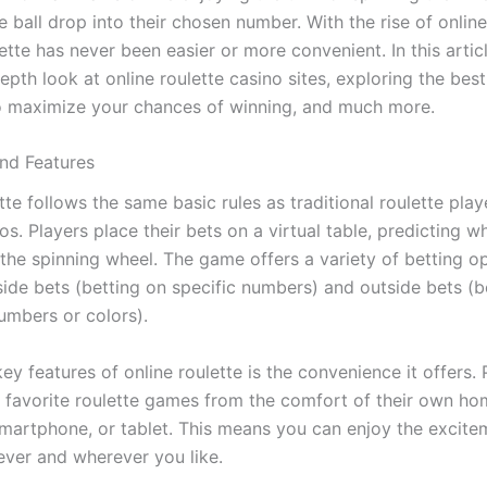
 ball drop into their chosen number. With the rise of online
ette has never been easier or more convenient. In this articl
depth look
at online roulette casino sites, exploring the bes
o maximize your chances of winning, and much more.
nd Features
tte follows the same basic rules as traditional roulette play
s. Players place their bets on a virtual table, predicting wh
 the spinning wheel. The game offers a variety of betting op
side bets (betting on specific numbers) and outside bets (b
umbers or colors).
ey features of online roulette is the convenience it offers.
r favorite roulette games from the comfort of their own hom
martphone, or tablet. This means you can enjoy the excite
er and wherever you like.