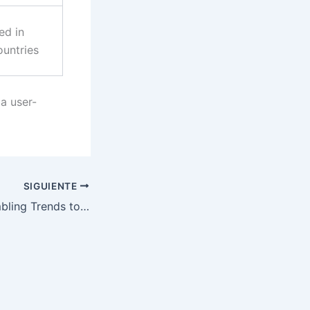
ed in
untries
a user-
SIGUIENTE
The future of gambling Trends to watch for in the coming years with Pin Up Casino