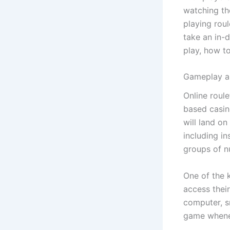
watching the
playing roul
take an in-
play, how t
Gameplay a
Online roule
based casino
will land on
including in
groups of n
One of the k
access thei
computer, s
game whenev