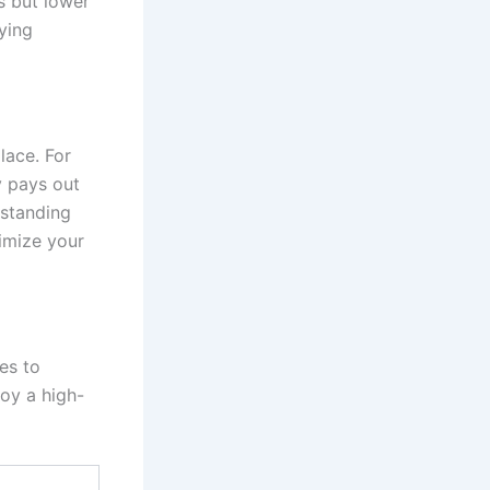
s but lower
ying
lace. For
y pays out
rstanding
imize your
es to
oy a high-