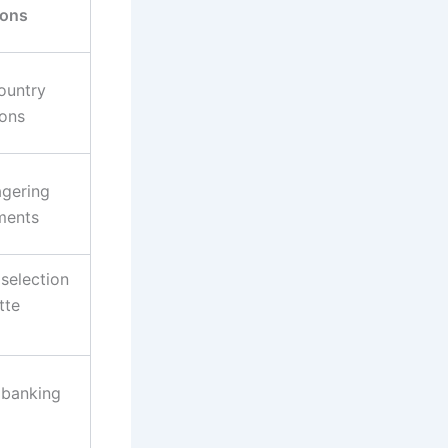
ons
ountry
ions
gering
ments
 selection
tte
 banking