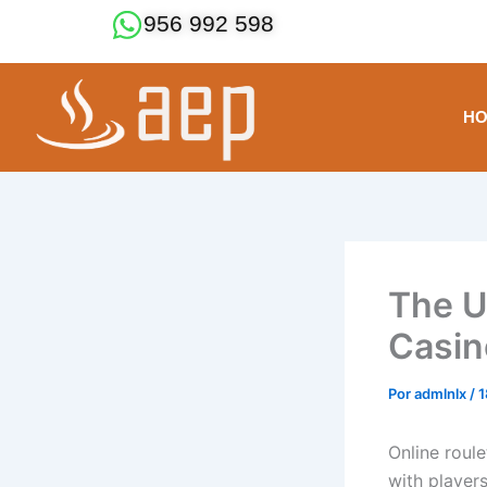
Ir
956 992 598
al
contenido
H
The U
Casin
Por
admlnlx
/
1
Online roul
with players