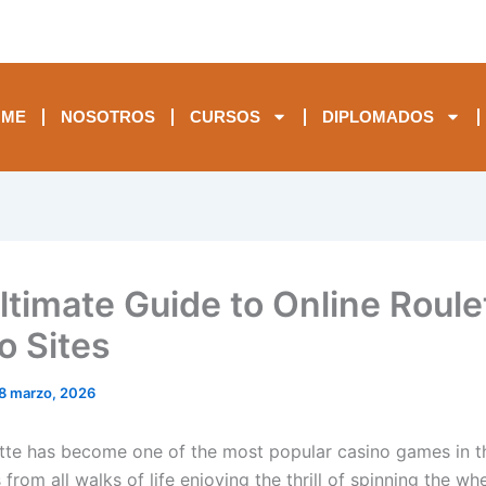
OME
NOSOTROS
CURSOS
DIPLOMADOS
ltimate Guide to Online Roule
o Sites
8 marzo, 2026
ette has become one of the most popular casino games in t
 from all walks of life enjoying the thrill of spinning the wh