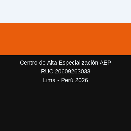
Centro de Alta Especialización AEP
RUC 20609263033
Lima - Perú 2026