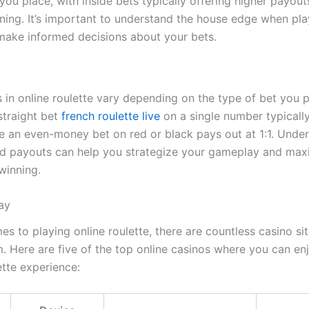
you place, with inside bets typically offering higher payout
ning. It’s important to understand the house edge when pla
 make informed decisions about your bets.
 in online roulette vary depending on the type of bet you p
straight bet
french roulette live
on a single number typicall
ile an even-money bet on red or black pays out at 1:1. Unde
d payouts can help you strategize your gameplay and max
winning.
ay
s to playing online roulette, there are countless casino sit
. Here are five of the top online casinos where you can enj
ette experience: