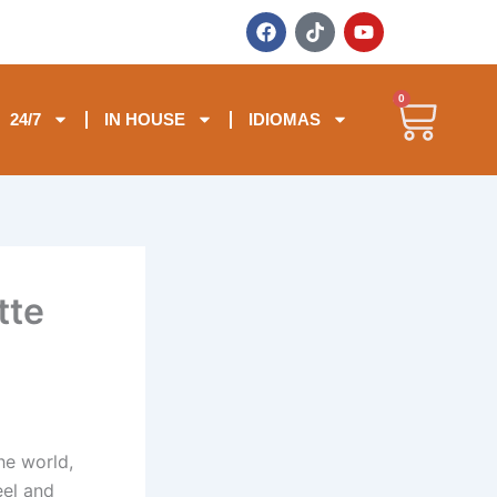
F
T
Y
a
i
o
c
k
u
e
t
t
b
o
u
0
Cart
o
k
b
24/7
IN HOUSE
IDIOMAS
o
e
k
tte
he world,
eel and