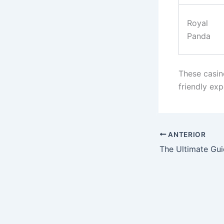
Royal
Panda
These casin
friendly exp
ANTERIOR