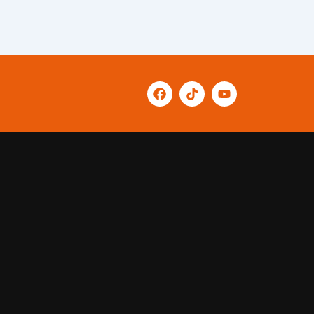
F
T
Y
a
i
o
c
k
u
e
t
t
b
o
u
o
k
b
o
e
k