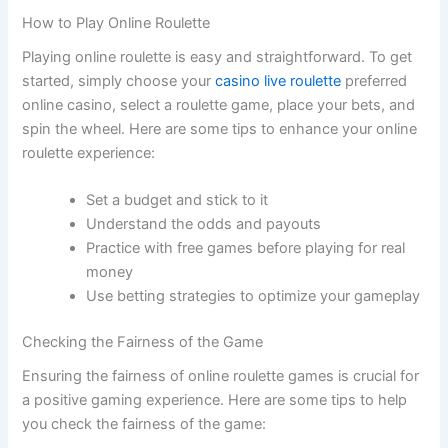
How to Play Online Roulette
Playing online roulette is easy and straightforward. To get
started, simply choose your
casino live roulette
preferred
online casino, select a roulette game, place your bets, and
spin the wheel. Here are some tips to enhance your online
roulette experience:
Set a budget and stick to it
Understand the odds and payouts
Practice with free games before playing for real
money
Use betting strategies to optimize your gameplay
Checking the Fairness of the Game
Ensuring the fairness of online roulette games is crucial for
a positive gaming experience. Here are some tips to help
you check the fairness of the game: