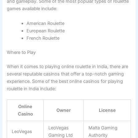
and gameplay. Some of the most popular types of roulette
games available include:
American Roulette
European Roulette
French Roulette
Where to Play
When it comes to playing online roulette in India, there are
several reputable casinos that offer a top-notch gaming
experience. Some of the best online casinos for playing
roulette in India include:
Online
Owner
License
Casino
LeoVegas
Malta Gaming
LeoVegas
Gaming Ltd
Authority