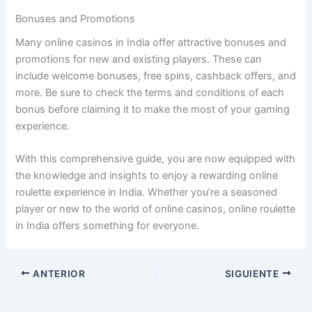
Bonuses and Promotions
Many online casinos in India offer attractive bonuses and
promotions for new and existing players. These can
include welcome bonuses, free spins, cashback offers, and
more. Be sure to check the terms and conditions of each
bonus before claiming it to make the most of your gaming
experience.
With this comprehensive guide, you are now equipped with
the knowledge and insights to enjoy a rewarding online
roulette experience in India. Whether you’re a seasoned
player or new to the world of online casinos, online roulette
in India offers something for everyone.
ANTERIOR
SIGUIENTE