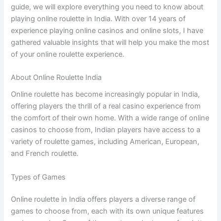
guide, we will explore everything you need to know about
playing online roulette in India. With over 14 years of
experience playing online casinos and online slots, I have
gathered valuable insights that will help you make the
most
of your online roulette experience.
About Online Roulette India
Online roulette has become increasingly popular in India,
offering players the thrill of a real casino experience from
the comfort of their own home. With a wide range of online
casinos to choose from, Indian players have access to a
variety of roulette games, including American, European,
and French roulette.
Types of Games
Online roulette in India offers players a diverse range of
games to choose from, each with its own unique features