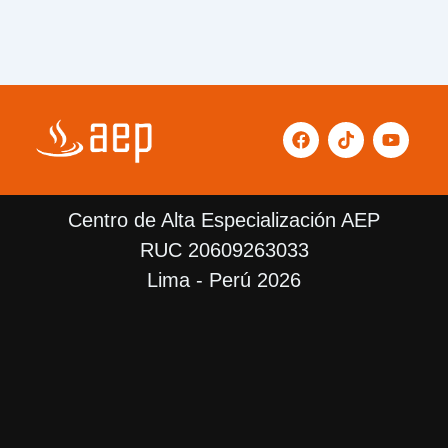
F
T
Y
a
i
o
c
k
u
e
t
t
b
o
u
Centro de Alta Especialización AEP
o
k
b
o
e
RUC 20609263033
k
Lima - Perú 2026