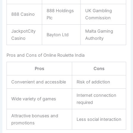
888 Holdings
UK Gambling
888 Casino
Plc
Commission
JackpotCity
Malta Gaming
Bayton Ltd
Casino
Authority
Pros and Cons of Online Roulette India
Pros
Cons
Convenient and accessible
Risk of addiction
Internet connection
Wide variety of games
required
Attractive bonuses and
Less social interaction
promotions