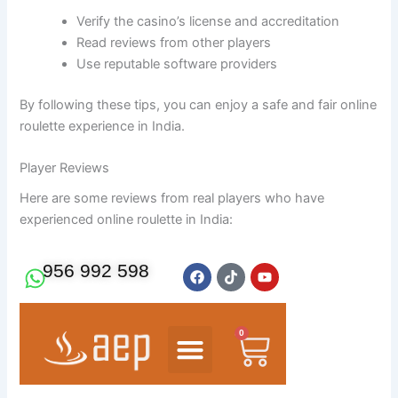
Verify the casino’s license and accreditation
Read reviews from other players
Use reputable software providers
By following these tips, you can enjoy a safe and fair online
roulette experience in India.
Player Reviews
Here are some reviews from real players who have
experienced online roulette in India: