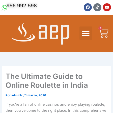
Ir
F
T
Y
956 992 598
a
i
o
al
c
k
u
contenido
e
t
t
b
o
u
o
k
b
o
e
0
Ca
k
The Ultimate Guide to
Online Roulette in India
Por
admlnlx
/
1 marzo, 2026
If you’re a fan of online casinos and enjoy playing roulette,
then you’ve come to the right place. In this comprehensive