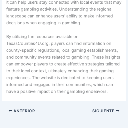
it can help users stay connected with local events that may
feature gambling activities. Understanding the regional
landscape can enhance users’ ability to make informed
decisions when engaging in gambling.
By utilizing the resources available on
TexasCounties4U.org, players can find information on
county-specific regulations, local gaming establishments,
and community events related to gambling. These insights
can empower players to create effective strategies tailored
to their local context, ultimately enhancing their gaming
experiences. The website is dedicated to keeping users
informed and engaged in their communities, which can
have a positive impact on their gambling endeavors.
ANTERIOR
SIGUIENTE