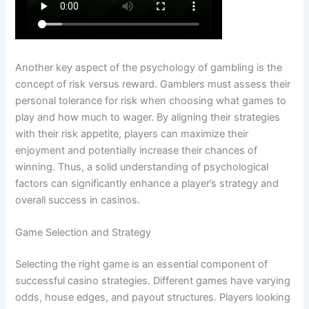
Another key aspect of the psychology of gambling is the
concept of risk versus reward. Gamblers must assess their
personal tolerance for risk when choosing what games to
play and how much to wager. By aligning their strategies
with their risk appetite, players can maximize their
enjoyment and potentially increase their chances of
winning. Thus, a solid understanding of psychological
factors can significantly enhance a player’s strategy and
overall success in casinos.
Game Selection and Strategy
Selecting the right game is an essential component of
successful casino strategies. Different games have varying
odds, house edges, and payout structures. Players looking