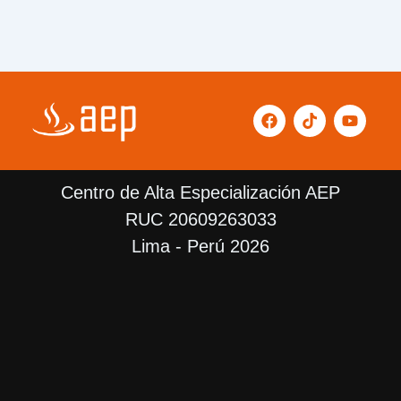
F
T
Y
a
i
o
c
k
u
e
t
t
b
o
u
Centro de Alta Especialización AEP
o
k
b
o
e
RUC 20609263033
k
Lima - Perú 2026