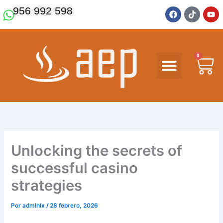
Ir
F
T
Y
956 992 598
a
i
o
al
c
k
u
contenido
e
t
t
b
o
u
o
k
b
o
e
0
Ca
k
Unlocking the secrets of
successful casino
strategies
Por
admlnlx
/
28 febrero, 2026