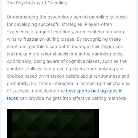
The Psychology of Gambling
Understanding the psychology behind gambling is crucial
for developing successful strategies. Players often
experience a range of emotions, from excitement during
wins to frustration during losses. By recognizing these
emotions, gamblers can better manage their responses
and make more rational decisions at the gambling table.
Additionally, being aware of cognitive biases, such as the
gambler’s fallacy, can prevent players from making poor
choices based on mistaken beliefs about randomness and
probability. For those interested in increasing their chances
of success, considering the
best sports betting apps in
texas
can provide insights into effective betting methods.