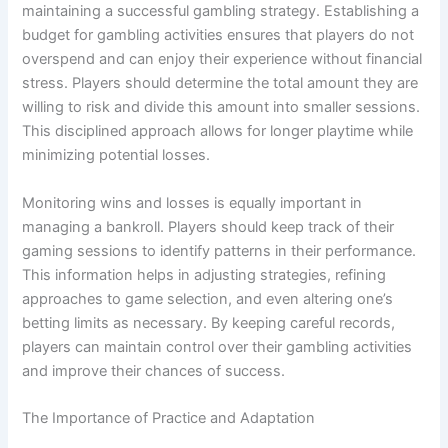
maintaining a successful gambling strategy. Establishing a
budget for gambling activities ensures that players do not
overspend and can enjoy their experience without financial
stress. Players should determine the total amount they are
willing to risk and divide this amount into smaller sessions.
This disciplined approach allows for longer playtime while
minimizing potential losses.
Monitoring wins and losses is equally important in
managing a bankroll. Players should keep track of their
gaming sessions to identify patterns in their performance.
This information helps in adjusting strategies, refining
approaches to game selection, and even altering one’s
betting limits as necessary. By keeping careful records,
players can maintain control over their gambling activities
and improve their chances of success.
The Importance of Practice and Adaptation