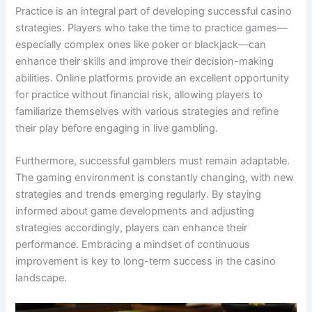
Practice is an integral part of developing successful casino
strategies. Players who take the time to practice games—
especially complex ones like poker or blackjack—can
enhance their skills and improve their decision-making
abilities. Online platforms provide an excellent opportunity
for practice without financial risk, allowing players to
familiarize themselves with various strategies and refine
their play before engaging in live gambling.
Furthermore, successful gamblers must remain adaptable.
The gaming environment is constantly changing, with new
strategies and trends emerging regularly. By staying
informed about game developments and adjusting
strategies accordingly, players can enhance their
performance. Embracing a mindset of continuous
improvement is key to long-term success in the casino
landscape.