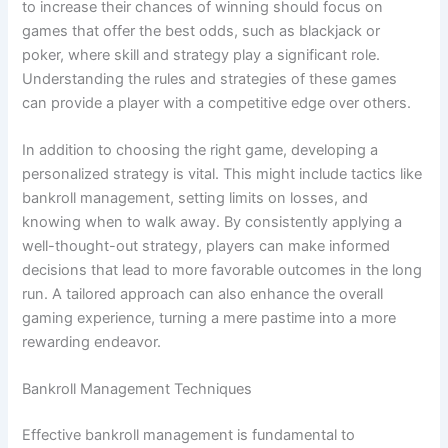
to increase their chances of winning should focus on
games that offer the best odds, such as blackjack or
poker, where skill and strategy play a significant role.
Understanding the rules and strategies of these games
can provide a player with a competitive edge over others.
In addition to choosing the right game, developing a
personalized strategy is vital. This might include tactics like
bankroll management, setting limits on losses, and
knowing when to walk away. By consistently applying a
well-thought-out strategy, players can make informed
decisions that lead to more favorable outcomes in the long
run. A tailored approach can also enhance the overall
gaming experience, turning a mere pastime into a more
rewarding endeavor.
Bankroll Management Techniques
Effective bankroll management is fundamental to