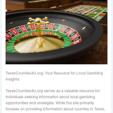
TexasCounties4U.org: Your Resource for Local Gambling
Insights
TexasCounties4U.org serves as a valuable resource for
individuals seeking information about local gambling
opportunities and strategies. While the site primarily
focuses on providing information about counties in Texas,