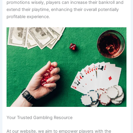
promotions wisely, players can increase their bankroll and
extend their playtime, enhancing their overall potentially
profitable experience.
Your Trusted Gambling Resource
At our website, we aim to empower players with the