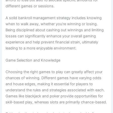
different games or sessions.
A solid bankroll management strategy includes knowing
when to walk away, whether you’re winning or losing.
Being disciplined about cashing out winnings and limiting
losses can significantly enhance your overall gaming
experience and help prevent financial strain, ultimately
leading to a more enjoyable environment.
Game Selection and Knowledge
Choosing the right games to play can greatly affect your
chances of winning. Different games have varying odds
and house edges, making it essential for players to
understand the rules and strategies associated with each.
Games like blackjack and poker provide opportunities for
skill-based play, whereas slots are primarily chance-based.