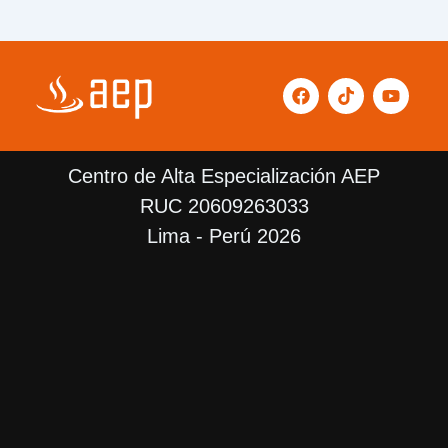
F
T
Y
a
i
o
c
k
u
e
t
t
b
o
u
Centro de Alta Especialización AEP
o
k
b
o
e
RUC 20609263033
k
Lima - Perú 2026