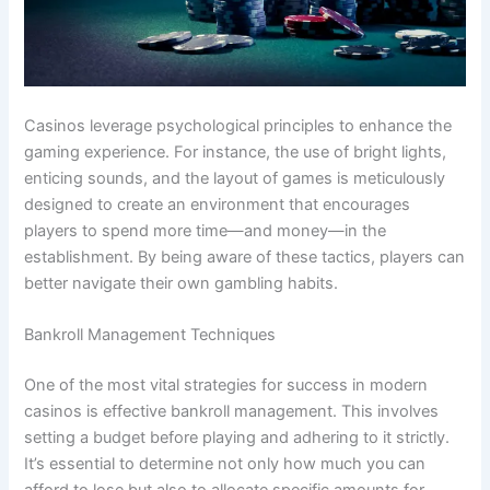
Casinos leverage psychological principles to enhance the
gaming experience. For instance, the use of bright lights,
enticing sounds, and the layout of games is meticulously
designed to create an environment that encourages
players to spend more time—and money—in the
establishment. By being aware of these tactics, players can
better navigate their own gambling habits.
Bankroll Management Techniques
One of the most vital strategies for success in modern
casinos is effective bankroll management. This involves
setting a budget before playing and adhering to it strictly.
It’s essential to determine not only how much you can
afford to lose but also to allocate specific amounts for