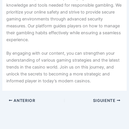
knowledge and tools needed for responsible gambling. We
prioritize your online safety and strive to provide secure
gaming environments through advanced security
measures. Our platform guides players on how to manage
their gambling habits effectively while ensuring a seamless
experience.
By engaging with our content, you can strengthen your
understanding of various gaming strategies and the latest
trends in the casino world. Join us on this journey, and
unlock the secrets to becoming a more strategic and
informed player in today’s modern casinos.
ANTERIOR
SIGUIENTE