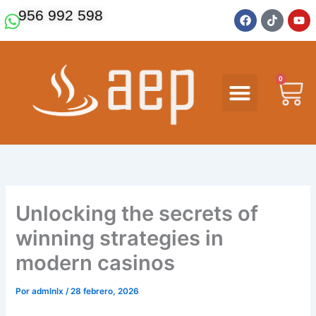
Ir
F
T
Y
956 992 598
a
i
o
al
c
k
u
contenido
e
t
t
b
o
u
o
k
b
o
e
0
Ca
k
Unlocking the secrets of
winning strategies in
modern casinos
Por
admlnlx
/
28 febrero, 2026