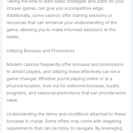
Taking the time to learn basic strategies and odds for your
chosen games can give you a competitive edge.
Additionally, some casinos offer training sessions or
resources that can enhance your understanding of the
game, allowing you to make informed decisions at the
tables.
Utilizing Bonuses and Promotions
Modern casinos frequently offer bonuses and promotions
to attract players, and utilizing these effectively can be a
game-changer. Whether you’re playing online or at a
physical location, look out for welcome bonuses, loyalty
programs, and seasonal promotions that can provide extra
value.
Understanding the terms and conditions attached to these
bonuses is crucial. Some offers may come with wagering
requirements that can be tricky to navigate. By leveraging