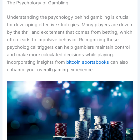
The Psychology of Gambling
Understanding the psychology behind gambling is crucial
for developing effective strategies. Many players are driven
by the thrill and excitement that comes from betting, which
often leads to impulsive behavior. Recognizing these
psychological triggers can help gamblers maintain control
and make more calculated decisions while playing.
Incorporating insights from
bitcoin sportsbooks
can also
enhance your overall gaming experience.