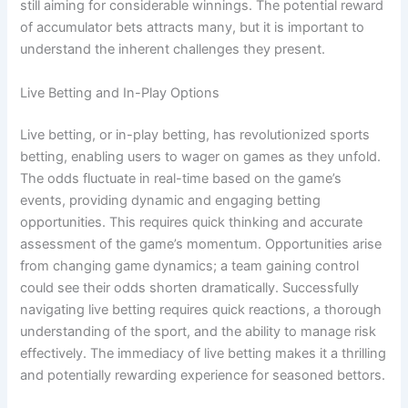
still aiming for considerable winnings. The potential reward
of accumulator bets attracts many, but it is important to
understand the inherent challenges they present.
Live Betting and In-Play Options
Live betting, or in-play betting, has revolutionized sports
betting, enabling users to wager on games as they unfold.
The odds fluctuate in real-time based on the game’s
events, providing dynamic and engaging betting
opportunities. This requires quick thinking and accurate
assessment of the game’s momentum. Opportunities arise
from changing game dynamics; a team gaining control
could see their odds shorten dramatically. Successfully
navigating live betting requires quick reactions, a thorough
understanding of the sport, and the ability to manage risk
effectively. The immediacy of live betting makes it a thrilling
and potentially rewarding experience for seasoned bettors.