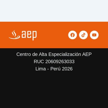
F
T
Y
a
i
o
c
k
u
e
t
t
b
o
u
Centro de Alta Especialización AEP
o
k
b
o
e
RUC 20609263033
k
Lima - Perú 2026