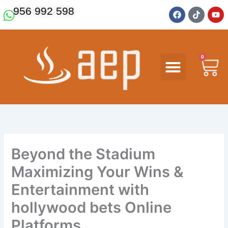
Ir
F
T
Y
956 992 598
a
i
o
al
c
k
u
contenido
e
t
t
b
o
u
o
k
b
o
e
0
Ca
k
Beyond the Stadium
Maximizing Your Wins &
Entertainment with
hollywood bets Online
Platforms