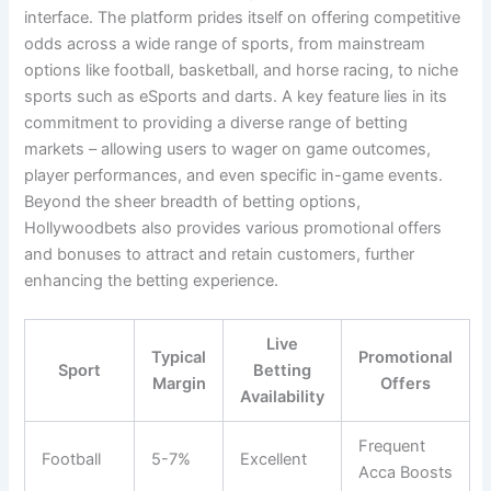
interface. The platform prides itself on offering competitive
odds across a wide range of sports, from mainstream
options like football, basketball, and horse racing, to niche
sports such as eSports and darts. A key feature lies in its
commitment to providing a diverse range of betting
markets – allowing users to wager on game outcomes,
player performances, and even specific in-game events.
Beyond the sheer breadth of betting options,
Hollywoodbets also provides various promotional offers
and bonuses to attract and retain customers, further
enhancing the betting experience.
Live
Typical
Promotional
Sport
Betting
Margin
Offers
Availability
Frequent
Football
5-7%
Excellent
Acca Boosts