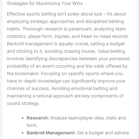
Strategies for Maximizing Your Wins
Effective sports betting isn’t solely about luck – it’s about
employing strategic approaches and disciplined betting
habits. Thorough research is paramount, analyzing team
statistics, player form, injuries, and head-to-head records.
Bankroll management is equally crucial, setting a budget
and sticking to it, avoiding chasing losses. Value betting
involves identifying discrepancies between your perceived
probability of an event occurring and the odds offered by
the bookmaker. Focusing on specific sports where you
have in-depth knowledge can significantly improve your
chances of success. Avoiding emotional betting and
maintaining a rational approach are key components of
sound strategy.
Research:
Analyze team/player data, stats and
form.
Bankroll Management:
Set a budget and adhere