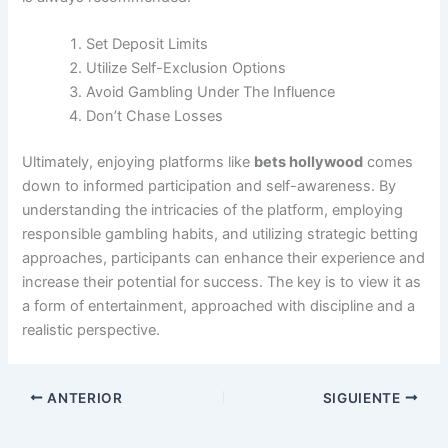
Set Deposit Limits
Utilize Self-Exclusion Options
Avoid Gambling Under The Influence
Don’t Chase Losses
Ultimately, enjoying platforms like
bets hollywood
comes
down to informed participation and self-awareness. By
understanding the intricacies of the platform, employing
responsible gambling habits, and utilizing strategic betting
approaches, participants can enhance their experience and
increase their potential for success. The key is to view it as
a form of entertainment, approached with discipline and a
realistic perspective.
ANTERIOR
SIGUIENTE