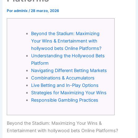
Por
admlnlx
/
28 marzo, 2026
Beyond the Stadium: Maximizing
Your Wins & Entertainment with
hollywood bets Online Platforms?
Understanding the Hollywood Bets
Platform
Navigating Different Betting Markets
Combinations & Accumulators
Live Betting and In-Play Options
Strategies for Maximizing Your Wins
Responsible Gambling Practices
Beyond the Stadium: Maximizing Your Wins &
Entertainment with hollywood bets Online Platforms?