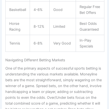
Regular Free
Basketball
4-6%
Good
Bet Offers
Horse
Best Odds
8-12%
Limited
Racing
Guaranteed
In-Play
Tennis
6-8%
Very Good
Specials
Navigating Different Betting Markets
One of the primary aspects of successful sports betting is
understanding the various markets available. Moneyline
bets are the most straightforward, simply wagering on the
winner of a game. Spread bets, on the other hand, involve
handicapping a team or player, adding or subtracting
points to even the odds. Over/Under bets focus on the
total combined score of a game, predicting whether it will