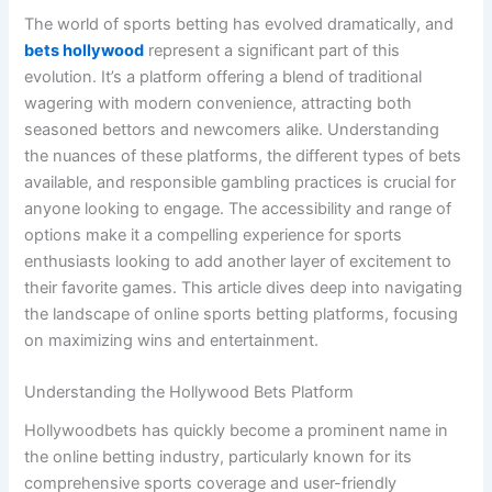
The world of sports betting has evolved dramatically, and
bets hollywood
represent a significant part of this
evolution. It’s a platform offering a blend of traditional
wagering with modern convenience, attracting both
seasoned bettors and newcomers alike. Understanding
the nuances of these platforms, the different types of bets
available, and responsible gambling practices is crucial for
anyone looking to engage. The accessibility and range of
options make it a compelling experience for sports
enthusiasts looking to add another layer of excitement to
their favorite games. This article dives deep into navigating
the landscape of online sports betting platforms, focusing
on maximizing wins and entertainment.
Understanding the Hollywood Bets Platform
Hollywoodbets has quickly become a prominent name in
the online betting industry, particularly known for its
comprehensive sports coverage and user-friendly