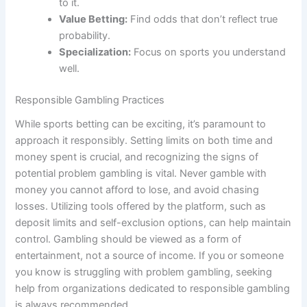
to it.
Value Betting:
Find odds that don’t reflect true
probability.
Specialization:
Focus on sports you understand
well.
Responsible Gambling Practices
While sports betting can be exciting, it’s paramount to
approach it responsibly. Setting limits on both time and
money spent is crucial, and recognizing the signs of
potential problem gambling is vital. Never gamble with
money you cannot afford to lose, and avoid chasing
losses. Utilizing tools offered by the platform, such as
deposit limits and self-exclusion options, can help maintain
control. Gambling should be viewed as a form of
entertainment, not a source of income. If you or someone
you know is struggling with problem gambling, seeking
help from organizations dedicated to responsible gambling
is always recommended.