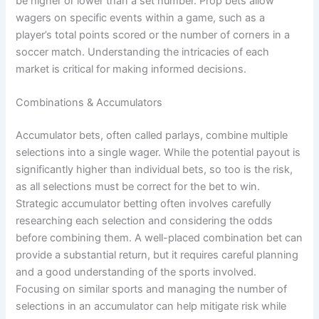
be higher or lower than a set number. Prop bets allow
wagers on specific events within a game, such as a
player’s total points scored or the number of corners in a
soccer match. Understanding the intricacies of each
market is critical for making informed decisions.
Combinations & Accumulators
Accumulator bets, often called parlays, combine multiple
selections into a single wager. While the potential payout is
significantly higher than individual bets, so too is the risk,
as all selections must be correct for the bet to win.
Strategic accumulator betting often involves carefully
researching each selection and considering the odds
before combining them. A well-placed combination bet can
provide a substantial return, but it requires careful planning
and a good understanding of the sports involved.
Focusing on similar sports and managing the number of
selections in an accumulator can help mitigate risk while