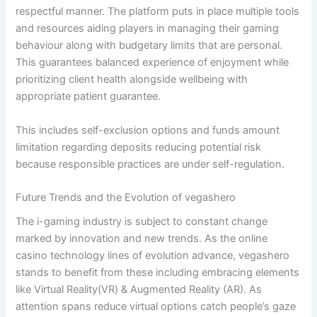
respectful manner. The platform puts in place multiple tools
and resources aiding players in managing their gaming
behaviour along with budgetary limits that are personal.
This guarantees balanced experience of enjoyment while
prioritizing client health alongside wellbeing with
appropriate patient guarantee.
This includes self-exclusion options and funds amount
limitation regarding deposits reducing potential risk
because responsible practices are under self-regulation.
Future Trends and the Evolution of vegashero
The i-gaming industry is subject to constant change
marked by innovation and new trends. As the online
casino technology lines of evolution advance, vegashero
stands to benefit from these including embracing elements
like Virtual Reality(VR) & Augmented Reality (AR). As
attention spans reduce virtual options catch people’s gaze