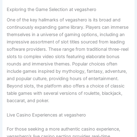
Exploring the Game Selection at vegashero
One of the key hallmarks of vegashero is its broad and
continuously expanding game library. Players can immerse
themselves in a universe of gaming options, including an
impressive assortment of slot titles sourced from leading
software providers. These range from traditional three-reel
slots to complex video slots featuring elaborate bonus
rounds and immersive themes. Popular choices often
include games inspired by mythology, fantasy, adventure,
and popular culture, providing hours of entertainment.
Beyond slots, the platform also offers a choice of classic
table games with several versions of roulette, blackjack,
baccarat, and poker.
Live Casino Experiences at vegashero
For those seeking a more authentic casino experience,
vegashero’s live casino section provides real-time