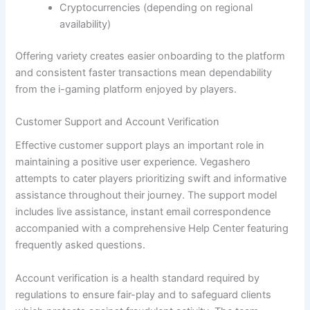
Cryptocurrencies (depending on regional
availability)
Offering variety creates easier onboarding to the platform
and consistent faster transactions mean dependability
from the i-gaming platform enjoyed by players.
Customer Support and Account Verification
Effective customer support plays an important role in
maintaining a positive user experience. Vegashero
attempts to cater players prioritizing swift and informative
assistance throughout their journey. The support model
includes live assistance, instant email correspondence
accompanied with a comprehensive Help Center featuring
frequently asked questions.
Account verification is a health standard required by
regulations to ensure fair-play and to safeguard clients