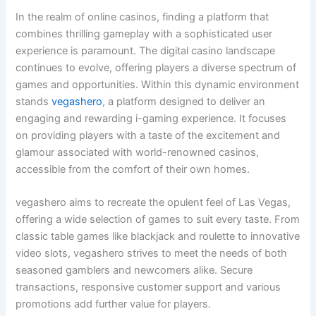
In the realm of online casinos, finding a platform that
combines thrilling gameplay with a sophisticated user
experience is paramount. The digital casino landscape
continues to evolve, offering players a diverse spectrum of
games and opportunities. Within this dynamic environment
stands
vegashero
, a platform designed to deliver an
engaging and rewarding i-gaming experience. It focuses
on providing players with a taste of the excitement and
glamour associated with world-renowned casinos,
accessible from the comfort of their own homes.
vegashero aims to recreate the opulent feel of Las Vegas,
offering a wide selection of games to suit every taste. From
classic table games like blackjack and roulette to innovative
video slots, vegashero strives to meet the needs of both
seasoned gamblers and newcomers alike. Secure
transactions, responsive customer support and various
promotions add further value for players.