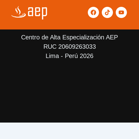
F
T
Y
a
i
o
c
k
u
e
t
t
b
o
u
Centro de Alta Especialización AEP
o
k
b
o
e
RUC 20609263033
k
Lima - Perú 2026