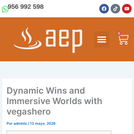
Ir
F
T
Y
956 992 598
a
i
o
al
c
k
u
contenido
e
t
t
b
o
u
o
k
b
o
e
0
Ca
k
Dynamic Wins and
Immersive Worlds with
vegashero
Por
admlnlx
/
13 mayo, 2026