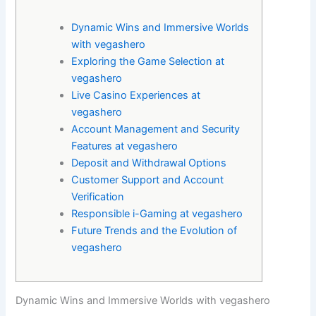
Dynamic Wins and Immersive Worlds
with vegashero
Exploring the Game Selection at
vegashero
Live Casino Experiences at
vegashero
Account Management and Security
Features at vegashero
Deposit and Withdrawal Options
Customer Support and Account
Verification
Responsible i-Gaming at vegashero
Future Trends and the Evolution of
vegashero
Dynamic Wins and Immersive Worlds with vegashero