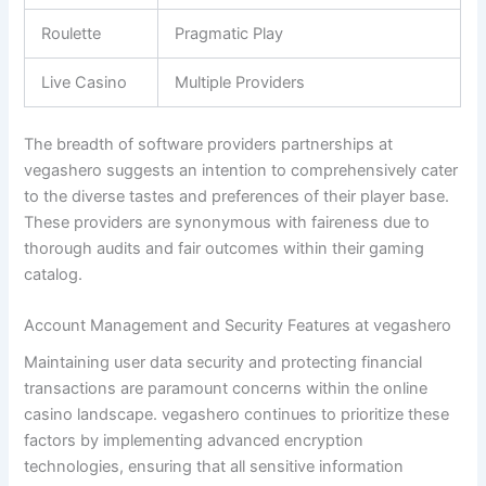
Roulette
Pragmatic Play
Live Casino
Multiple Providers
The breadth of software providers partnerships at
vegashero suggests an intention to comprehensively cater
to the diverse tastes and preferences of their player base.
These providers are synonymous with faireness due to
thorough audits and fair outcomes within their gaming
catalog.
Account Management and Security Features at vegashero
Maintaining user data security and protecting financial
transactions are paramount concerns within the online
casino landscape. vegashero continues to prioritize these
factors by implementing advanced encryption
technologies, ensuring that all sensitive information