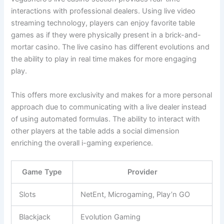
interactions with professional dealers. Using live video
streaming technology, players can enjoy favorite table
games as if they were physically present in a brick-and-
mortar casino. The live casino has different evolutions and
the ability to play in real time makes for more engaging
play.
This offers more exclusivity and makes for a more personal
approach due to communicating with a live dealer instead
of using automated formulas. The ability to interact with
other players at the table adds a social dimension
enriching the overall i-gaming experience.
Game Type
Provider
Slots
NetEnt, Microgaming, Play’n GO
Blackjack
Evolution Gaming