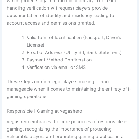
which protects against fraudulent activity. The team
handling verification will request players provide
documentation of identity and residency leading to
account access and permissions granted.
Valid form of Identification (Passport, Driver’s
License)
Proof of Address (Utility Bill, Bank Statement)
Payment Method Confirmation
Verification via email or SMS
These steps confirm legal players making it more
manageable when it comes to maintaining the entirety of i-
gaming operations.
Responsible i-Gaming at vegashero
vegashero embraces the core principles of responsible i-
gaming, recognizing the importance of protecting
vulnerable players and promoting gaming practices in a