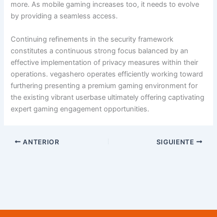
more. As mobile gaming increases too, it needs to evolve
by providing a seamless access.
Continuing refinements in the security framework
constitutes a continuous strong focus balanced by an
effective implementation of privacy measures within their
operations. vegashero operates efficiently working toward
furthering presenting a premium gaming environment for
the existing vibrant userbase ultimately offering captivating
expert gaming engagement opportunities.
ANTERIOR
SIGUIENTE