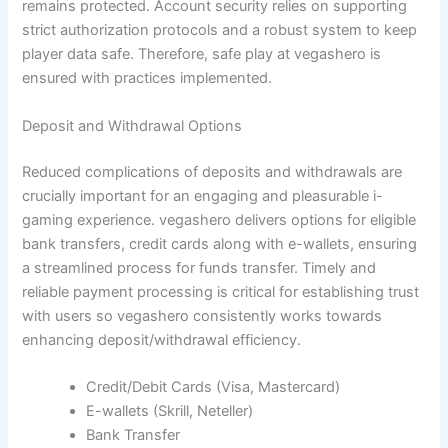
remains protected. Account security relies on supporting
strict authorization protocols and a robust system to keep
player data safe. Therefore, safe play at vegashero is
ensured with practices implemented.
Deposit and Withdrawal Options
Reduced complications of deposits and withdrawals are
crucially important for an engaging and pleasurable i-
gaming experience. vegashero delivers options for eligible
bank transfers, credit cards along with e-wallets, ensuring
a streamlined process for funds transfer. Timely and
reliable payment processing is critical for establishing trust
with users so vegashero consistently works towards
enhancing deposit/withdrawal efficiency.
Credit/Debit Cards (Visa, Mastercard)
E-wallets (Skrill, Neteller)
Bank Transfer