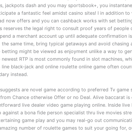
s, jackpots dash and you may sportsbook+, you instantane
cipate a fantastic feel amidst casino sites! I in addition t
oad now offers and you can cashback works with set betting 
s reserves the legal right to consult proof years of people
uspend a merchant account up until adequate confirmation is
t the same time, bring typical getaways and avoid chasing a
 betting might be viewed as enjoyment unlike a way to ge
 newest RTP is most commonly found in slot machines, whi
 line black-jack and online roulette online game often coun
ary instead.
suggests are novel game according to preferred Tv game 
 from Chance otherwise Offer or no Deal. Alive baccarat is 
tforward live dealer video game playing online. Inside live 
 against a bona fide person specialist thru live movies str
tertaining game play and you may real-go out communicat
amazing number of roulette games to suit your going for, o