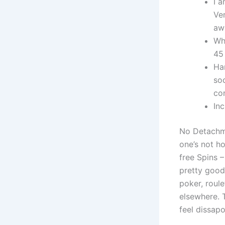
I 
Ven
awa
Wh
45
Ha
so
co
Inc
No Detachme
one’s not h
free Spins 
pretty good 
poker, roule
elsewhere. T
feel dissap