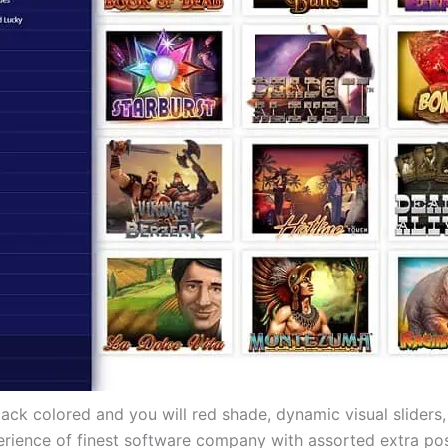
lack colored and you will red shade, dynamic visual sliders,
erience of finest software company with assorted extra poss