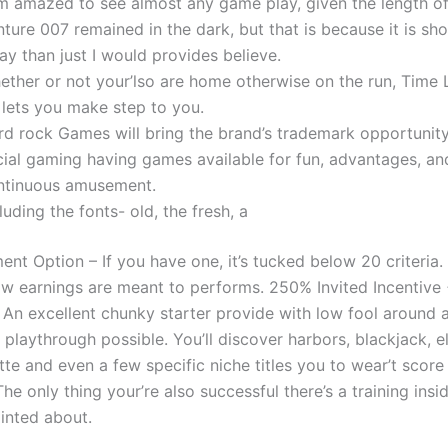
am amazed to see almost any game play, given the length of
ture 007 remained in the dark, but that is because it is sho
y than just I would provides believe.
ether or not your’lso are home otherwise on the run, Time 
 lets you make step to you.
rd rock Games will bring the brand’s trademark opportunity
cial gaming having games available for fun, advantages, an
ntinuous amusement.
luding the fonts- old, the fresh, a
nt Option – If you have one, it’s tucked below 20 criteria
ow earnings are meant to performs. 250% Invited Incentive 
– An excellent chunky starter provide with low fool around 
playthrough possible. You’ll discover harbors, blackjack, e
tte and even a few specific niche titles you to wear’t score 
he only thing your’re also successful there’s a training insi
ointed about.