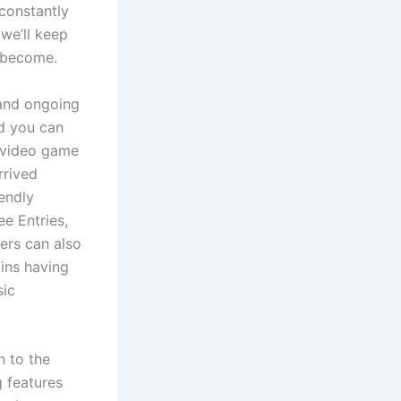
 constantly
we’ll keep
n become.
 and ongoing
nd you can
k video game
rrived
iendly
ee Entries,
ers can also
ins having
sic
n to the
g features