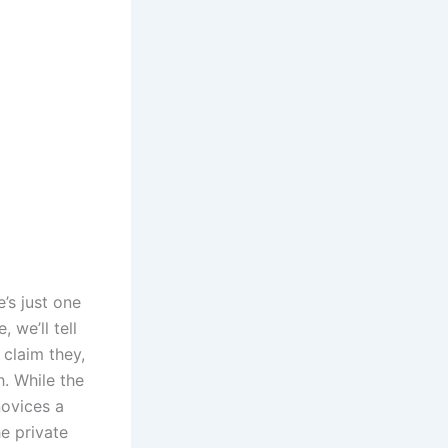
’s just one
 we’ll tell
claim they,
h.
While the
novices a
e private