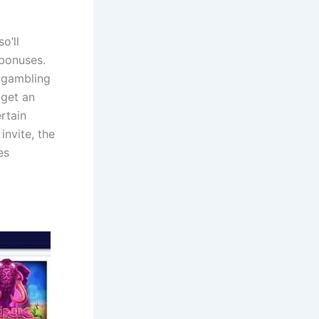
o’ll
 bonuses.
r gambling
 get an
rtain
nvite, the
es