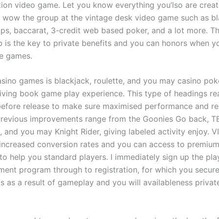
ition video game. Let you know everything you’lso are crea
l wow the group at the vintage desk video game such as bl
aps, baccarat, 3-credit web based poker, and a lot more. Th
b is the key to private benefits and you can honors when 
te games.
asino games is blackjack, roulette, and you may casino poke
iving book game play experience. This type of headings r
before release to make sure maximised performance and r
Previous improvements range from the Goonies Go back, 
and you may Knight Rider, giving labeled activity enjoy. V
increased conversion rates and you can access to premium
to help you standard players. I immediately sign up the pla
ent program through to registration, for which you secur
s as a result of gameplay and you will availableness privat