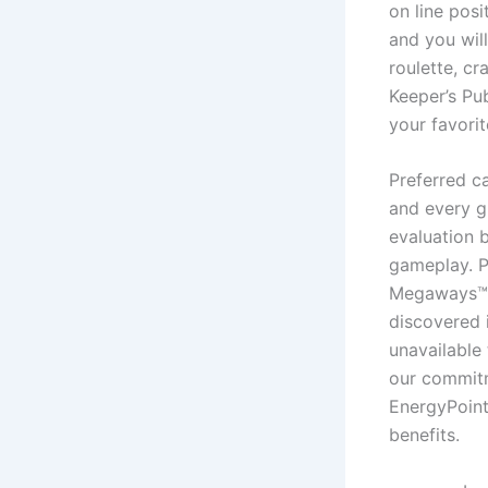
on line pos
and you wil
roulette, cr
Keeper’s Pu
your favori
Preferred c
and every g
evaluation 
gameplay. 
Megaways™, 
discovered 
unavailable 
our commitm
EnergyPoint
benefits.