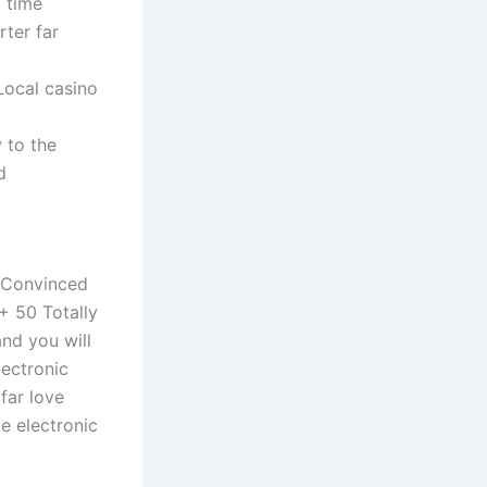
 time
rter far
Local casino
 to the
d
. Convinced
+ 50 Totally
and you will
lectronic
far love
de electronic