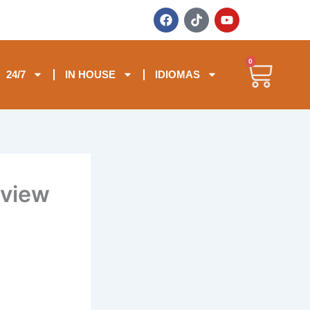
F
T
Y
a
i
o
c
k
u
e
t
t
b
o
u
0
Cart
o
k
b
24/7
IN HOUSE
IDIOMAS
o
e
k
eview