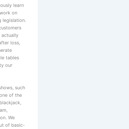
ously learn
o work on
legislation.
 customers
 actually
fter loss,
nerate
le tables
ty our
shows, such
one of the
blackjack,
eam,
ion. We
ut of basic-