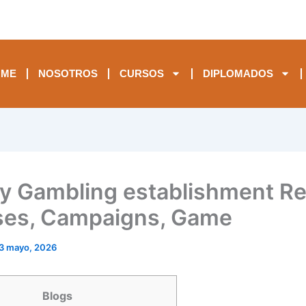
OME
NOSOTROS
CURSOS
DIPLOMADOS
y Gambling establishment R
es, Campaigns, Game
3 mayo, 2026
Blogs