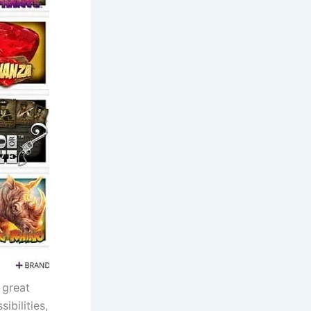
 great
ibilities,