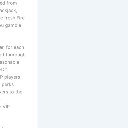
ted from
ackjack,
e fresh Fire
you gamble
r, for each
ead thorough
easonable
TED™
IP players
 perks
yers to the
e
e VIP