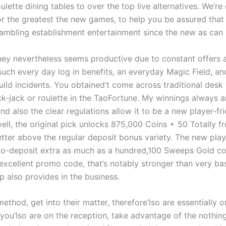
oulette dining tables to over the top live alternatives. We’re
or the greatest the new games, to help you be assured that 
gambling establishment entertainment since the new as ca
they nevertheless seems productive due to constant offers
 such every day log in benefits, an everyday Magic Field, a
uild incidents. You obtained’t come across traditional des
ck-jack or roulette in the TaoFortune. My winnings always a
 and also the clear regulations allow it to be a new player-fr
ell, the original pick unlocks 875,000 Coins + 50 Totally fr
better above the regular deposit bonus variety. The new play
no-deposit extra as much as a hundred,100 Sweeps Gold co
 excellent promo code, that’s notably stronger than very ba
p also provides in the business.
ethod, get into their matter, therefore’lso are essentially o
 you’lso are on the reception, take advantage of the nothin