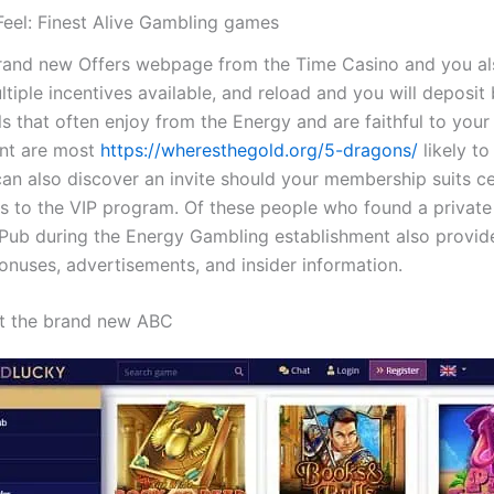
Feel: Finest Alive Gambling games
rand new Offers webpage from the Time Casino and you als
tiple incentives available, and reload and you will deposit
ls that often enjoy from the Energy and are faithful to you
nt are most
https://wheresthegold.org/5-dragons/
likely to
can also discover an invite should your membership suits ce
s to the VIP program. Of these people who found a private i
Pub during the Energy Gambling establishment also provid
nuses, advertisements, and insider information.
t the brand new ABC