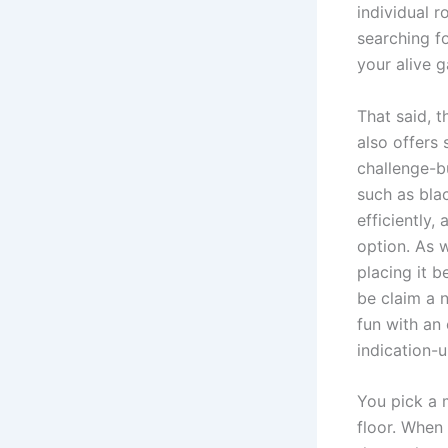
individual r
searching f
your alive 
That said, 
also offers
challenge-b
such as bla
efficiently,
option. As w
placing it 
be claim a 
fun with an
indication-u
You pick a m
floor. When