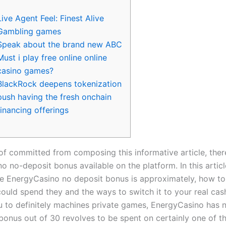
Live Agent Feel: Finest Alive
Gambling games
Speak about the brand new ABC
Must i play free online online
casino games?
BlackRock deepens tokenization
push having the fresh onchain
financing offerings
of committed from composing this informative article, there
 no-deposit bonus available on the platform. In this article,
e EnergyCasino no deposit bonus is approximately, how to 
ould spend they and the ways to switch it to your real cas
u to definitely machines private games, EnergyCasino has 
bonus out of 30 revolves to be spent on certainly one of th