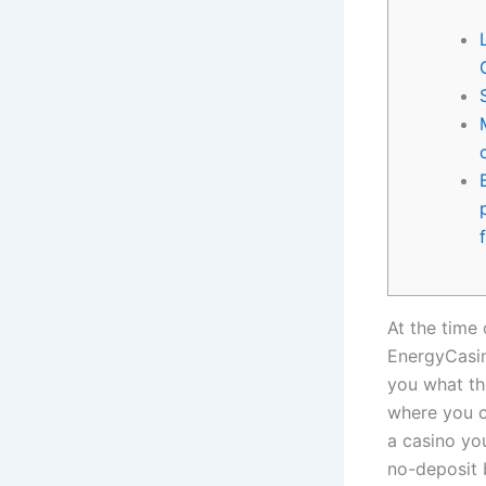
At the time 
EnergyCasino
you what th
where you c
a casino yo
no-deposit 