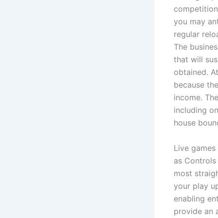
competition
you may anti
regular rel
The busines
that will s
obtained. A
because the
income. The
including on
house bound
Live games 
as Controls
most straigh
your play up
enabling en
provide an 