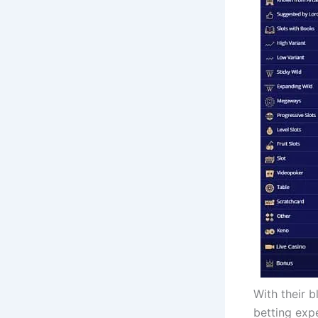
With their b
betting exp