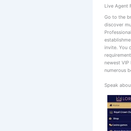
Live Agent 
Go to the b
discover mul
Professiona
establishme
invite. You 
requirement
newest VIP 
numerous bo
Speak abou