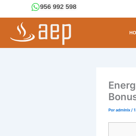
Ir
956 992 598
al
contenido
H
Energ
Bonus
Por
admlnlx
/
1