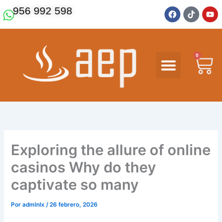
Ir
F
T
Y
956 992 598
a
i
o
al
c
k
u
contenido
e
t
t
b
o
u
o
k
b
o
e
0
Ca
k
Exploring the allure of online
casinos Why do they
captivate so many
Por
admlnlx
/
26 febrero, 2026