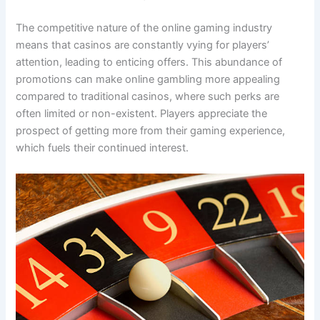
The competitive nature of the online gaming industry
means that casinos are constantly vying for players’
attention, leading to enticing offers. This abundance of
promotions can make online gambling more appealing
compared to traditional casinos, where such perks are
often limited or non-existent. Players appreciate the
prospect of getting more from their gaming experience,
which fuels their continued interest.