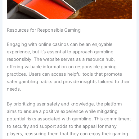
Resources for Responsible Gaming
Engaging with online casinos can be an enjoyable
experience, but it’s essential to approach gambling
responsibly. The website serves as a resource hub,
offering valuable information on responsible gaming
practices. Users can access helpful tools that promote
safer gambling habits and provide insights tailored to their
needs.
By prioritizing user safety and knowledge, the platform
aims to ensure a positive experience while mitigating
potential risks associated with gambling. This commitment
to security and support adds to the appeal for many
players, reassuring them that they can enjoy their gaming