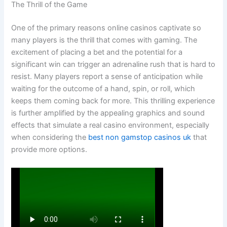
The Thrill of the Game
One of the primary reasons online casinos captivate so
many players is the thrill that comes with gaming. The
excitement of placing a bet and the potential for a
significant win can trigger an adrenaline rush that is hard to
resist. Many players report a sense of anticipation while
waiting for the outcome of a hand, spin, or roll, which
keeps them coming back for more. This thrilling experience
is further amplified by the appealing graphics and sound
effects that simulate a real casino environment, especially
when considering the
best non gamstop casinos uk
that
provide more options.