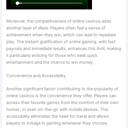
Moreover, the competitiveness of online casinos adds
another layer of allure. Players often feel a sense of
achievement when they win, which can lead to repeated
play. The instant gratification of online gaming, with fast
payouts and immediate results, enhances this thrill, making
it particularly enticing for those who seek quick
entertainment and the chance to win money.
Convenience and Accessibility
Another significant factor contributing to the popularity of
online casinos is the convenience they offer. Players can
access their favorite games from the comfort of their own
homes, or even on-the-go with mobile devices. This
accessibility eliminates the need for travel and allows
players to indulge in gaming whenever they choose,