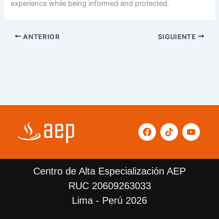
experience while being informed and protected.
ANTERIOR
SIGUIENTE
F
T
Y
a
i
o
c
k
u
e
t
t
b
o
u
Centro de Alta Especialización AEP
o
k
b
o
e
RUC 20609263033
k
Lima - Perú 2026