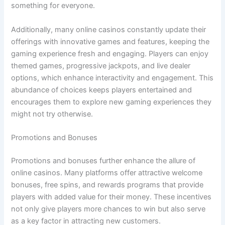
something for everyone.
Additionally, many online casinos constantly update their
offerings with innovative games and features, keeping the
gaming experience fresh and engaging. Players can enjoy
themed games, progressive jackpots, and live dealer
options, which enhance interactivity and engagement. This
abundance of choices keeps players entertained and
encourages them to explore new gaming experiences they
might not try otherwise.
Promotions and Bonuses
Promotions and bonuses further enhance the allure of
online casinos. Many platforms offer attractive welcome
bonuses, free spins, and rewards programs that provide
players with added value for their money. These incentives
not only give players more chances to win but also serve
as a key factor in attracting new customers.