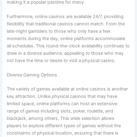
making it a popular pastime for many.
Furthermore, online casinos are available 24/7, providing
flexibility that traditional casinos cannot match. From the
late-night gamblers to those who only have a few
moments during the day, online platforms accommodate
all schedules. This round-the-clock availability continues to
draw in a diverse audience, appealing to those who may
not have the time or desire to visit a physical casino.
Diverse Gaming Options
The variety of games available at online casinos is another
key attraction. Unlike physical casinos that may have
limited space, online platforms can host an extensive
range of games including slots, poker, roulette, and
blackjack, among others. This wide selection allows
players to explore different types of games without the
constraints of physical location, ensuring that there is