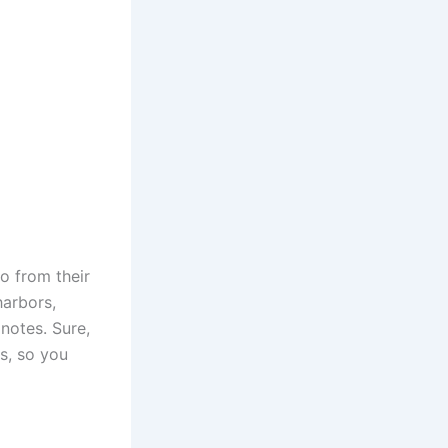
no from their
harbors,
 notes.
Sure,
s, so you