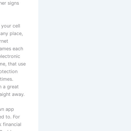
her signs
 your cell
 any place,
rnet
 games each
lectronic
me, that use
otection
times.
n a great
raight away.
wn app
d to. For
 financial