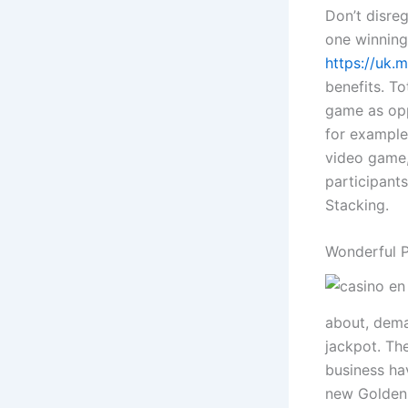
Don’t disre
one winning
https://uk.
benefits. To
game as opp
for example
video game,
participant
Stacking.
Wonderful P
about, dema
jackpot. Th
business hav
new Golden 