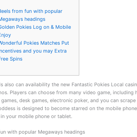
Reels from fun with popular
Megaways headings
Golden Pokies Log on & Mobile
Enjoy
Wonderful Pokies Matches Put
Incentives and you may Extra
Free Spins
s also can availability the new Fantastic Pokies Local casi
zmos. Players can choose from many video game, including 
r games, desk games, electronic poker, and you can scrape
oddess is designed to become starred on the mobile phone
 in your mobile phone or tablet.
fun with popular Megaways headings