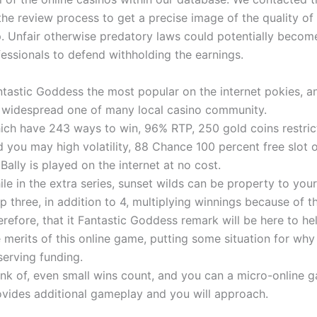
the review process to get a precise image of the quality of 
 Unfair otherwise predatory laws could potentially becom
fessionals to defend withholding the earnings.
tastic Goddess the most popular on the internet pokies, an
’s widespread one of many local casino community.
ich have 243 ways to win, 96% RTP, 250 gold coins restric
d you may high volatility, 88 Chance 100 percent free slot 
Bally is played on the internet at no cost.
le in the extra series, sunset wilds can be property to your
p three, in addition to 4, multiplying winnings because of t
refore, that it Fantastic Goddess remark will be here to h
 merits of this online game, putting some situation for why i
serving funding.
ink of, even small wins count, and you can a micro-online 
ovides additional gameplay and you will approach.