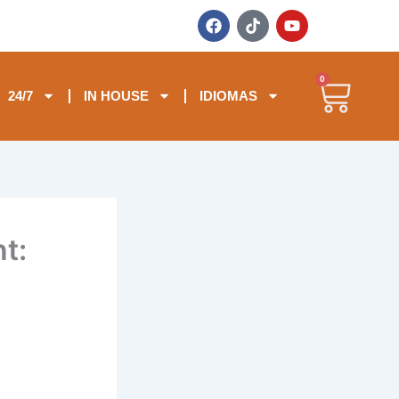
F
T
Y
a
i
o
c
k
u
e
t
t
b
o
u
0
Cart
o
k
b
24/7
IN HOUSE
IDIOMAS
o
e
k
t: