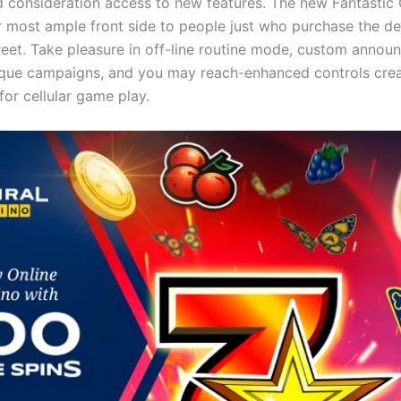
d consideration access to new features. The new Fantasti
ir most ample front side to people just who purchase the d
reet. Take pleasure in off-line routine mode, custom annou
que campaigns, and you may reach-enhanced controls cre
 for cellular game play.