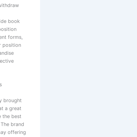
withdraw
ide book
position
ent forms,
r position
andise
ective
s
ty brought
t a great
 the best
. The brand
ay offering