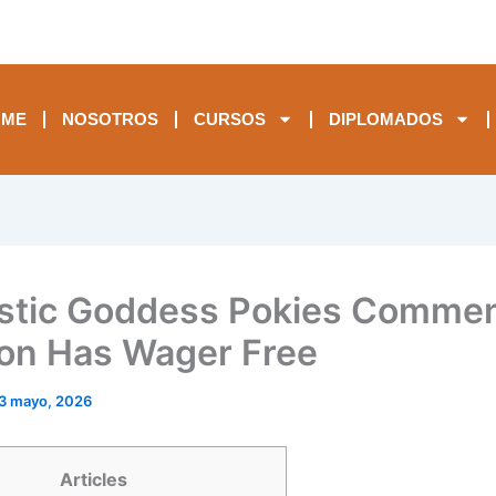
OME
NOSOTROS
CURSOS
DIPLOMADOS
stic Goddess Pokies Commen
ion Has Wager Free
3 mayo, 2026
Articles