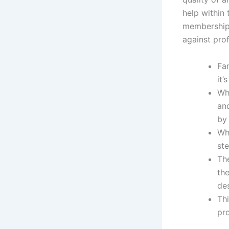
help within 
membership.
against pro
Fan
it
Wh
an
by 
Whi
ste
The
the
de
Th
pr