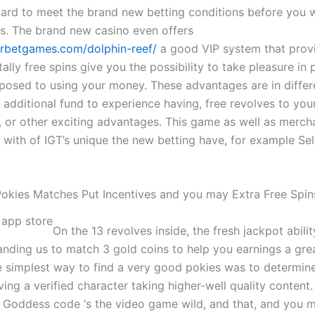
gard to meet the brand new betting conditions before you 
s. The brand new casino even offers
mrbetgames.com/dolphin-reef/
a good VIP system that prov
tally free spins give you the possibility to take pleasure in 
osed to using your money. These advantages are in differ
 additional fund to experience having, free revolves to you
 or other exciting advantages. This game as well as merch
s with of IGT’s unique the new betting have, for example Sel
okies Matches Put Incentives and you may Extra Free Spin
On the 13 revolves inside, the fresh jackpot abili
nding us to match 3 gold coins to help you earnings a grea
e simplest way to find a very good pokies was to determine
ing a verified character taking higher-well quality content
Goddess code ‘s the video game wild, and that, and you m