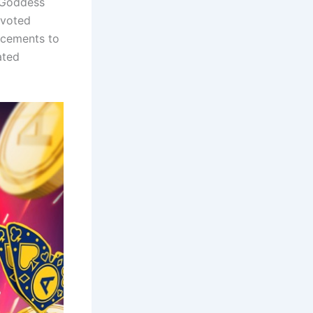
c Goddess
evoted
ncements to
ated