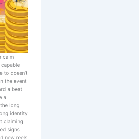
a calm
e capable
e to doesn’t
In the event
ard a beat
e a
 the long
ong identity
rt claiming
ded signs
nd new reels