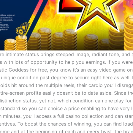
re intimate status brings steeped image, radiant tone, and 
s with lots of opportunity to help you earnings. If you wer
stic Goddess for free, you know it’s an easy video game on
unique condition past degree to secure right here as well. 
ids hit around the multiple reels, their cardio you’ll disreg
tire-screen profits easily doesn’t be to date aside. Since th
stinction status, yet not, which condition can one play for
 standard so you can choice a price enabling to have very l
n minutes, you’ll access a full casino collection and can sta
entives. To boost the chances of winning, you can find loa
ome and at the beginning of each and every twist, the bra