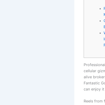
Professional
cellular gi
alive broke
Fantastic G
can enjoy it
Reels from 