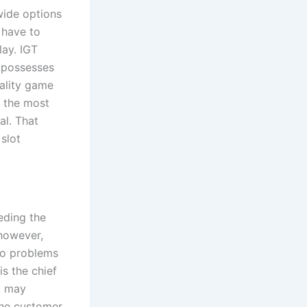
wide options
 have to
lay. IGT
 possesses
uality game
f the most
al. That
slot
eding the
 however,
pro problems
s the chief
u may
the customer