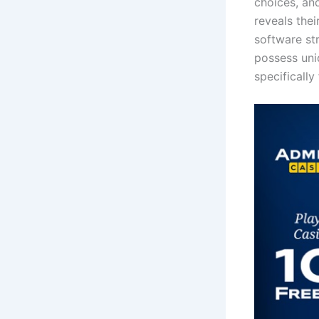
choices, an
reveals the
software st
possess uni
specifically