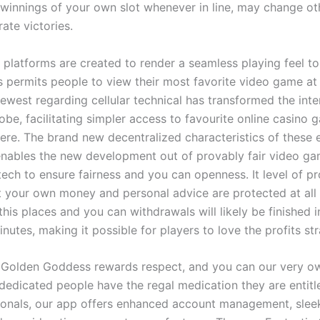
 winnings of your own slot whenever in line, may change ot
ate victories.
 platforms are created to render a seamless playing feel to
s permits people to view their most favorite video game at
ewest regarding cellular technical has transformed the inte
obe, facilitating simpler access to favourite online casino
ere. The brand new decentralized characteristics of these e
enables the new development out of provably fair video ga
ech to ensure fairness and you can openness. It level of pr
t your own money and personal advice are protected at all 
his places and you can withdrawals will likely be finished i
nutes, making it possible for players to love the profits st
Golden Goddess rewards respect, and you can our very o
dedicated people have the regal medication they are entitle
ionals, our app offers enhanced account management, sleek