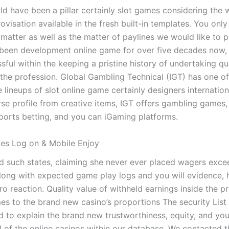
ld have been a pillar certainly slot games considering the 
visation available in the fresh built-in templates. You only
matter as well as the matter of paylines we would like to p
been development online game for over five decades now,
sful within the keeping a pristine history of undertaking q
e the profession. Global Gambling Technical (IGT) has one o
 lineups of slot online game certainly designers internation
rse profile from creative items, IGT offers gambling games, 
ports betting, and you can iGaming platforms.
es Log on & Mobile Enjoy
d such states, claiming she never ever placed wagers exce
 along with expected game play logs and you will evidence,
ro reaction. Quality value of withheld earnings inside the 
es to the brand new casino’s proportions The security List i
ed to explain the brand new trustworthiness, equity, and yo
all of the online casinos within our database. We contacted 