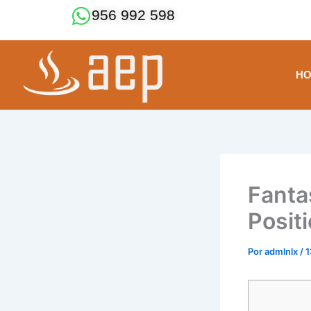
Ir
956 992 598
al
contenido
H
Fanta
Posit
Por
admlnlx
/
1