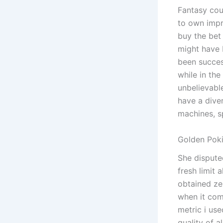
Fantasy cou
to own impro
buy the bet 
might have 
been succes
while in th
unbelievable
have a dive
machines, s
Golden Poki
She dispute
fresh limit
obtained ze
when it com
metric i us
quality of 