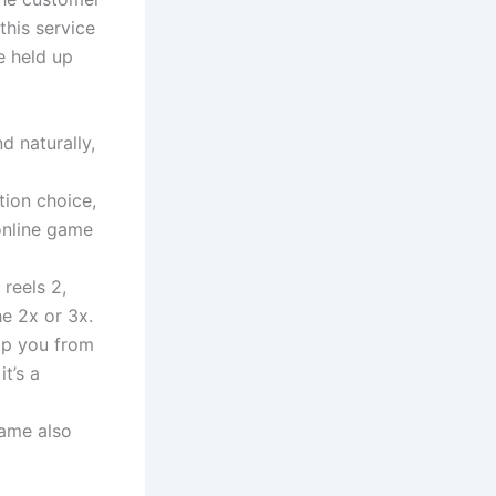
this service
e held up
d naturally,
tion choice,
online game
 reels 2,
he 2x or 3x.
elp you from
t’s a
game also