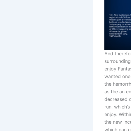
And therefo
surrounding
enjoy Fanta
wanted one 
the hemorrho
as the an en
decreased di
run, which’s
enjoy. Withi
the new inc
which can c