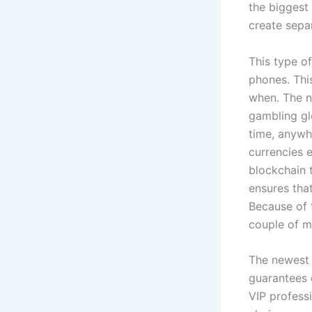
the biggest
create separ
This type of
phones. Thi
when. The n
gambling gl
time, anywh
currencies 
blockchain t
ensures tha
Because of t
couple of mi
The newest 
guarantees 
VIP profess