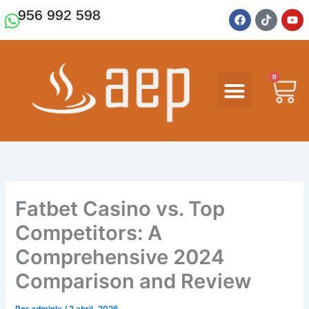
Ir
F
T
Y
956 992 598
a
i
o
al
c
k
u
contenido
e
t
t
b
o
u
o
k
b
o
e
0
Ca
k
Fatbet Casino vs. Top
Competitors: A
Comprehensive 2024
Comparison and Review