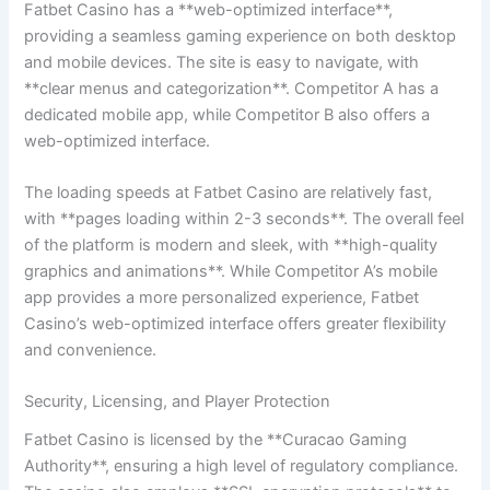
Fatbet Casino has a **web-optimized interface**,
providing a seamless gaming experience on both desktop
and mobile devices. The site is easy to navigate, with
**clear menus and categorization**. Competitor A has a
dedicated mobile app, while Competitor B also offers a
web-optimized interface.
The loading speeds at Fatbet Casino are relatively fast,
with **pages loading within 2-3 seconds**. The overall feel
of the platform is modern and sleek, with **high-quality
graphics and animations**. While Competitor A’s mobile
app provides a more personalized experience, Fatbet
Casino’s web-optimized interface offers greater flexibility
and convenience.
Security, Licensing, and Player Protection
Fatbet Casino is licensed by the **Curacao Gaming
Authority**, ensuring a high level of regulatory compliance.