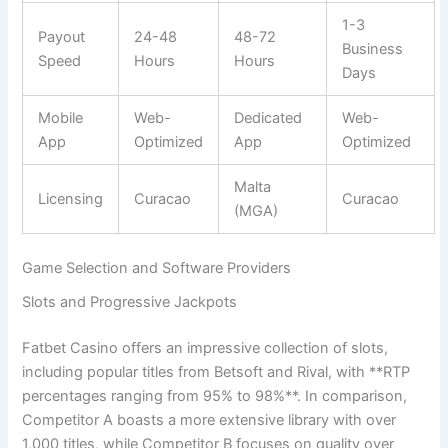
1-3
Payout
24-48
48-72
Business
Speed
Hours
Hours
Days
Mobile
Web-
Dedicated
Web-
App
Optimized
App
Optimized
Malta
Licensing
Curacao
Curacao
(MGA)
Game Selection and Software Providers
Slots and Progressive Jackpots
Fatbet Casino offers an impressive collection of slots,
including popular titles from Betsoft and Rival, with **RTP
percentages ranging from 95% to 98%**. In comparison,
Competitor A boasts a more extensive library with over
1,000 titles, while Competitor B focuses on quality over