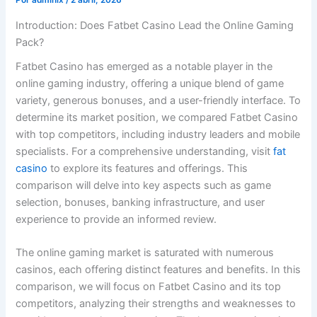
Por
admlnlx
/
2 abril, 2026
Introduction: Does Fatbet Casino Lead the Online Gaming
Pack?
Fatbet Casino has emerged as a notable player in the
online gaming industry, offering a unique blend of game
variety, generous bonuses, and a user-friendly interface. To
determine its market position, we compared Fatbet Casino
with top competitors, including industry leaders and mobile
specialists. For a comprehensive understanding, visit
fat
casino
to explore its features and offerings. This
comparison will delve into key aspects such as game
selection, bonuses, banking infrastructure, and user
experience to provide an informed review.
The online gaming market is saturated with numerous
casinos, each offering distinct features and benefits. In this
comparison, we will focus on Fatbet Casino and its top
competitors, analyzing their strengths and weaknesses to