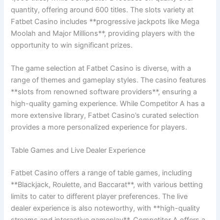
quantity, offering around 600 titles. The slots variety at
Fatbet Casino includes **progressive jackpots like Mega
Moolah and Major Millions**, providing players with the
opportunity to win significant prizes.
The game selection at Fatbet Casino is diverse, with a
range of themes and gameplay styles. The casino features
**slots from renowned software providers**, ensuring a
high-quality gaming experience. While Competitor A has a
more extensive library, Fatbet Casino’s curated selection
provides a more personalized experience for players.
Table Games and Live Dealer Experience
Fatbet Casino offers a range of table games, including
**Blackjack, Roulette, and Baccarat**, with various betting
limits to cater to different player preferences. The live
dealer experience is also noteworthy, with **high-quality