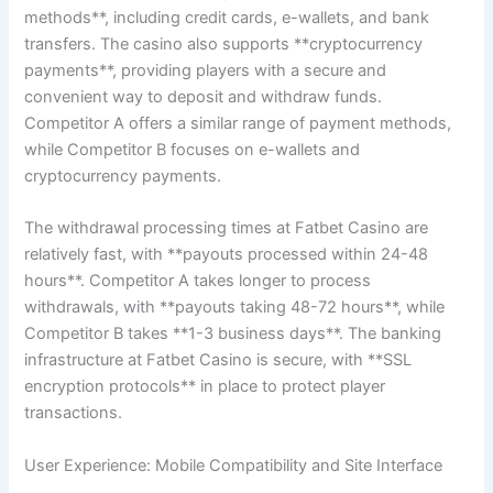
methods**, including credit cards, e-wallets, and bank
transfers. The casino also supports **cryptocurrency
payments**, providing players with a secure and
convenient way to deposit and withdraw funds.
Competitor A offers a similar range of payment methods,
while Competitor B focuses on e-wallets and
cryptocurrency payments.
The withdrawal processing times at Fatbet Casino are
relatively fast, with **payouts processed within 24-48
hours**. Competitor A takes longer to process
withdrawals, with **payouts taking 48-72 hours**, while
Competitor B takes **1-3 business days**. The banking
infrastructure at Fatbet Casino is secure, with **SSL
encryption protocols** in place to protect player
transactions.
User Experience: Mobile Compatibility and Site Interface