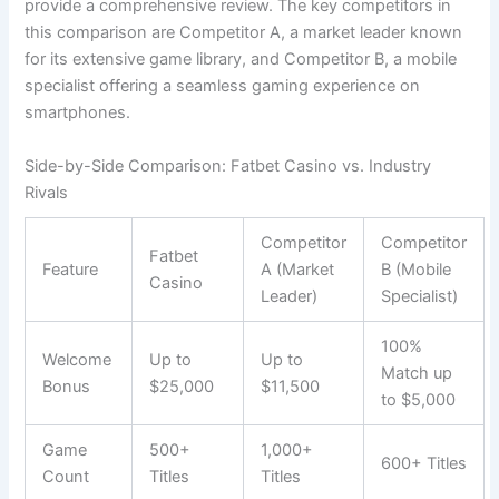
provide a comprehensive review. The key competitors in
this comparison are Competitor A, a market leader known
for its extensive game library, and Competitor B, a mobile
specialist offering a seamless gaming experience on
smartphones.
Side-by-Side Comparison: Fatbet Casino vs. Industry
Rivals
Competitor
Competitor
Fatbet
Feature
A (Market
B (Mobile
Casino
Leader)
Specialist)
100%
Welcome
Up to
Up to
Match up
Bonus
$25,000
$11,500
to $5,000
Game
500+
1,000+
600+ Titles
Count
Titles
Titles