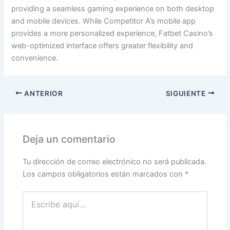
providing a seamless gaming experience on both desktop
and mobile devices. While Competitor A’s mobile app
provides a more personalized experience, Fatbet Casino’s
web-optimized interface offers greater flexibility and
convenience.
ANTERIOR
SIGUIENTE
Deja un comentario
Tu dirección de correo electrónico no será publicada.
Los campos obligatorios están marcados con
*
Escribe
aquí...