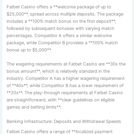
Fatbet Casino offers a **welcome package of up to
$25,000**, spread across multiple deposits. The package
includes a **100% match bonus on the first deposit**,
followed by subsequent bonuses with varying match
percentages. Competitor A offers a similar welcome
package, while Competitor B provides a **100% match
bonus up to $5,000**.
The wagering requirements at Fatbet Casino are **30x the
bonus amount**, which is relatively standard in the
industry. Competitor A has a higher wagering requirement
of **40x**, while Competitor B has a lower requirement of
**20x**. The play-through requirements at Fatbet Casino
are straightforward, with **clear guidelines on eligible
games and betting limits**.
Banking Infrastructure: Deposits and Withdrawal Speeds
Fatbet Casino offers a range of **localized payment