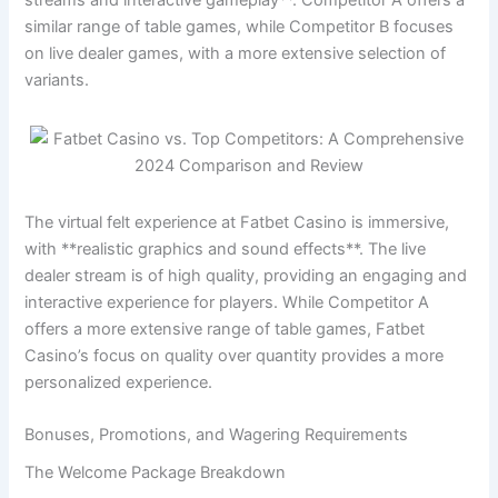
streams and interactive gameplay**. Competitor A offers a
similar range of table games, while Competitor B focuses
on live dealer games, with a more extensive selection of
variants.
The virtual felt experience at Fatbet Casino is immersive,
with **realistic graphics and sound effects**. The live
dealer stream is of high quality, providing an engaging and
interactive experience for players. While Competitor A
offers a more extensive range of table games, Fatbet
Casino’s focus on quality over quantity provides a more
personalized experience.
Bonuses, Promotions, and Wagering Requirements
The Welcome Package Breakdown