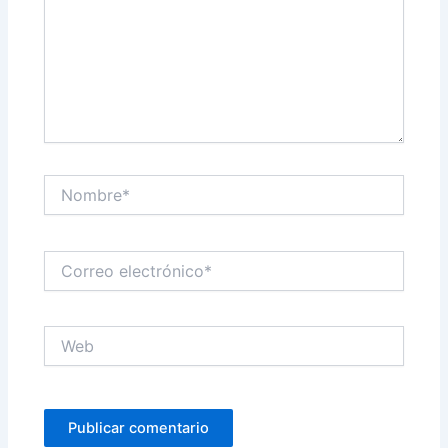
Nombre*
Correo
electrónico*
Web