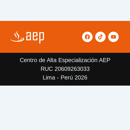
F
T
Y
a
i
o
c
k
u
e
t
t
b
o
u
Centro de Alta Especialización AEP
o
k
b
o
e
RUC 20609263033
k
Lima - Perú 2026