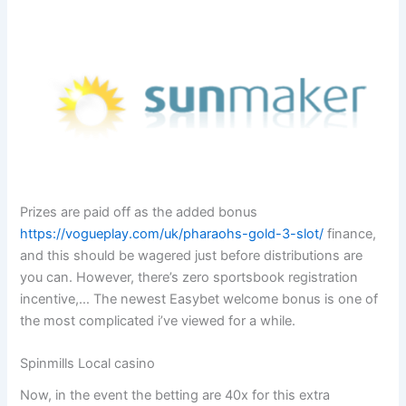
Prizes are paid off as the added bonus
https://vogueplay.com/uk/pharaohs-gold-3-slot/
finance,
and this should be wagered just before distributions are
you can. However, there’s zero sportsbook registration
incentive,… The newest Easybet welcome bonus is one of
the most complicated i’ve viewed for a while.
Spinmills Local casino
Now, in the event the betting are 40x for this extra