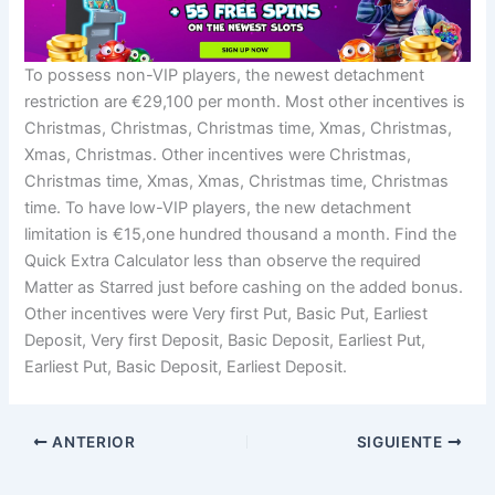
To possess non-VIP players, the newest detachment
restriction are €29,100 per month. Most other incentives is
Christmas, Christmas, Christmas time, Xmas, Christmas,
Xmas, Christmas. Other incentives were Christmas,
Christmas time, Xmas, Xmas, Christmas time, Christmas
time. To have low-VIP players, the new detachment
limitation is €15,one hundred thousand a month. Find the
Quick Extra Calculator less than observe the required
Matter as Starred just before cashing on the added bonus.
Other incentives were Very first Put, Basic Put, Earliest
Deposit, Very first Deposit, Basic Deposit, Earliest Put,
Earliest Put, Basic Deposit, Earliest Deposit.
ANTERIOR
SIGUIENTE