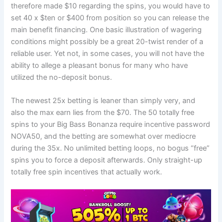
therefore made $10 regarding the spins, you would have to
set 40 x $ten or $400 from position so you can release the
main benefit financing. One basic illustration of wagering
conditions might possibly be a great 20-twist render of a
reliable user. Yet not, in some cases, you will not have the
ability to allege a pleasant bonus for many who have
utilized the no-deposit bonus.
The newest 25x betting is leaner than simply very, and
also the max earn lies from the $70. The 50 totally free
spins to your Big Bass Bonanza require incentive password
NOVA50, and the betting are somewhat over mediocre
during the 35x. No unlimited betting loops, no bogus “free”
spins you to force a deposit afterwards. Only straight-up
totally free spin incentives that actually work.