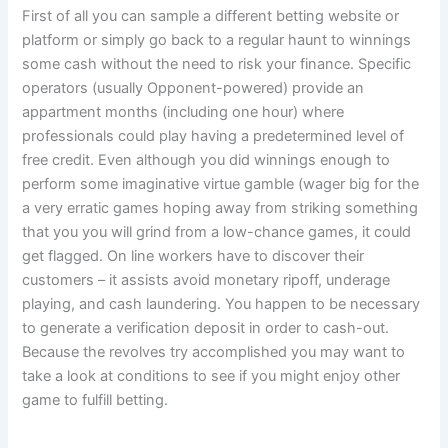
First of all you can sample a different betting website or
platform or simply go back to a regular haunt to winnings
some cash without the need to risk your finance. Specific
operators (usually Opponent-powered) provide an
appartment months (including one hour) where
professionals could play having a predetermined level of
free credit. Even although you did winnings enough to
perform some imaginative virtue gamble (wager big for the
a very erratic games hoping away from striking something
that you you will grind from a low-chance games, it could
get flagged. On line workers have to discover their
customers – it assists avoid monetary ripoff, underage
playing, and cash laundering. You happen to be necessary
to generate a verification deposit in order to cash-out.
Because the revolves try accomplished you may want to
take a look at conditions to see if you might enjoy other
game to fulfill betting.