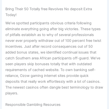
Bring Their 50 Totally free Revolves No deposit Extra
Today!
We’ve spotted participants obvious criteria following
eliminate everything going after big victories. These types
of pitfalls establish as to why of several professionals
never ever properly withdraw out of 100 percent free twist
incentives. Just after record consequences out of 50
added bonus states, we identified continual issues that
catch Southern area African participants off-guard. We’ve
seen players skip bonuses totally that with outdated
requirements of cached website. To own banking self-
reliance, Ozow gaming internet sites provide quick
deposits that really work effortlessly with a lot of casinos.
The newest casinos often dangle best terminology to draw
players.
Responsible Gambling Resources