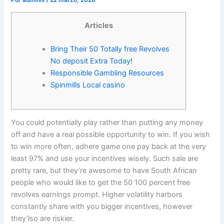
Por
admlnlx
/
22 marzo, 2026
Articles
Bring Their 50 Totally free Revolves
No deposit Extra Today!
Responsible Gambling Resources
Spinmills Local casino
You could potentially play rather than putting any money
off and have a real possible opportunity to win. If you wish
to win more often, adhere game one pay back at the very
least 97% and use your incentives wisely. Such sale are
pretty rare, but they’re awesome to have South African
people who would like to get the 50 100 percent free
revolves earnings prompt.
Higher volatility harbors
constantly share with you bigger incentives, however
they’lso are riskier.