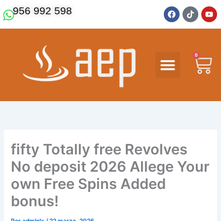
Ir
F
T
Y
956 992 598
a
i
o
al
c
k
u
contenido
e
t
t
b
o
u
o
k
b
o
e
0
Ca
k
fifty Totally free Revolves
No deposit 2026 Allege Your
own Free Spins Added
bonus!