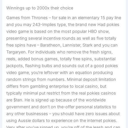
Winnings up to 2000x their choice
Games from Thrones – for sale in an elementary 15 pay line
and you may 243-Implies type, the brand new Had pokies
video game is based on the most popular HBO show,
presenting several incentive rounds as well as five totally
free spins have – Baratheon, Lannister, Stark and you can
Targaryen. For individuals who remove the fresh signs,
reels, added bonus games, totally free spins, substantial
jackpots, flashing bulbs and sounds out of a good pokies
video game, you’re leftover with an equation producing
random strings from numbers. Minimal deposit limitation
differs from gambling enterprise to local casino, but
typically minimal put restrict from the real pokies casinos
are $ten. He is signed up because of the worldwide
government and don’t on the-offer personal statistics to
any other businesses – you should have zero issues about
using Aussie dollars to experience on the internet pokies.
Very after you’ve signed up, you’re off of the leash and can