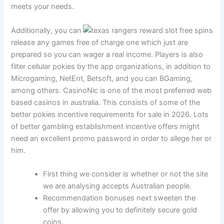
meets your needs.
Additionally, you can
release any games free of charge one which just are
prepared so you can wager a real income. Players is also
filter cellular pokies by the app organizations, in addition to
Microgaming, NetEnt, Betsoft, and you can BGaming,
among others. CasinoNic is one of the most preferred web
based casinos in australia. This consists of some of the
better pokies incentive requirements for sale in 2026. Lots
of better gambling establishment incentive offers might
need an excellent promo password in order to allege her or
him.
First thing we consider is whether or not the site
we are analysing accepts Australian people.
Recommendation bonuses next sweeten the
offer by allowing you to definitely secure gold
coins.