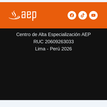
F
T
Y
a
i
o
c
k
u
e
t
t
b
o
u
Centro de Alta Especialización AEP
o
k
b
o
e
RUC 20609263033
k
Lima - Perú 2026