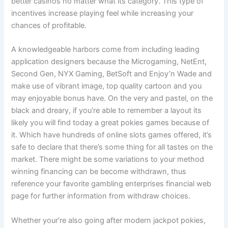
better casinos no matter what its category. This type of
incentives increase playing feel while increasing your
chances of profitable.
A knowledgeable harbors come from including leading
application designers because the Microgaming, NetEnt,
Second Gen, NYX Gaming, BetSoft and Enjoy’n Wade and
make use of vibrant image, top quality cartoon and you
may enjoyable bonus have. On the very and pastel, on the
black and dreary, if you’re able to remember a layout its
likely you will find today a great pokies games because of
it. Which have hundreds of online slots games offered, it’s
safe to declare that there’s some thing for all tastes on the
market. There might be some variations to your method
winning financing can be become withdrawn, thus
reference your favorite gambling enterprises financial web
page for further information from withdraw choices.
Whether your’re also going after modern jackpot pokies,