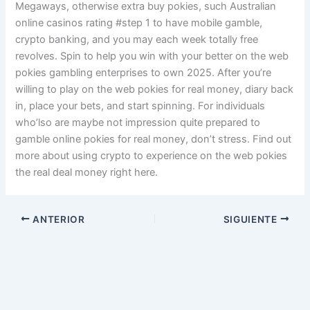
Megaways, otherwise extra buy pokies, such Australian
online casinos rating #step 1 to have mobile gamble,
crypto banking, and you may each week totally free
revolves. Spin to help you win with your better on the web
pokies gambling enterprises to own 2025. After you’re
willing to play on the web pokies for real money, diary back
in, place your bets, and start spinning. For individuals
who’lso are maybe not impression quite prepared to
gamble online pokies for real money, don’t stress. Find out
more about using crypto to experience on the web pokies
the real deal money right here.
ANTERIOR
SIGUIENTE