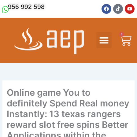
Ir
F
T
Y
956 992 598
a
i
o
al
c
k
u
contenido
e
t
t
b
o
u
o
k
b
o
e
0
Ca
k
Online game You to
definitely Spend Real money
Instantly: 13 texas rangers
reward slot free spins Better
Applications within the