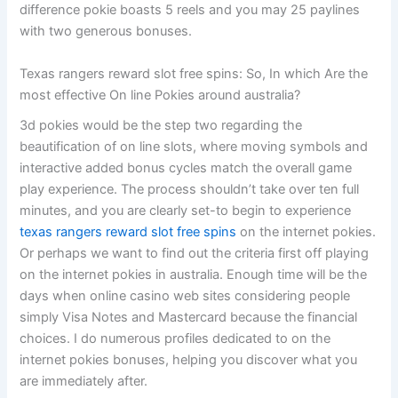
difference pokie boasts 5 reels and you may 25 paylines
with two generous bonuses.
Texas rangers reward slot free spins: So, In which Are the
most effective On line Pokies around australia?
3d pokies would be the step two regarding the
beautification of on line slots, where moving symbols and
interactive added bonus cycles match the overall game
play experience. The process shouldn’t take over ten full
minutes, and you are clearly set-to begin to experience
texas rangers reward slot free spins
on the internet pokies.
Or perhaps we want to find out the criteria first off playing
on the internet pokies in australia. Enough time will be the
days when online casino web sites considering people
simply Visa Notes and Mastercard because the financial
choices. I do numerous profiles dedicated to on the
internet pokies bonuses, helping you discover what you
are immediately after.