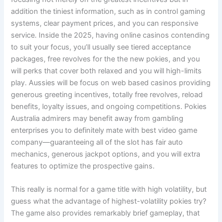
addition the tiniest information, such as in control gaming
systems, clear payment prices, and you can responsive
service. Inside the 2025, having online casinos contending
to suit your focus, you’ll usually see tiered acceptance
packages, free revolves for the the new pokies, and you
will perks that cover both relaxed and you will high-limits
play. Aussies will be focus on web based casinos providing
generous greeting incentives, totally free revolves, reload
benefits, loyalty issues, and ongoing competitions. Pokies
Australia admirers may benefit away from gambling
enterprises you to definitely mate with best video game
company—guaranteeing all of the slot has fair auto
mechanics, generous jackpot options, and you will extra
features to optimize the prospective gains.
This really is normal for a game title with high volatility, but
guess what the advantage of highest-volatility pokies try?
The game also provides remarkably brief gameplay, that