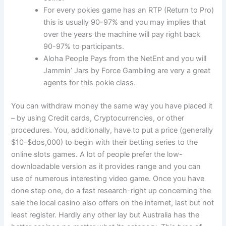
For every pokies game has an RTP (Return to Pro)
this is usually 90-97% and you may implies that
over the years the machine will pay right back
90-97% to participants.
Aloha People Pays from the NetEnt and you will
Jammin’ Jars by Force Gambling are very a great
agents for this pokie class.
You can withdraw money the same way you have placed it
– by using Credit cards, Cryptocurrencies, or other
procedures. You, additionally, have to put a price (generally
$10-$dos,000) to begin with their betting series to the
online slots games. A lot of people prefer the low-
downloadable version as it provides range and you can
use of numerous interesting video game. Once you have
done step one, do a fast research-right up concerning the
sale the local casino also offers on the internet, last but not
least register. Hardly any other lay but Australia has the