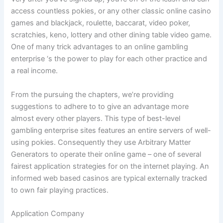
access countless pokies, or any other classic online casino
games and blackjack, roulette, baccarat, video poker,
scratchies, keno, lottery and other dining table video game.
One of many trick advantages to an online gambling
enterprise ‘s the power to play for each other practice and
a real income.
From the pursuing the chapters, we’re providing
suggestions to adhere to to give an advantage more
almost every other players. This type of best-level
gambling enterprise sites features an entire servers of well-
using pokies. Consequently they use Arbitrary Matter
Generators to operate their online game – one of several
fairest application strategies for on the internet playing. An
informed web based casinos are typical externally tracked
to own fair playing practices.
Application Company