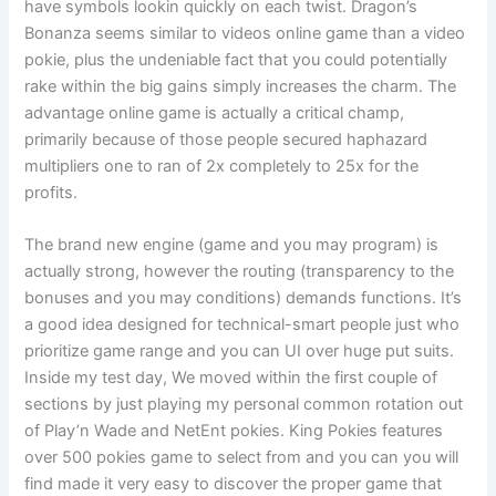
have symbols lookin quickly on each twist. Dragon’s
Bonanza seems similar to videos online game than a video
pokie, plus the undeniable fact that you could potentially
rake within the big gains simply increases the charm. The
advantage online game is actually a critical champ,
primarily because of those people secured haphazard
multipliers one to ran of 2x completely to 25x for the
profits.
The brand new engine (game and you may program) is
actually strong, however the routing (transparency to the
bonuses and you may conditions) demands functions. It’s
a good idea designed for technical-smart people just who
prioritize game range and you can UI over huge put suits.
Inside my test day, We moved within the first couple of
sections by just playing my personal common rotation out
of Play’n Wade and NetEnt pokies. King Pokies features
over 500 pokies game to select from and you can you will
find made it very easy to discover the proper game that