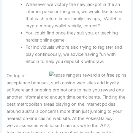
Whenever we victory the new jackpot in the an
internet pokie online game, we would like to see
that cash return in our family savings, eWallet, or
crypto money wallet rapidly, correct?
You could find once they suit you, or teaching
harder online game.
For individuals who’re also trying to register and
play continuously, we advice having fun with
Bitcoin to help you deposit & withdraw.
On top of
acceptance bonuses, such casino web sites add loyalty
software and ongoing promotions to help you reward one
another informal and enough time participants. Finding the
best metropolitan areas playing on the internet pokies
around australia concerns more than just jumping to your
nearest on-line casino web site. At the PokiesGalaxy,
we’ve assessed web based casinos while the 2017,
focusing not merely on the greatest incentives but in