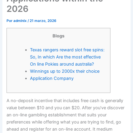
2026
Por
admlnlx
/
21 marzo, 2026
Blogs
Texas rangers reward slot free spins:
So, In which Are the most effective
On line Pokies around australia?
Winnings up to 2000x their choice
Application Company
A no-deposit incentive that includes free cash is generally
value between $10 and you can $20. After you’ve discover
an on-line gambling establishment that suits your
preferences while offering what you are trying to find, go
ahead and register for an on-line account.
It medium