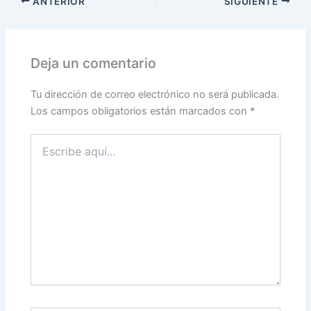
ANTERIOR
SIGUIENTE
Deja un comentario
Tu dirección de correo electrónico no será publicada.
Los campos obligatorios están marcados con
*
Escribe
aquí...