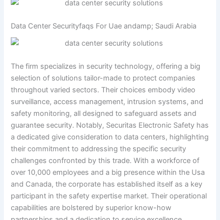
Data Center Securityfaqs For Uae andamp; Saudi Arabia
The firm specializes in security technology, offering a big
selection of solutions tailor-made to protect companies
throughout varied sectors. Their choices embody video
surveillance, access management, intrusion systems, and
safety monitoring, all designed to safeguard assets and
guarantee security. Notably, Securitas Electronic Safety has
a dedicated give consideration to data centers, highlighting
their commitment to addressing the specific security
challenges confronted by this trade. With a workforce of
over 10,000 employees and a big presence within the Usa
and Canada, the corporate has established itself as a key
participant in the safety expertise market. Their operational
capabilities are bolstered by superior know-how
partnerships and a dedication to service excellence,