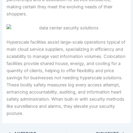
making certain they meet the evolving needs of their
shoppers.
Hyperscale facilities assist large-scale operations typical of
main cloud service suppliers, specializing in efficiency and
scalability to manage vast information volumes. Colocation
facilities provide shared house, energy, and cooling for a
quantity of clients, helping to offer flexibility and price
savings for businesses not needing hyperscale solutions.
These bodily safety measures log every access attempt,
enhancing accountability, auditing, and information heart
safety administration. When built-in with security methods
like surveillance and alarms, they elevate your security
posture.