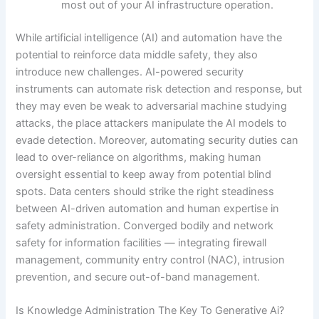
most out of your AI infrastructure operation.
While artificial intelligence (AI) and automation have the
potential to reinforce data middle safety, they also
introduce new challenges. AI-powered security
instruments can automate risk detection and response, but
they may even be weak to adversarial machine studying
attacks, the place attackers manipulate the AI models to
evade detection. Moreover, automating security duties can
lead to over-reliance on algorithms, making human
oversight essential to keep away from potential blind
spots. Data centers should strike the right steadiness
between AI-driven automation and human expertise in
safety administration. Converged bodily and network
safety for information facilities — integrating firewall
management, community entry control (NAC), intrusion
prevention, and secure out-of-band management.
Is Knowledge Administration The Key To Generative Ai?