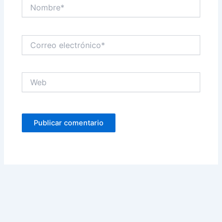
Nombre*
Correo
electrónico*
Web