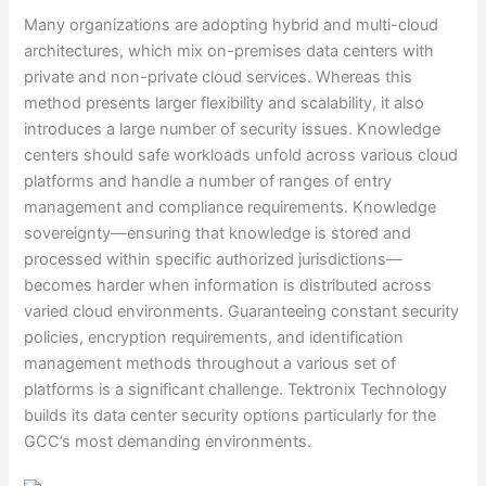
Many organizations are adopting hybrid and multi-cloud
architectures, which mix on-premises data centers with
private and non-private cloud services. Whereas this
method presents larger flexibility and scalability, it also
introduces a large number of security issues. Knowledge
centers should safe workloads unfold across various cloud
platforms and handle a number of ranges of entry
management and compliance requirements. Knowledge
sovereignty—ensuring that knowledge is stored and
processed within specific authorized jurisdictions—
becomes harder when information is distributed across
varied cloud environments. Guaranteeing constant security
policies, encryption requirements, and identification
management methods throughout a various set of
platforms is a significant challenge. Tektronix Technology
builds its data center security options particularly for the
GCC’s most demanding environments.