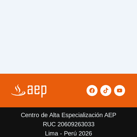
F
T
Y
a
i
o
c
k
u
e
t
t
b
o
u
Centro de Alta Especialización AEP
o
k
b
o
e
RUC 20609263033
k
Lima - Perú 2026