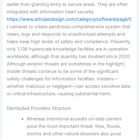
earlier than granting entry to secure areas. They are often
integrated with information heart security
https://www.artrojasdesign.com/category/software/page/5
/
cameras to create aandnbsp;comprehensive system that
views, logs and responds to unauthorized attempts and
helps keep high levels of safety and compliance. Presently,
only 1,136 hyperscale knowledge facilities are in operation
worldwide, although that quantity has doubled since 2020.
Although exterior threats are sometimes in the highlight,
insider threats continue to be some of the significant
safety challenges for information facilities. Insiders—
whether malicious or negligent—can access sensitive data
or critical infrastructure, causing substantial harm.
Distributed Providers Structure
Whereas intentional assaults on data centers
pose the most important threat, fires, floods,
storms and other natural disasters also pose