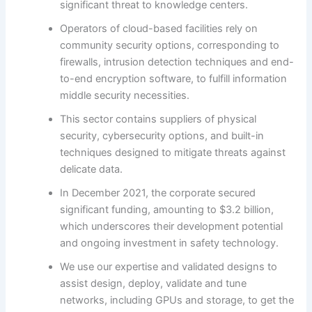
significant threat to knowledge centers.
Operators of cloud-based facilities rely on
community security options, corresponding to
firewalls, intrusion detection techniques and end-
to-end encryption software, to fulfill information
middle security necessities.
This sector contains suppliers of physical
security, cybersecurity options, and built-in
techniques designed to mitigate threats against
delicate data.
In December 2021, the corporate secured
significant funding, amounting to $3.2 billion,
which underscores their development potential
and ongoing investment in safety technology.
We use our expertise and validated designs to
assist design, deploy, validate and tune
networks, including GPUs and storage, to get the