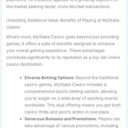
the market seeking faster, more discreet transactions.
Unlocking Additional Value: Benefits of Playing at MyStake
Casino
What’s more, MyStake Casino goes beyond just providing
games; it offers a suite of benefits designed to enhance
your overall gaming experience. These advantages
contribute significantly to its reputation as a top-tier online
casino destination.
Diverse Betting Options:
Beyond the traditional
casino games, MyStake Casino includes a
comprehensive sports betting section, allowing
you to wager on a wide array of sporting events
worldwide. This dual offering means you get both
casino thrills and sports action in one place.
Generous Bonuses and Promotions:
Players can
take advantage of various promotions, including