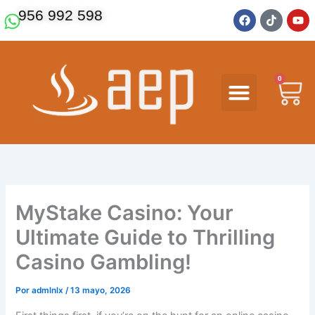
Ir
F
T
Y
956 992 598
a
i
o
al
c
k
u
contenido
e
t
t
b
o
u
o
k
b
o
e
0
Ca
k
MyStake Casino: Your
Ultimate Guide to Thrilling
Casino Gambling!
Por
admlnlx
/
13 mayo, 2026