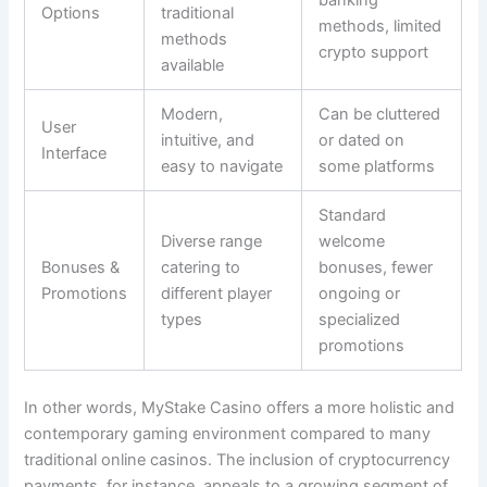
banking
Options
traditional
methods, limited
methods
crypto support
available
Modern,
Can be cluttered
User
intuitive, and
or dated on
Interface
easy to navigate
some platforms
Standard
Diverse range
welcome
Bonuses &
catering to
bonuses, fewer
Promotions
different player
ongoing or
types
specialized
promotions
In other words, MyStake Casino offers a more holistic and
contemporary gaming environment compared to many
traditional online casinos. The inclusion of cryptocurrency
payments, for instance, appeals to a growing segment of