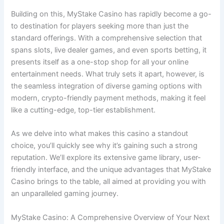
Building on this, MyStake Casino has rapidly become a go-
to destination for players seeking more than just the
standard offerings. With a comprehensive selection that
spans slots, live dealer games, and even sports betting, it
presents itself as a one-stop shop for all your online
entertainment needs. What truly sets it apart, however, is
the seamless integration of diverse gaming options with
modern, crypto-friendly payment methods, making it feel
like a cutting-edge, top-tier establishment.
As we delve into what makes this casino a standout
choice, you’ll quickly see why it’s gaining such a strong
reputation. We’ll explore its extensive game library, user-
friendly interface, and the unique advantages that MyStake
Casino brings to the table, all aimed at providing you with
an unparalleled gaming journey.
MyStake Casino: A Comprehensive Overview of Your Next