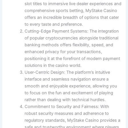
slot titles to immersive live dealer experiences and
comprehensive sports betting, MyStake Casino
offers an incredible breadth of options that cater
to every taste and preference.
Cutting-Edge Payment Systems: The integration
of popular cryptocurrencies alongside traditional
banking methods offers flexibility, speed, and
enhanced privacy for your transactions,
positioning it at the forefront of modern payment
solutions in the casino world.
User-Centric Design: The platform’s intuitive
interface and seamless navigation ensure a
smooth and enjoyable experience, allowing you
to focus on the fun and excitement of playing
rather than dealing with technical hurdles.
Commitment to Security and Fairness: With
robust security measures and adherence to
regulatory standards, MyStake Casino provides a
safe and trustworthy environment where players