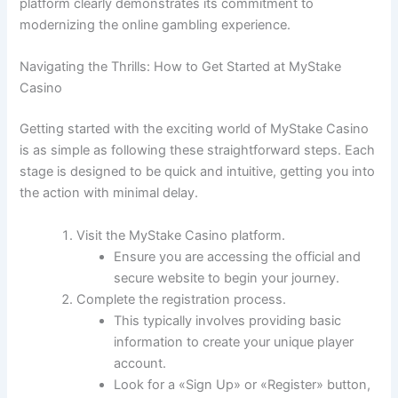
platform clearly demonstrates its commitment to
modernizing the online gambling experience.
Navigating the Thrills: How to Get Started at MyStake
Casino
Getting started with the exciting world of MyStake Casino
is as simple as following these straightforward steps. Each
stage is designed to be quick and intuitive, getting you into
the action with minimal delay.
Visit the MyStake Casino platform.
Ensure you are accessing the official and
secure website to begin your journey.
Complete the registration process.
This typically involves providing basic
information to create your unique player
account.
Look for a «Sign Up» or «Register» button,