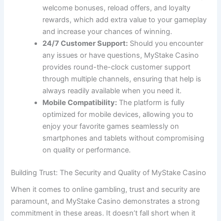
welcome bonuses, reload offers, and loyalty
rewards, which add extra value to your gameplay
and increase your chances of winning.
24/7 Customer Support:
Should you encounter
any issues or have questions, MyStake Casino
provides round-the-clock customer support
through multiple channels, ensuring that help is
always readily available when you need it.
Mobile Compatibility:
The platform is fully
optimized for mobile devices, allowing you to
enjoy your favorite games seamlessly on
smartphones and tablets without compromising
on quality or performance.
Building Trust: The Security and Quality of MyStake Casino
When it comes to online gambling, trust and security are
paramount, and MyStake Casino demonstrates a strong
commitment in these areas. It doesn’t fall short when it