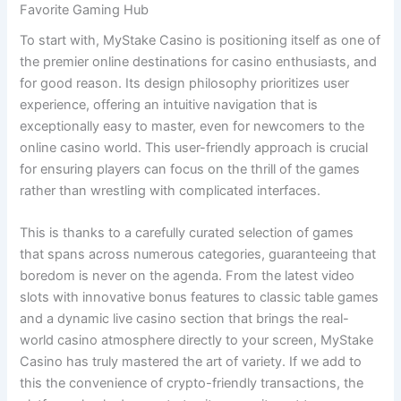
Favorite Gaming Hub
To start with, MyStake Casino is positioning itself as one of
the premier online destinations for casino enthusiasts, and
for good reason. Its design philosophy prioritizes user
experience, offering an intuitive navigation that is
exceptionally easy to master, even for newcomers to the
online casino world. This user-friendly approach is crucial
for ensuring players can focus on the thrill of the games
rather than wrestling with complicated interfaces.
This is thanks to a carefully curated selection of games
that spans across numerous categories, guaranteeing that
boredom is never on the agenda. From the latest video
slots with innovative bonus features to classic table games
and a dynamic live casino section that brings the real-
world casino atmosphere directly to your screen, MyStake
Casino has truly mastered the art of variety. If we add to
this the convenience of crypto-friendly transactions, the