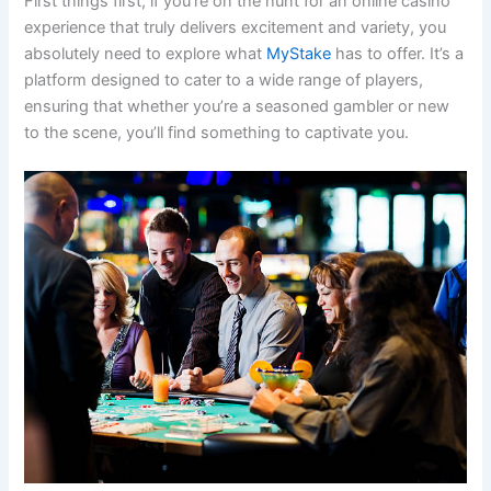
First things first, if you’re on the hunt for an online casino
experience that truly delivers excitement and variety, you
absolutely need to explore what
MyStake
has to offer. It’s a
platform designed to cater to a wide range of players,
ensuring that whether you’re a seasoned gambler or new
to the scene, you’ll find something to captivate you.