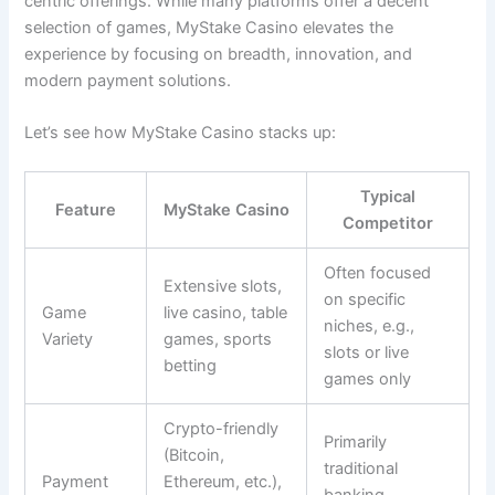
centric offerings. While many platforms offer a decent
selection of games, MyStake Casino elevates the
experience by focusing on breadth, innovation, and
modern payment solutions.
Let’s see how MyStake Casino stacks up:
Typical
Feature
MyStake Casino
Competitor
Often focused
Extensive slots,
on specific
Game
live casino, table
niches, e.g.,
Variety
games, sports
slots or live
betting
games only
Crypto-friendly
Primarily
(Bitcoin,
traditional
Payment
Ethereum, etc.),