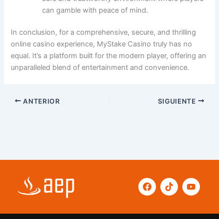
can gamble with peace of mind.
In conclusion, for a comprehensive, secure, and thrilling
online casino experience, MyStake Casino truly has no
equal. It’s a platform built for the modern player, offering an
unparalleled blend of entertainment and convenience.
ANTERIOR
SIGUIENTE
F
T
Y
a
i
o
c
k
u
e
t
t
b
o
u