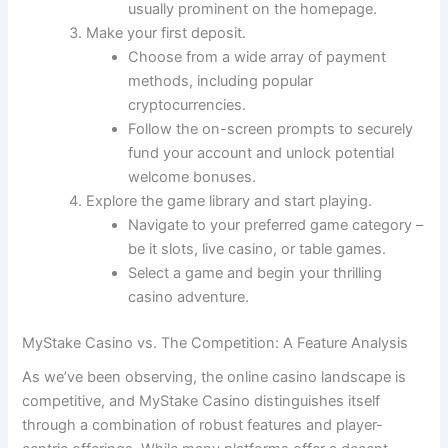
usually prominent on the homepage.
Make your first deposit.
Choose from a wide array of payment
methods, including popular
cryptocurrencies.
Follow the on-screen prompts to securely
fund your account and unlock potential
welcome bonuses.
Explore the game library and start playing.
Navigate to your preferred game category –
be it slots, live casino, or table games.
Select a game and begin your thrilling
casino adventure.
MyStake Casino vs. The Competition: A Feature Analysis
As we’ve been observing, the online casino landscape is
competitive, and MyStake Casino distinguishes itself
through a combination of robust features and player-