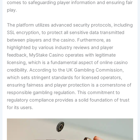
comes to safeguarding player information and ensuring fair
play.
The platform utilizes advanced security protocols, including
SSL encryption, to protect all sensitive data transmitted
between players and the casino. Furthermore, as
highlighted by various industry reviews and player
feedback, MyStake Casino operates with legitimate
licensing, which is a fundamental aspect of online casino
credibility. According to the UK Gambling Commission,
which sets stringent standards for licensed operators,
ensuring fairness and player protection is a cornerstone of
responsible gambling regulation. This commitment to
regulatory compliance provides a solid foundation of trust
for its users.