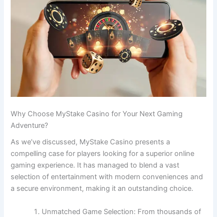
Why Choose MyStake Casino for Your Next Gaming
Adventure?
As we’ve discussed, MyStake Casino presents a
compelling case for players looking for a superior online
gaming experience. It has managed to blend a vast
selection of entertainment with modern conveniences and
a secure environment, making it an outstanding choice.
Unmatched Game Selection: From thousands of