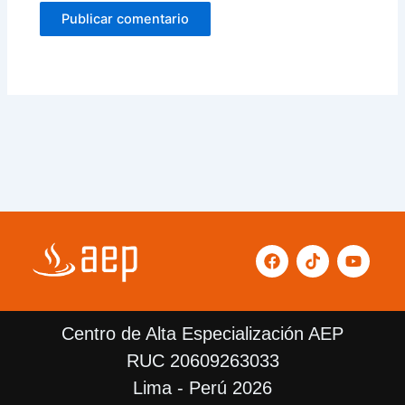
F
T
Y
a
i
o
c
k
u
e
t
t
b
o
u
Centro de Alta Especialización AEP
o
k
b
o
e
RUC 20609263033
k
Lima - Perú 2026