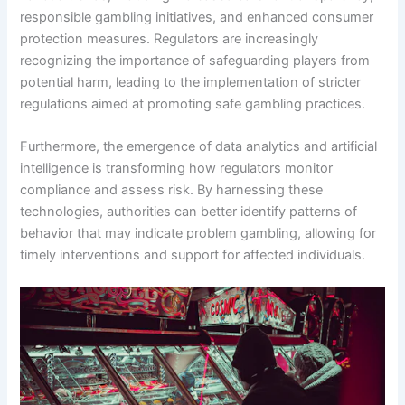
responsible gambling initiatives, and enhanced consumer
protection measures. Regulators are increasingly
recognizing the importance of safeguarding players from
potential harm, leading to the implementation of stricter
regulations aimed at promoting safe gambling practices.
Furthermore, the emergence of data analytics and artificial
intelligence is transforming how regulators monitor
compliance and assess risk. By harnessing these
technologies, authorities can better identify patterns of
behavior that may indicate problem gambling, allowing for
timely interventions and support for affected individuals.