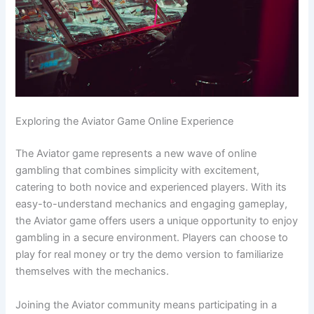
Exploring the Aviator Game Online Experience
The Aviator game represents a new wave of online
gambling that combines simplicity with excitement,
catering to both novice and experienced players. With its
easy-to-understand mechanics and engaging gameplay,
the Aviator game offers users a unique opportunity to enjoy
gambling in a secure environment. Players can choose to
play for real money or try the demo version to familiarize
themselves with the mechanics.
Joining the Aviator community means participating in a