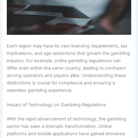
Each region may have its own licensing requirements, tax
implications, and age restrictions that govern the gambling
industry. For example, online gambling regulations can
differ even within the same country, leading to confusion
among operators and players alike. Understanding these
distinctions is crucial for compliance and ensuring a
seamless gambling experience.
Impact of Technology on Gambling Regulations
With the rapid advancement of technology, the gambling
sector has seen a dramatic transformation. Online
platforms and mobile applications have gained immense