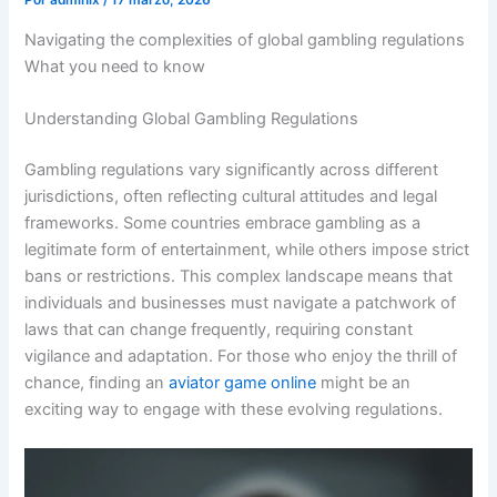
Por
admlnlx
/
17 marzo, 2026
Navigating the complexities of global gambling regulations
What you need to know
Understanding Global Gambling Regulations
Gambling regulations vary significantly across different
jurisdictions, often reflecting cultural attitudes and legal
frameworks. Some countries embrace gambling as a
legitimate form of entertainment, while others impose strict
bans or restrictions. This complex landscape means that
individuals and businesses must navigate a patchwork of
laws that can change frequently, requiring constant
vigilance and adaptation. For those who enjoy the thrill of
chance, finding an
aviator game online
might be an
exciting way to engage with these evolving regulations.