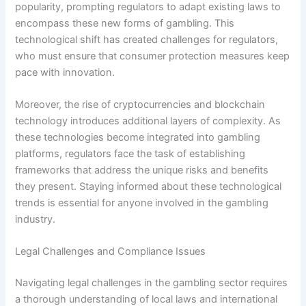
popularity, prompting regulators to adapt existing laws to
encompass these new forms of gambling. This
technological shift has created challenges for regulators,
who must ensure that consumer protection measures keep
pace with innovation.
Moreover, the rise of cryptocurrencies and blockchain
technology introduces additional layers of complexity. As
these technologies become integrated into gambling
platforms, regulators face the task of establishing
frameworks that address the unique risks and benefits
they present. Staying informed about these technological
trends is essential for anyone involved in the gambling
industry.
Legal Challenges and Compliance Issues
Navigating legal challenges in the gambling sector requires
a thorough understanding of local laws and international