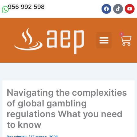
Ir
F
T
Y
956 992 598
a
i
o
al
c
k
u
contenido
e
t
t
b
o
u
o
k
b
o
e
0
Ca
k
Navigating the complexities
of global gambling
regulations What you need
to know