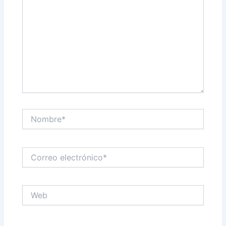
Nombre*
Correo
electrónico*
Web