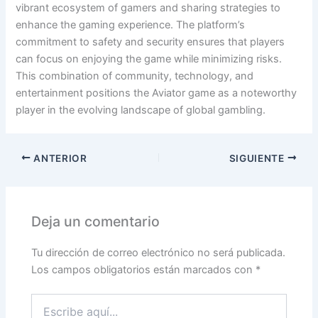
vibrant ecosystem of gamers and sharing strategies to
enhance the gaming experience. The platform’s
commitment to safety and security ensures that players
can focus on enjoying the game while minimizing risks.
This combination of community, technology, and
entertainment positions the Aviator game as a noteworthy
player in the evolving landscape of global gambling.
ANTERIOR
SIGUIENTE
Deja un comentario
Tu dirección de correo electrónico no será publicada.
Los campos obligatorios están marcados con
*
Escribe
aquí...