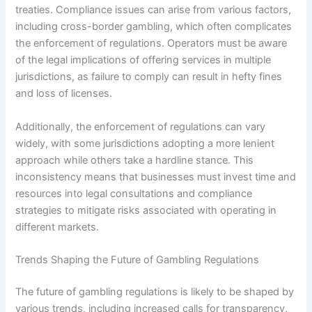
treaties. Compliance issues can arise from various factors,
including cross-border gambling, which often complicates
the enforcement of regulations. Operators must be aware
of the legal implications of offering services in multiple
jurisdictions, as failure to comply can result in hefty fines
and loss of licenses.
Additionally, the enforcement of regulations can vary
widely, with some jurisdictions adopting a more lenient
approach while others take a hardline stance. This
inconsistency means that businesses must invest time and
resources into legal consultations and compliance
strategies to mitigate risks associated with operating in
different markets.
Trends Shaping the Future of Gambling Regulations
The future of gambling regulations is likely to be shaped by
various trends, including increased calls for transparency,