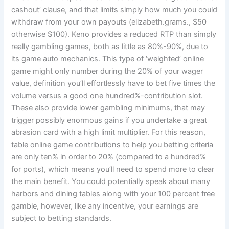
cashout’ clause, and that limits simply how much you could
withdraw from your own payouts (elizabeth.grams., $50
otherwise $100). Keno provides a reduced RTP than simply
really gambling games, both as little as 80%-90%, due to
its game auto mechanics. This type of ‘weighted’ online
game might only number during the 20% of your wager
value, definition you’ll effortlessly have to bet five times the
volume versus a good one hundred%-contribution slot.
These also provide lower gambling minimums, that may
trigger possibly enormous gains if you undertake a great
abrasion card with a high limit multiplier. For this reason,
table online game contributions to help you betting criteria
are only ten% in order to 20% (compared to a hundred%
for ports), which means you’ll need to spend more to clear
the main benefit. You could potentially speak about many
harbors and dining tables along with your 100 percent free
gamble, however, like any incentive, your earnings are
subject to betting standards.