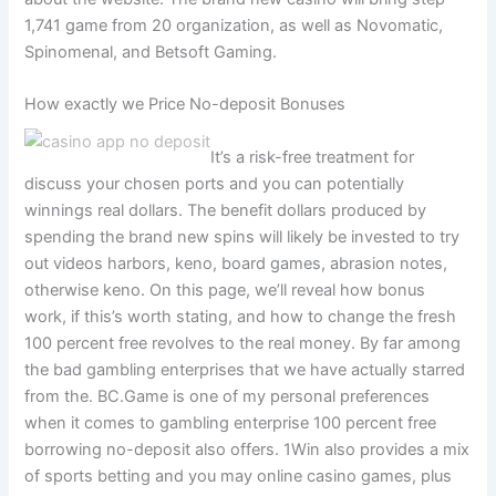
1,741 game from 20 organization, as well as Novomatic,
Spinomenal, and Betsoft Gaming.
How exactly we Price No-deposit Bonuses
It’s a risk-free treatment for
discuss your chosen ports and you can potentially
winnings real dollars. The benefit dollars produced by
spending the brand new spins will likely be invested to try
out videos harbors, keno, board games, abrasion notes,
otherwise keno. On this page, we’ll reveal how bonus
work, if this’s worth stating, and how to change the fresh
100 percent free revolves to the real money. By far among
the bad gambling enterprises that we have actually starred
from the. BC.Game is one of my personal preferences
when it comes to gambling enterprise 100 percent free
borrowing no-deposit also offers. 1Win also provides a mix
of sports betting and you may online casino games, plus