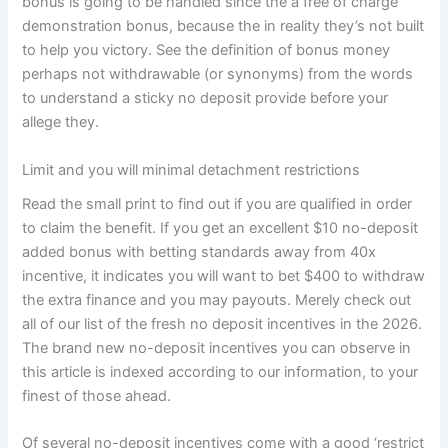
bonus is going to be handled since the a free of charge
demonstration bonus, because the in reality they’s not built
to help you victory. See the definition of bonus money
perhaps not withdrawable (or synonyms) from the words
to understand a sticky no deposit provide before your
allege they.
Limit and you will minimal detachment restrictions
Read the small print to find out if you are qualified in order
to claim the benefit. If you get an excellent $10 no-deposit
added bonus with betting standards away from 40x
incentive, it indicates you will want to bet $400 to withdraw
the extra finance and you may payouts. Merely check out
all of our list of the fresh no deposit incentives in the 2026.
The brand new no-deposit incentives you can observe in
this article is indexed according to our information, to your
finest of those ahead.
Of several no-deposit incentives come with a good ‘restrict