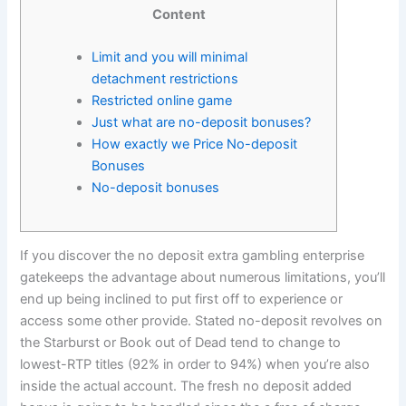
Content
Limit and you will minimal
detachment restrictions
Restricted online game
Just what are no-deposit bonuses?
How exactly we Price No-deposit
Bonuses
No-deposit bonuses
If you discover the no deposit extra gambling enterprise
gatekeeps the advantage about numerous limitations, you’ll
end up being inclined to put first off to experience or
access some other provide. Stated no-deposit revolves on
the Starburst or Book out of Dead tend to change to
lowest-RTP titles (92% in order to 94%) when you’re also
inside the actual account.
The fresh no deposit added