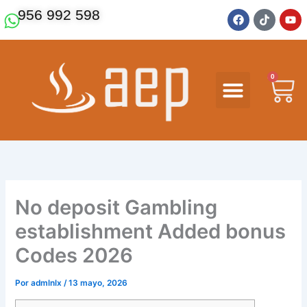
Ir
F
T
Y
956 992 598
a
i
o
al
c
k
u
contenido
e
t
t
b
o
u
o
k
b
o
e
0
Ca
k
No deposit Gambling
establishment Added bonus
Codes 2026
Por
admlnlx
/
13 mayo, 2026