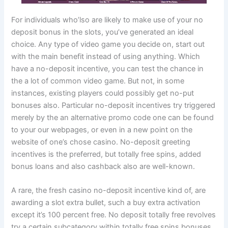
For individuals who’lso are likely to make use of your no
deposit bonus in the slots, you’ve generated an ideal
choice. Any type of video game you decide on, start out
with the main benefit instead of using anything. Which
have a no-deposit incentive, you can test the chance in
the a lot of common video game. But not, in some
instances, existing players could possibly get no-put
bonuses also. Particular no-deposit incentives try triggered
merely by the an alternative promo code one can be found
to your our webpages, or even in a new point on the
website of one’s chose casino. No-deposit greeting
incentives is the preferred, but totally free spins, added
bonus loans and also cashback also are well-known.
A rare, the fresh casino no-deposit incentive kind of, are
awarding a slot extra bullet, such a buy extra activation
except it’s 100 percent free. No deposit totally free revolves
try a certain subcategory within totally free spins bonuses