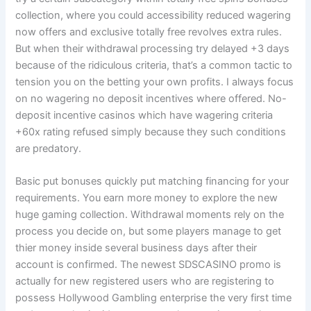
collection, where you could accessibility reduced wagering
now offers and exclusive totally free revolves extra rules.
But when their withdrawal processing try delayed +3 days
because of the ridiculous criteria, that’s a common tactic to
tension you on the betting your own profits. I always focus
on no wagering no deposit incentives where offered. No-
deposit incentive casinos which have wagering criteria
+60x rating refused simply because they such conditions
are predatory.
Basic put bonuses quickly put matching financing for your
requirements. You earn more money to explore the new
huge gaming collection. Withdrawal moments rely on the
process you decide on, but some players manage to get
thier money inside several business days after their
account is confirmed. The newest SDSCASINO promo is
actually for new registered users who are registering to
possess Hollywood Gambling enterprise the very first time