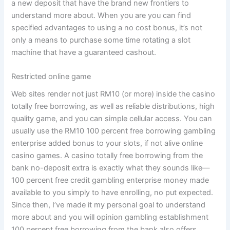
a new deposit that have the brand new frontiers to
understand more about. When you are you can find
specified advantages to using a no cost bonus, it’s not
only a means to purchase some time rotating a slot
machine that have a guaranteed cashout.
Restricted online game
Web sites render not just RM10 (or more) inside the casino
totally free borrowing, as well as reliable distributions, high
quality game, and you can simple cellular access. You can
usually use the RM10 100 percent free borrowing gambling
enterprise added bonus to your slots, if not alive online
casino games. A casino totally free borrowing from the
bank no-deposit extra is exactly what they sounds like—
100 percent free credit gambling enterprise money made
available to you simply to have enrolling, no put expected.
Since then, I’ve made it my personal goal to understand
more about and you will opinion gambling establishment
100 percent free borrowing from the bank also offers