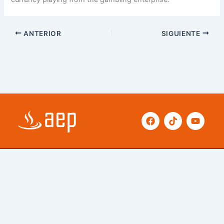
ANTERIOR
SIGUIENTE
F
T
Y
a
i
o
c
k
u
e
t
t
b
o
u
Centro de Alta Especialización AEP
o
k
b
o
e
RUC 20609263033
k
Lima - Perú 2026