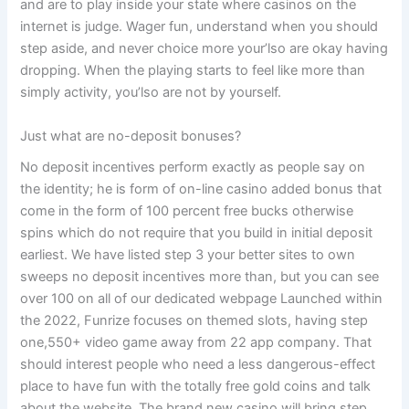
and are to play inside your state where casinos on the
internet is judge. Wager fun, understand when you should
step aside, and never choice more your’lso are okay having
dropping. When the playing starts to feel like more than
simply activity, you’lso are not by yourself.
Just what are no-deposit bonuses?
No deposit incentives perform exactly as people say on
the identity; he is form of on-line casino added bonus that
come in the form of 100 percent free bucks otherwise
spins which do not require that you build in initial deposit
earliest. We have listed step 3 your better sites to own
sweeps no deposit incentives more than, but you can see
over 100 on all of our dedicated webpage Launched within
the 2022, Funrize focuses on themed slots, having step
one,550+ video game away from 22 app company. That
should interest people who need a less dangerous-effect
place to have fun with the totally free gold coins and talk
about the website. The brand new casino will bring step