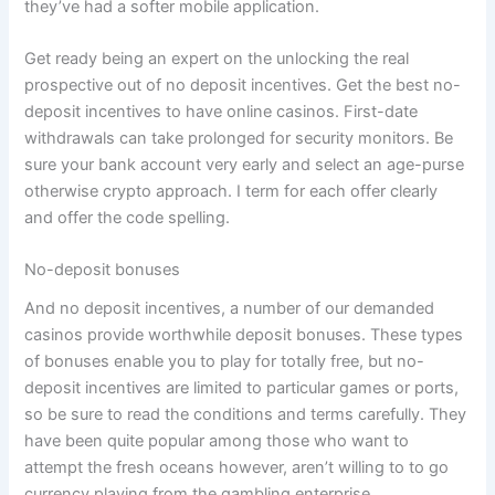
they’ve had a softer mobile application.
Get ready being an expert on the unlocking the real
prospective out of no deposit incentives. Get the best no-
deposit incentives to have online casinos. First-date
withdrawals can take prolonged for security monitors. Be
sure your bank account very early and select an age-purse
otherwise crypto approach. I term for each offer clearly
and offer the code spelling.
No-deposit bonuses
And no deposit incentives, a number of our demanded
casinos provide worthwhile deposit bonuses. These types
of bonuses enable you to play for totally free, but no-
deposit incentives are limited to particular games or ports,
so be sure to read the conditions and terms carefully. They
have been quite popular among those who want to
attempt the fresh oceans however, aren’t willing to to go
currency playing from the gambling enterprise.