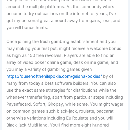
around the multiple platforms. As the somebody who’s
become to try out casinos on the internet for years, I’ve
got my personal great amount away from gains, loss, and
you will bonus hunts.
Once joining the fresh gambling establishment and you
may making your first put, might receive a welcome bonus
as high as 150 free revolves. Players are able to find an
array of video poker online game, desk online game, and
you may a variety of gambling games given
https://queenofthenilepokie.com/geisha-pokies/
by of
many from today’s best software builders. You can also
use the exact same strategies for distributions while the
whenever transferring, apart from particular steps including
Paysafecard, Sofort, Giropay, while some. You might wager
on common games such black-jack, roulette, baccarat,
otherwise variations including Eu Roulette and you will
Black-jack MultiHand. You’ll find more eight hundred