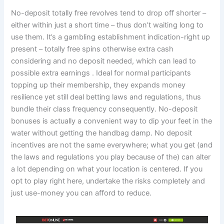
No-deposit totally free revolves tend to drop off shorter –
either within just a short time – thus don’t waiting long to
use them. It’s a gambling establishment indication-right up
present – totally free spins otherwise extra cash
considering and no deposit needed, which can lead to
possible extra earnings . Ideal for normal participants
topping up their membership, they expands money
resilience yet still deal betting laws and regulations, thus
bundle their class frequency consequently. No-deposit
bonuses is actually a convenient way to dip your feet in the
water without getting the handbag damp. No deposit
incentives are not the same everywhere; what you get (and
the laws and regulations you play because of the) can alter
a lot depending on what your location is centered. If you
opt to play right here, undertake the risks completely and
just use-money you can afford to reduce.