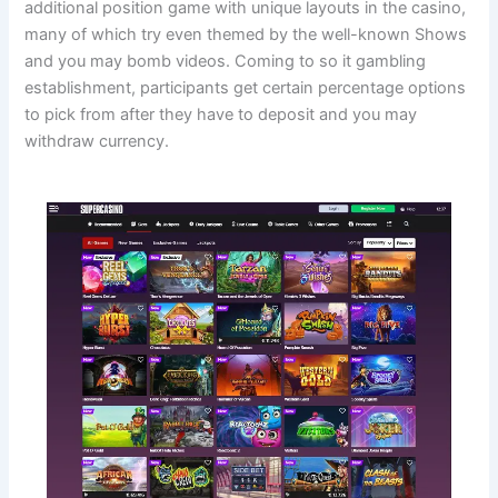
additional position game with unique layouts in the casino,
many of which try even themed by the well-known Shows
and you may bomb videos. Coming to so it gambling
establishment, participants get certain percentage options
to pick from after they have to deposit and you may
withdraw currency.