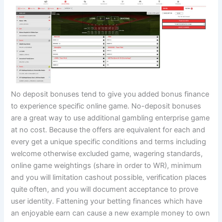
No deposit bonuses tend to give you added bonus finance
to experience specific online game. No-deposit bonuses
are a great way to use additional gambling enterprise game
at no cost. Because the offers are equivalent for each and
every get a unique specific conditions and terms including
welcome otherwise excluded game, wagering standards,
online game weightings (share in order to WR), minimum
and you will limitation cashout possible, verification places
quite often, and you will document acceptance to prove
user identity. Fattening your betting finances which have
an enjoyable earn can cause a new example money to own