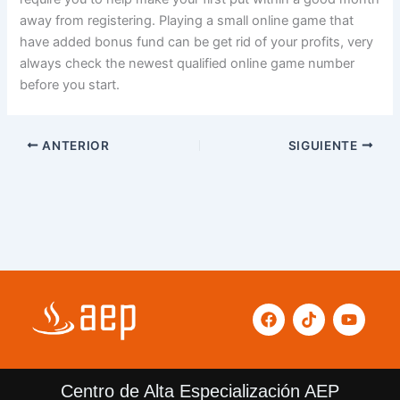
away from registering. Playing a small online game that
have added bonus fund can be get rid of your profits, very
always check the newest qualified online game number
before you start.
ANTERIOR
SIGUIENTE
F
T
Y
a
i
o
c
k
u
e
t
t
b
o
u
Centro de Alta Especialización AEP
o
k
b