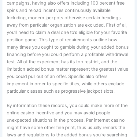
campaigns, having also offers including 100 percent free
spins and reload incentives continuously available.
Including, modern jackpots otherwise certain headings
away from particular organization are excluded. First of all,
you’ll need to claim a deal one to’s eligible for your favorite
position game. This type of requirements outline how
many times you ought to gamble during your added bonus
financing before you could perform a profitable withdrawal
test. All of the experiment has its top restrict, and the
limitation added bonus matter represent the greatest value
you could pull out of an offer. Specific also offers
implement in order to specific titles, while others exclude
particular classes such as progressive jackpot slots.
By information these records, you could make more of the
online casino incentive and you may avoid people
unexpected situations in the process. Per internet casino
might have some other fine print, thus usually remark the
laws and regulations to the added bonus you’re searching