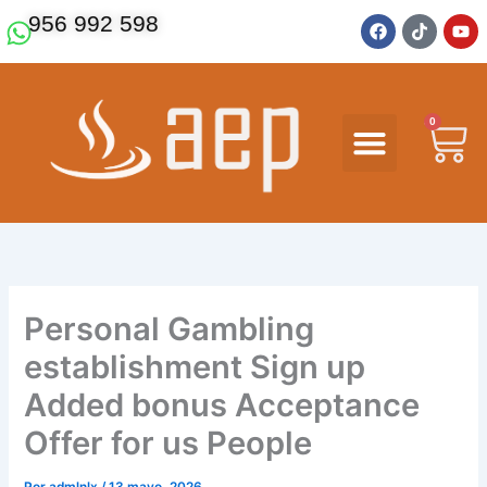
Ir
F
T
Y
956 992 598
a
i
o
al
c
k
u
contenido
e
t
t
b
o
u
o
k
b
o
e
0
Ca
k
Personal Gambling
establishment Sign up
Added bonus Acceptance
Offer for us People