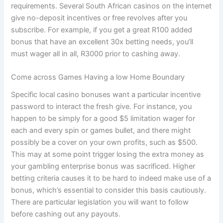
requirements. Several South African casinos on the internet
give no-deposit incentives or free revolves after you
subscribe. For example, if you get a great R100 added
bonus that have an excellent 30x betting needs, you’ll
must wager all in all, R3000 prior to cashing away.
Come across Games Having a low Home Boundary
Specific local casino bonuses want a particular incentive
password to interact the fresh give. For instance, you
happen to be simply for a good $5 limitation wager for
each and every spin or games bullet, and there might
possibly be a cover on your own profits, such as $500.
This may at some point trigger losing the extra money as
your gambling enterprise bonus was sacrificed. Higher
betting criteria causes it to be hard to indeed make use of a
bonus, which’s essential to consider this basis cautiously.
There are particular legislation you will want to follow
before cashing out any payouts.