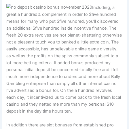
Including, a
great a hundred% complement in order to $five hundred
means for many who put $five hundred, you’ll discovered
an additional $five hundred inside incentive finance. The
fresh 20 extra revolves are not planet-shattering otherwise
not a pleasant touch you to banked a little extra coin. The
easily accessible, has unbelievable online game diversity,
as well as the profits on the spins commonly subject to a
lot more betting criteria. It added bonus produced my
personal initial deposit be concerned-totally free and i felt
much more independence to understand more about Bally
Gambling enterprise than simply all other internet casino
I’ve advertised a bonus for. On the a hundred revolves
each day, it incentivized us to come back to the fresh local
casino and they netted me more than my personal $10
deposit in the day time hours ten.
In addition there are slot bonuses from established pro