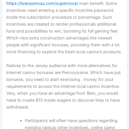
https://livecasinoau.com/supernova/
main benefit. Some
incentives need entering a specific incentive password
inside the subscription procedure or percentage. Such
incentives are created to render professionals additional
fund and possibilities to win, boosting its full gaming feel.
Which nice extra construction advantages the newest
people with significant bonuses, providing them with a lot
more financing to explore the fresh local casino’s products.
Natives to the Jersey audience with more alternatives for
internet casino bonuses are Pennsylvania. Which have put
bonuses, you need to atart exercising . money for your
requirements to access the internet local casino incentive.
Very, when you have an advantage from $ten, you would
need to create $10 inside wagers to discover they to have
withdrawal.
Participants will often have questions regarding
merging various other incentives, online game