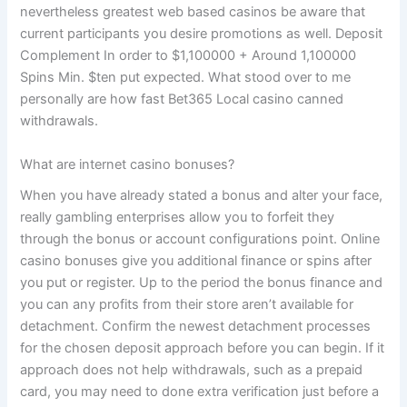
nevertheless greatest web based casinos be aware that
current participants you desire promotions as well. Deposit
Complement In order to $1,100000 + Around 1,100000
Spins Min. $ten put expected. What stood over to me
personally are how fast Bet365 Local casino canned
withdrawals.
What are internet casino bonuses?
When you have already stated a bonus and alter your face,
really gambling enterprises allow you to forfeit they
through the bonus or account configurations point. Online
casino bonuses give you additional finance or spins after
you put or register. Up to the period the bonus finance and
you can any profits from their store aren’t available for
detachment. Confirm the newest detachment processes
for the chosen deposit approach before you can begin. If it
approach does not help withdrawals, such as a prepaid
card, you may need to done extra verification just before a