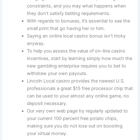
constraints, and you may what happens when
they don’t satisfy betting requirements.
With regards to bonuses, it’s essential to see the
small print that go having her or him.
Saying an online local casino bonus isn’t tricky
anyway.
To help you assess the value of on-line casino
incentives, start by learning simply how much the
new gambling enterprise requires you to bet to
withdraw your own payouts.
Lincoln Local casino provides the newest U.S.
professionals a great $15 free processor chip that
can be used to your almost any online game, no
deposit necessary.
Our very own web page try regularly updated to
your current 100 percent free potato chips,
making sure you do not lose out on boosting
your virtual money.