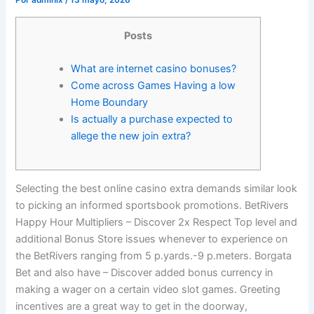
Por
admlnlx
/
13 mayo, 2026
Posts
What are internet casino bonuses?
Come across Games Having a low
Home Boundary
Is actually a purchase expected to
allege the new join extra?
Selecting the best online casino extra demands similar look
to picking an informed sportsbook promotions. BetRivers
Happy Hour Multipliers – Discover 2x Respect Top level and
additional Bonus Store issues whenever to experience on
the BetRivers ranging from 5 p.yards.-9 p.meters. Borgata
Bet and also have – Discover added bonus currency in
making a wager on a certain video slot games.
Greeting
incentives are a great way to get in the doorway,