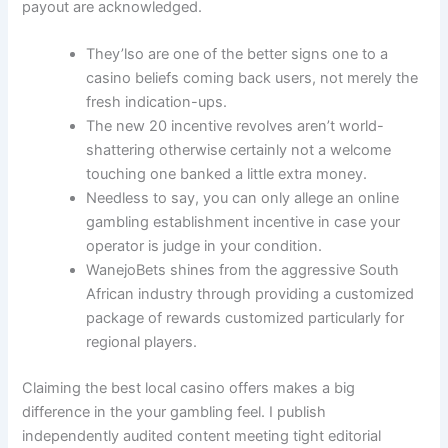
payout are acknowledged.
They’lso are one of the better signs one to a
casino beliefs coming back users, not merely the
fresh indication-ups.
The new 20 incentive revolves aren’t world-
shattering otherwise certainly not a welcome
touching one banked a little extra money.
Needless to say, you can only allege an online
gambling establishment incentive in case your
operator is judge in your condition.
WanejoBets shines from the aggressive South
African industry through providing a customized
package of rewards customized particularly for
regional players.
Claiming the best local casino offers makes a big
difference in the your gambling feel. I publish
independently audited content meeting tight editorial