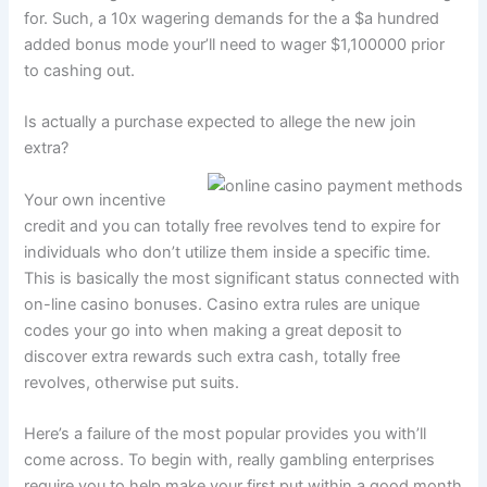
for. Such, a 10x wagering demands for the a $a hundred
added bonus mode your’ll need to wager $1,100000 prior
to cashing out.
Is actually a purchase expected to allege the new join
extra?
Your own incentive
credit and you can totally free revolves tend to expire for
individuals who don’t utilize them inside a specific time.
This is basically the most significant status connected with
on-line casino bonuses. Casino extra rules are unique
codes your go into when making a great deposit to
discover extra rewards such extra cash, totally free
revolves, otherwise put suits.
Here’s a failure of the most popular provides you with’ll
come across. To begin with, really gambling enterprises
require you to help make your first put within a good month