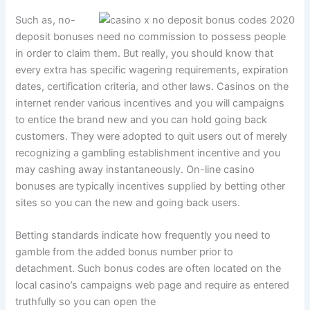
Such as, no-
deposit bonuses need no commission to possess people
in order to claim them. But really, you should know that
every extra has specific wagering requirements, expiration
dates, certification criteria, and other laws. Casinos on the
internet render various incentives and you will campaigns
to entice the brand new and you can hold going back
customers. They were adopted to quit users out of merely
recognizing a gambling establishment incentive and you
may cashing away instantaneously. On-line casino
bonuses are typically incentives supplied by betting other
sites so you can the new and going back users.
Betting standards indicate how frequently you need to
gamble from the added bonus number prior to
detachment. Such bonus codes are often located on the
local casino’s campaigns web page and require as entered
truthfully so you can open the