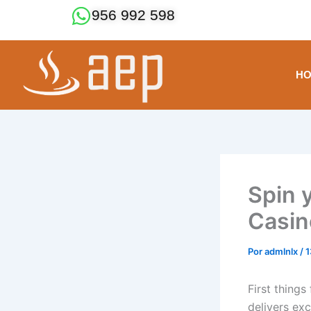
Ir
956 992 598
al
contenido
H
Spin 
Casin
Por
admlnlx
/
1
First things
delivers exc