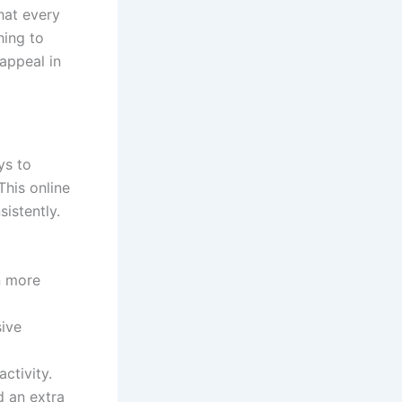
hat every
hing to
appeal in
ys to
This online
istently.
n more
sive
ctivity.
d an extra