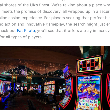
tal shores of the UK’s finest. We’re talking about a place wher
 meets the promise of discovery, all wrapped up in a secu
line casino experience. For players seeking that perfect bl
ino action and innovative gameplay, the search might just e
heck out
Fat Pirate
, you’ll see that it offers a truly immersi
or all types of players.