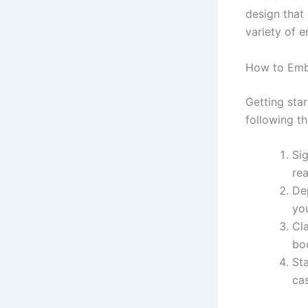
design that 
variety of 
How to Emba
Getting star
following t
Si
rea
De
yo
Cl
boo
Sta
cas