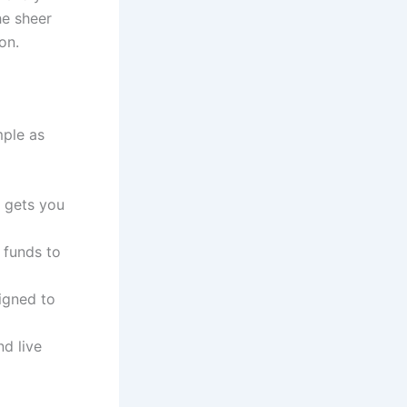
he sheer
on.
mple as
t gets you
 funds to
igned to
nd live