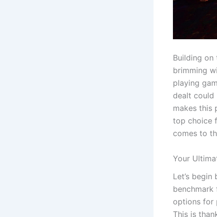
Building on 
brimming wi
playing gam
dealt could 
makes this p
top choice 
comes to t
Your Ultima
Let’s begin
benchmark f
options for
This is than