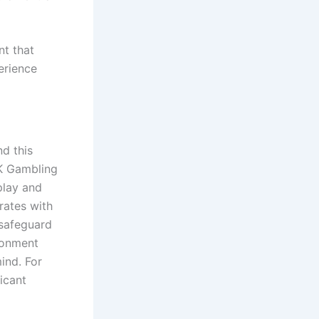
t that
erience
d this
UK Gambling
play and
rates with
 safeguard
ironment
ind. For
ficant