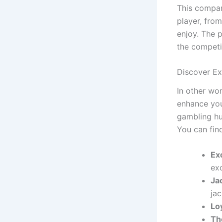
This compari
player, from
enjoy. The 
the competi
Discover Ex
In other wo
enhance you
gambling hu
You can fin
Ex
exc
Ja
jac
Lo
Th