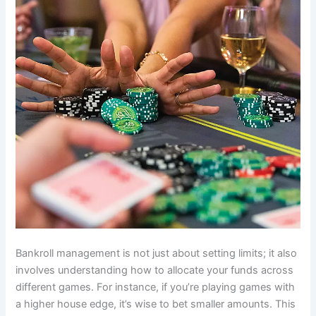
Bankroll management is not just about setting limits; it also
involves understanding how to allocate your funds across
different games. For instance, if you’re playing games with
a higher house edge, it’s wise to bet smaller amounts. This