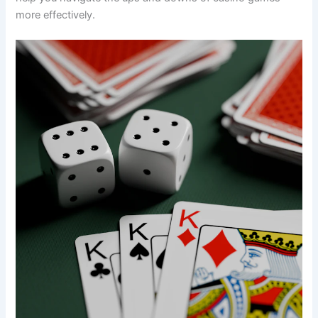
more effectively.