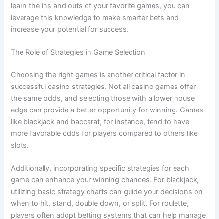
learn the ins and outs of your favorite games, you can
leverage this knowledge to make smarter bets and
increase your potential for success.
The Role of Strategies in Game Selection
Choosing the right games is another critical factor in
successful casino strategies. Not all casino games offer
the same odds, and selecting those with a lower house
edge can provide a better opportunity for winning. Games
like blackjack and baccarat, for instance, tend to have
more favorable odds for players compared to others like
slots.
Additionally, incorporating specific strategies for each
game can enhance your winning chances. For blackjack,
utilizing basic strategy charts can guide your decisions on
when to hit, stand, double down, or split. For roulette,
players often adopt betting systems that can help manage