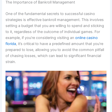
The Importance of Bankroll Management
One of the fundamental secrets to successful casino
strategies is effective bankroll management. This involves
setting a budget that you are willing to spend and sticking
to it, regardless of the outcome of individual games. For
example, if you’re considering visiting an
online casino
florida
, it’s critical to have a predefined amount that you’re
prepared to lose, allowing you to avoid the common pitfall
of chasing losses, which can lead to significant financial
strain.