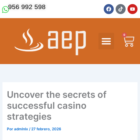
Ir
F
T
Y
956 992 598
a
i
o
al
c
k
u
contenido
e
t
t
b
o
u
o
k
b
o
e
0
Ca
k
Uncover the secrets of
successful casino
strategies
Por
admlnlx
/
27 febrero, 2026