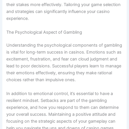
their stakes more effectively. Tailoring your game selection
and strategies can significantly influence your casino
experience.
The Psychological Aspect of Gambling
Understanding the psychological components of gambling
is vital for long-term success in casinos. Emotions such as
excitement, frustration, and fear can cloud judgment and
lead to poor decisions. Successful players learn to manage
their emotions effectively, ensuring they make rational
choices rather than impulsive ones.
In addition to emotional control, it’s essential to have a
resilient mindset. Setbacks are part of the gambling
experience, and how you respond to them can determine
your overall success. Maintaining a positive attitude and
focusing on the strategic aspects of your gameplay can
help you navigate the ups and downs of casino games