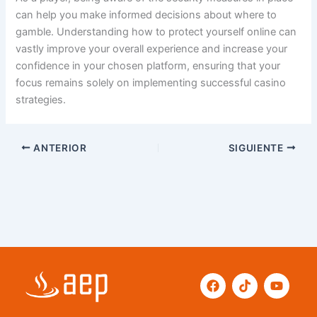
can help you make informed decisions about where to
gamble. Understanding how to protect yourself online can
vastly improve your overall experience and increase your
confidence in your chosen platform, ensuring that your
focus remains solely on implementing successful casino
strategies.
ANTERIOR
SIGUIENTE
F
T
Y
a
i
o
c
k
u
e
t
t