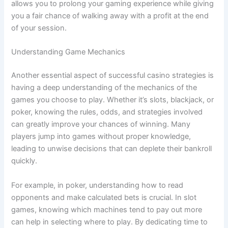
allows you to prolong your gaming experience while giving
you a fair chance of walking away with a profit at the end
of your session.
Understanding Game Mechanics
Another essential aspect of successful casino strategies is
having a deep understanding of the mechanics of the
games you choose to play. Whether it’s slots, blackjack, or
poker, knowing the rules, odds, and strategies involved
can greatly improve your chances of winning. Many
players jump into games without proper knowledge,
leading to unwise decisions that can deplete their bankroll
quickly.
For example, in poker, understanding how to read
opponents and make calculated bets is crucial. In slot
games, knowing which machines tend to pay out more
can help in selecting where to play. By dedicating time to