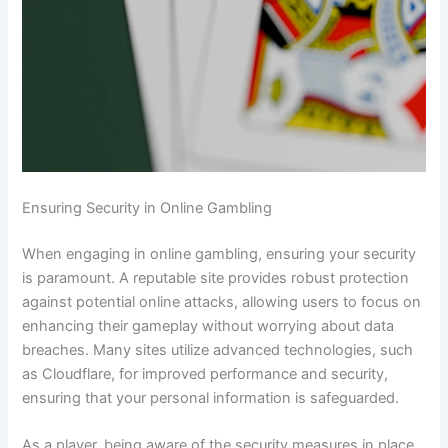
Ensuring Security in Online Gambling
When engaging in online gambling, ensuring your security
is paramount. A reputable site provides robust protection
against potential online attacks, allowing users to focus on
enhancing their gameplay without worrying about data
breaches. Many sites utilize advanced technologies, such
as Cloudflare, for improved performance and security,
ensuring that your personal information is safeguarded.
As a player, being aware of the security measures in place