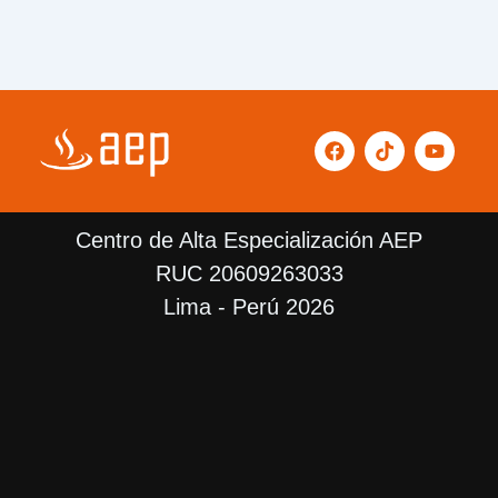
F
T
Y
a
i
o
c
k
u
e
t
t
b
o
u
Centro de Alta Especialización AEP
o
k
b
o
e
RUC 20609263033
k
Lima - Perú 2026