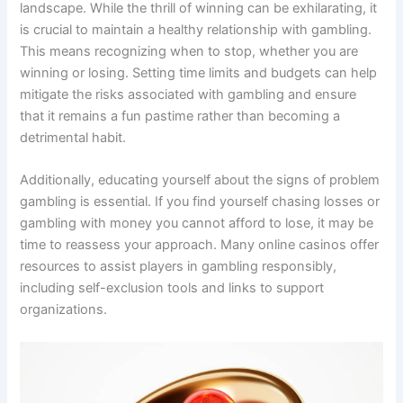
landscape. While the thrill of winning can be exhilarating, it
is crucial to maintain a healthy relationship with gambling.
This means recognizing when to stop, whether you are
winning or losing. Setting time limits and budgets can help
mitigate the risks associated with gambling and ensure
that it remains a fun pastime rather than becoming a
detrimental habit.
Additionally, educating yourself about the signs of problem
gambling is essential. If you find yourself chasing losses or
gambling with money you cannot afford to lose, it may be
time to reassess your approach. Many online casinos offer
resources to assist players in gambling responsibly,
including self-exclusion tools and links to support
organizations.