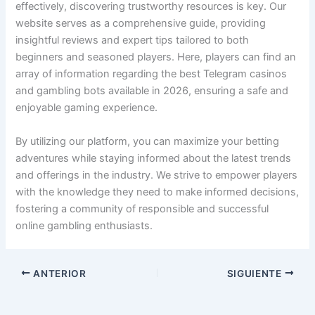
effectively, discovering trustworthy resources is key. Our
website serves as a comprehensive guide, providing
insightful reviews and expert tips tailored to both
beginners and seasoned players. Here, players can find an
array of information regarding the best Telegram casinos
and gambling bots available in 2026, ensuring a safe and
enjoyable gaming experience.
By utilizing our platform, you can maximize your betting
adventures while staying informed about the latest trends
and offerings in the industry. We strive to empower players
with the knowledge they need to make informed decisions,
fostering a community of responsible and successful
online gambling enthusiasts.
ANTERIOR
SIGUIENTE