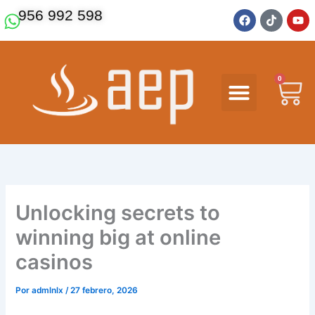
Ir
F
T
Y
956 992 598
a
i
o
al
c
k
u
contenido
e
t
t
b
o
u
o
k
b
o
e
0
Ca
k
Unlocking secrets to
winning big at online
casinos
Por
admlnlx
/
27 febrero, 2026