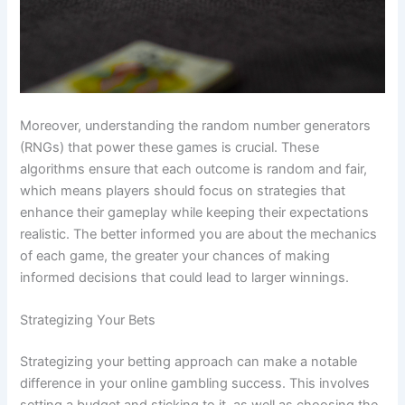
Moreover, understanding the random number generators
(RNGs) that power these games is crucial. These
algorithms ensure that each outcome is random and fair,
which means players should focus on strategies that
enhance their gameplay while keeping their expectations
realistic. The better informed you are about the mechanics
of each game, the greater your chances of making
informed decisions that could lead to larger winnings.
Strategizing Your Bets
Strategizing your betting approach can make a notable
difference in your online gambling success. This involves
setting a budget and sticking to it, as well as choosing the