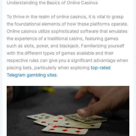
Understanding the Basics of Online Casinos
To thrive in the realm of online casinos, it is vital to grasp
the foundational elements of how these platforms operate.
Online casinos utilize sophisticated software that emulates
the experience of a traditional casino, featuring games
such as slots, poker, and blackjack. Familiarizing yourself
with the different types of games available and their
respective rules can give you a significant advantage when
placing bets, particularly when exploring
top-rated
Telegram gambling sites
.