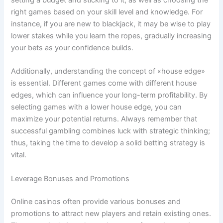
right games based on your skill level and knowledge. For
instance, if you are new to blackjack, it may be wise to play
lower stakes while you learn the ropes, gradually increasing
your bets as your confidence builds.
Additionally, understanding the concept of «house edge»
is essential. Different games come with different house
edges, which can influence your long-term profitability. By
selecting games with a lower house edge, you can
maximize your potential returns. Always remember that
successful gambling combines luck with strategic thinking;
thus, taking the time to develop a solid betting strategy is
vital.
Leverage Bonuses and Promotions
Online casinos often provide various bonuses and
promotions to attract new players and retain existing ones.