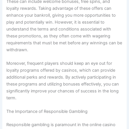
These can include welcome bonuses, free spins, and
loyalty rewards. Taking advantage of these offers can
enhance your bankroll, giving you more opportunities to
play and potentially win. However, it is essential to
understand the terms and conditions associated with
these promotions, as they often come with wagering
requirements that must be met before any winnings can be
withdrawn.
Moreover, frequent players should keep an eye out for
loyalty programs offered by casinos, which can provide
additional perks and rewards. By actively participating in
these programs and utilizing bonuses effectively, you can
significantly improve your chances of success in the long
term.
The Importance of Responsible Gambling
Responsible gambling is paramount in the online casino