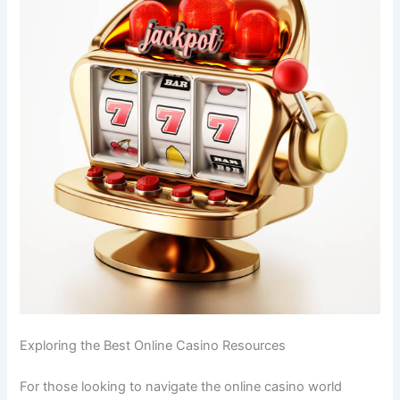
Exploring the Best Online Casino Resources
For those looking to navigate the online casino world