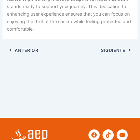
stands ready to support your journey. This dedication to
enhancing user experience ensures that you can focus on
enjoying the thrill of the casino while feeling protected and
comfortable.
ANTERIOR
SIGUIENTE
F
T
Y
a
i
o