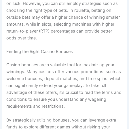
on luck. However, you can still employ strategies such as
choosing the right type of bets. In roulette, betting on
outside bets may offer a higher chance of winning smaller
amounts, while in slots, selecting machines with higher
return-to-player (RTP) percentages can provide better
odds over time.
Finding the Right Casino Bonuses
Casino bonuses are a valuable tool for maximizing your
winnings. Many casinos offer various promotions, such as
welcome bonuses, deposit matches, and free spins, which
can significantly extend your gameplay. To take full
advantage of these offers, it’s crucial to read the terms and
conditions to ensure you understand any wagering
requirements and restrictions.
By strategically utilizing bonuses, you can leverage extra
funds to explore different games without risking your