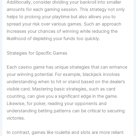
Additionally, consider dividing your bankroll into smaller
amounts for each gaming session. This strategy not only
helps to prolong your playtime but also allows you to
spread your risk over various games. Such an approach
increases your chances of winning while reducing the
likelihood of depleting your funds too quickly.
Strategies for Specific Games
Each casino game has unique strategies that can enhance
your winning potential. For example, blackjack involves
understanding when to hit or stand based on the dealer’s
visible card. Mastering basic strategies, such as card
counting, can give you a significant edge in the game.
Likewise, for poker, reading your opponents and
understanding betting patterns can be critical to securing
victories.
In contrast, games like roulette and slots are more reliant