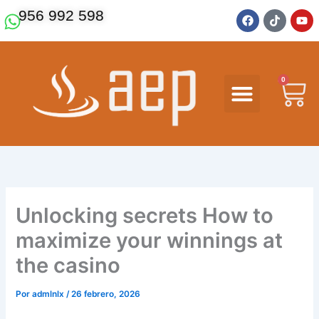
Ir
F
T
Y
956 992 598
a
i
o
al
c
k
u
contenido
e
t
t
b
o
u
o
k
b
o
e
0
Ca
k
Unlocking secrets How to
maximize your winnings at
the casino
Por
admlnlx
/
26 febrero, 2026