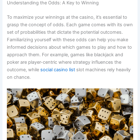
Understanding the Odds: A Key to Winning
To maximize your winnings at the casino, it’s essential to
grasp the concept of odds. Each game comes with its own
set of probabilities that dictate the potential outcomes.
Familiarizing yourself with these odds can help you make
informed decisions about which games to play and how to
approach them. For example, games like blackjack and
poker are player-centric where strategy influences the
outcome, while
social casino list
slot machines rely heavily
on chance.