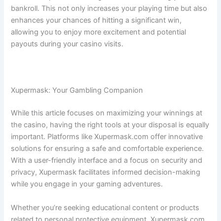
bankroll. This not only increases your playing time but also
enhances your chances of hitting a significant win,
allowing you to enjoy more excitement and potential
payouts during your casino visits.
Xupermask: Your Gambling Companion
While this article focuses on maximizing your winnings at
the casino, having the right tools at your disposal is equally
important. Platforms like Xupermask.com offer innovative
solutions for ensuring a safe and comfortable experience.
With a user-friendly interface and a focus on security and
privacy, Xupermask facilitates informed decision-making
while you engage in your gaming adventures.
Whether you’re seeking educational content or products
related to personal protective equipment, Xupermask.com