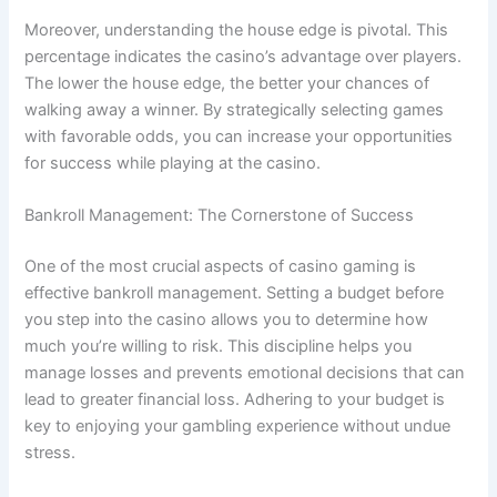
Moreover, understanding the house edge is pivotal. This
percentage indicates the casino’s advantage over players.
The lower the house edge, the better your chances of
walking away a winner. By strategically selecting games
with favorable odds, you can increase your opportunities
for success while playing at the casino.
Bankroll Management: The Cornerstone of Success
One of the most crucial aspects of casino gaming is
effective bankroll management. Setting a budget before
you step into the casino allows you to determine how
much you’re willing to risk. This discipline helps you
manage losses and prevents emotional decisions that can
lead to greater financial loss. Adhering to your budget is
key to enjoying your gambling experience without undue
stress.