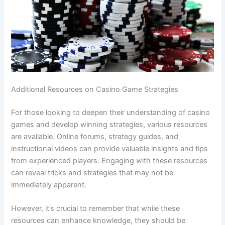
Additional Resources on Casino Game Strategies
For those looking to deepen their understanding of casino
games and develop winning strategies, various resources
are available. Online forums, strategy guides, and
instructional videos can provide valuable insights and tips
from experienced players. Engaging with these resources
can reveal tricks and strategies that may not be
immediately apparent.
However, it’s crucial to remember that while these
resources can enhance knowledge, they should be