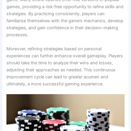
games, providing a risk-free opportunity to refine skills and
strategies. By practicing consistently, players can
familiarize themselves with the game’s mechanics, develop
strategies, and gain confidence in their decision-making
processes.
Moreover, refining strategies based on personal
experiences can further enhance overall gameplay. Players
should take the time to analyze their wins and losses,
adjusting their approaches as needed. This continuous
improvement cycle can lead to greater acumen and
ultimately, a more successful gaming experience.