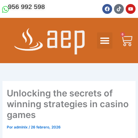
Ir
F
T
Y
956 992 598
a
i
o
al
c
k
u
contenido
e
t
t
b
o
u
o
k
b
o
e
0
Ca
k
Unlocking the secrets of
winning strategies in casino
games
Por
admlnlx
/
26 febrero, 2026