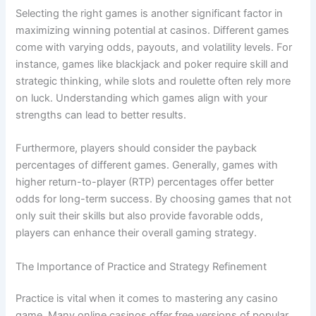
Selecting the right games is another significant factor in
maximizing winning potential at casinos. Different games
come with varying odds, payouts, and volatility levels. For
instance, games like blackjack and poker require skill and
strategic thinking, while slots and roulette often rely more
on luck. Understanding which games align with your
strengths can lead to better results.
Furthermore, players should consider the payback
percentages of different games. Generally, games with
higher return-to-player (RTP) percentages offer better
odds for long-term success. By choosing games that not
only suit their skills but also provide favorable odds,
players can enhance their overall gaming strategy.
The Importance of Practice and Strategy Refinement
Practice is vital when it comes to mastering any casino
game. Many online casinos offer free versions of popular