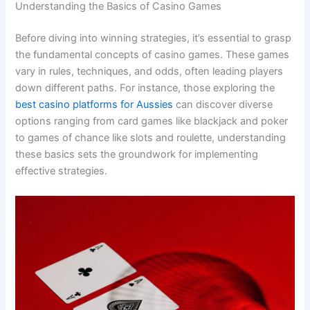
Understanding the Basics of Casino Games
Before diving into winning strategies, it’s essential to grasp
the fundamental concepts of casino games. These games
vary in rules, techniques, and odds, often leading players
down different paths. For instance, those exploring the
best casino platforms for Aussies
can discover diverse
options ranging from card games like blackjack and poker
to games of chance like slots and roulette, understanding
these basics sets the groundwork for implementing
effective strategies.