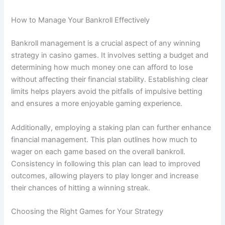
How to Manage Your Bankroll Effectively
Bankroll management is a crucial aspect of any winning
strategy in casino games. It involves setting a budget and
determining how much money one can afford to lose
without affecting their financial stability. Establishing clear
limits helps players avoid the pitfalls of impulsive betting
and ensures a more enjoyable gaming experience.
Additionally, employing a staking plan can further enhance
financial management. This plan outlines how much to
wager on each game based on the overall bankroll.
Consistency in following this plan can lead to improved
outcomes, allowing players to play longer and increase
their chances of hitting a winning streak.
Choosing the Right Games for Your Strategy