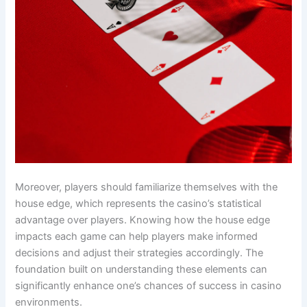
Moreover, players should familiarize themselves with the
house edge, which represents the casino’s statistical
advantage over players. Knowing how the house edge
impacts each game can help players make informed
decisions and adjust their strategies accordingly. The
foundation built on understanding these elements can
significantly enhance one’s chances of success in casino
environments.