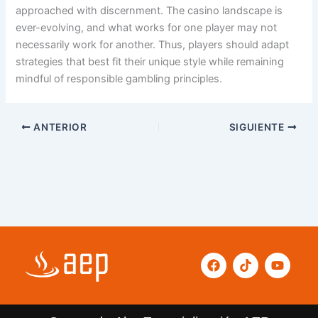
approached with discernment. The casino landscape is
ever-evolving, and what works for one player may not
necessarily work for another. Thus, players should adapt
strategies that best fit their unique style while remaining
mindful of responsible gambling principles.
ANTERIOR
SIGUIENTE
F
T
Y
a
i
o
c
k
u
e
t
t
b
o
u