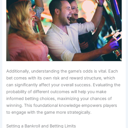
Additionally, understanding the game’s odds is vital. Each
bet comes with its own risk and reward structure, which
can significantly affect your overall success. Evaluating the
probability of different outcomes will help you make
informed betting choices, maximizing your chances of
winning. This foundational knowledge empowers players
to engage with the game more strategically.
Setting a Bankroll and Betting Limits