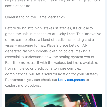
High-stakes strategies to maximize your winnings at lucky
lace slot casino
Understanding the Game Mechanics
Before diving into high-stakes strategies, it’s crucial to
grasp the unique mechanics of Lucky Lace. This innovative
online casino offers a blend of traditional betting and a
visually engaging format. Players place bets on AI-
generated fashion models’ clothing colors, making it
essential to understand how the betting system works.
Familiarizing yourself with the various bet types available,
from simple color predictions to more complex
combinations, will set a solid foundation for your strategy.
Furthermore, you can check out
luckylace.games
to
explore more options.