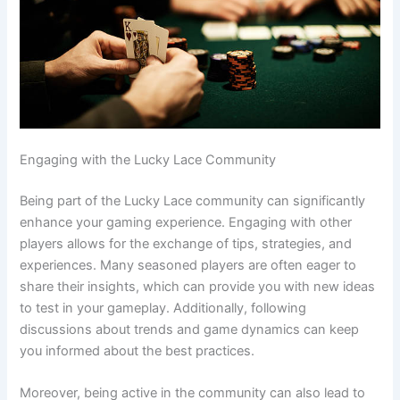
Engaging with the Lucky Lace Community
Being part of the Lucky Lace community can significantly
enhance your gaming experience. Engaging with other
players allows for the exchange of tips, strategies, and
experiences. Many seasoned players are often eager to
share their insights, which can provide you with new ideas
to test in your gameplay. Additionally, following
discussions about trends and game dynamics can keep
you informed about the best practices.
Moreover, being active in the community can also lead to