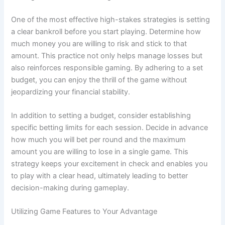
One of the most effective high-stakes strategies is setting
a clear bankroll before you start playing. Determine how
much money you are willing to risk and stick to that
amount. This practice not only helps manage losses but
also reinforces responsible gaming. By adhering to a set
budget, you can enjoy the thrill of the game without
jeopardizing your financial stability.
In addition to setting a budget, consider establishing
specific betting limits for each session. Decide in advance
how much you will bet per round and the maximum
amount you are willing to lose in a single game. This
strategy keeps your excitement in check and enables you
to play with a clear head, ultimately leading to better
decision-making during gameplay.
Utilizing Game Features to Your Advantage