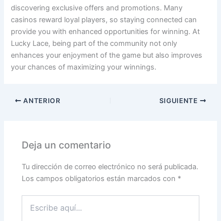
discovering exclusive offers and promotions. Many
casinos reward loyal players, so staying connected can
provide you with enhanced opportunities for winning. At
Lucky Lace, being part of the community not only
enhances your enjoyment of the game but also improves
your chances of maximizing your winnings.
ANTERIOR
SIGUIENTE
Deja un comentario
Tu dirección de correo electrónico no será publicada.
Los campos obligatorios están marcados con
*
Escribe
aquí...