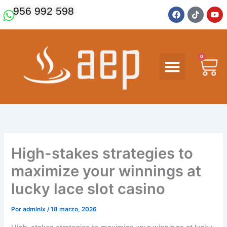
Ir
F
T
Y
956 992 598
a
i
o
al
c
k
u
contenido
e
t
t
b
o
u
o
k
b
o
e
0
Ca
k
High-stakes strategies to
maximize your winnings at
lucky lace slot casino
Por
admlnlx
/
18 marzo, 2026