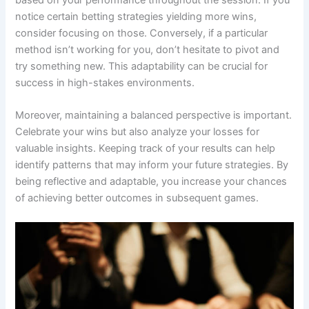
notice certain betting strategies yielding more wins,
consider focusing on those. Conversely, if a particular
method isn’t working for you, don’t hesitate to pivot and
try something new. This adaptability can be crucial for
success in high-stakes environments.
Moreover, maintaining a balanced perspective is important.
Celebrate your wins but also analyze your losses for
valuable insights. Keeping track of your results can help
identify patterns that may inform your future strategies. By
being reflective and adaptable, you increase your chances
of achieving better outcomes in subsequent games.