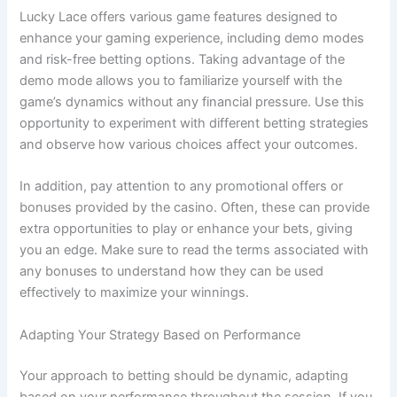
Lucky Lace offers various game features designed to
enhance your gaming experience, including demo modes
and risk-free betting options. Taking advantage of the
demo mode allows you to familiarize yourself with the
game’s dynamics without any financial pressure. Use this
opportunity to experiment with different betting strategies
and observe how various choices affect your outcomes.
In addition, pay attention to any promotional offers or
bonuses provided by the casino. Often, these can provide
extra opportunities to play or enhance your bets, giving
you an edge. Make sure to read the terms associated with
any bonuses to understand how they can be used
effectively to maximize your winnings.
Adapting Your Strategy Based on Performance
Your approach to betting should be dynamic, adapting
based on your performance throughout the session. If you