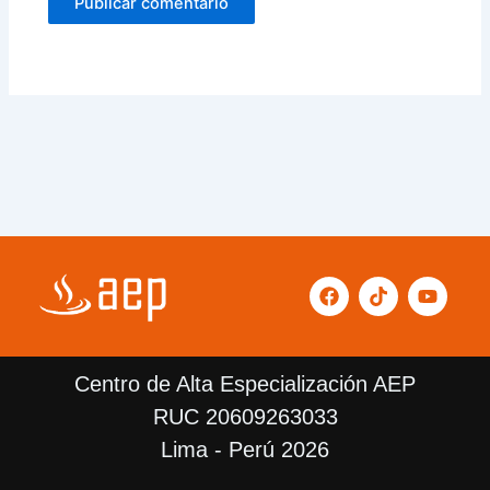
F
T
Y
a
i
o
c
k
u
e
t
t
b
o
u
Centro de Alta Especialización AEP
o
k
b
o
e
RUC 20609263033
k
Lima - Perú 2026