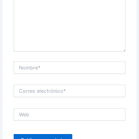
Nombre*
Correo
electrónico*
Web