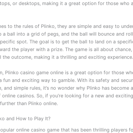
ptops, or desktops, making it a great option for those who 
es to the rules of Plinko, they are simple and easy to unde
 a ball into a grid of pegs, and the ball will bounce and roll 
pecific spot. The goal is to get the ball to land on a specifi
ward the player with a prize. The game is all about chance,
l the outcome, making it a thrilling and exciting experience
n, Plinko casino game online is a great option for those wh
a fun and exciting way to gamble. With its safety and securi
, and simple rules, it’s no wonder why Plinko has become a
 online casinos. So, if you’re looking for a new and exciti
 further than Plinko online.
nko and How to Play It?
popular online casino game that has been thrilling players f