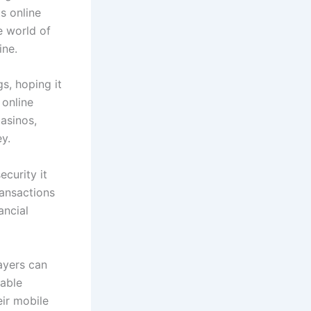
s online
he world of
ine.
s, hoping it
 online
casinos,
y.
ecurity it
ransactions
ancial
layers can
table
eir mobile