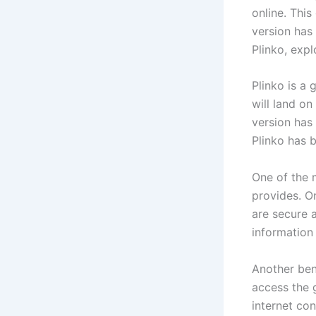
online. Thi
version has 
Plinko, expl
Plinko is a 
will land on
version has 
Plinko has 
One of the 
provides. On
are secure a
information 
Another bene
access the 
internet co