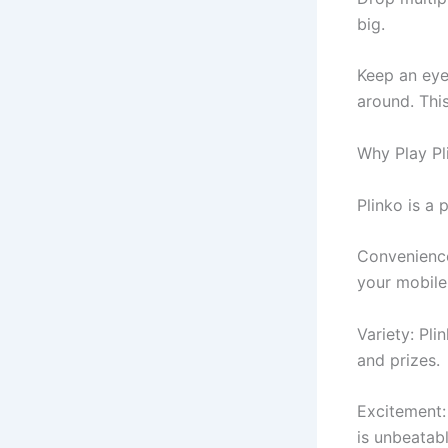
big.
Keep an eye
around. Thi
Why Play Pl
Plinko is a
Convenience
your mobile
Variety: Pli
and prizes.
Excitement: 
is unbeatabl