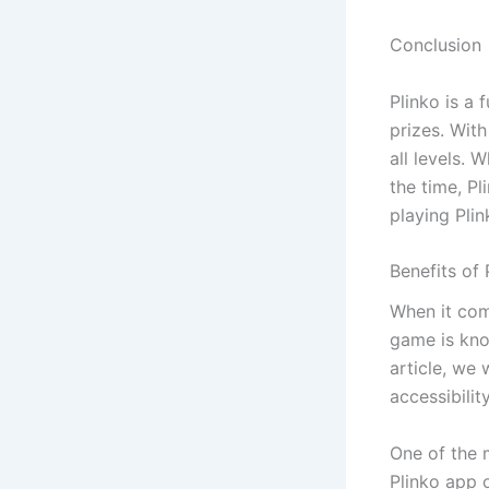
Conclusion
Plinko is a 
prizes. With
all levels. 
the time, Pl
playing Pli
Benefits of 
When it com
game is know
article, we 
accessibilit
One of the m
Plinko app 