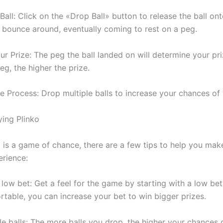
Ball: Click on the «Drop Ball» button to release the ball on
ll bounce around, eventually coming to rest on a peg.
ur Prize: The peg the ball landed on will determine your pri
eg, the higher the prize.
e Process: Drop multiple balls to increase your chances of 
ying Plinko
o is a game of chance, there are a few tips to help you mak
erience:
 low bet: Get a feel for the game by starting with a low be
table, you can increase your bet to win bigger prizes.
le balls: The more balls you drop, the higher your chances 