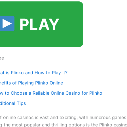
PLAY
ое
at is Plinko and How to Play It?
efits of Playing Plinko Online
w to Choose a Reliable Online Casino for Plinko
itional Tips
f online casinos is vast and exciting, with numerous games
 the most popular and thrilling options is the Plinko casi