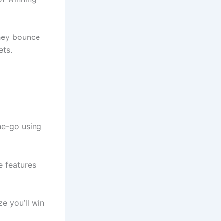
they bounce
ets.
he-go using
ue features
ze you’ll win