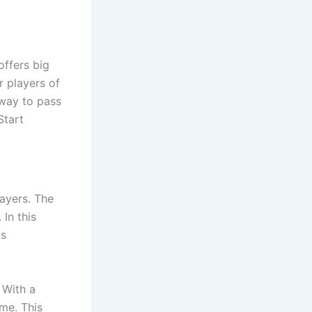
offers big
r players of
 way to pass
Start
ayers. The
 In this
ts
 With a
me. This