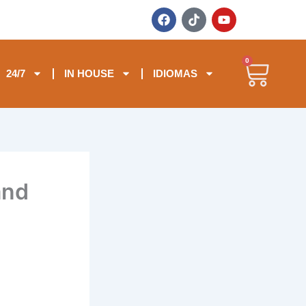
F
T
Y
a
i
o
c
k
u
e
t
t
b
o
u
0
Cart
o
k
b
24/7
IN HOUSE
IDIOMAS
o
e
k
and