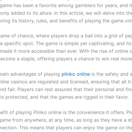
s game has been a favorite among gamblers for years, and it
only added to its allure. In this article, we will delve into t
oring its history, rules, and benefits of playing the game onl
game of chance, where players drop a ball into a grid of peg
 a specific spot. The game is simple yet captivating, and its
made it more accessible than ever. With the rise of online 
become a staple, offering players a chance to win real mone
main advantages of playing
plinko online
is the safety and s
line casinos are regulated and licensed, ensuring that all t
nd fair. Players can rest assured that their personal and fin
is protected, and that the games are rigged in their favor.
fit of playing Plinko online is the convenience it offers. P
game from anywhere, at any time, as long as they have a s
nnection. This means that players can enjoy the game on th