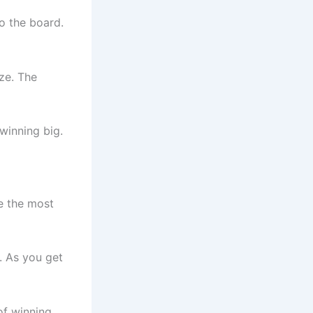
to the board.
ze. The
winning big.
e the most
t. As you get
of winning