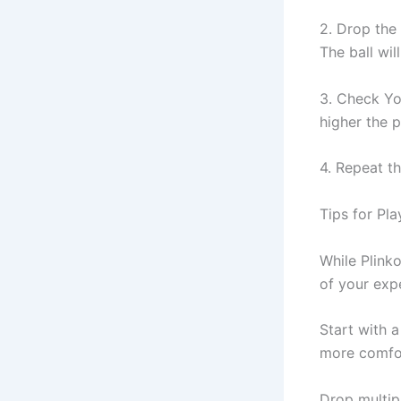
2. Drop the 
The ball wi
3. Check Yo
higher the p
4. Repeat th
Tips for Pla
While Plink
of your exp
Start with a
more comfor
Drop multip