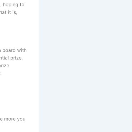
, hoping to
at it is,
a board with
tial prize.
prize
.
he more you