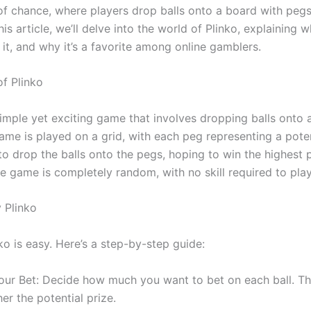
 of chance, where players drop balls onto a board with pegs
his article, we’ll delve into the world of Plinko, explaining wh
it, and why it’s a favorite among online gamblers.
of Plinko
simple yet exciting game that involves dropping balls onto 
ame is played on a grid, with each peg representing a poten
to drop the balls onto the pegs, hoping to win the highest 
e game is completely random, with no skill required to play
 Plinko
ko is easy. Here’s a step-by-step guide:
our Bet: Decide how much you want to bet on each ball. T
her the potential prize.