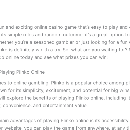
fun and exciting online casino game that’s easy to play and 
 its simple rules and random outcome, it’s a great option fo
Whether you’re a seasoned gambler or just looking for a fun
inko is definitely worth a try. So, what are you waiting for? 
nko online today and see what prizes you can win!
Playing Plinko Online
es to online gambling, Plinko is a popular choice among pl
n for its simplicity, excitement, and potential for big wins.
will explore the benefits of playing Plinko online, including i
y, convenience, and entertainment value.
ain advantages of playing Plinko online is its accessibility.
or website, you can play the game from anywhere, at any ti