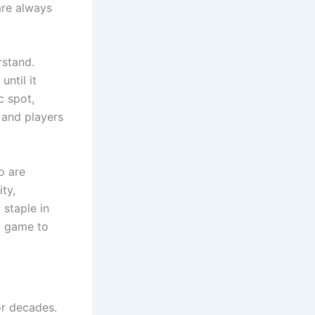
are always
rstand.
until it
c spot,
 and players
.
o are
ty,
 staple in
ng game to
or decades.