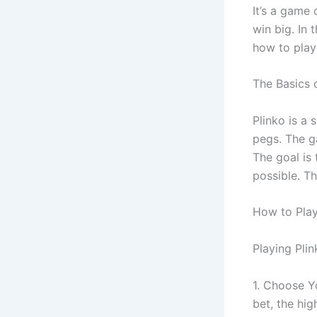
It’s a game
win big. In t
how to play 
The Basics 
Plinko is a 
pegs. The g
The goal is 
possible. Th
How to Play
Playing Plin
1. Choose Y
bet, the hig