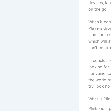
devices, la
on the go.
When it com
Players drop
lands on a s
which will a
can’t contro
In conclusio
looking for 
convenience
the world of
try, look no
What is Pli
Plinko is a 