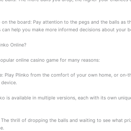
 on the board: Pay attention to the pegs and the balls as 
s can help you make more informed decisions about your b
inko Online?
 popular online casino game for many reasons:
: Play Plinko from the comfort of your own home, or on-t
 device.
nko is available in multiple versions, each with its own uniq
The thrill of dropping the balls and waiting to see what pri
e.