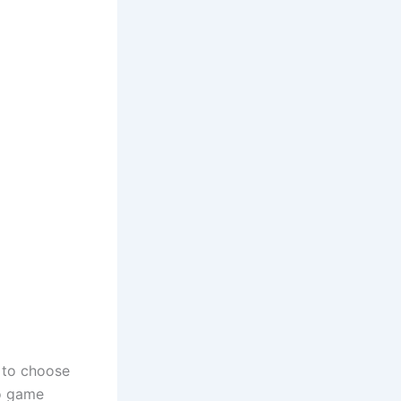
 to choose
no game