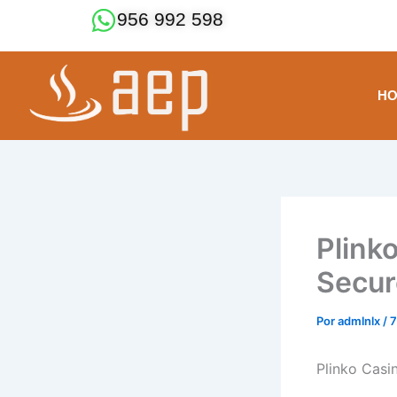
Ir
956 992 598
al
contenido
H
Plink
Secur
Por
admlnlx
/
7
Plinko Casi