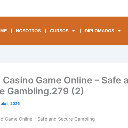
OME
NOSOTROS
CURSOS
DIPLOMADOS
o Casino Game Online – Safe 
e Gambling.279 (2)
 abril, 2026
no Game Online – Safe and Secure Gambling