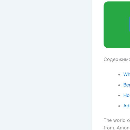
Содержим
Wh
Ben
Ho
Add
The world o
from. Among