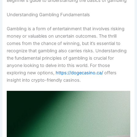
Beginner's guide to understanding the basics of gambling
Understanding Gambling Fundamentals
Gambling is a form of entertainment that involves risking
money or valuables on uncertain outcomes. The thrill
comes from the chance of winning, but it’s essential to
recognize that gambling also carries risks. Understanding
the fundamental principles of gambling is crucial for
anyone looking to delve into this world. For those
exploring new options,
https://dogecasino.ca/
offers
insight into crypto-friendly casinos.