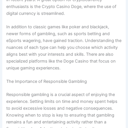
enthusiasts is the Crypto Casino Doge, where the use of
digital currency is streamlined.
In addition to classic games like poker and blackjack,
newer forms of gambling, such as sports betting and
eSports wagering, have gained traction. Understanding the
nuances of each type can help you choose which activity
aligns best with your interests and skills. There are also
specialized platforms like the Doge Casino that focus on
unique gaming experiences.
The Importance of Responsible Gambling
Responsible gambling is a crucial aspect of enjoying the
experience. Setting limits on time and money spent helps
to avoid excessive losses and negative consequences.
Knowing when to stop is key to ensuring that gambling
remains a fun and entertaining activity rather than a