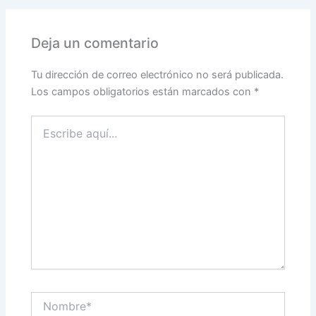
Deja un comentario
Tu dirección de correo electrónico no será publicada.
Los campos obligatorios están marcados con
*
Escribe
aquí...
Nombre*