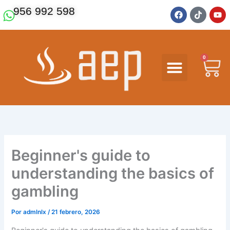
Ir
F
T
Y
956 992 598
a
i
o
al
c
k
u
contenido
e
t
t
b
o
u
o
k
b
o
e
0
Ca
k
Beginner's guide to
understanding the basics of
gambling
Por
admlnlx
/
21 febrero, 2026