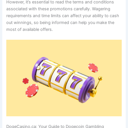
However, it’s essential to read the terms and conditions
associated with these promotions carefully. Wagering
requirements and time limits can affect your ability to cash
out winnings, so being informed can help you make the
most of available offers.
DogeCasino.ca: Your Guide to Dogecoin Gambling