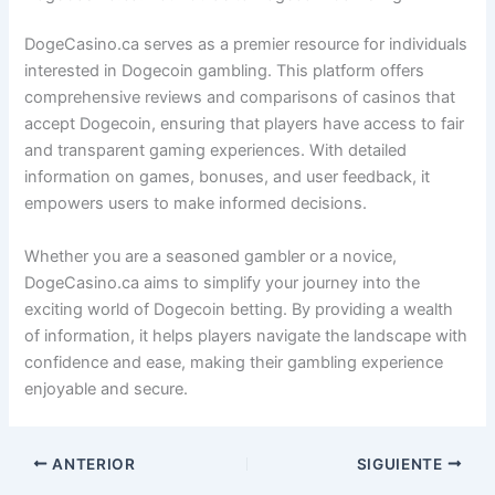
DogeCasino.ca serves as a premier resource for individuals
interested in Dogecoin gambling. This platform offers
comprehensive reviews and comparisons of casinos that
accept Dogecoin, ensuring that players have access to fair
and transparent gaming experiences. With detailed
information on games, bonuses, and user feedback, it
empowers users to make informed decisions.
Whether you are a seasoned gambler or a novice,
DogeCasino.ca aims to simplify your journey into the
exciting world of Dogecoin betting. By providing a wealth
of information, it helps players navigate the landscape with
confidence and ease, making their gambling experience
enjoyable and secure.
ANTERIOR
SIGUIENTE