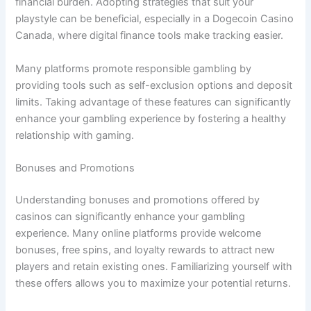
financial burden. Adopting strategies that suit your
playstyle can be beneficial, especially in a Dogecoin Casino
Canada, where digital finance tools make tracking easier.
Many platforms promote responsible gambling by
providing tools such as self-exclusion options and deposit
limits. Taking advantage of these features can significantly
enhance your gambling experience by fostering a healthy
relationship with gaming.
Bonuses and Promotions
Understanding bonuses and promotions offered by
casinos can significantly enhance your gambling
experience. Many online platforms provide welcome
bonuses, free spins, and loyalty rewards to attract new
players and retain existing ones. Familiarizing yourself with
these offers allows you to maximize your potential returns.