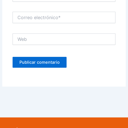
Correo
electrónico*
Web