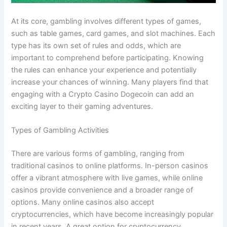
At its core, gambling involves different types of games,
such as table games, card games, and slot machines. Each
type has its own set of rules and odds, which are
important to comprehend before participating. Knowing
the rules can enhance your experience and potentially
increase your chances of winning. Many players find that
engaging with a Crypto Casino Dogecoin can add an
exciting layer to their gaming adventures.
Types of Gambling Activities
There are various forms of gambling, ranging from
traditional casinos to online platforms. In-person casinos
offer a vibrant atmosphere with live games, while online
casinos provide convenience and a broader range of
options. Many online casinos also accept
cryptocurrencies, which have become increasingly popular
in recent years. A great option for cryptocurrency